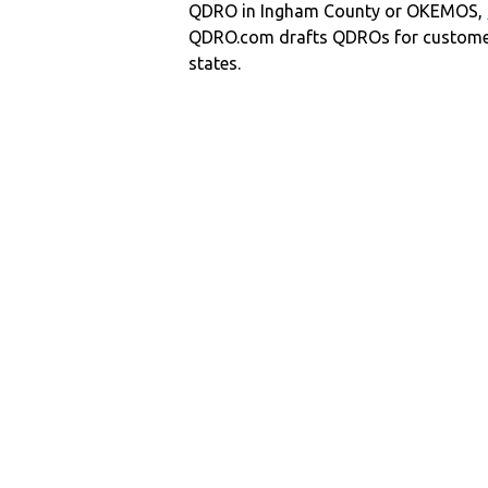
QDRO in Ingham County or OKEMOS,
QDRO.com drafts QDROs for customers
states.