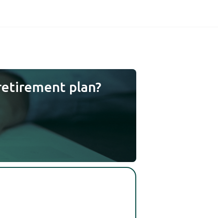
retirement plan?