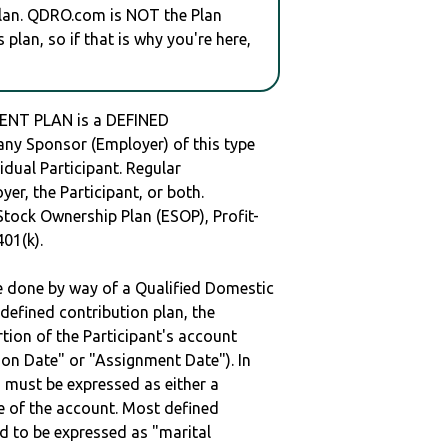
plan. QDRO.com is NOT the Plan
plan, so if that is why you're here,
ENT PLAN is a DEFINED
y Sponsor (Employer) of this type
idual Participant. Regular
er, the Participant, or both.
Stock Ownership Plan (ESOP), Profit-
401(k).
be done by way of a Qualified Domestic
defined contribution plan, the
rtion of the Participant's account
tion Date" or "Assignment Date"). In
n must be expressed as either a
ge of the account. Most defined
d to be expressed as "marital