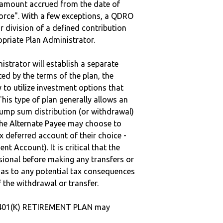
e amount accrued from the date of
vorce". With a few exceptions, a QDRO
r division of a defined contribution
ropriate Plan Administrator.
strator will establish a separate
ted by the terms of the plan, the
to utilize investment options that
This type of plan generally allows an
lump sum distribution (or withdrawal)
the Alternate Payee may choose to
 deferred account of their choice -
nt Account). It is critical that the
sional before making any transfers or
d as to any potential tax consequences
f the withdrawal or transfer.
 401(K) RETIREMENT PLAN may