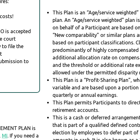
res:
This Plan is an “Age/service weighted”
costs!
plan. An “Age/service weighted” plan is
on behalf of a Participant are based on
RO is accepted
“New comparability” or similar plans a
e court
based on participant classifications. Cl
to file the
predominantly of highly compensated 
t
additional allocation rate on compens
Submission to
and the threshold or additional rate 
allowed under the permitted disparity r
This Plan is a “Profit-Sharing Plan”, w
variable and are based upon a portio
quarterly or annual earnings.
This Plan permits Participants to direc
retirement accounts.
This is a cash or deferred arrangement
that is part of a qualified defined con
REMENT PLAN is
election by employees to defer part of
,
MI
. If you need a