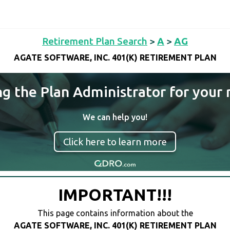
Retirement Plan Search
>
A
>
AG
AGATE SOFTWARE, INC. 401(K) RETIREMENT PLAN
ng the Plan Administrator for your 
We can help you!
Click here to learn more
IMPORTANT!!!
This page contains information about the
AGATE SOFTWARE, INC. 401(K) RETIREMENT PLAN