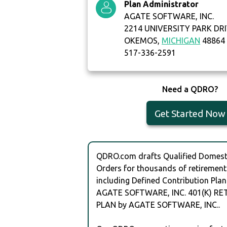
Plan Administrator
AGATE SOFTWARE, INC.
2214 UNIVERSITY PARK DRI
OKEMOS,
MICHIGAN
48864
517-336-2591
Need a QDRO?
Get Started Now
QDRO.com drafts Qualified Domesti
Orders for thousands of retirement
including Defined Contribution Plan
AGATE SOFTWARE, INC. 401(K) R
PLAN by AGATE SOFTWARE, INC..