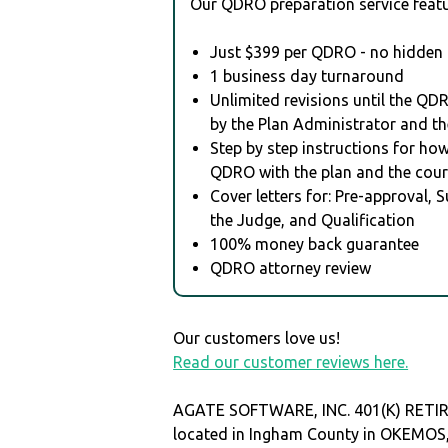
Our QDRO preparation service featu
Just $399 per QDRO - no hidden 
1 business day turnaround
Unlimited revisions until the QD
by the Plan Administrator and th
Step by step instructions for how 
QDRO with the plan and the cour
Cover letters for: Pre-approval, 
the Judge, and Qualification
100% money back guarantee
QDRO attorney review
Our customers love us!
Read our customer reviews here.
AGATE SOFTWARE, INC. 401(K) RETI
located in Ingham County in OKEMOS