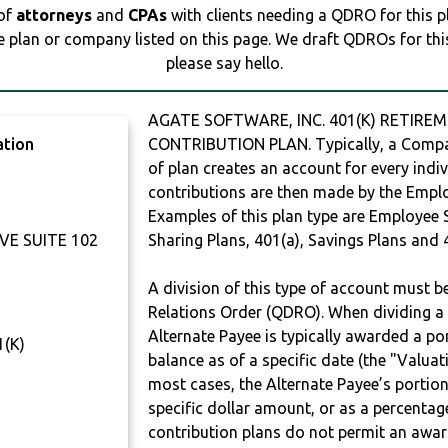
 of
attorneys
and
CPAs
with clients needing a QDRO for this 
e plan or company listed on this page. We draft QDROs for this 
please say hello.
AGATE SOFTWARE, INC. 401(K) RETIREM
ation
CONTRIBUTION PLAN. Typically, a Compan
of plan creates an account for every indiv
contributions are then made by the Employ
Examples of this plan type are Employee 
VE SUITE 102
Sharing Plans, 401(a), Savings Plans and 
A division of this type of account must 
Relations Order (QDRO). When dividing a 
Alternate Payee is typically awarded a po
(K)
balance as of a specific date (the "Valua
most cases, the Alternate Payee’s portio
specific dollar amount, or as a percenta
contribution plans do not permit an awar