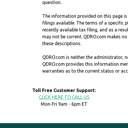
question.
The information provided on this page is
filings available. The terms of a specifi
recently available tax filing, and as a res
may not be current. QDRO.com makes no r
these descriptions.
QDRO.com is neither the administrator, no
QDRO.com provides this information mer
warranties as to the current status or ac
Toll Free Customer Support:
CLICK HERE TO CALL US
Mon-Fri 9am - 6pm ET