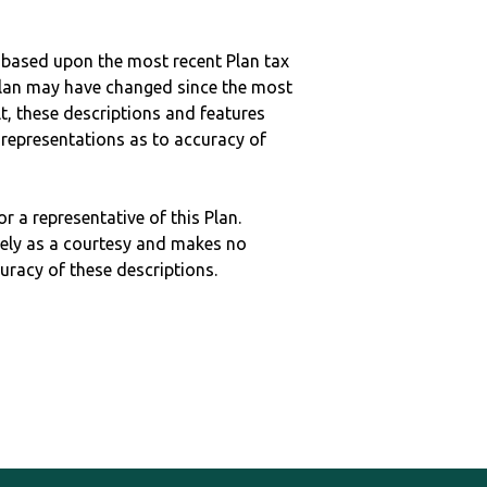
 based upon the most recent Plan tax
c plan may have changed since the most
ult, these descriptions and features
epresentations as to accuracy of
r a representative of this Plan.
ely as a courtesy and makes no
curacy of these descriptions.