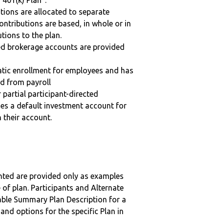
“401(k) Plan”.
tions are allocated to separate
ntributions are based, in whole or in
tions to the plan.
ted brokerage accounts are provided
matic enrollment for employees and has
ed from payroll
r partial participant-directed
uses a default investment account for
n their account.
nted are provided only as examples
 of plan. Participants and Alternate
ble Summary Plan Description for a
 and options for the specific Plan in