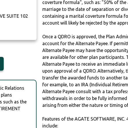
coverture formula", such as: "50% of th
marriage to the date of separation or di
VE SUITE 102
containing a marital coverture formula fo
account will likely be rejected by the app
Once a QDRO is approved, the Plan Admini
account for the Alternate Payee. If permit
Alternate Payee may have the opportunity 
are available for other plan participants. 
Alternate Payee to receive an immediate 
upon approval of a QDRO. Alternatively, 
transfer the awarded funds to another tax
for example, to an IRA (Individual Retireme
c Relations
Alternate Payee consult with a tax profes
 plans
withdrawals in order to be fully informe
s such as the
arising from either the nature or timing o
ETIREMENT
Features of the AGATE SOFTWARE, INC.
include: