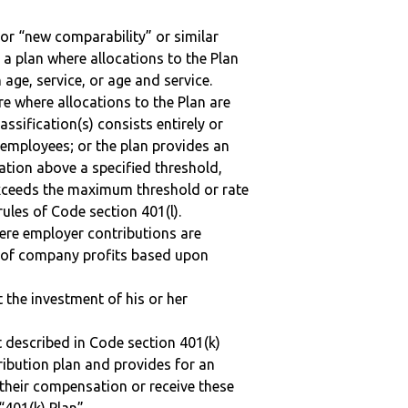
 or “new comparability” or similar
 a plan where allocations to the Plan
 age, service, or age and service.
re where allocations to the Plan are
assification(s) consists entirely or
employees; or the plan provides an
ation above a specified threshold,
exceeds the maximum threshold or rate
ules of Code section 401(l).
here employer contributions are
n of company profits based upon
t the investment of his or her
 described in Code section 401(k)
tribution plan and provides for an
 their compensation or receive these