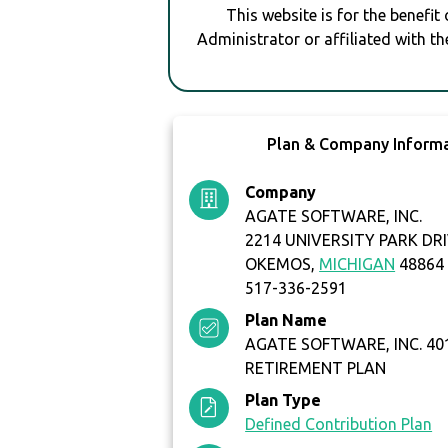
This website is for the benefit
Administrator or affiliated with th
Plan & Company Inform
Company
AGATE SOFTWARE, INC.
2214 UNIVERSITY PARK DRI
OKEMOS,
MICHIGAN
48864
517-336-2591
Plan Name
AGATE SOFTWARE, INC. 401
RETIREMENT PLAN
Plan Type
Defined Contribution Plan