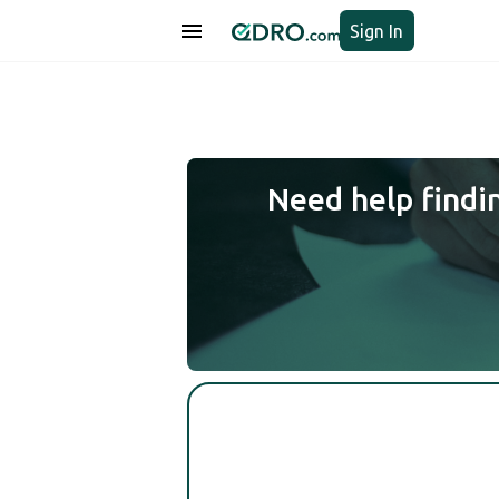
Sign In
Need help findi