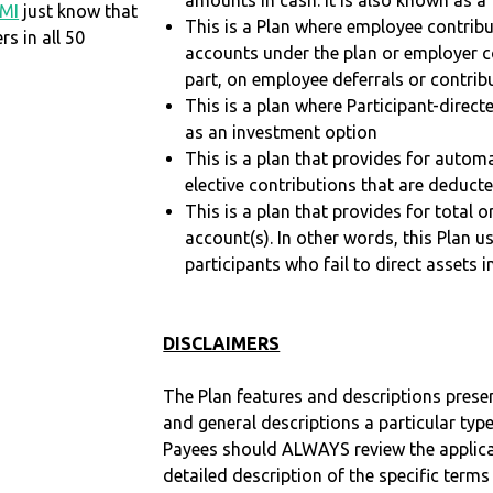
amounts in cash. It is also known as a 
MI
just know that
This is a Plan where employee contribu
 in all 50
accounts under the plan or employer co
part, on employee deferrals or contribu
This is a plan where Participant-direc
as an investment option
This is a plan that provides for auto
elective contributions that are deduct
This is a plan that provides for total o
account(s). In other words, this Plan 
participants who fail to direct assets i
DISCLAIMERS
The Plan features and descriptions prese
and general descriptions a particular type
Payees should ALWAYS review the applica
detailed description of the specific terms