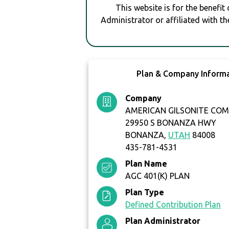
This website is for the benefit
Administrator or affiliated with th
Plan & Company Inform
Company
AMERICAN GILSONITE CO
29950 S BONANZA HWY
BONANZA,
UTAH
84008
435-781-4531
Plan Name
AGC 401(K) PLAN
Plan Type
Defined Contribution Plan
Plan Administrator