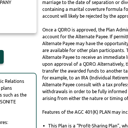
MPANY
marriage to the date of separation or di
containing a marital coverture formula fo
account will likely be rejected by the app
Once a QDRO is approved, the Plan Admini
account for the Alternate Payee. If permit
Alternate Payee may have the opportunity 
are available for other plan participants. 
Alternate Payee to receive an immediate 
upon approval of a QDRO. Alternatively, 
transfer the awarded funds to another tax
for example, to an IRA (Individual Retireme
c Relations
Alternate Payee consult with a tax profes
 plans
withdrawals in order to be fully informe
s such as the
arising from either the nature or timing o
LSONITE
Features of the AGC 401(K) PLAN may inc
res:
This Plan is a “Profit-Sharing Plan”, w