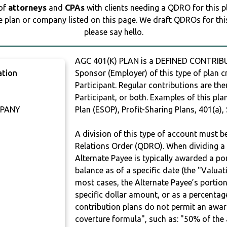
 of
attorneys
and
CPAs
with clients needing a QDRO for this 
e plan or company listed on this page. We draft QDROs for this 
please say hello.
AGC 401(K) PLAN is a DEFINED CONTRIBU
ation
Sponsor (Employer) of this type of plan c
Participant. Regular contributions are th
Participant, or both. Examples of this p
MPANY
Plan (ESOP), Profit-Sharing Plans, 401(a),
A division of this type of account must 
Relations Order (QDRO). When dividing a 
Alternate Payee is typically awarded a po
balance as of a specific date (the "Valua
most cases, the Alternate Payee’s portio
specific dollar amount, or as a percenta
contribution plans do not permit an awar
coverture formula", such as: "50% of th