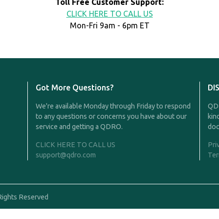
Toll Free Customer Support:
CLICK HERE TO CALL US
Mon-Fri 9am - 6pm ET
Got More Questions?
DI
We're available Monday through Friday to respond
QDR
to any questions or concerns you have about our
kin
service and getting a QDRO.
doc
CLICK HERE TO CALL US
Pri
support@qdro.com
Ter
Rights Reserved