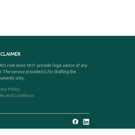
SCLAIMER
O.com does NOT provide legal advice of any
d. The service provided is for drafting the
uments only.
vacy Policy
ms and Conditions