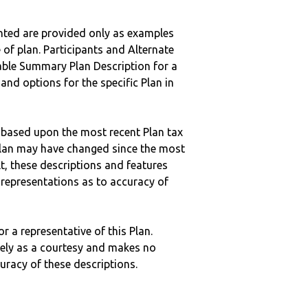
nted are provided only as examples
 of plan. Participants and Alternate
ble Summary Plan Description for a
 and options for the specific Plan in
 based upon the most recent Plan tax
c plan may have changed since the most
ult, these descriptions and features
epresentations as to accuracy of
r a representative of this Plan.
ely as a courtesy and makes no
curacy of these descriptions.