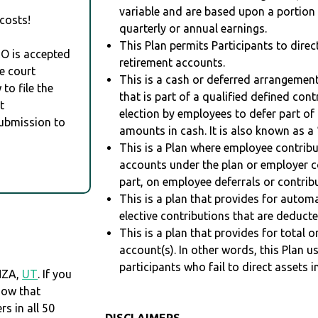
variable and are based upon a portio
costs!
quarterly or annual earnings.
This Plan permits Participants to direc
RO is accepted
retirement accounts.
e court
This is a cash or deferred arrangement
to file the
that is part of a qualified defined con
t
election by employees to defer part of
Submission to
amounts in cash. It is also known as a 
This is a Plan where employee contribu
accounts under the plan or employer co
part, on employee deferrals or contribu
This is a plan that provides for auto
elective contributions that are deduct
This is a plan that provides for total o
account(s). In other words, this Plan 
participants who fail to direct assets i
NZA,
UT
. If you
now that
 in all 50