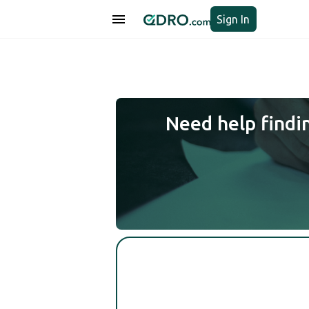
Sign In
Need help findi