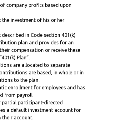
n of company profits based upon
t the investment of his or her
 described in Code section 401(k)
tribution plan and provides for an
 their compensation or receive these
“401(k) Plan”.
tions are allocated to separate
ntributions are based, in whole or in
tions to the plan.
matic enrollment for employees and has
ed from payroll
r partial participant-directed
uses a default investment account for
n their account.