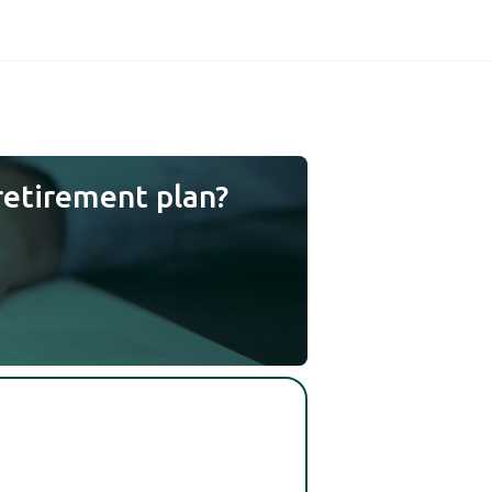
retirement plan?