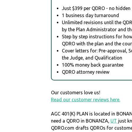
Just $399 per QDRO - no hidden 
1 business day turnaround
Unlimited revisions until the QD
by the Plan Administrator and th
Step by step instructions for how 
QDRO with the plan and the cour
Cover letters for: Pre-approval, 
the Judge, and Qualification
100% money back guarantee
QDRO attorney review
Our customers love us!
Read our customer reviews here.
AGC 401(K) PLAN is located in BONA
need a QDRO in BONANZA,
UT
just k
QDRO.com drafts QDROs for customers