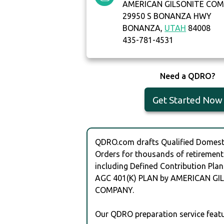
AMERICAN GILSONITE CO
29950 S BONANZA HWY
BONANZA,
UTAH
84008
435-781-4531
Need a QDRO?
Get Started Now
QDRO.com drafts Qualified Domesti
Orders for thousands of retirement
including Defined Contribution Plan
AGC 401(K) PLAN by AMERICAN GI
COMPANY.
Our QDRO preparation service featu