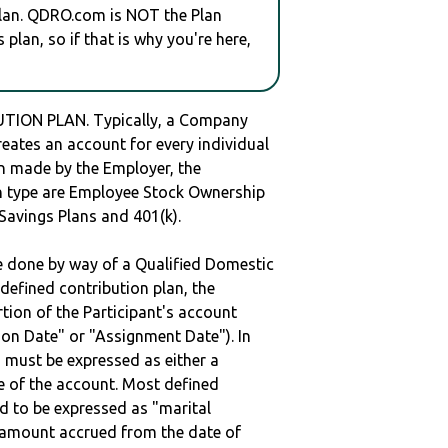
plan. QDRO.com is NOT the Plan
plan, so if that is why you're here,
TION PLAN. Typically, a Company
reates an account for every individual
en made by the Employer, the
lan type are Employee Stock Ownership
 Savings Plans and 401(k).
be done by way of a Qualified Domestic
defined contribution plan, the
rtion of the Participant's account
tion Date" or "Assignment Date"). In
n must be expressed as either a
ge of the account. Most defined
d to be expressed as "marital
e amount accrued from the date of