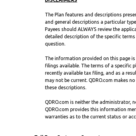
DISCLAIMERS
The Plan features and descriptions prese
and general descriptions a particular type
Payees should ALWAYS review the applica
detailed description of the specific terms
question.
The information provided on this page is
filings available. The terms of a specifi
recently available tax filing, and as a res
may not be current. QDRO.com makes no r
these descriptions.
QDRO.com is neither the administrator, no
QDRO.com provides this information mer
warranties as to the current status or ac