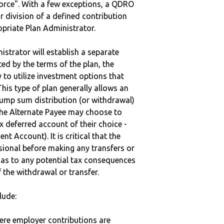
vorce". With a few exceptions, a QDRO
r division of a defined contribution
ropriate Plan Administrator.
strator will establish a separate
ted by the terms of the plan, the
to utilize investment options that
This type of plan generally allows an
lump sum distribution (or withdrawal)
the Alternate Payee may choose to
 deferred account of their choice -
nt Account). It is critical that the
sional before making any transfers or
d as to any potential tax consequences
f the withdrawal or transfer.
lude:
here employer contributions are