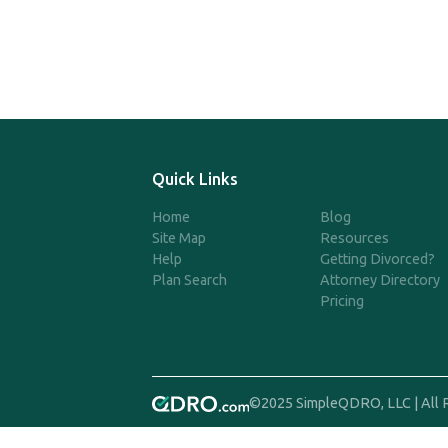
Quick Links
Home
Blog
Site Map
Resources
Help
Getting Divorced?
Plan Search
Attorney Directory
Pricing
©2025 SimpleQDRO, LLC | All 