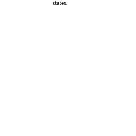
states.