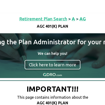
Retirement Plan Search
>
A
>
AG
AGC 401(K) PLAN
ng the Plan Administrator for your 
We can help you!
Click here to learn more
IMPORTANT!!!
This page contains information about the
AGC 401(K) PLAN