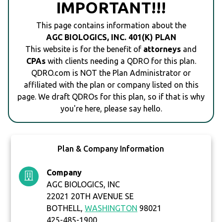
IMPORTANT!!!
This page contains information about the
AGC BIOLOGICS, INC. 401(K) PLAN
This website is for the benefit of
attorneys
and
CPAs
with clients needing a QDRO for this plan.
QDRO.com is NOT the Plan Administrator or
affiliated with the plan or company listed on this
page. We draft QDROs for this plan, so if that is why
you're here, please say hello.
Plan & Company Information
Company
AGC BIOLOGICS, INC
22021 20TH AVENUE SE
BOTHELL,
WASHINGTON
98021
425-485-1900