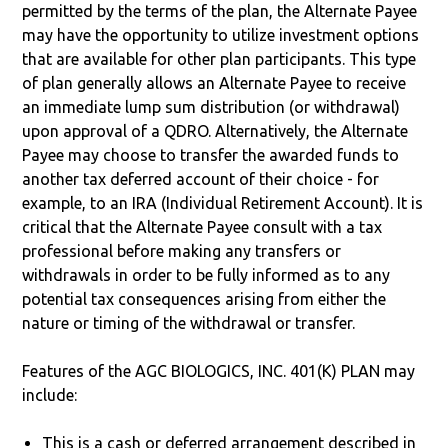
permitted by the terms of the plan, the Alternate Payee
may have the opportunity to utilize investment options
that are available for other plan participants. This type
of plan generally allows an Alternate Payee to receive
an immediate lump sum distribution (or withdrawal)
upon approval of a QDRO. Alternatively, the Alternate
Payee may choose to transfer the awarded funds to
another tax deferred account of their choice - for
example, to an IRA (Individual Retirement Account). It is
critical that the Alternate Payee consult with a tax
professional before making any transfers or
withdrawals in order to be fully informed as to any
potential tax consequences arising from either the
nature or timing of the withdrawal or transfer.
Features of the AGC BIOLOGICS, INC. 401(K) PLAN may
include:
This is a cash or deferred arrangement described in