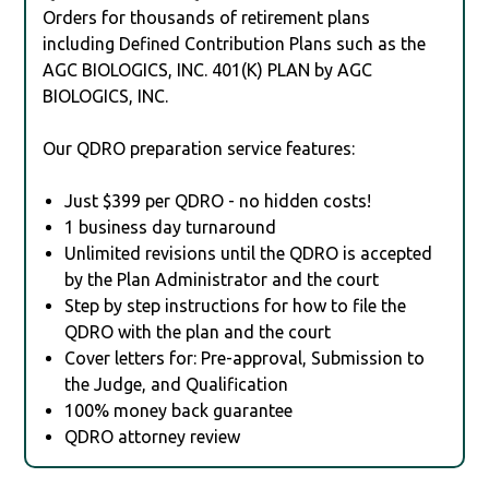
Orders for thousands of retirement plans
including Defined Contribution Plans such as the
AGC BIOLOGICS, INC. 401(K) PLAN by AGC
BIOLOGICS, INC.
Our QDRO preparation service features:
Just $399 per QDRO - no hidden costs!
1 business day turnaround
Unlimited revisions until the QDRO is accepted
by the Plan Administrator and the court
Step by step instructions for how to file the
QDRO with the plan and the court
Cover letters for: Pre-approval, Submission to
the Judge, and Qualification
100% money back guarantee
QDRO attorney review