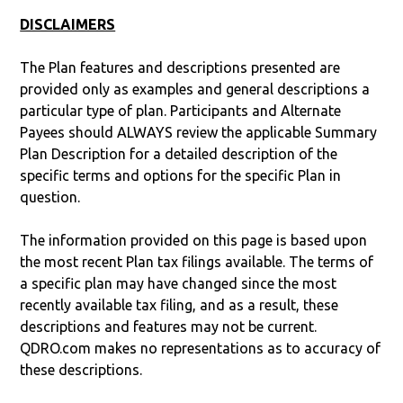
DISCLAIMERS
The Plan features and descriptions presented are
provided only as examples and general descriptions a
particular type of plan. Participants and Alternate
Payees should ALWAYS review the applicable Summary
Plan Description for a detailed description of the
specific terms and options for the specific Plan in
question.
The information provided on this page is based upon
the most recent Plan tax filings available. The terms of
a specific plan may have changed since the most
recently available tax filing, and as a result, these
descriptions and features may not be current.
QDRO.com makes no representations as to accuracy of
these descriptions.