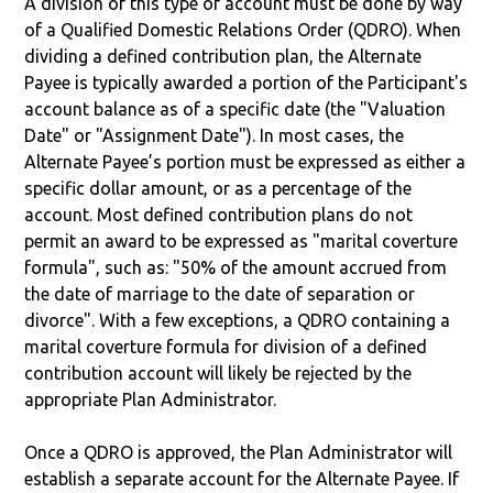
A division of this type of account must be done by way
of a Qualified Domestic Relations Order (QDRO). When
dividing a defined contribution plan, the Alternate
Payee is typically awarded a portion of the Participant's
account balance as of a specific date (the "Valuation
Date" or "Assignment Date"). In most cases, the
Alternate Payee’s portion must be expressed as either a
specific dollar amount, or as a percentage of the
account. Most defined contribution plans do not
permit an award to be expressed as "marital coverture
formula", such as: "50% of the amount accrued from
the date of marriage to the date of separation or
divorce". With a few exceptions, a QDRO containing a
marital coverture formula for division of a defined
contribution account will likely be rejected by the
appropriate Plan Administrator.
Once a QDRO is approved, the Plan Administrator will
establish a separate account for the Alternate Payee. If