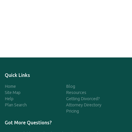
Quick Links
Home
Blog
Site Map
Resources
Help
Getting Divorced?
Plan Search
Attorney Directory
Pricing
Got More Questions?