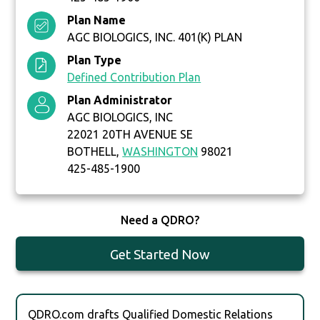
Plan Name
AGC BIOLOGICS, INC. 401(K) PLAN
Plan Type
Defined Contribution Plan
Plan Administrator
AGC BIOLOGICS, INC
22021 20TH AVENUE SE
BOTHELL,
WASHINGTON
98021
425-485-1900
Need a QDRO?
Get Started Now
QDRO.com drafts Qualified Domestic Relations