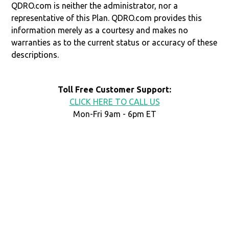
QDRO.com is neither the administrator, nor a
representative of this Plan. QDRO.com provides this
information merely as a courtesy and makes no
warranties as to the current status or accuracy of these
descriptions.
Toll Free Customer Support:
CLICK HERE TO CALL US
Mon-Fri 9am - 6pm ET