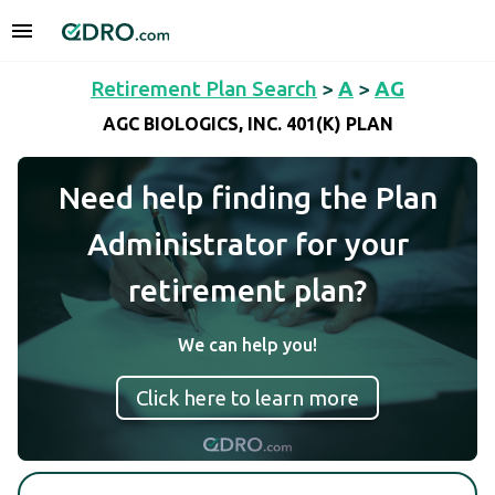
Retirement Plan Search
>
A
>
AG
AGC BIOLOGICS, INC. 401(K) PLAN
Need help finding the Plan
Administrator for your
retirement plan?
We can help you!
Click here to learn more