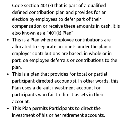
Code section 401(k) that is part of a qualified
defined contribution plan and provides for an
election by employees to defer part of their
compensation or receive these amounts in cash. It is
also known as a “401(k) Plan”.
This is a Plan where employee contributions are
allocated to separate accounts under the plan or
employer contributions are based, in whole or in
part, on employee deferrals or contributions to the
plan.
This is a plan that provides for total or partial
participant-directed account(s). In other words, this
Plan uses a default investment account for
participants who fail to direct assets in their
account.
This Plan permits Participants to direct the
investment of his or her retirement accounts.