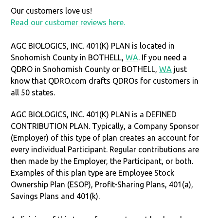
Our customers love us!
Read our customer reviews here.
AGC BIOLOGICS, INC. 401(K) PLAN is located in
Snohomish County in BOTHELL,
WA
. If you need a
QDRO in Snohomish County or BOTHELL,
WA
just
know that QDRO.com drafts QDROs for customers in
all 50 states.
AGC BIOLOGICS, INC. 401(K) PLAN is a DEFINED
CONTRIBUTION PLAN. Typically, a Company Sponsor
(Employer) of this type of plan creates an account for
every individual Participant. Regular contributions are
then made by the Employer, the Participant, or both.
Examples of this plan type are Employee Stock
Ownership Plan (ESOP), Profit-Sharing Plans, 401(a),
Savings Plans and 401(k).