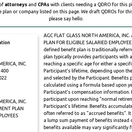
 of
attorneys
and
CPAs
with clients needing a QDRO for this 
e plan or company listed on this page. We draft QDROs for this 
please say hello.
AGC FLAT GLASS NORTH AMERICA, INC.
ation
PLAN FOR ELIGIBLE SALARIED EMPLOYEES
defined benefit plan is traditionally refer
plan typically provides participants with
ERICA, INC.
reaching a specific age for either a specif
 400
Participant’s lifetime, depending upon th
022
and selected by the Participant. Benefits 
calculated using a formula based upon ye
Participant’s compensation information. B
participant upon reaching "normal retire
ERICA, INC.
Participant's lifetime. Benefits accumulat
EMENT PLAN
often referred to as "accrued benefits". I
MPLOYEES
a lump sum payment of benefits instead 
benefits available may vary significantly 