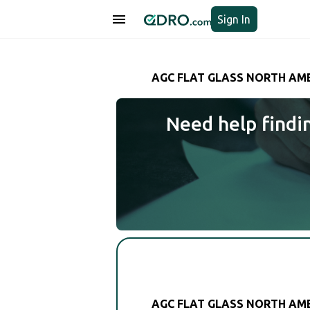
Sign In
AGC FLAT GLASS NORTH AMER
Need help findi
AGC FLAT GLASS NORTH AMER