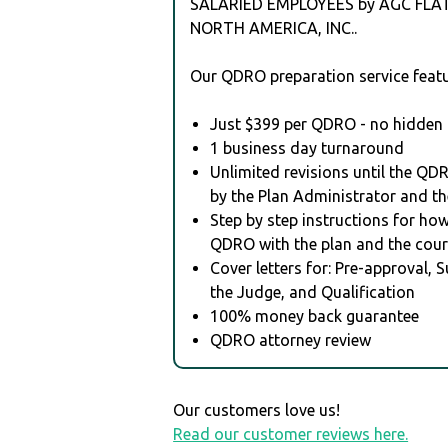
SALARIED EMPLOYEES by AGC FLA
NORTH AMERICA, INC..
Our QDRO preparation service featu
Just $399 per QDRO - no hidden 
1 business day turnaround
Unlimited revisions until the QD
by the Plan Administrator and th
Step by step instructions for how 
QDRO with the plan and the cour
Cover letters for: Pre-approval, 
the Judge, and Qualification
100% money back guarantee
QDRO attorney review
Our customers love us!
Read our customer reviews here.