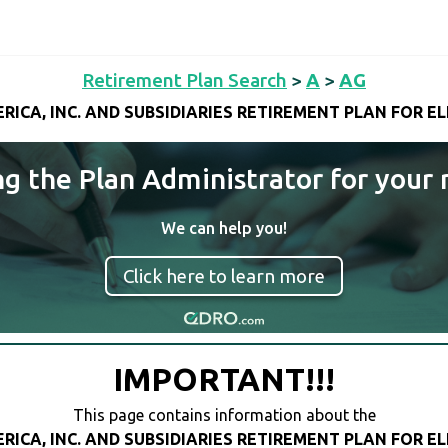
Retirement Plan Search
>
A
>
AG
ICA, INC. AND SUBSIDIARIES RETIREMENT PLAN FOR E
ng the Plan Administrator for your 
We can help you!
Click here to learn more
IMPORTANT!!!
This page contains information about the
ICA, INC. AND SUBSIDIARIES RETIREMENT PLAN FOR E