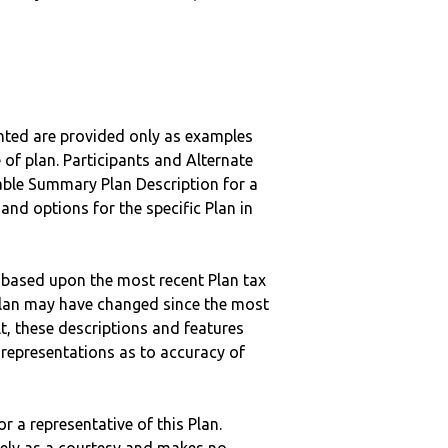
nted are provided only as examples
 of plan. Participants and Alternate
ble Summary Plan Description for a
 and options for the specific Plan in
 based upon the most recent Plan tax
c plan may have changed since the most
ult, these descriptions and features
epresentations as to accuracy of
r a representative of this Plan.