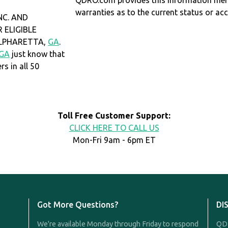
QDRO.com provides this information mer
warranties as to the current status or ac
NC. AND
 ELIGIBLE
 ALPHARETTA,
GA
.
GA
just know that
 in all 50
Toll Free Customer Support:
CLICK HERE TO CALL US
Mon-Fri 9am - 6pm ET
Got More Questions?
DI
We're available Monday through Friday to respond
QDR