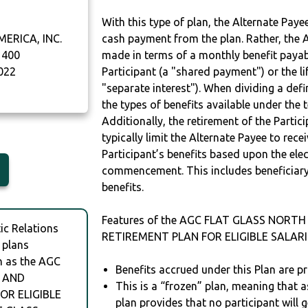
With this type of plan, the Alternate Pay
ERICA, INC.
cash payment from the plan. Rather, the A
 400
made in terms of a monthly benefit payable
022
Participant (a "shared payment") or the li
"separate interest"). When dividing a defin
the types of benefits available under the 
Additionally, the retirement of the Partic
typically limit the Alternate Payee to rece
Participant’s benefits based upon the elec
commencement. This includes beneficiary
benefits.
Features of the AGC FLAT GLASS NORTH
c Relations
RETIREMENT PLAN FOR ELIGIBLE SALARI
 plans
h as the AGC
Benefits accrued under this Plan are pr
. AND
This is a “frozen” plan, meaning that as
OR ELIGIBLE
plan provides that no participant will 