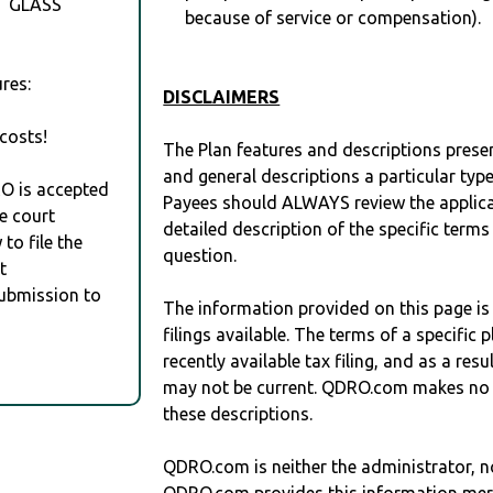
T GLASS
because of service or compensation).
res:
DISCLAIMERS
costs!
The Plan features and descriptions prese
and general descriptions a particular type
RO is accepted
Payees should ALWAYS review the applica
e court
detailed description of the specific terms
to file the
question.
t
Submission to
The information provided on this page is
filings available. The terms of a specifi
recently available tax filing, and as a res
may not be current. QDRO.com makes no r
these descriptions.
QDRO.com is neither the administrator, no