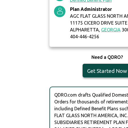
Defined Benefit Plan
Plan Administrator
AGC FLAT GLASS NORTH AM
11175 CICERO DRIVE SUITE
ALPHARETTA,
GEORGIA
30
404-446-4256
Need a QDRO?
Get Started Now
QDRO.com drafts Qualified Domesti
Orders for thousands of retirement
including Defined Benefit Plans suc
FLAT GLASS NORTH AMERICA, INC
SUBSIDIARIES RETIREMENT PLAN F