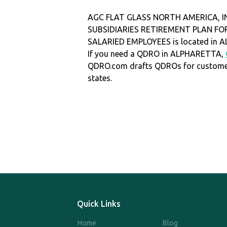
AGC FLAT GLASS NORTH AMERICA, I
SUBSIDIARIES RETIREMENT PLAN FOR
SALARIED EMPLOYEES is located in
If you need a QDRO in ALPHARETTA,
QDRO.com drafts QDROs for customers
states.
Quick Links
Home
Blog