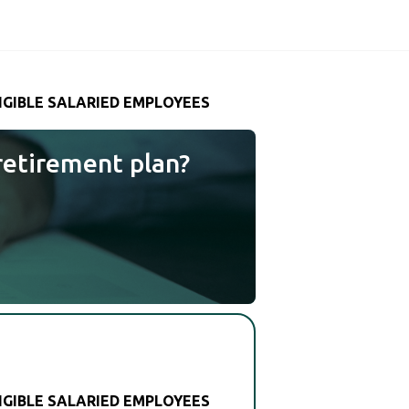
LIGIBLE SALARIED EMPLOYEES
retirement plan?
LIGIBLE SALARIED EMPLOYEES