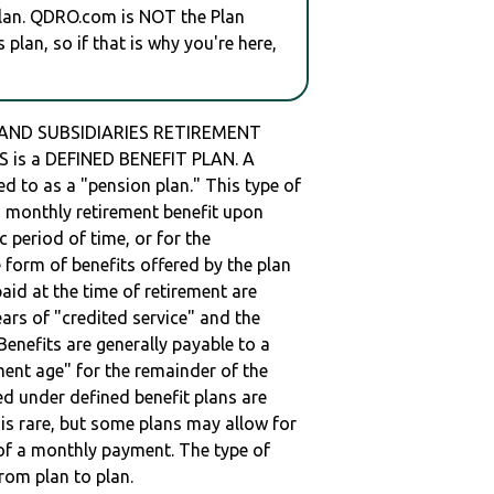
plan. QDRO.com is NOT the Plan
plan, so if that is why you're here,
 AND SUBSIDIARIES RETIREMENT
 is a DEFINED BENEFIT PLAN. A
red to as a "pension plan." This type of
 a monthly retirement benefit upon
ic period of time, or for the
e form of benefits offered by the plan
paid at the time of retirement are
ars of "credited service" and the
enefits are generally payable to a
ment age" for the remainder of the
ed under defined benefit plans are
t is rare, but some plans may allow for
of a monthly payment. The type of
from plan to plan.