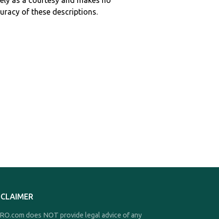
ely as a courtesy and makes no
curacy of these descriptions.
SCLAIMER
O.com does NOT provide legal advice of any