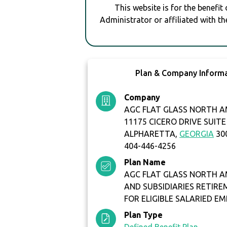
This website is for the benefit
Administrator or affiliated with th
Plan & Company Inform
Company
AGC FLAT GLASS NORTH AM
11175 CICERO DRIVE SUITE
ALPHARETTA,
GEORGIA
30
404-446-4256
Plan Name
AGC FLAT GLASS NORTH AM
AND SUBSIDIARIES RETIR
FOR ELIGIBLE SALARIED E
Plan Type