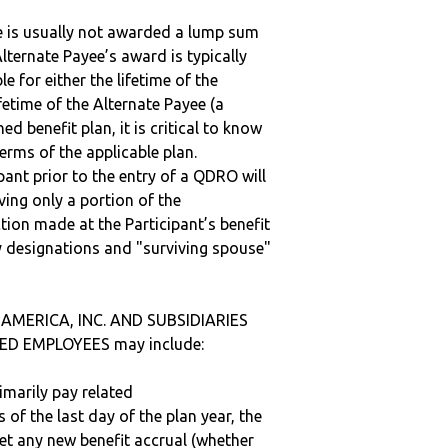
ee is usually not awarded a lump sum
lternate Payee’s award is typically
 for either the lifetime of the
fetime of the Alternate Payee (a
ed benefit plan, it is critical to know
terms of the applicable plan.
ipant prior to the entry of a QDRO will
iving only a portion of the
tion made at the Participant’s benefit
 designations and "surviving spouse"
 AMERICA, INC. AND SUBSIDIARIES
ED EMPLOYEES may include:
imarily pay related
 of the last day of the plan year, the
get any new benefit accrual (whether