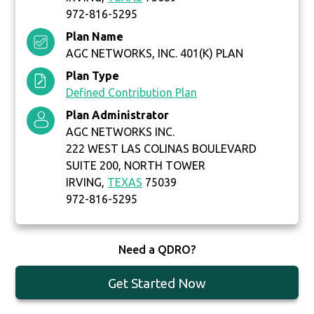
972-816-5295
Plan Name
AGC NETWORKS, INC. 401(K) PLAN
Plan Type
Defined Contribution Plan
Plan Administrator
AGC NETWORKS INC.
222 WEST LAS COLINAS BOULEVARD
SUITE 200, NORTH TOWER
IRVING,
TEXAS
75039
972-816-5295
Need a QDRO?
Get Started Now