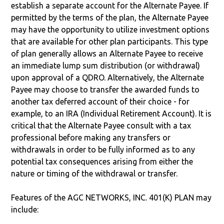
establish a separate account for the Alternate Payee. If
permitted by the terms of the plan, the Alternate Payee
may have the opportunity to utilize investment options
that are available for other plan participants. This type
of plan generally allows an Alternate Payee to receive
an immediate lump sum distribution (or withdrawal)
upon approval of a QDRO. Alternatively, the Alternate
Payee may choose to transfer the awarded funds to
another tax deferred account of their choice - for
example, to an IRA (Individual Retirement Account). It is
critical that the Alternate Payee consult with a tax
professional before making any transfers or
withdrawals in order to be fully informed as to any
potential tax consequences arising from either the
nature or timing of the withdrawal or transfer.
Features of the AGC NETWORKS, INC. 401(K) PLAN may
include: