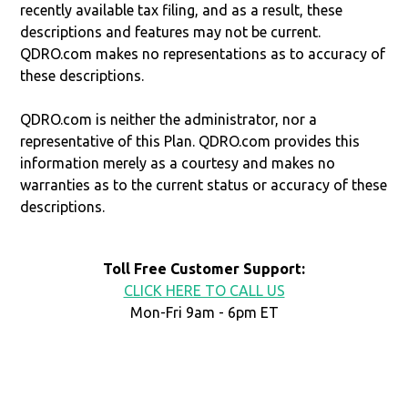
recently available tax filing, and as a result, these
descriptions and features may not be current.
QDRO.com makes no representations as to accuracy of
these descriptions.
QDRO.com is neither the administrator, nor a
representative of this Plan. QDRO.com provides this
information merely as a courtesy and makes no
warranties as to the current status or accuracy of these
descriptions.
Toll Free Customer Support:
CLICK HERE TO CALL US
Mon-Fri 9am - 6pm ET