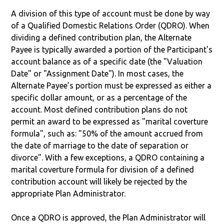
A division of this type of account must be done by way
of a Qualified Domestic Relations Order (QDRO). When
dividing a defined contribution plan, the Alternate
Payee is typically awarded a portion of the Participant's
account balance as of a specific date (the "Valuation
Date" or "Assignment Date"). In most cases, the
Alternate Payee’s portion must be expressed as either a
specific dollar amount, or as a percentage of the
account. Most defined contribution plans do not
permit an award to be expressed as "marital coverture
formula", such as: "50% of the amount accrued from
the date of marriage to the date of separation or
divorce". With a few exceptions, a QDRO containing a
marital coverture formula for division of a defined
contribution account will likely be rejected by the
appropriate Plan Administrator.
Once a QDRO is approved, the Plan Administrator will