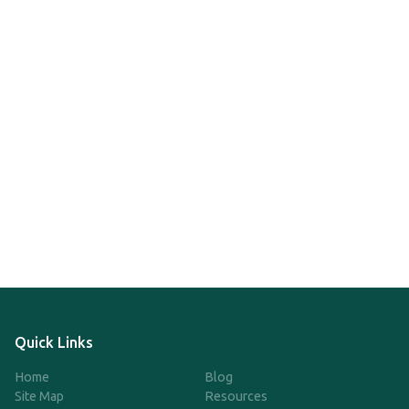
Quick Links
Home
Blog
Site Map
Resources