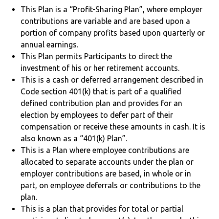
This Plan is a “Profit-Sharing Plan”, where employer
contributions are variable and are based upon a
portion of company profits based upon quarterly or
annual earnings.
This Plan permits Participants to direct the
investment of his or her retirement accounts.
This is a cash or deferred arrangement described in
Code section 401(k) that is part of a qualified
defined contribution plan and provides for an
election by employees to defer part of their
compensation or receive these amounts in cash. It is
also known as a “401(k) Plan”.
This is a Plan where employee contributions are
allocated to separate accounts under the plan or
employer contributions are based, in whole or in
part, on employee deferrals or contributions to the
plan.
This is a plan that provides for total or partial