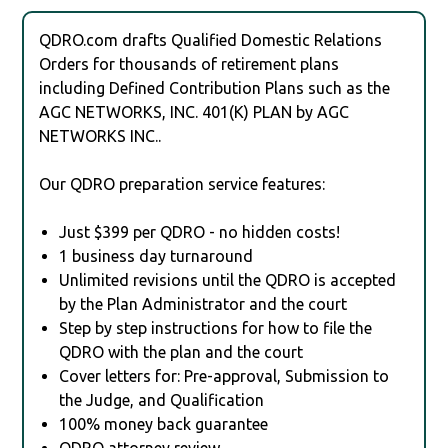
QDRO.com drafts Qualified Domestic Relations
Orders for thousands of retirement plans
including Defined Contribution Plans such as the
AGC NETWORKS, INC. 401(K) PLAN by AGC
NETWORKS INC..
Our QDRO preparation service features:
Just $399 per QDRO - no hidden costs!
1 business day turnaround
Unlimited revisions until the QDRO is accepted
by the Plan Administrator and the court
Step by step instructions for how to file the
QDRO with the plan and the court
Cover letters for: Pre-approval, Submission to
the Judge, and Qualification
100% money back guarantee
QDRO attorney review