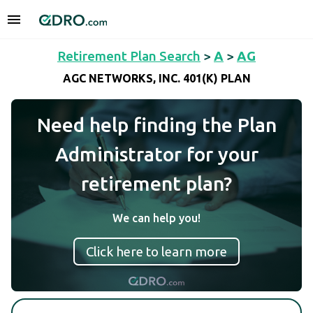
Retirement Plan Search
>
A
>
AG
AGC NETWORKS, INC. 401(K) PLAN
Need help finding the Plan
Administrator for your
retirement plan?
We can help you!
Click here to learn more