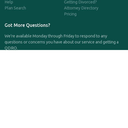
Help
Getting Divorced?
Plan Search
Attorney Directory
Pricing
Got More Questions?
We're available Monday through Friday to respond to any
questions or concerns you have about our service and getting a
QDRO.
CLICK HERE TO CALL US
support@qdro.com
DISCLAIMER
QDRO.com does NOT provide legal advice of any kind. The
service provided is for drafting the documents only.
Privacy Policy
Terms and Conditions