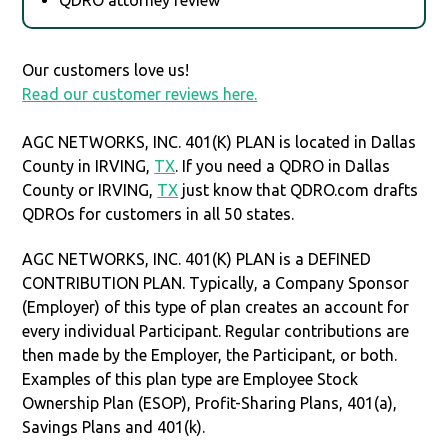
Our customers love us!
Read our customer reviews here.
AGC NETWORKS, INC. 401(K) PLAN is located in Dallas
County in IRVING,
TX
. If you need a QDRO in Dallas
County or IRVING,
TX
just know that QDRO.com drafts
QDROs for customers in all 50 states.
AGC NETWORKS, INC. 401(K) PLAN is a DEFINED
CONTRIBUTION PLAN. Typically, a Company Sponsor
(Employer) of this type of plan creates an account for
every individual Participant. Regular contributions are
then made by the Employer, the Participant, or both.
Examples of this plan type are Employee Stock
Ownership Plan (ESOP), Profit-Sharing Plans, 401(a),
Savings Plans and 401(k).