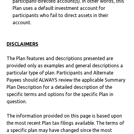
participant-directed account(s). In other words, this
Plan uses a default investment account for
participants who fail to direct assets in their
account.
DISCLAIMERS
The Plan features and descriptions presented are
provided only as examples and general descriptions a
particular type of plan. Participants and Alternate
Payees should ALWAYS review the applicable Summary
Plan Description for a detailed description of the
specific terms and options for the specific Plan in
question.
The information provided on this page is based upon
the most recent Plan tax filings available. The terms of
a specific plan may have changed since the most