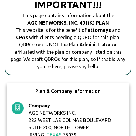
IMPORTANT!!!
This page contains information about the
AGC NETWORKS, INC. 401(K) PLAN
This website is for the benefit of
attorneys
and
CPAs
with clients needing a QDRO for this plan.
QDRO.com is NOT the Plan Administrator or
affiliated with the plan or company listed on this
page. We draft QDROs for this plan, so if that is why
you're here, please say hello.
Plan & Company Information
Company
AGC NETWORKS INC.
222 WEST LAS COLINAS BOULEVARD
SUITE 200, NORTH TOWER
IRVING,
TEXAS
75039