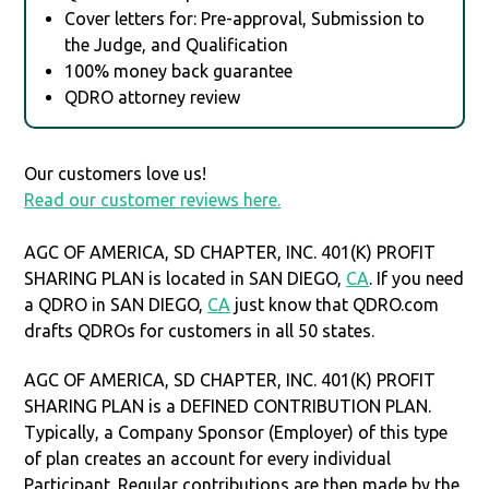
Cover letters for: Pre-approval, Submission to
the Judge, and Qualification
100% money back guarantee
QDRO attorney review
Our customers love us!
Read our customer reviews here.
AGC OF AMERICA, SD CHAPTER, INC. 401(K) PROFIT
SHARING PLAN is located in SAN DIEGO,
CA
. If you need
a QDRO in SAN DIEGO,
CA
just know that QDRO.com
drafts QDROs for customers in all 50 states.
AGC OF AMERICA, SD CHAPTER, INC. 401(K) PROFIT
SHARING PLAN is a DEFINED CONTRIBUTION PLAN.
Typically, a Company Sponsor (Employer) of this type
of plan creates an account for every individual
Participant. Regular contributions are then made by the