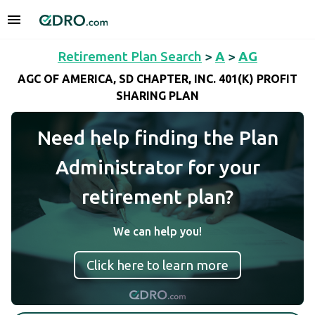
Retirement Plan Search
>
A
>
AG
AGC OF AMERICA, SD CHAPTER, INC. 401(K) PROFIT
SHARING PLAN
Need help finding the Plan
Administrator for your
retirement plan?
We can help you!
Click here to learn more