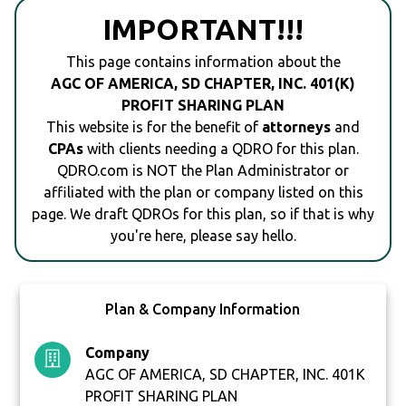
IMPORTANT!!!
This page contains information about the
AGC OF AMERICA, SD CHAPTER, INC. 401(K)
PROFIT SHARING PLAN
This website is for the benefit of
attorneys
and
CPAs
with clients needing a QDRO for this plan.
QDRO.com is NOT the Plan Administrator or
affiliated with the plan or company listed on this
page. We draft QDROs for this plan, so if that is why
you're here, please say hello.
Plan & Company Information
Company
AGC OF AMERICA, SD CHAPTER, INC. 401K
PROFIT SHARING PLAN