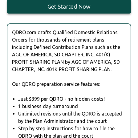
Get Started Now
QDRO.com drafts Qualified Domestic Relations
Orders for thousands of retirement plans
including Defined Contribution Plans such as the
AGC OF AMERICA, SD CHAPTER, INC. 401(K)
PROFIT SHARING PLAN by AGC OF AMERICA, SD
CHAPTER, INC. 401K PROFIT SHARING PLAN.
Our QDRO preparation service features:
Just $399 per QDRO - no hidden costs!
1 business day turnaround
Unlimited revisions until the QDRO is accepted
by the Plan Administrator and the court
Step by step instructions for how to file the
QDRO with the plan and the court