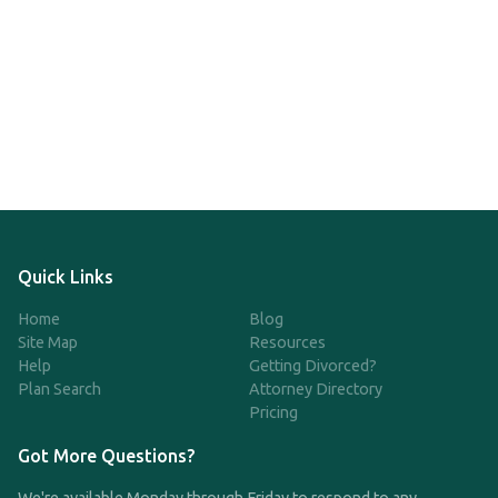
Quick Links
Home
Blog
Site Map
Resources
Help
Getting Divorced?
Plan Search
Attorney Directory
Pricing
Got More Questions?