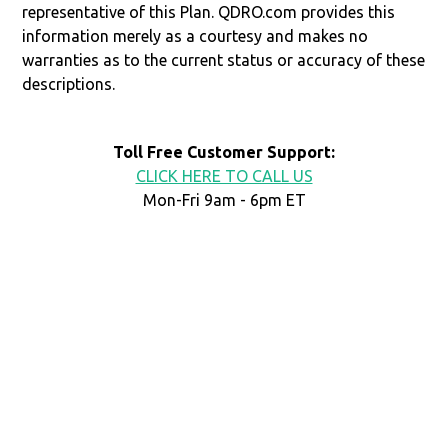
representative of this Plan. QDRO.com provides this
information merely as a courtesy and makes no
warranties as to the current status or accuracy of these
descriptions.
Toll Free Customer Support:
CLICK HERE TO CALL US
Mon-Fri 9am - 6pm ET