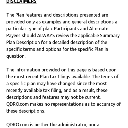
DISCLAIMERS
The Plan features and descriptions presented are
provided only as examples and general descriptions a
particular type of plan. Participants and Alternate
Payees should ALWAYS review the applicable Summary
Plan Description for a detailed description of the
specific terms and options for the specific Plan in
question.
The information provided on this page is based upon
the most recent Plan tax filings available. The terms of
a specific plan may have changed since the most
recently available tax filing, and as a result, these
descriptions and features may not be current.
QDRO.com makes no representations as to accuracy of
these descriptions.
QDRO.com is neither the administrator, nor a