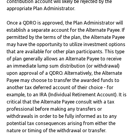
contribution account will likely be rejected by the
appropriate Plan Administrator.
Once a QDRO is approved, the Plan Administrator will
establish a separate account for the Alternate Payee. If
permitted by the terms of the plan, the Alternate Payee
may have the opportunity to utilize investment options
that are available for other plan participants. This type
of plan generally allows an Alternate Payee to receive
an immediate lump sum distribution (or withdrawal)
upon approval of a QDRO. Alternatively, the Alternate
Payee may choose to transfer the awarded funds to
another tax deferred account of their choice - for
example, to an IRA (Individual Retirement Account). It is
critical that the Alternate Payee consult with a tax
professional before making any transfers or
withdrawals in order to be fully informed as to any
potential tax consequences arising from either the
nature or timing of the withdrawal or transfer.