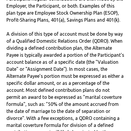
Employer, the Participant, or both. Examples of this
plan type are Employee Stock Ownership Plan (ESOP),
Profit-Sharing Plans, 401(a), Savings Plans and 401(k).
A division of this type of account must be done by way
of a Qualified Domestic Relations Order (QDRO). When
dividing a defined contribution plan, the Alternate
Payee is typically awarded a portion of the Participant's
account balance as of a specific date (the "Valuation
Date" or "Assignment Date"). In most cases, the
Alternate Payee’s portion must be expressed as either a
specific dollar amount, or as a percentage of the
account. Most defined contribution plans do not
permit an award to be expressed as "marital coverture
formula", such as: "50% of the amount accrued from
the date of marriage to the date of separation or
divorce". With a few exceptions, a QDRO containing a
marital coverture formula for division of a defined