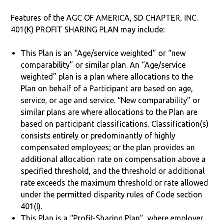
Features of the AGC OF AMERICA, SD CHAPTER, INC.
401(K) PROFIT SHARING PLAN may include:
This Plan is an “Age/service weighted” or “new
comparability” or similar plan. An “Age/service
weighted” plan is a plan where allocations to the
Plan on behalf of a Participant are based on age,
service, or age and service. “New comparability” or
similar plans are where allocations to the Plan are
based on participant classifications. Classification(s)
consists entirely or predominantly of highly
compensated employees; or the plan provides an
additional allocation rate on compensation above a
specified threshold, and the threshold or additional
rate exceeds the maximum threshold or rate allowed
under the permitted disparity rules of Code section
401(l).
This Plan is a “Profit-Sharing Plan”, where employer