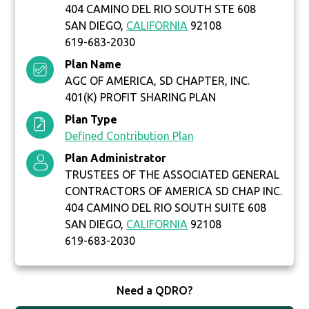
404 CAMINO DEL RIO SOUTH STE 608
SAN DIEGO,
CALIFORNIA
92108
619-683-2030
Plan Name
AGC OF AMERICA, SD CHAPTER, INC.
401(K) PROFIT SHARING PLAN
Plan Type
Defined Contribution Plan
Plan Administrator
TRUSTEES OF THE ASSOCIATED GENERAL
CONTRACTORS OF AMERICA SD CHAP INC.
404 CAMINO DEL RIO SOUTH SUITE 608
SAN DIEGO,
CALIFORNIA
92108
619-683-2030
Need a QDRO?