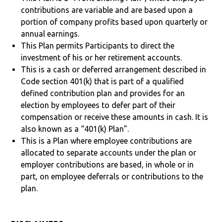
contributions are variable and are based upon a
portion of company profits based upon quarterly or
annual earnings.
This Plan permits Participants to direct the
investment of his or her retirement accounts.
This is a cash or deferred arrangement described in
Code section 401(k) that is part of a qualified
defined contribution plan and provides for an
election by employees to defer part of their
compensation or receive these amounts in cash. It is
also known as a “401(k) Plan”.
This is a Plan where employee contributions are
allocated to separate accounts under the plan or
employer contributions are based, in whole or in
part, on employee deferrals or contributions to the
plan.