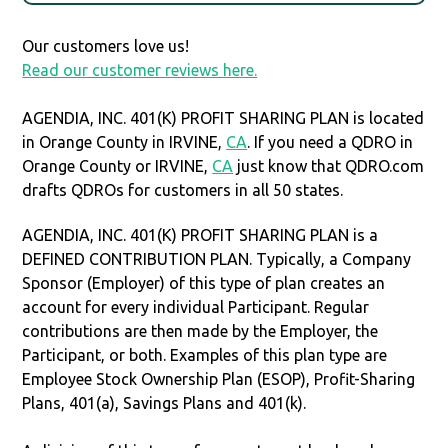
Our customers love us!
Read our customer reviews here.
AGENDIA, INC. 401(K) PROFIT SHARING PLAN is located
in Orange County in IRVINE,
CA
. If you need a QDRO in
Orange County or IRVINE,
CA
just know that QDRO.com
drafts QDROs for customers in all 50 states.
AGENDIA, INC. 401(K) PROFIT SHARING PLAN is a
DEFINED CONTRIBUTION PLAN. Typically, a Company
Sponsor (Employer) of this type of plan creates an
account for every individual Participant. Regular
contributions are then made by the Employer, the
Participant, or both. Examples of this plan type are
Employee Stock Ownership Plan (ESOP), Profit-Sharing
Plans, 401(a), Savings Plans and 401(k).