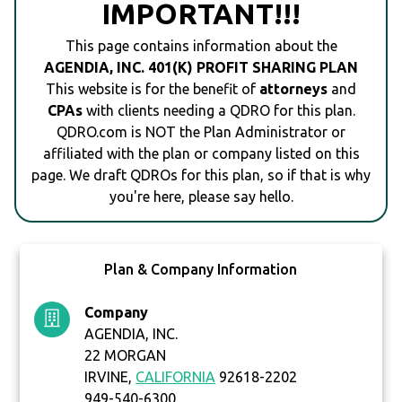
IMPORTANT!!!
This page contains information about the
AGENDIA, INC. 401(K) PROFIT SHARING PLAN
This website is for the benefit of
attorneys
and
CPAs
with clients needing a QDRO for this plan.
QDRO.com is NOT the Plan Administrator or
affiliated with the plan or company listed on this
page. We draft QDROs for this plan, so if that is why
you're here, please say hello.
Plan & Company Information
Company
AGENDIA, INC.
22 MORGAN
IRVINE,
CALIFORNIA
92618-2202
949-540-6300