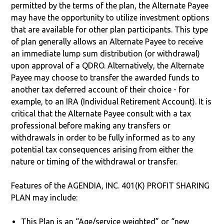
permitted by the terms of the plan, the Alternate Payee
may have the opportunity to utilize investment options
that are available for other plan participants. This type
of plan generally allows an Alternate Payee to receive
an immediate lump sum distribution (or withdrawal)
upon approval of a QDRO. Alternatively, the Alternate
Payee may choose to transfer the awarded funds to
another tax deferred account of their choice - for
example, to an IRA (Individual Retirement Account). It is
critical that the Alternate Payee consult with a tax
professional before making any transfers or
withdrawals in order to be fully informed as to any
potential tax consequences arising from either the
nature or timing of the withdrawal or transfer.
Features of the AGENDIA, INC. 401(K) PROFIT SHARING
PLAN may include:
This Plan is an “Age/service weighted” or “new