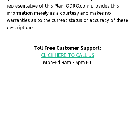
representative of this Plan. QDRO.com provides this
information merely as a courtesy and makes no
warranties as to the current status or accuracy of these
descriptions.
Toll Free Customer Support:
CLICK HERE TO CALL US
Mon-Fri 9am - 6pm ET