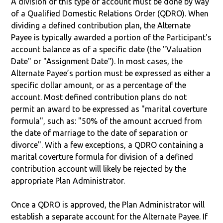
A division of this type of account must be done by way
of a Qualified Domestic Relations Order (QDRO). When
dividing a defined contribution plan, the Alternate
Payee is typically awarded a portion of the Participant's
account balance as of a specific date (the "Valuation
Date" or "Assignment Date"). In most cases, the
Alternate Payee’s portion must be expressed as either a
specific dollar amount, or as a percentage of the
account. Most defined contribution plans do not
permit an award to be expressed as "marital coverture
formula", such as: "50% of the amount accrued from
the date of marriage to the date of separation or
divorce". With a few exceptions, a QDRO containing a
marital coverture formula for division of a defined
contribution account will likely be rejected by the
appropriate Plan Administrator.
Once a QDRO is approved, the Plan Administrator will
establish a separate account for the Alternate Payee. If