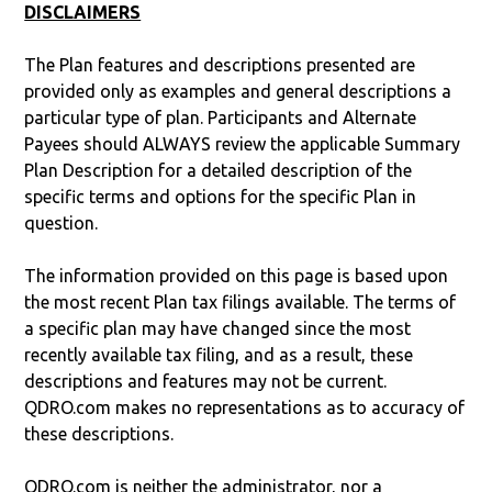
DISCLAIMERS
The Plan features and descriptions presented are
provided only as examples and general descriptions a
particular type of plan. Participants and Alternate
Payees should ALWAYS review the applicable Summary
Plan Description for a detailed description of the
specific terms and options for the specific Plan in
question.
The information provided on this page is based upon
the most recent Plan tax filings available. The terms of
a specific plan may have changed since the most
recently available tax filing, and as a result, these
descriptions and features may not be current.
QDRO.com makes no representations as to accuracy of
these descriptions.
QDRO.com is neither the administrator, nor a