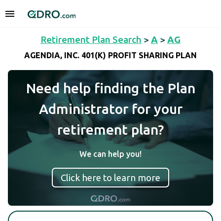
Retirement Plan Search
>
A
>
AG
AGENDIA, INC. 401(K) PROFIT SHARING PLAN
Need help finding the Plan
Administrator for your
retirement plan?
We can help you!
Click here to learn more