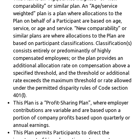
comparability” or similar plan. An “Age/service
weighted” plan is a plan where allocations to the
Plan on behalf of a Participant are based on age,
service, or age and service. “New comparability” or
similar plans are where allocations to the Plan are
based on participant classifications. Classification(s)
consists entirely or predominantly of highly
compensated employees; or the plan provides an
additional allocation rate on compensation above a
specified threshold, and the threshold or additional
rate exceeds the maximum threshold or rate allowed
under the permitted disparity rules of Code section
401(l).
This Plan is a “Profit-Sharing Plan”, where employer
contributions are variable and are based upon a
portion of company profits based upon quarterly or
annual earnings.
This Plan permits Participants to direct the