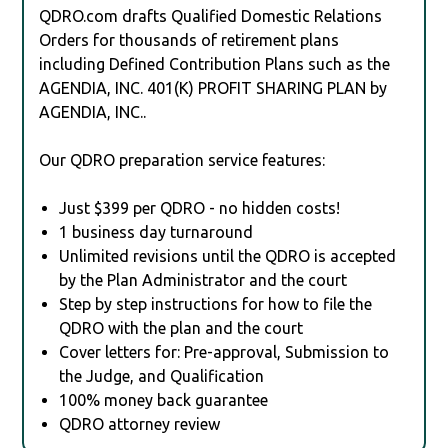
QDRO.com drafts Qualified Domestic Relations
Orders for thousands of retirement plans
including Defined Contribution Plans such as the
AGENDIA, INC. 401(K) PROFIT SHARING PLAN by
AGENDIA, INC..
Our QDRO preparation service features:
Just $399 per QDRO - no hidden costs!
1 business day turnaround
Unlimited revisions until the QDRO is accepted
by the Plan Administrator and the court
Step by step instructions for how to file the
QDRO with the plan and the court
Cover letters for: Pre-approval, Submission to
the Judge, and Qualification
100% money back guarantee
QDRO attorney review