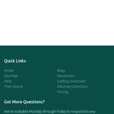
Quick Links
Home
Blog
Site Map
Resources
Help
Getting Divorced?
Plan Search
Attorney Directory
Pricing
Got More Questions?
We're available Monday through Friday to respond to any