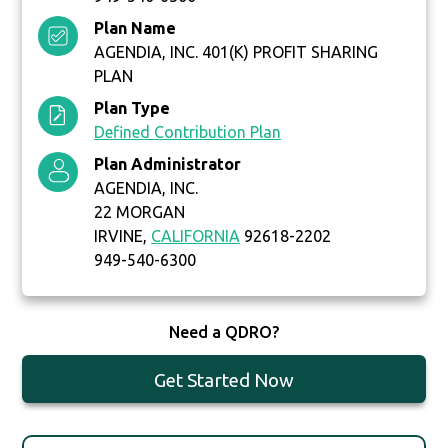
Plan Name
AGENDIA, INC. 401(K) PROFIT SHARING
PLAN
Plan Type
Defined Contribution Plan
Plan Administrator
AGENDIA, INC.
22 MORGAN
IRVINE,
CALIFORNIA
92618-2202
949-540-6300
Need a QDRO?
Get Started Now