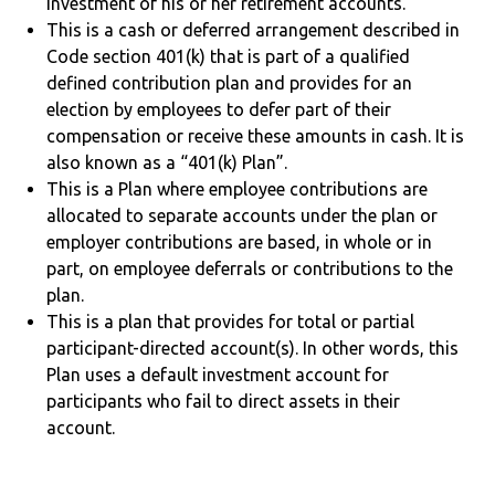
investment of his or her retirement accounts.
This is a cash or deferred arrangement described in
Code section 401(k) that is part of a qualified
defined contribution plan and provides for an
election by employees to defer part of their
compensation or receive these amounts in cash. It is
also known as a “401(k) Plan”.
This is a Plan where employee contributions are
allocated to separate accounts under the plan or
employer contributions are based, in whole or in
part, on employee deferrals or contributions to the
plan.
This is a plan that provides for total or partial
participant-directed account(s). In other words, this
Plan uses a default investment account for
participants who fail to direct assets in their
account.