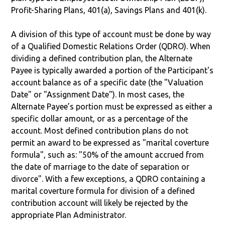
Profit-Sharing Plans, 401(a), Savings Plans and 401(k).
A division of this type of account must be done by way
of a Qualified Domestic Relations Order (QDRO). When
dividing a defined contribution plan, the Alternate
Payee is typically awarded a portion of the Participant's
account balance as of a specific date (the "Valuation
Date" or "Assignment Date"). In most cases, the
Alternate Payee’s portion must be expressed as either a
specific dollar amount, or as a percentage of the
account. Most defined contribution plans do not
permit an award to be expressed as "marital coverture
formula", such as: "50% of the amount accrued from
the date of marriage to the date of separation or
divorce". With a few exceptions, a QDRO containing a
marital coverture formula for division of a defined
contribution account will likely be rejected by the
appropriate Plan Administrator.