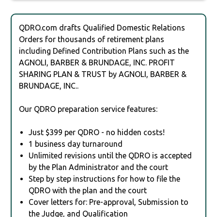
QDRO.com drafts Qualified Domestic Relations
Orders for thousands of retirement plans
including Defined Contribution Plans such as the
AGNOLI, BARBER & BRUNDAGE, INC. PROFIT
SHARING PLAN & TRUST by AGNOLI, BARBER &
BRUNDAGE, INC..
Our QDRO preparation service features:
Just $399 per QDRO - no hidden costs!
1 business day turnaround
Unlimited revisions until the QDRO is accepted
by the Plan Administrator and the court
Step by step instructions for how to file the
QDRO with the plan and the court
Cover letters for: Pre-approval, Submission to
the Judge, and Qualification