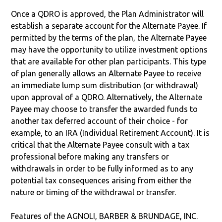
Once a QDRO is approved, the Plan Administrator will
establish a separate account for the Alternate Payee. If
permitted by the terms of the plan, the Alternate Payee
may have the opportunity to utilize investment options
that are available for other plan participants. This type
of plan generally allows an Alternate Payee to receive
an immediate lump sum distribution (or withdrawal)
upon approval of a QDRO. Alternatively, the Alternate
Payee may choose to transfer the awarded funds to
another tax deferred account of their choice - for
example, to an IRA (Individual Retirement Account). It is
critical that the Alternate Payee consult with a tax
professional before making any transfers or
withdrawals in order to be fully informed as to any
potential tax consequences arising from either the
nature or timing of the withdrawal or transfer.
Features of the AGNOLI, BARBER & BRUNDAGE, INC.