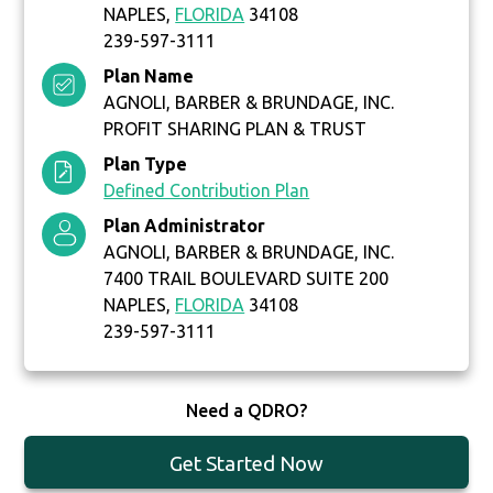
NAPLES,
FLORIDA
34108
239-597-3111
Plan Name
AGNOLI, BARBER & BRUNDAGE, INC.
PROFIT SHARING PLAN & TRUST
Plan Type
Defined Contribution Plan
Plan Administrator
AGNOLI, BARBER & BRUNDAGE, INC.
7400 TRAIL BOULEVARD SUITE 200
NAPLES,
FLORIDA
34108
239-597-3111
Need a QDRO?
Get Started Now