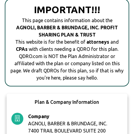
IMPORTANT!!!
This page contains information about the
AGNOLI, BARBER & BRUNDAGE, INC. PROFIT
SHARING PLAN & TRUST
This website is for the benefit of
attorneys
and
CPAs
with clients needing a QDRO for this plan.
QDRO.com is NOT the Plan Administrator or
affiliated with the plan or company listed on this
page. We draft QDROs for this plan, so if that is why
you're here, please say hello.
Plan & Company Information
Company
AGNOLI, BARBER & BRUNDAGE, INC.
7400 TRAIL BOULEVARD SUITE 200