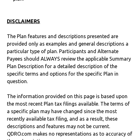
DISCLAIMERS
The Plan features and descriptions presented are
provided only as examples and general descriptions a
particular type of plan. Participants and Alternate
Payees should ALWAYS review the applicable Summary
Plan Description for a detailed description of the
specific terms and options for the specific Plan in
question.
The information provided on this page is based upon
the most recent Plan tax filings available. The terms of
a specific plan may have changed since the most
recently available tax filing, and as a result, these
descriptions and features may not be current.
QDRO.com makes no representations as to accuracy of