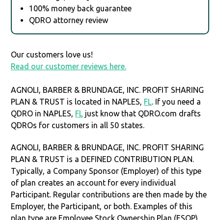
100% money back guarantee
QDRO attorney review
Our customers love us!
Read our customer reviews here.
AGNOLI, BARBER & BRUNDAGE, INC. PROFIT SHARING
PLAN & TRUST is located in NAPLES,
FL
. If you need a
QDRO in NAPLES,
FL
just know that QDRO.com drafts
QDROs for customers in all 50 states.
AGNOLI, BARBER & BRUNDAGE, INC. PROFIT SHARING
PLAN & TRUST is a DEFINED CONTRIBUTION PLAN.
Typically, a Company Sponsor (Employer) of this type
of plan creates an account for every individual
Participant. Regular contributions are then made by the
Employer, the Participant, or both. Examples of this
plan type are Employee Stock Ownership Plan (ESOP),