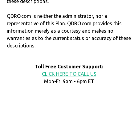
these descriptions.
QDRO.com is neither the administrator, nor a
representative of this Plan. QDRO.com provides this
information merely as a courtesy and makes no
warranties as to the current status or accuracy of these
descriptions.
Toll Free Customer Support:
CLICK HERE TO CALL US
Mon-Fri 9am - 6pm ET