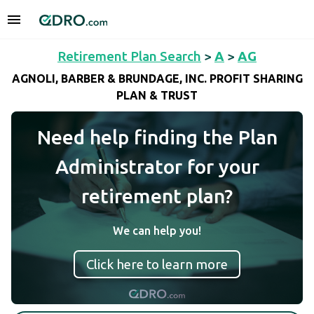
Retirement Plan Search
>
A
>
AG
AGNOLI, BARBER & BRUNDAGE, INC. PROFIT SHARING
PLAN & TRUST
Need help finding the Plan
Administrator for your
retirement plan?
We can help you!
Click here to learn more