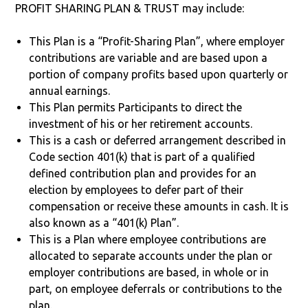
PROFIT SHARING PLAN & TRUST may include:
This Plan is a “Profit-Sharing Plan”, where employer
contributions are variable and are based upon a
portion of company profits based upon quarterly or
annual earnings.
This Plan permits Participants to direct the
investment of his or her retirement accounts.
This is a cash or deferred arrangement described in
Code section 401(k) that is part of a qualified
defined contribution plan and provides for an
election by employees to defer part of their
compensation or receive these amounts in cash. It is
also known as a “401(k) Plan”.
This is a Plan where employee contributions are
allocated to separate accounts under the plan or
employer contributions are based, in whole or in
part, on employee deferrals or contributions to the
plan.