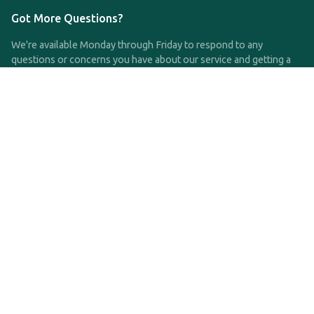
Got More Questions?
We're available Monday through Friday to respond to any
questions or concerns you have about our service and getting a
QDRO.
CLICK HERE TO CALL US
support@qdro.com
DISCLAIMER
QDRO.com does NOT provide legal advice of any kind. The
service provided is for drafting the documents only.
Privacy Policy
Terms and Conditions
©2025 SimpleQDRO, LLC | All Rights Reserved