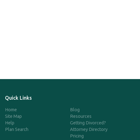
Quick Links
Home
Blog
Site Map
Resources
Help
Getting Divorced?
Plan Search
Attorney Directory
Pricing