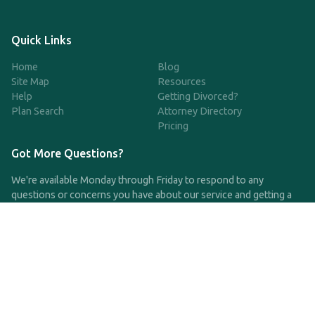
Quick Links
Home
Blog
Site Map
Resources
Help
Getting Divorced?
Plan Search
Attorney Directory
Pricing
Got More Questions?
We're available Monday through Friday to respond to any
questions or concerns you have about our service and getting a
QDRO.
CLICK HERE TO CALL US
support@qdro.com
DISCLAIMER
QDRO.com does NOT provide legal advice of any kind. The