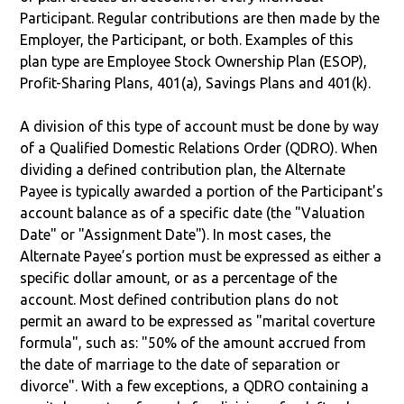
Participant. Regular contributions are then made by the
Employer, the Participant, or both. Examples of this
plan type are Employee Stock Ownership Plan (ESOP),
Profit-Sharing Plans, 401(a), Savings Plans and 401(k).
A division of this type of account must be done by way
of a Qualified Domestic Relations Order (QDRO). When
dividing a defined contribution plan, the Alternate
Payee is typically awarded a portion of the Participant's
account balance as of a specific date (the "Valuation
Date" or "Assignment Date"). In most cases, the
Alternate Payee’s portion must be expressed as either a
specific dollar amount, or as a percentage of the
account. Most defined contribution plans do not
permit an award to be expressed as "marital coverture
formula", such as: "50% of the amount accrued from
the date of marriage to the date of separation or
divorce". With a few exceptions, a QDRO containing a