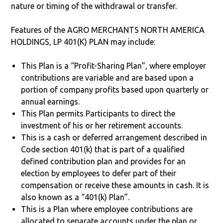
nature or timing of the withdrawal or transfer.
Features of the AGRO MERCHANTS NORTH AMERICA
HOLDINGS, LP 401(K) PLAN may include:
This Plan is a “Profit-Sharing Plan”, where employer
contributions are variable and are based upon a
portion of company profits based upon quarterly or
annual earnings.
This Plan permits Participants to direct the
investment of his or her retirement accounts.
This is a cash or deferred arrangement described in
Code section 401(k) that is part of a qualified
defined contribution plan and provides for an
election by employees to defer part of their
compensation or receive these amounts in cash. It is
also known as a “401(k) Plan”.
This is a Plan where employee contributions are
allocated to separate accounts under the plan or