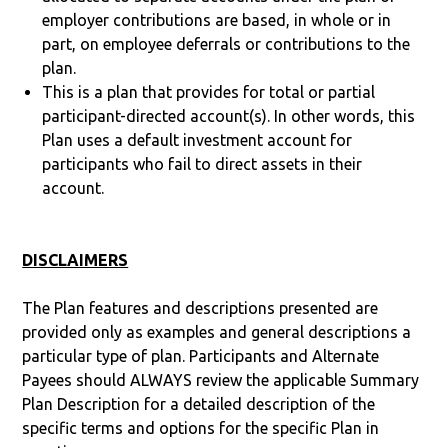
employer contributions are based, in whole or in
part, on employee deferrals or contributions to the
plan.
This is a plan that provides for total or partial
participant-directed account(s). In other words, this
Plan uses a default investment account for
participants who fail to direct assets in their
account.
DISCLAIMERS
The Plan features and descriptions presented are
provided only as examples and general descriptions a
particular type of plan. Participants and Alternate
Payees should ALWAYS review the applicable Summary
Plan Description for a detailed description of the
specific terms and options for the specific Plan in