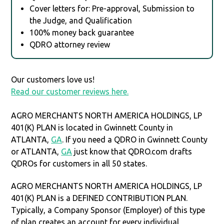
Cover letters for: Pre-approval, Submission to
the Judge, and Qualification
100% money back guarantee
QDRO attorney review
Our customers love us!
Read our customer reviews here.
AGRO MERCHANTS NORTH AMERICA HOLDINGS, LP
401(K) PLAN is located in Gwinnett County in
ATLANTA,
GA
. If you need a QDRO in Gwinnett County
or ATLANTA,
GA
just know that QDRO.com drafts
QDROs for customers in all 50 states.
AGRO MERCHANTS NORTH AMERICA HOLDINGS, LP
401(K) PLAN is a DEFINED CONTRIBUTION PLAN.
Typically, a Company Sponsor (Employer) of this type
of plan creates an account for every individual