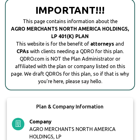
IMPORTANT!!!
This page contains information about the
AGRO MERCHANTS NORTH AMERICA HOLDINGS,
LP 401(K) PLAN
This website is for the benefit of
attorneys
and
CPAs
with clients needing a QDRO for this plan.
QDRO.com is NOT the Plan Administrator or
affiliated with the plan or company listed on this
page. We draft QDROs for this plan, so if that is why
you're here, please say hello.
Plan & Company Information
Company
AGRO MERCHANTS NORTH AMERICA
HOLDINGS, LP