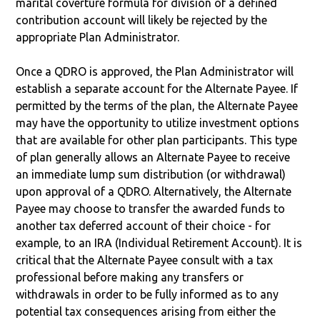
marital coverture formula for division of a defined
contribution account will likely be rejected by the
appropriate Plan Administrator.
Once a QDRO is approved, the Plan Administrator will
establish a separate account for the Alternate Payee. If
permitted by the terms of the plan, the Alternate Payee
may have the opportunity to utilize investment options
that are available for other plan participants. This type
of plan generally allows an Alternate Payee to receive
an immediate lump sum distribution (or withdrawal)
upon approval of a QDRO. Alternatively, the Alternate
Payee may choose to transfer the awarded funds to
another tax deferred account of their choice - for
example, to an IRA (Individual Retirement Account). It is
critical that the Alternate Payee consult with a tax
professional before making any transfers or
withdrawals in order to be fully informed as to any
potential tax consequences arising from either the