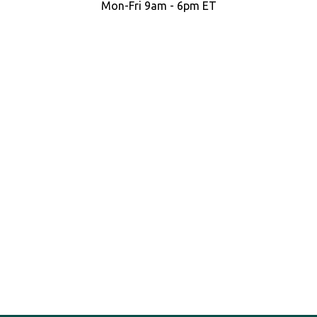
Mon-Fri 9am - 6pm ET