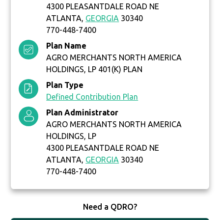
4300 PLEASANTDALE ROAD NE
ATLANTA,
GEORGIA
30340
770-448-7400
Plan Name
AGRO MERCHANTS NORTH AMERICA
HOLDINGS, LP 401(K) PLAN
Plan Type
Defined Contribution Plan
Plan Administrator
AGRO MERCHANTS NORTH AMERICA
HOLDINGS, LP
4300 PLEASANTDALE ROAD NE
ATLANTA,
GEORGIA
30340
770-448-7400
Need a QDRO?