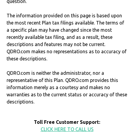
question.
The information provided on this page is based upon
the most recent Plan tax filings available. The terms of
a specific plan may have changed since the most
recently available tax filing, and as a result, these
descriptions and features may not be current.
QDRO.com makes no representations as to accuracy of
these descriptions.
QDRO.com is neither the administrator, nor a
representative of this Plan. QDRO.com provides this
information merely as a courtesy and makes no
warranties as to the current status or accuracy of these
descriptions.
Toll Free Customer Support:
CLICK HERE TO CALL US