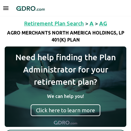
Retirement Plan Search
>
A
>
AG
AGRO MERCHANTS NORTH AMERICA HOLDINGS, LP
401(K) PLAN
Need help finding the Plan
Administrator for your
retirement plan?
We can help you!
Click here to learn more