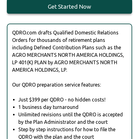
Get Started Now
QDRO.com drafts Qualified Domestic Relations
Orders for thousands of retirement plans
including Defined Contribution Plans such as the
AGRO MERCHANTS NORTH AMERICA HOLDINGS,
LP 401(K) PLAN by AGRO MERCHANTS NORTH
AMERICA HOLDINGS, LP.
Our QDRO preparation service features:
Just $399 per QDRO - no hidden costs!
1 business day turnaround
Unlimited revisions until the QDRO is accepted
by the Plan Administrator and the court
Step by step instructions for how to file the
QDRO with the plan and the court