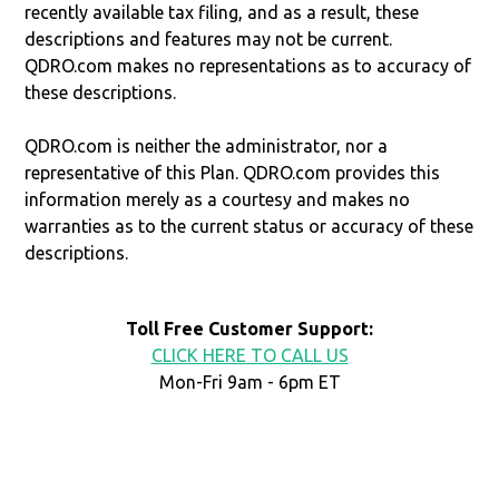
recently available tax filing, and as a result, these
descriptions and features may not be current.
QDRO.com makes no representations as to accuracy of
these descriptions.
QDRO.com is neither the administrator, nor a
representative of this Plan. QDRO.com provides this
information merely as a courtesy and makes no
warranties as to the current status or accuracy of these
descriptions.
Toll Free Customer Support:
CLICK HERE TO CALL US
Mon-Fri 9am - 6pm ET