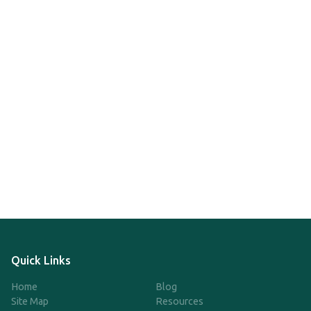
Quick Links
Home
Blog
Site Map
Resources