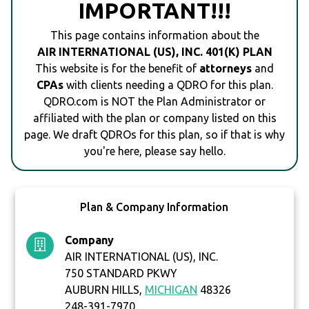
IMPORTANT!!!
This page contains information about the
AIR INTERNATIONAL (US), INC. 401(K) PLAN
This website is for the benefit of
attorneys
and
CPAs
with clients needing a QDRO for this plan.
QDRO.com is NOT the Plan Administrator or
affiliated with the plan or company listed on this
page. We draft QDROs for this plan, so if that is why
you're here, please say hello.
Plan & Company Information
Company
AIR INTERNATIONAL (US), INC.
750 STANDARD PKWY
AUBURN HILLS,
MICHIGAN
48326
248-391-7970