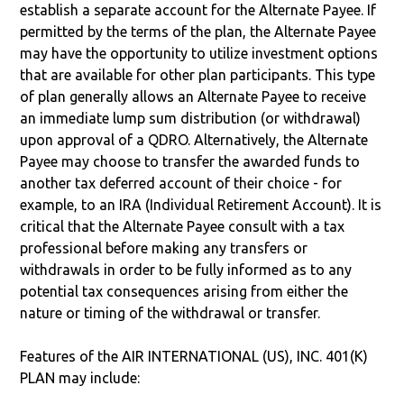
establish a separate account for the Alternate Payee. If
permitted by the terms of the plan, the Alternate Payee
may have the opportunity to utilize investment options
that are available for other plan participants. This type
of plan generally allows an Alternate Payee to receive
an immediate lump sum distribution (or withdrawal)
upon approval of a QDRO. Alternatively, the Alternate
Payee may choose to transfer the awarded funds to
another tax deferred account of their choice - for
example, to an IRA (Individual Retirement Account). It is
critical that the Alternate Payee consult with a tax
professional before making any transfers or
withdrawals in order to be fully informed as to any
potential tax consequences arising from either the
nature or timing of the withdrawal or transfer.
Features of the AIR INTERNATIONAL (US), INC. 401(K)
PLAN may include: