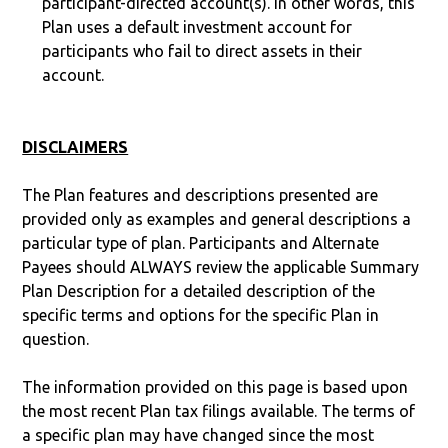
participant-directed account(s). In other words, this
Plan uses a default investment account for
participants who fail to direct assets in their
account.
DISCLAIMERS
The Plan features and descriptions presented are
provided only as examples and general descriptions a
particular type of plan. Participants and Alternate
Payees should ALWAYS review the applicable Summary
Plan Description for a detailed description of the
specific terms and options for the specific Plan in
question.
The information provided on this page is based upon
the most recent Plan tax filings available. The terms of
a specific plan may have changed since the most