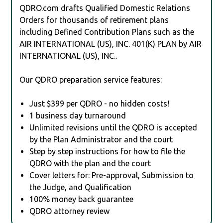
QDRO.com drafts Qualified Domestic Relations
Orders for thousands of retirement plans
including Defined Contribution Plans such as the
AIR INTERNATIONAL (US), INC. 401(K) PLAN by AIR
INTERNATIONAL (US), INC..
Our QDRO preparation service features:
Just $399 per QDRO - no hidden costs!
1 business day turnaround
Unlimited revisions until the QDRO is accepted
by the Plan Administrator and the court
Step by step instructions for how to file the
QDRO with the plan and the court
Cover letters for: Pre-approval, Submission to
the Judge, and Qualification
100% money back guarantee
QDRO attorney review