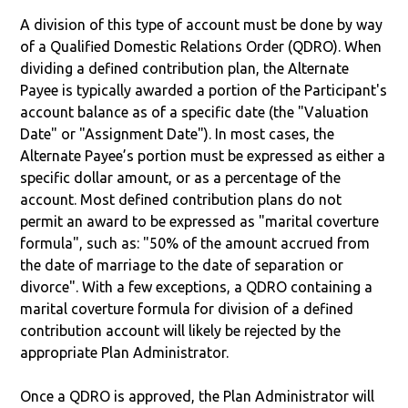
A division of this type of account must be done by way
of a Qualified Domestic Relations Order (QDRO). When
dividing a defined contribution plan, the Alternate
Payee is typically awarded a portion of the Participant's
account balance as of a specific date (the "Valuation
Date" or "Assignment Date"). In most cases, the
Alternate Payee’s portion must be expressed as either a
specific dollar amount, or as a percentage of the
account. Most defined contribution plans do not
permit an award to be expressed as "marital coverture
formula", such as: "50% of the amount accrued from
the date of marriage to the date of separation or
divorce". With a few exceptions, a QDRO containing a
marital coverture formula for division of a defined
contribution account will likely be rejected by the
appropriate Plan Administrator.
Once a QDRO is approved, the Plan Administrator will