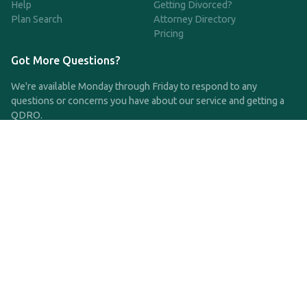
Help
Getting Divorced?
Plan Search
Attorney Directory
Pricing
Got More Questions?
We're available Monday through Friday to respond to any
questions or concerns you have about our service and getting a
QDRO.
CLICK HERE TO CALL US
support@qdro.com
DISCLAIMER
QDRO.com does NOT provide legal advice of any kind. The
service provided is for drafting the documents only.
Privacy Policy
Terms and Conditions