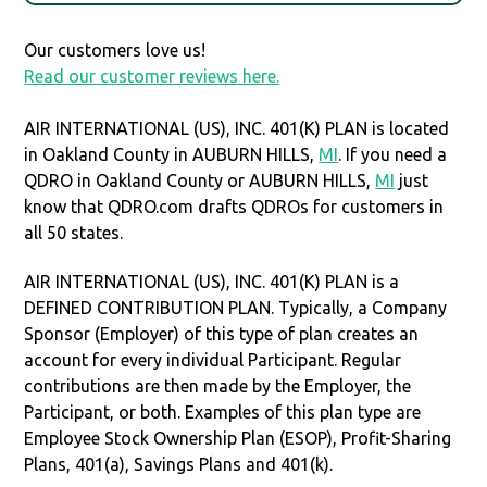
Our customers love us!
Read our customer reviews here.
AIR INTERNATIONAL (US), INC. 401(K) PLAN is located
in Oakland County in AUBURN HILLS,
MI
. If you need a
QDRO in Oakland County or AUBURN HILLS,
MI
just
know that QDRO.com drafts QDROs for customers in
all 50 states.
AIR INTERNATIONAL (US), INC. 401(K) PLAN is a
DEFINED CONTRIBUTION PLAN. Typically, a Company
Sponsor (Employer) of this type of plan creates an
account for every individual Participant. Regular
contributions are then made by the Employer, the
Participant, or both. Examples of this plan type are
Employee Stock Ownership Plan (ESOP), Profit-Sharing
Plans, 401(a), Savings Plans and 401(k).