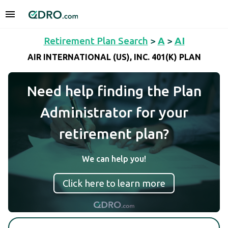
Retirement Plan Search
>
A
>
AI
AIR INTERNATIONAL (US), INC. 401(K) PLAN
Need help finding the Plan
Administrator for your
retirement plan?
We can help you!
Click here to learn more