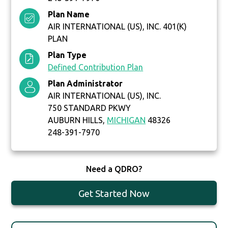
Plan Name
AIR INTERNATIONAL (US), INC. 401(K)
PLAN
Plan Type
Defined Contribution Plan
Plan Administrator
AIR INTERNATIONAL (US), INC.
750 STANDARD PKWY
AUBURN HILLS,
MICHIGAN
48326
248-391-7970
Need a QDRO?
Get Started Now