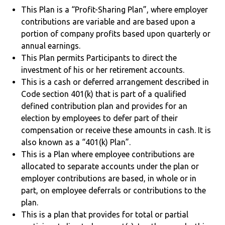
This Plan is a “Profit-Sharing Plan”, where employer
contributions are variable and are based upon a
portion of company profits based upon quarterly or
annual earnings.
This Plan permits Participants to direct the
investment of his or her retirement accounts.
This is a cash or deferred arrangement described in
Code section 401(k) that is part of a qualified
defined contribution plan and provides for an
election by employees to defer part of their
compensation or receive these amounts in cash. It is
also known as a “401(k) Plan”.
This is a Plan where employee contributions are
allocated to separate accounts under the plan or
employer contributions are based, in whole or in
part, on employee deferrals or contributions to the
plan.
This is a plan that provides for total or partial