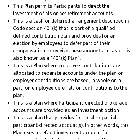
This Plan permits Participants to direct the
investment of his or her retirement accounts.
This is a cash or deferred arrangement described in
Code section 401(k) that is part of a qualified
defined contribution plan and provides for an
election by employees to defer part of their
compensation or receive these amounts in cash. It is
also known as a “401(k) Plan”.
This is a Plan where employee contributions are
allocated to separate accounts under the plan or
employer contributions are based, in whole or in
part, on employee deferrals or contributions to the
plan.
This is a plan where Participant-directed brokerage
accounts are provided as an investment option
This is a plan that provides for total or partial
participant-directed account(s). In other words, this
Plan uses a default investment account for