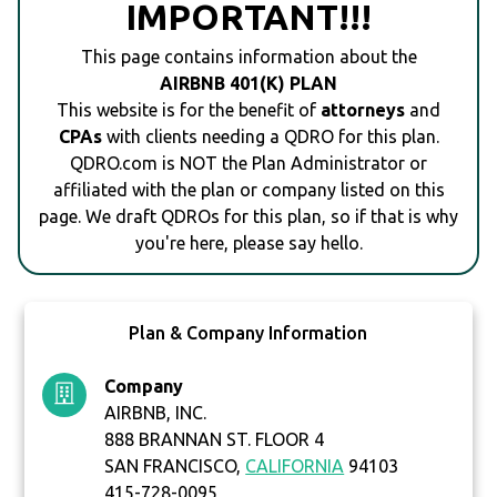
IMPORTANT!!!
This page contains information about the
AIRBNB 401(K) PLAN
This website is for the benefit of
attorneys
and
CPAs
with clients needing a QDRO for this plan.
QDRO.com is NOT the Plan Administrator or
affiliated with the plan or company listed on this
page. We draft QDROs for this plan, so if that is why
you're here, please say hello.
Plan & Company Information
Company
AIRBNB, INC.
888 BRANNAN ST. FLOOR 4
SAN FRANCISCO,
CALIFORNIA
94103
415-728-0095