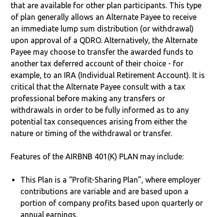
that are available for other plan participants. This type
of plan generally allows an Alternate Payee to receive
an immediate lump sum distribution (or withdrawal)
upon approval of a QDRO. Alternatively, the Alternate
Payee may choose to transfer the awarded funds to
another tax deferred account of their choice - for
example, to an IRA (Individual Retirement Account). It is
critical that the Alternate Payee consult with a tax
professional before making any transfers or
withdrawals in order to be fully informed as to any
potential tax consequences arising from either the
nature or timing of the withdrawal or transfer.
Features of the AIRBNB 401(K) PLAN may include:
This Plan is a “Profit-Sharing Plan”, where employer
contributions are variable and are based upon a
portion of company profits based upon quarterly or
annual earnings.