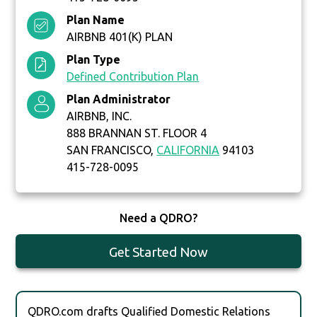
Plan Name
AIRBNB 401(K) PLAN
Plan Type
Defined Contribution Plan
Plan Administrator
AIRBNB, INC.
888 BRANNAN ST. FLOOR 4
SAN FRANCISCO,
CALIFORNIA
94103
415-728-0095
Need a QDRO?
Get Started Now
QDRO.com drafts Qualified Domestic Relations