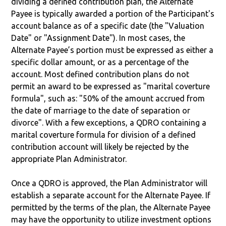
dividing a defined contribution plan, the Alternate
Payee is typically awarded a portion of the Participant's
account balance as of a specific date (the "Valuation
Date" or "Assignment Date"). In most cases, the
Alternate Payee’s portion must be expressed as either a
specific dollar amount, or as a percentage of the
account. Most defined contribution plans do not
permit an award to be expressed as "marital coverture
formula", such as: "50% of the amount accrued from
the date of marriage to the date of separation or
divorce". With a few exceptions, a QDRO containing a
marital coverture formula for division of a defined
contribution account will likely be rejected by the
appropriate Plan Administrator.
Once a QDRO is approved, the Plan Administrator will
establish a separate account for the Alternate Payee. If
permitted by the terms of the plan, the Alternate Payee
may have the opportunity to utilize investment options