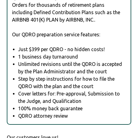
Orders for thousands of retirement plans
including Defined Contribution Plans such as the
AIRBNB 401(K) PLAN by AIRBNB, INC..
Our QDRO preparation service features:
Just $399 per QDRO - no hidden costs!
1 business day turnaround
Unlimited revisions until the QDRO is accepted
by the Plan Administrator and the court
Step by step instructions for how to file the
QDRO with the plan and the court
Cover letters for: Pre-approval, Submission to
the Judge, and Qualification
100% money back guarantee
QDRO attorney review
Our customers love us!