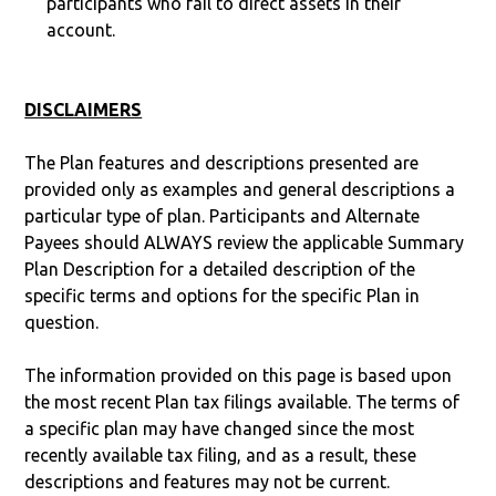
participants who fail to direct assets in their
account.
DISCLAIMERS
The Plan features and descriptions presented are
provided only as examples and general descriptions a
particular type of plan. Participants and Alternate
Payees should ALWAYS review the applicable Summary
Plan Description for a detailed description of the
specific terms and options for the specific Plan in
question.
The information provided on this page is based upon
the most recent Plan tax filings available. The terms of
a specific plan may have changed since the most
recently available tax filing, and as a result, these
descriptions and features may not be current.