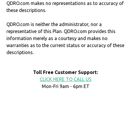
QDRO.com makes no representations as to accuracy of
these descriptions.
QDRO.com is neither the administrator, nor a
representative of this Plan. QDRO.com provides this
information merely as a courtesy and makes no
warranties as to the current status or accuracy of these
descriptions.
Toll Free Customer Support:
CLICK HERE TO CALL US
Mon-Fri 9am - 6pm ET