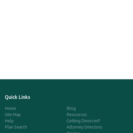
Quick Links
Home
Blog
Site Map
Resources
Help
Getting Divorced?
Plan Search
Attorney Directory