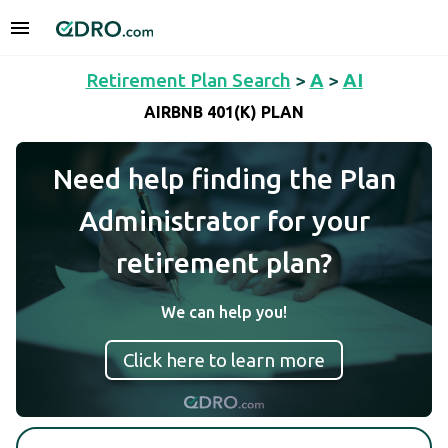
Retirement Plan Search
>
A
>
AI
AIRBNB 401(K) PLAN
Need help finding the Plan
Administrator for your
retirement plan?
We can help you!
Click here to learn more