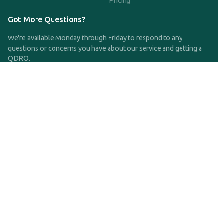
Pricing
Got More Questions?
We're available Monday through Friday to respond to any
questions or concerns you have about our service and getting a
QDRO.
CLICK HERE TO CALL US
support@qdro.com
DISCLAIMER
QDRO.com does NOT provide legal advice of any kind. The
service provided is for drafting the documents only.
Privacy Policy
Terms and Conditions
©2025 SimpleQDRO, LLC | All Rights Reserved