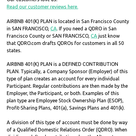
Read our customer reviews here.
AIRBNB 401(K) PLAN is located in San Francisco County
in SAN FRANCISCO,
CA
. If you need a QDRO in San
Francisco County or SAN FRANCISCO,
CA
just know
that QDRO.com drafts QDROs for customers in all 50
states.
AIRBNB 401(K) PLAN is a DEFINED CONTRIBUTION
PLAN. Typically, a Company Sponsor (Employer) of this
type of plan creates an account for every individual
Participant. Regular contributions are then made by the
Employer, the Participant, or both. Examples of this
plan type are Employee Stock Ownership Plan (ESOP),
Profit-Sharing Plans, 401(a), Savings Plans and 401(k).
A division of this type of account must be done by way
of a Qualified Domestic Relations Order (QDRO). When