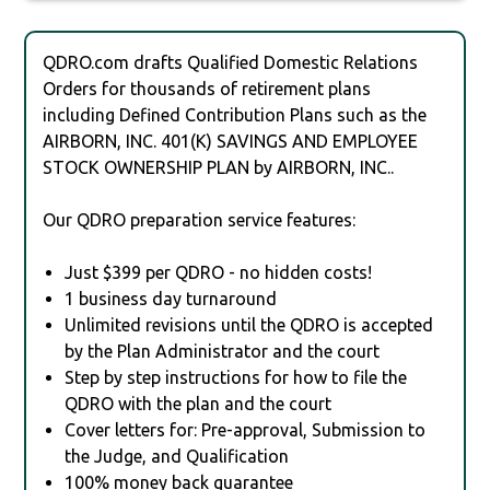
QDRO.com drafts Qualified Domestic Relations
Orders for thousands of retirement plans
including Defined Contribution Plans such as the
AIRBORN, INC. 401(K) SAVINGS AND EMPLOYEE
STOCK OWNERSHIP PLAN by AIRBORN, INC..
Our QDRO preparation service features:
Just $399 per QDRO - no hidden costs!
1 business day turnaround
Unlimited revisions until the QDRO is accepted
by the Plan Administrator and the court
Step by step instructions for how to file the
QDRO with the plan and the court
Cover letters for: Pre-approval, Submission to
the Judge, and Qualification
100% money back guarantee