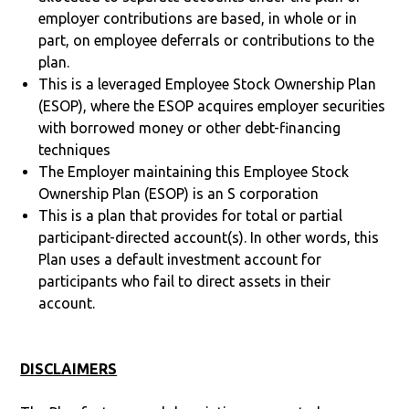
employer contributions are based, in whole or in
part, on employee deferrals or contributions to the
plan.
This is a leveraged Employee Stock Ownership Plan
(ESOP), where the ESOP acquires employer securities
with borrowed money or other debt-financing
techniques
The Employer maintaining this Employee Stock
Ownership Plan (ESOP) is an S corporation
This is a plan that provides for total or partial
participant-directed account(s). In other words, this
Plan uses a default investment account for
participants who fail to direct assets in their
account.
DISCLAIMERS