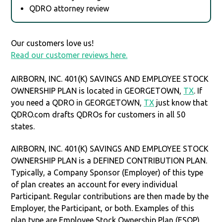
QDRO attorney review
Our customers love us!
Read our customer reviews here.
AIRBORN, INC. 401(K) SAVINGS AND EMPLOYEE STOCK
OWNERSHIP PLAN is located in GEORGETOWN,
TX
. If
you need a QDRO in GEORGETOWN,
TX
just know that
QDRO.com drafts QDROs for customers in all 50
states.
AIRBORN, INC. 401(K) SAVINGS AND EMPLOYEE STOCK
OWNERSHIP PLAN is a DEFINED CONTRIBUTION PLAN.
Typically, a Company Sponsor (Employer) of this type
of plan creates an account for every individual
Participant. Regular contributions are then made by the
Employer, the Participant, or both. Examples of this
plan type are Employee Stock Ownership Plan (ESOP),