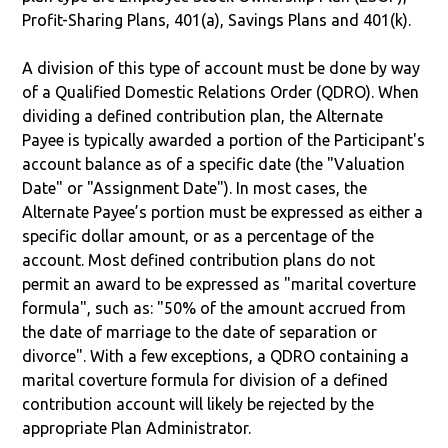
Profit-Sharing Plans, 401(a), Savings Plans and 401(k).
A division of this type of account must be done by way
of a Qualified Domestic Relations Order (QDRO). When
dividing a defined contribution plan, the Alternate
Payee is typically awarded a portion of the Participant's
account balance as of a specific date (the "Valuation
Date" or "Assignment Date"). In most cases, the
Alternate Payee’s portion must be expressed as either a
specific dollar amount, or as a percentage of the
account. Most defined contribution plans do not
permit an award to be expressed as "marital coverture
formula", such as: "50% of the amount accrued from
the date of marriage to the date of separation or
divorce". With a few exceptions, a QDRO containing a
marital coverture formula for division of a defined
contribution account will likely be rejected by the
appropriate Plan Administrator.