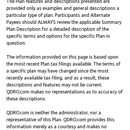
The Plan features and descriptions presented are
provided only as examples and general descriptions a
particular type of plan. Participants and Alternate
Payees should ALWAYS review the applicable Summary
Plan Description for a detailed description of the
specific terms and options for the specific Plan in
question.
The information provided on this page is based upon
the most recent Plan tax filings available. The terms of
a specific plan may have changed since the most
recently available tax filing, and as a result, these
descriptions and features may not be current.
QDRO.com makes no representations as to accuracy of
these descriptions.
QDRO.com is neither the administrator, nor a
representative of this Plan. QDRO.com provides this
information merely as a courtesy and makes no