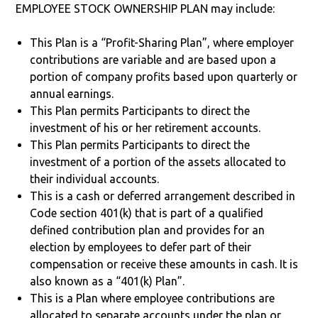
EMPLOYEE STOCK OWNERSHIP PLAN may include:
This Plan is a “Profit-Sharing Plan”, where employer
contributions are variable and are based upon a
portion of company profits based upon quarterly or
annual earnings.
This Plan permits Participants to direct the
investment of his or her retirement accounts.
This Plan permits Participants to direct the
investment of a portion of the assets allocated to
their individual accounts.
This is a cash or deferred arrangement described in
Code section 401(k) that is part of a qualified
defined contribution plan and provides for an
election by employees to defer part of their
compensation or receive these amounts in cash. It is
also known as a “401(k) Plan”.
This is a Plan where employee contributions are
allocated to separate accounts under the plan or