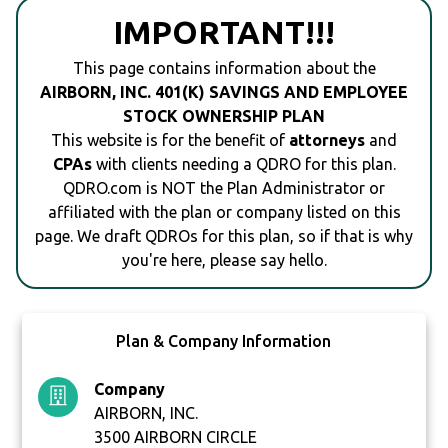
IMPORTANT!!!
This page contains information about the
AIRBORN, INC. 401(K) SAVINGS AND EMPLOYEE
STOCK OWNERSHIP PLAN
This website is for the benefit of
attorneys
and
CPAs
with clients needing a QDRO for this plan.
QDRO.com is NOT the Plan Administrator or
affiliated with the plan or company listed on this
page. We draft QDROs for this plan, so if that is why
you're here, please say hello.
Plan & Company Information
Company
AIRBORN, INC.
3500 AIRBORN CIRCLE