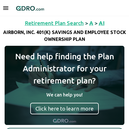
Retirement Plan Search
>
A
>
AI
AIRBORN, INC. 401(K) SAVINGS AND EMPLOYEE STOCK
OWNERSHIP PLAN
Need help finding the Plan
Administrator for your
retirement plan?
We can help you!
Click here to learn more