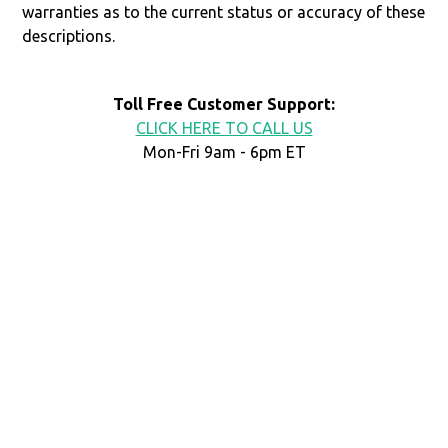
warranties as to the current status or accuracy of these
descriptions.
Toll Free Customer Support:
CLICK HERE TO CALL US
Mon-Fri 9am - 6pm ET