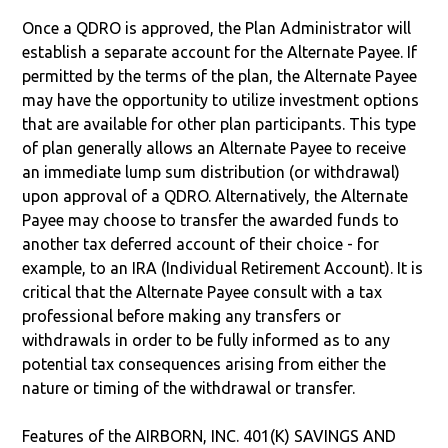
Once a QDRO is approved, the Plan Administrator will
establish a separate account for the Alternate Payee. If
permitted by the terms of the plan, the Alternate Payee
may have the opportunity to utilize investment options
that are available for other plan participants. This type
of plan generally allows an Alternate Payee to receive
an immediate lump sum distribution (or withdrawal)
upon approval of a QDRO. Alternatively, the Alternate
Payee may choose to transfer the awarded funds to
another tax deferred account of their choice - for
example, to an IRA (Individual Retirement Account). It is
critical that the Alternate Payee consult with a tax
professional before making any transfers or
withdrawals in order to be fully informed as to any
potential tax consequences arising from either the
nature or timing of the withdrawal or transfer.
Features of the AIRBORN, INC. 401(K) SAVINGS AND