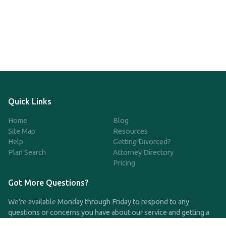
Quick Links
Home
Blog
Site Map
Resources
Help
Getting Divorced?
Plan Search
Attorney Directory
Pricing
Got More Questions?
We're available Monday through Friday to respond to any
questions or concerns you have about our service and getting a
QDRO.