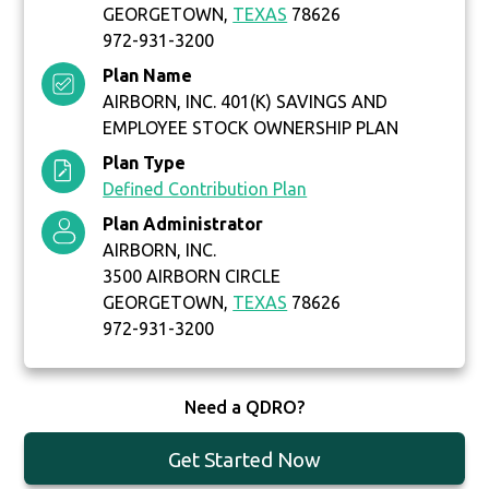
GEORGETOWN,
TEXAS
78626
972-931-3200
Plan Name
AIRBORN, INC. 401(K) SAVINGS AND
EMPLOYEE STOCK OWNERSHIP PLAN
Plan Type
Defined Contribution Plan
Plan Administrator
AIRBORN, INC.
3500 AIRBORN CIRCLE
GEORGETOWN,
TEXAS
78626
972-931-3200
Need a QDRO?
Get Started Now