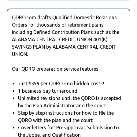
QDRO.com drafts Qualified Domestic Relations
Orders for thousands of retirement plans
including Defined Contribution Plans such as the
ALABAMA CENTRAL CREDIT UNION 401(K)
SAVINGS PLAN by ALABAMA CENTRAL CREDIT
UNION.
Our QDRO preparation service features:
Just $399 per QDRO - no hidden costs!
1 business day turnaround
Unlimited revisions until the QDRO is accepted
by the Plan Administrator and the court
Step by step instructions for how to file the
QDRO with the plan and the court
Cover letters for: Pre-approval, Submission to
the Judge, and Qualification