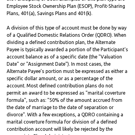
Employee Stock Ownership Plan (ESOP), Profit-Sharing
Plans, 401(a), Savings Plans and 401(k).
A division of this type of account must be done by way
of a Qualified Domestic Relations Order (QDRO). When
dividing a defined contribution plan, the Alternate
Payee is typically awarded a portion of the Participant's
account balance as of a specific date (the "Valuation
Date" or "Assignment Date"). In most cases, the
Alternate Payee’s portion must be expressed as either a
specific dollar amount, or as a percentage of the
account. Most defined contribution plans do not
permit an award to be expressed as "marital coverture
formula", such as: "50% of the amount accrued from
the date of marriage to the date of separation or
divorce". With a few exceptions, a QDRO containing a
marital coverture formula for division of a defined
contribution account will likely be rejected by the