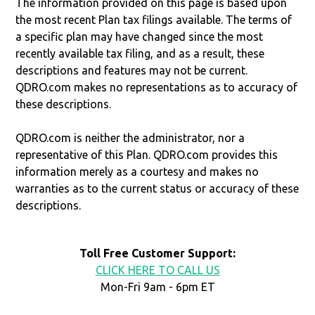
The information provided on this page is based upon
the most recent Plan tax filings available. The terms of
a specific plan may have changed since the most
recently available tax filing, and as a result, these
descriptions and features may not be current.
QDRO.com makes no representations as to accuracy of
these descriptions.
QDRO.com is neither the administrator, nor a
representative of this Plan. QDRO.com provides this
information merely as a courtesy and makes no
warranties as to the current status or accuracy of these
descriptions.
Toll Free Customer Support:
CLICK HERE TO CALL US
Mon-Fri 9am - 6pm ET