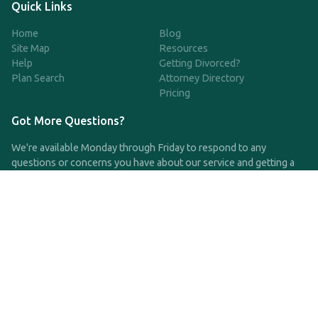
Quick Links
Home
Blog
Site Map
Resources
Help
Getting Divorced?
Plan Search
Attorney Directory
Pricing
Got More Questions?
We're available Monday through Friday to respond to any
questions or concerns you have about our service and getting a
QDRO.
CLICK HERE TO CALL US
support@qdro.com
DISCLAIMER
QDRO.com does NOT provide legal advice of any kind. The
service provided is for drafting the documents only.
Privacy Policy