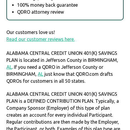
100% money back guarantee
QDRO attorney review
Our customers love us!
Read our customer reviews here.
ALABAMA CENTRAL CREDIT UNION 401(K) SAVINGS
PLAN is located in Jefferson County in BIRMINGHAM,
AL
. If you need a QDRO in Jefferson County or
BIRMINGHAM,
AL
just know that QDRO.com drafts
QDROs for customers in all 50 states.
ALABAMA CENTRAL CREDIT UNION 401(K) SAVINGS
PLAN is a DEFINED CONTRIBUTION PLAN. Typically, a
Company Sponsor (Employer) of this type of plan
creates an account for every individual Participant.
Regular contributions are then made by the Employer,
the Participant, or both. Examples of this plan type are