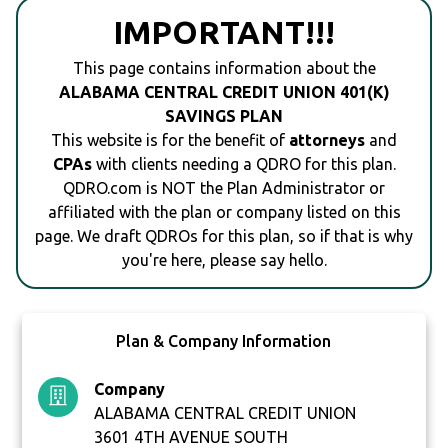
IMPORTANT!!!
This page contains information about the
ALABAMA CENTRAL CREDIT UNION 401(K)
SAVINGS PLAN
This website is for the benefit of
attorneys
and
CPAs
with clients needing a QDRO for this plan.
QDRO.com is NOT the Plan Administrator or
affiliated with the plan or company listed on this
page. We draft QDROs for this plan, so if that is why
you're here, please say hello.
Plan & Company Information
Company
ALABAMA CENTRAL CREDIT UNION
3601 4TH AVENUE SOUTH