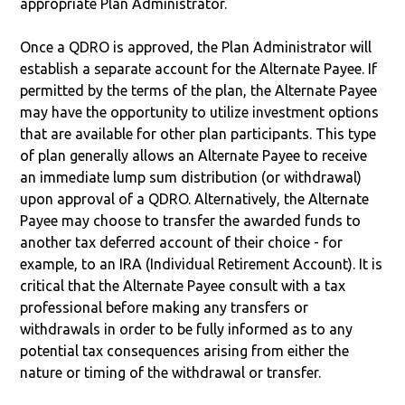
appropriate Plan Administrator.
Once a QDRO is approved, the Plan Administrator will
establish a separate account for the Alternate Payee. If
permitted by the terms of the plan, the Alternate Payee
may have the opportunity to utilize investment options
that are available for other plan participants. This type
of plan generally allows an Alternate Payee to receive
an immediate lump sum distribution (or withdrawal)
upon approval of a QDRO. Alternatively, the Alternate
Payee may choose to transfer the awarded funds to
another tax deferred account of their choice - for
example, to an IRA (Individual Retirement Account). It is
critical that the Alternate Payee consult with a tax
professional before making any transfers or
withdrawals in order to be fully informed as to any
potential tax consequences arising from either the
nature or timing of the withdrawal or transfer.