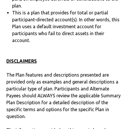
plan.
This is a plan that provides for total or partial
participant-directed account(s). In other words, this
Plan uses a default investment account for
participants who fail to direct assets in their
account.
DISCLAIMERS
The Plan features and descriptions presented are
provided only as examples and general descriptions a
particular type of plan. Participants and Alternate
Payees should ALWAYS review the applicable Summary
Plan Description for a detailed description of the
specific terms and options for the specific Plan in
question.