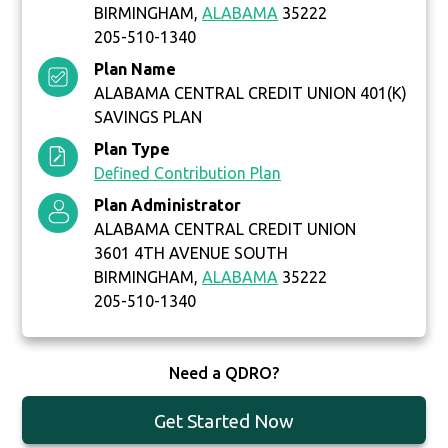
BIRMINGHAM,
ALABAMA
35222
205-510-1340
Plan Name
ALABAMA CENTRAL CREDIT UNION 401(K)
SAVINGS PLAN
Plan Type
Defined Contribution Plan
Plan Administrator
ALABAMA CENTRAL CREDIT UNION
3601 4TH AVENUE SOUTH
BIRMINGHAM,
ALABAMA
35222
205-510-1340
Need a QDRO?
Get Started Now