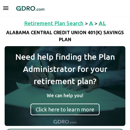
Retirement Plan Search
>
A
>
AL
ALABAMA CENTRAL CREDIT UNION 401(K) SAVINGS
PLAN
Need help finding the Plan
Administrator for your
retirement plan?
We can help you!
Click here to learn more