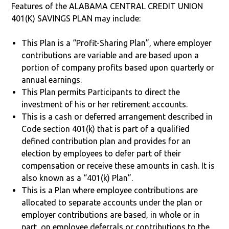
Features of the ALABAMA CENTRAL CREDIT UNION
401(K) SAVINGS PLAN may include:
This Plan is a “Profit-Sharing Plan”, where employer
contributions are variable and are based upon a
portion of company profits based upon quarterly or
annual earnings.
This Plan permits Participants to direct the
investment of his or her retirement accounts.
This is a cash or deferred arrangement described in
Code section 401(k) that is part of a qualified
defined contribution plan and provides for an
election by employees to defer part of their
compensation or receive these amounts in cash. It is
also known as a “401(k) Plan”.
This is a Plan where employee contributions are
allocated to separate accounts under the plan or
employer contributions are based, in whole or in
part, on employee deferrals or contributions to the