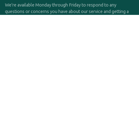
We're available Monday through Friday to respond to any
questions or concerns you have about our service and getting a
QDRO.
CLICK HERE TO CALL US
support@qdro.com
DISCLAIMER
QDRO.com does NOT provide legal advice of any kind. The
service provided is for drafting the documents only.
Privacy Policy
Terms and Conditions
©2025 SimpleQDRO, LLC | All Rights Reserved