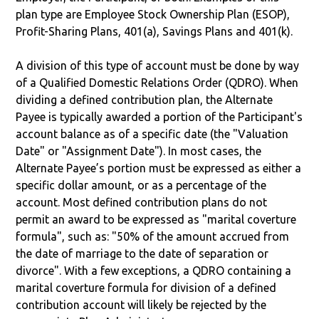
plan type are Employee Stock Ownership Plan (ESOP),
Profit-Sharing Plans, 401(a), Savings Plans and 401(k).
A division of this type of account must be done by way
of a Qualified Domestic Relations Order (QDRO). When
dividing a defined contribution plan, the Alternate
Payee is typically awarded a portion of the Participant's
account balance as of a specific date (the "Valuation
Date" or "Assignment Date"). In most cases, the
Alternate Payee’s portion must be expressed as either a
specific dollar amount, or as a percentage of the
account. Most defined contribution plans do not
permit an award to be expressed as "marital coverture
formula", such as: "50% of the amount accrued from
the date of marriage to the date of separation or
divorce". With a few exceptions, a QDRO containing a
marital coverture formula for division of a defined
contribution account will likely be rejected by the