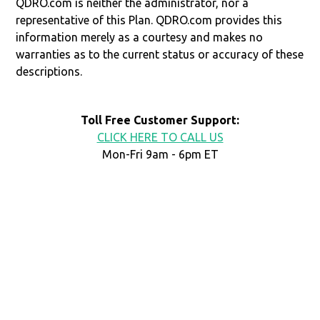
QDRO.com is neither the administrator, nor a
representative of this Plan. QDRO.com provides this
information merely as a courtesy and makes no
warranties as to the current status or accuracy of these
descriptions.
Toll Free Customer Support:
CLICK HERE TO CALL US
Mon-Fri 9am - 6pm ET