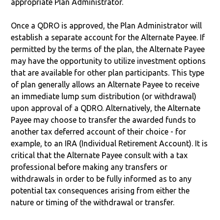
appropriate Plan Administrator.
Once a QDRO is approved, the Plan Administrator will
establish a separate account for the Alternate Payee. If
permitted by the terms of the plan, the Alternate Payee
may have the opportunity to utilize investment options
that are available for other plan participants. This type
of plan generally allows an Alternate Payee to receive
an immediate lump sum distribution (or withdrawal)
upon approval of a QDRO. Alternatively, the Alternate
Payee may choose to transfer the awarded funds to
another tax deferred account of their choice - for
example, to an IRA (Individual Retirement Account). It is
critical that the Alternate Payee consult with a tax
professional before making any transfers or
withdrawals in order to be fully informed as to any
potential tax consequences arising from either the
nature or timing of the withdrawal or transfer.