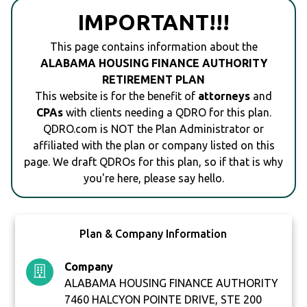
IMPORTANT!!!
This page contains information about the
ALABAMA HOUSING FINANCE AUTHORITY
RETIREMENT PLAN
This website is for the benefit of
attorneys
and
CPAs
with clients needing a QDRO for this plan.
QDRO.com is NOT the Plan Administrator or
affiliated with the plan or company listed on this
page. We draft QDROs for this plan, so if that is why
you're here, please say hello.
Plan & Company Information
Company
ALABAMA HOUSING FINANCE AUTHORITY
7460 HALCYON POINTE DRIVE, STE 200