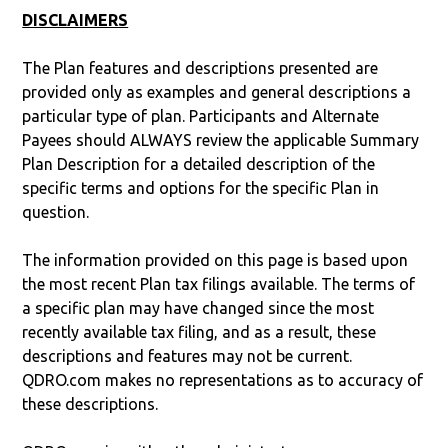
DISCLAIMERS
The Plan features and descriptions presented are
provided only as examples and general descriptions a
particular type of plan. Participants and Alternate
Payees should ALWAYS review the applicable Summary
Plan Description for a detailed description of the
specific terms and options for the specific Plan in
question.
The information provided on this page is based upon
the most recent Plan tax filings available. The terms of
a specific plan may have changed since the most
recently available tax filing, and as a result, these
descriptions and features may not be current.
QDRO.com makes no representations as to accuracy of
these descriptions.