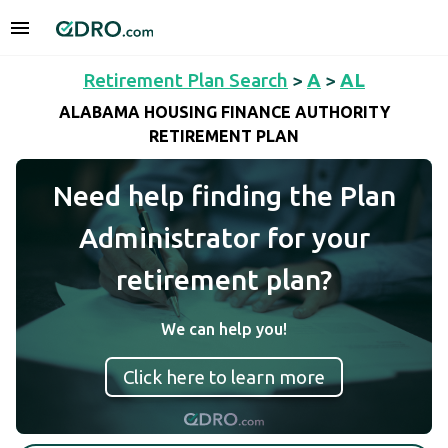
Retirement Plan Search
>
A
>
AL
ALABAMA HOUSING FINANCE AUTHORITY
RETIREMENT PLAN
Need help finding the Plan
Administrator for your
retirement plan?
We can help you!
Click here to learn more