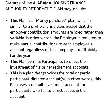
Features of the ALABAMA HOUSING FINANCE
AUTHORITY RETIREMENT PLAN may include:
This Plan is a “Money purchase” plan, which is
similar to a profit-sharing plan, except that the
employer contribution amounts are fixed rather than
variable. In other words, the Employer is required to
make annual contributions to each employee’s
account regardless of the company's profitability
for the year.
This Plan permits Participants to direct the
investment of his or her retirement accounts.
This is a plan that provides for total or partial
participant-directed account(s). In other words, this
Plan uses a default investment account for
participants who fail to direct assets in their
account.