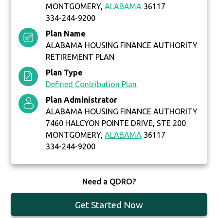
MONTGOMERY,
ALABAMA
36117
334-244-9200
Plan Name
ALABAMA HOUSING FINANCE AUTHORITY
RETIREMENT PLAN
Plan Type
Defined Contribution Plan
Plan Administrator
ALABAMA HOUSING FINANCE AUTHORITY
7460 HALCYON POINTE DRIVE, STE 200
MONTGOMERY,
ALABAMA
36117
334-244-9200
Need a QDRO?
Get Started Now