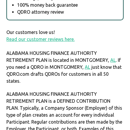
100% money back guarantee
QDRO attorney review
Our customers love us!
Read our customer reviews here.
ALABAMA HOUSING FINANCE AUTHORITY
RETIREMENT PLAN is located in MONTGOMERY,
AL
. If
you need a QDRO in MONTGOMERY,
AL
just know that
QDRO.com drafts QDROs for customers in all 50
states.
ALABAMA HOUSING FINANCE AUTHORITY
RETIREMENT PLAN is a DEFINED CONTRIBUTION
PLAN. Typically, a Company Sponsor (Employer) of this
type of plan creates an account for every individual
Participant. Regular contributions are then made by the
Employer, the Participant, or both. Examples of this