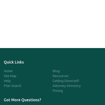
Quick Links
Home
Blog
Site Map
Resources
Help
Getting Divorced?
Plan Search
Attorney Directory
Pricing
Got More Questions?