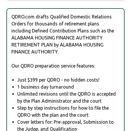
QDRO.com drafts Qualified Domestic Relations
Orders for thousands of retirement plans
including Defined Contribution Plans such as the
ALABAMA HOUSING FINANCE AUTHORITY
RETIREMENT PLAN by ALABAMA HOUSING
FINANCE AUTHORITY.
Our QDRO preparation service features:
Just $399 per QDRO - no hidden costs!
1 business day turnaround
Unlimited revisions until the QDRO is accepted
by the Plan Administrator and the court
Step by step instructions for how to file the
QDRO with the plan and the court
Cover letters for: Pre-approval, Submission to
the Judge, and Qualification