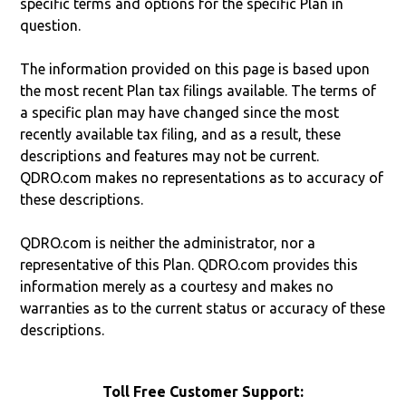
specific terms and options for the specific Plan in
question.
The information provided on this page is based upon
the most recent Plan tax filings available. The terms of
a specific plan may have changed since the most
recently available tax filing, and as a result, these
descriptions and features may not be current.
QDRO.com makes no representations as to accuracy of
these descriptions.
QDRO.com is neither the administrator, nor a
representative of this Plan. QDRO.com provides this
information merely as a courtesy and makes no
warranties as to the current status or accuracy of these
descriptions.
Toll Free Customer Support: