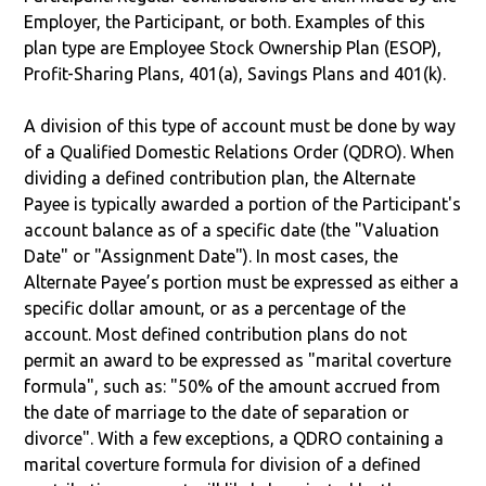
Employer, the Participant, or both. Examples of this
plan type are Employee Stock Ownership Plan (ESOP),
Profit-Sharing Plans, 401(a), Savings Plans and 401(k).
A division of this type of account must be done by way
of a Qualified Domestic Relations Order (QDRO). When
dividing a defined contribution plan, the Alternate
Payee is typically awarded a portion of the Participant's
account balance as of a specific date (the "Valuation
Date" or "Assignment Date"). In most cases, the
Alternate Payee’s portion must be expressed as either a
specific dollar amount, or as a percentage of the
account. Most defined contribution plans do not
permit an award to be expressed as "marital coverture
formula", such as: "50% of the amount accrued from
the date of marriage to the date of separation or
divorce". With a few exceptions, a QDRO containing a
marital coverture formula for division of a defined