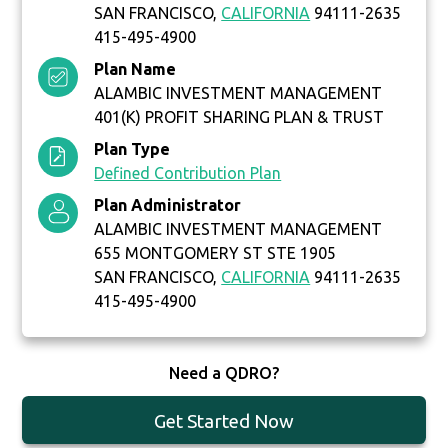
SAN FRANCISCO,
CALIFORNIA
94111-2635
415-495-4900
Plan Name
ALAMBIC INVESTMENT MANAGEMENT
401(K) PROFIT SHARING PLAN & TRUST
Plan Type
Defined Contribution Plan
Plan Administrator
ALAMBIC INVESTMENT MANAGEMENT
655 MONTGOMERY ST STE 1905
SAN FRANCISCO,
CALIFORNIA
94111-2635
415-495-4900
Need a QDRO?
Get Started Now