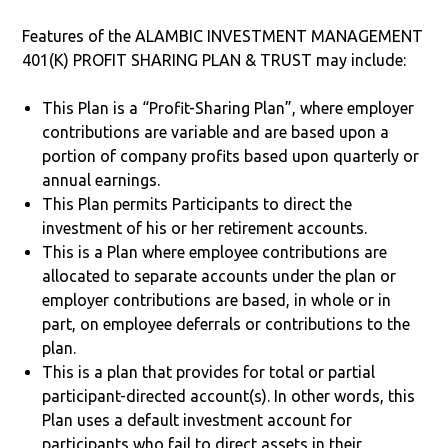
Features of the ALAMBIC INVESTMENT MANAGEMENT
401(K) PROFIT SHARING PLAN & TRUST may include:
This Plan is a “Profit-Sharing Plan”, where employer
contributions are variable and are based upon a
portion of company profits based upon quarterly or
annual earnings.
This Plan permits Participants to direct the
investment of his or her retirement accounts.
This is a Plan where employee contributions are
allocated to separate accounts under the plan or
employer contributions are based, in whole or in
part, on employee deferrals or contributions to the
plan.
This is a plan that provides for total or partial
participant-directed account(s). In other words, this
Plan uses a default investment account for
participants who fail to direct assets in their