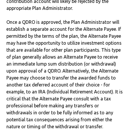
contribution account will likely be rejected by the
appropriate Plan Administrator.
Once a QDRO is approved, the Plan Administrator will
establish a separate account for the Alternate Payee. If
permitted by the terms of the plan, the Alternate Payee
may have the opportunity to utilize investment options
that are available for other plan participants. This type
of plan generally allows an Alternate Payee to receive
an immediate lump sum distribution (or withdrawal)
upon approval of a QDRO. Alternatively, the Alternate
Payee may choose to transfer the awarded funds to
another tax deferred account of their choice - for
example, to an IRA (Individual Retirement Account). It is
critical that the Alternate Payee consult with a tax
professional before making any transfers or
withdrawals in order to be fully informed as to any
potential tax consequences arising from either the
nature or timing of the withdrawal or transfer.