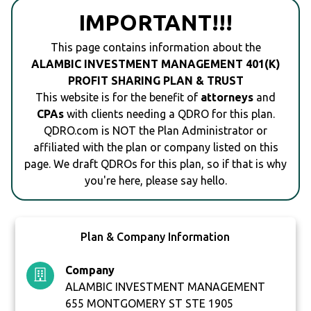
IMPORTANT!!!
This page contains information about the
ALAMBIC INVESTMENT MANAGEMENT 401(K)
PROFIT SHARING PLAN & TRUST
This website is for the benefit of
attorneys
and
CPAs
with clients needing a QDRO for this plan.
QDRO.com is NOT the Plan Administrator or
affiliated with the plan or company listed on this
page. We draft QDROs for this plan, so if that is why
you're here, please say hello.
Plan & Company Information
Company
ALAMBIC INVESTMENT MANAGEMENT
655 MONTGOMERY ST STE 1905