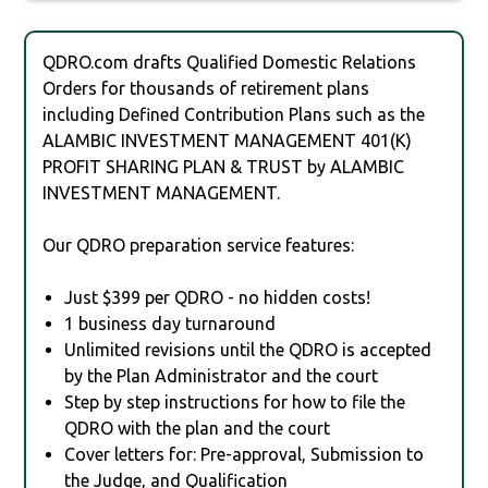
QDRO.com drafts Qualified Domestic Relations
Orders for thousands of retirement plans
including Defined Contribution Plans such as the
ALAMBIC INVESTMENT MANAGEMENT 401(K)
PROFIT SHARING PLAN & TRUST by ALAMBIC
INVESTMENT MANAGEMENT.
Our QDRO preparation service features:
Just $399 per QDRO - no hidden costs!
1 business day turnaround
Unlimited revisions until the QDRO is accepted
by the Plan Administrator and the court
Step by step instructions for how to file the
QDRO with the plan and the court
Cover letters for: Pre-approval, Submission to
the Judge, and Qualification