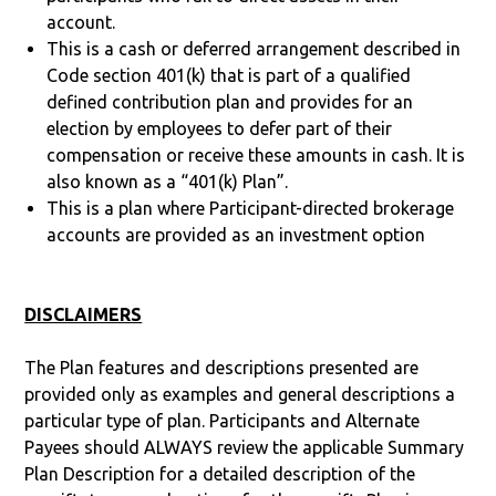
account.
This is a cash or deferred arrangement described in
Code section 401(k) that is part of a qualified
defined contribution plan and provides for an
election by employees to defer part of their
compensation or receive these amounts in cash. It is
also known as a “401(k) Plan”.
This is a plan where Participant-directed brokerage
accounts are provided as an investment option
DISCLAIMERS
The Plan features and descriptions presented are
provided only as examples and general descriptions a
particular type of plan. Participants and Alternate
Payees should ALWAYS review the applicable Summary
Plan Description for a detailed description of the