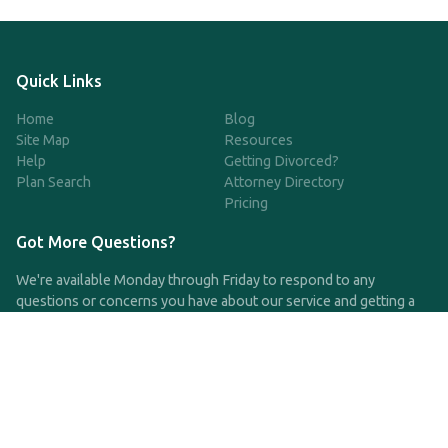
Quick Links
Home
Blog
Site Map
Resources
Help
Getting Divorced?
Plan Search
Attorney Directory
Pricing
Got More Questions?
We're available Monday through Friday to respond to any
questions or concerns you have about our service and getting a
QDRO.
CLICK HERE TO CALL US
support@qdro.com
DISCLAIMER