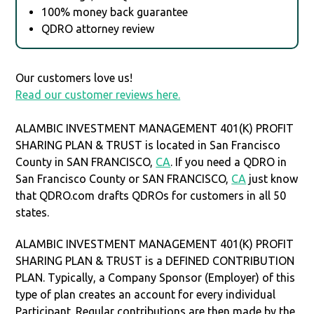
100% money back guarantee
QDRO attorney review
Our customers love us!
Read our customer reviews here.
ALAMBIC INVESTMENT MANAGEMENT 401(K) PROFIT
SHARING PLAN & TRUST is located in San Francisco
County in SAN FRANCISCO,
CA
. If you need a QDRO in
San Francisco County or SAN FRANCISCO,
CA
just know
that QDRO.com drafts QDROs for customers in all 50
states.
ALAMBIC INVESTMENT MANAGEMENT 401(K) PROFIT
SHARING PLAN & TRUST is a DEFINED CONTRIBUTION
PLAN. Typically, a Company Sponsor (Employer) of this
type of plan creates an account for every individual
Participant. Regular contributions are then made by the