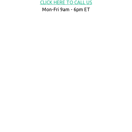
CLICK HERE TO CALL US
Mon-Fri 9am - 6pm ET