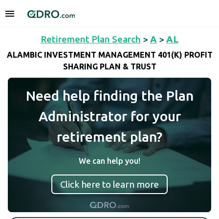
Retirement Plan Search
>
A
>
AL
ALAMBIC INVESTMENT MANAGEMENT 401(K) PROFIT
SHARING PLAN & TRUST
Need help finding the Plan
Administrator for your
retirement plan?
We can help you!
Click here to learn more