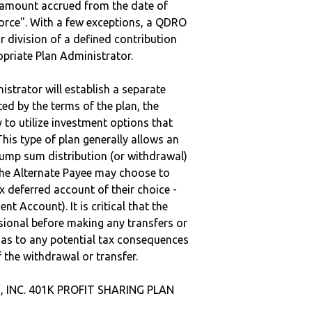
e amount accrued from the date of
vorce". With a few exceptions, a QDRO
r division of a defined contribution
ropriate Plan Administrator.
strator will establish a separate
ted by the terms of the plan, the
to utilize investment options that
This type of plan generally allows an
lump sum distribution (or withdrawal)
the Alternate Payee may choose to
 deferred account of their choice -
nt Account). It is critical that the
sional before making any transfers or
d as to any potential tax consequences
f the withdrawal or transfer.
, INC. 401K PROFIT SHARING PLAN