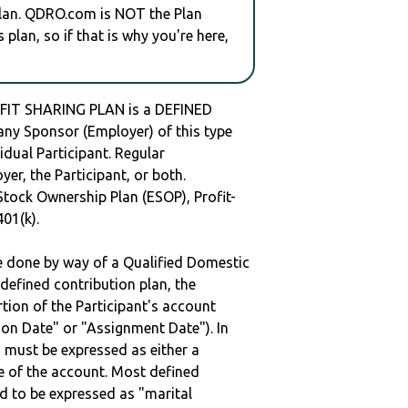
plan. QDRO.com is NOT the Plan
plan, so if that is why you're here,
FIT SHARING PLAN is a DEFINED
y Sponsor (Employer) of this type
idual Participant. Regular
er, the Participant, or both.
Stock Ownership Plan (ESOP), Profit-
401(k).
be done by way of a Qualified Domestic
defined contribution plan, the
rtion of the Participant's account
tion Date" or "Assignment Date"). In
n must be expressed as either a
ge of the account. Most defined
d to be expressed as "marital