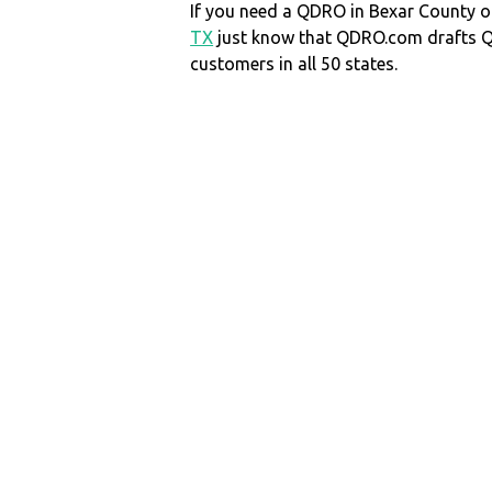
If you need a QDRO in Bexar County
TX
just know that QDRO.com drafts 
customers in all 50 states.