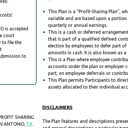
res:
This Plan is a “Profit-Sharing Plan”, w
costs!
variable and are based upon a portio
quarterly or annual earnings.
RO is accepted
This is a cash or deferred arrangement
e court
that is part of a qualified defined con
to file the
election by employees to defer part of
t
amounts in cash. It is also known as a 
Submission to
This is a Plan where employee contribu
accounts under the plan or employer co
part, on employee deferrals or contribu
This Plan permits Participants to direc
assets allocated to their individual ac
DISCLAIMERS
PROFIT SHARING
The Plan features and descriptions prese
SAN ANTONIO,
TX
.