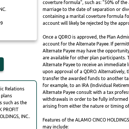
coverture formula", such as: "50% of th
NC.
marriage to the date of separation or di
containing a marital coverture formula fo
09
account will likely be rejected by the app
Once a QDRO is approved, the Plan Admini
account for the Alternate Payee. If permit
Alternate Payee may have the opportunity 
are available for other plan participants. 
Alternate Payee to receive an immediate 
upon approval of a QDRO. Alternatively, 
transfer the awarded funds to another tax
for example, to an IRA (Individual Retireme
c Relations
Alternate Payee consult with a tax profes
 plans
withdrawals in order to be fully informe
s such as the
arising from either the nature or timing o
K PROFIT
LDINGS, INC..
Features of the ALAMO CINCO HOLDINGS
may include: