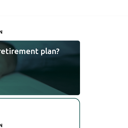
N
retirement plan?
N