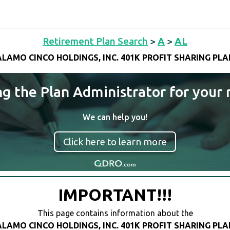
Retirement Plan Search
>
A
>
AL
ALAMO CINCO HOLDINGS, INC. 401K PROFIT SHARING PLA
ng the Plan Administrator for your 
We can help you!
Click here to learn more
IMPORTANT!!!
This page contains information about the
ALAMO CINCO HOLDINGS, INC. 401K PROFIT SHARING PLA