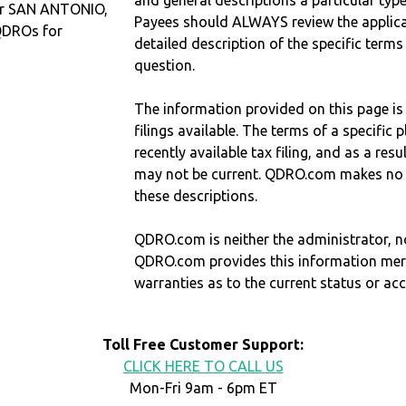
and general descriptions a particular type
 or SAN ANTONIO,
Payees should ALWAYS review the applica
QDROs for
detailed description of the specific terms
question.
The information provided on this page is
filings available. The terms of a specifi
recently available tax filing, and as a res
may not be current. QDRO.com makes no r
these descriptions.
QDRO.com is neither the administrator, no
QDRO.com provides this information mer
warranties as to the current status or ac
Toll Free Customer Support:
CLICK HERE TO CALL US
Mon-Fri 9am - 6pm ET