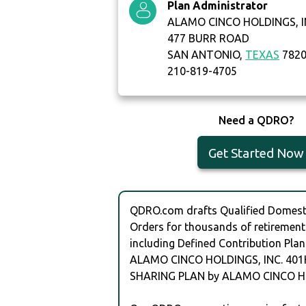
Plan Administrator
ALAMO CINCO HOLDINGS, I
477 BURR ROAD
SAN ANTONIO,
TEXAS
782
210-819-4705
Need a QDRO?
Get Started Now
QDRO.com drafts Qualified Domesti
Orders for thousands of retirement
including Defined Contribution Plan
ALAMO CINCO HOLDINGS, INC. 401
SHARING PLAN by ALAMO CINCO HO