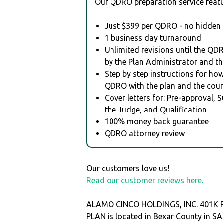
Our QDRO preparation service featu
Just $399 per QDRO - no hidden 
1 business day turnaround
Unlimited revisions until the QD
by the Plan Administrator and th
Step by step instructions for how 
QDRO with the plan and the cour
Cover letters for: Pre-approval, 
the Judge, and Qualification
100% money back guarantee
QDRO attorney review
Our customers love us!
Read our customer reviews here.
ALAMO CINCO HOLDINGS, INC. 401K 
PLAN is located in Bexar County in 