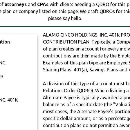
 of
attorneys
and
CPAs
with clients needing a QDRO for this 
e plan or company listed on this page. We draft QDROs for this 
please say hello.
ALAMO CINCO HOLDINGS, INC. 401K PRO
ation
CONTRIBUTION PLAN. Typically, a Compan
of plan creates an account for every indiv
contributions are then made by the Employ
NC.
Examples of this plan type are Employee 
Sharing Plans, 401(a), Savings Plans and 
09
A division of this type of account must 
Relations Order (QDRO). When dividing a 
Alternate Payee is typically awarded a po
NC. 401K
balance as of a specific date (the "Valua
most cases, the Alternate Payee’s portio
specific dollar amount, or as a percenta
contribution plans do not permit an awar