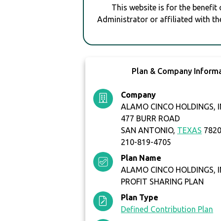
This website is for the benefit
Administrator or affiliated with th
Plan & Company Inform
Company
ALAMO CINCO HOLDINGS, I
477 BURR ROAD
SAN ANTONIO,
TEXAS
782
210-819-4705
Plan Name
ALAMO CINCO HOLDINGS, I
PROFIT SHARING PLAN
Plan Type
Defined Contribution Plan