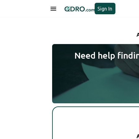
Sign In
Need help findi