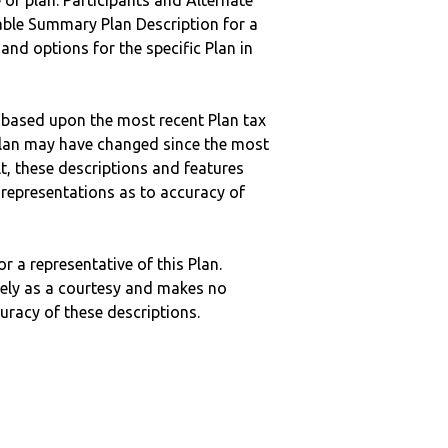
 of plan. Participants and Alternate
ble Summary Plan Description for a
 and options for the specific Plan in
 based upon the most recent Plan tax
c plan may have changed since the most
ult, these descriptions and features
epresentations as to accuracy of
r a representative of this Plan.
ely as a courtesy and makes no
curacy of these descriptions.