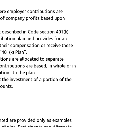
here employer contributions are
n of company profits based upon
 described in Code section 401(k)
tribution plan and provides for an
 their compensation or receive these
“401(k) Plan”.
tions are allocated to separate
ntributions are based, in whole or in
tions to the plan.
t the investment of a portion of the
counts.
nted are provided only as examples