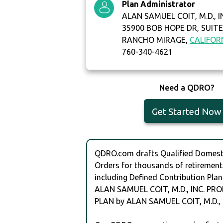
Plan Administrator
ALAN SAMUEL COIT, M.D., I
35900 BOB HOPE DR, SUITE
RANCHO MIRAGE,
CALIFOR
760-340-4621
Need a QDRO?
Get Started Now
QDRO.com drafts Qualified Domesti
Orders for thousands of retirement
including Defined Contribution Plan
ALAN SAMUEL COIT, M.D., INC. PR
PLAN by ALAN SAMUEL COIT, M.D., I