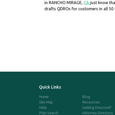
in RANCHO MIRAGE,
CA
just know th
drafts QDROs for customers in all 50 
Quick Links
Home
Blog
Site Map
Resources
Help
Getting Divorced?
Plan Search
Attorney Directory