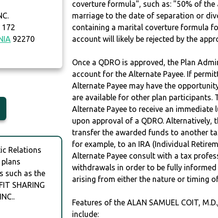
coverture formula", such as: "50% of th
NC.
marriage to the date of separation or di
 172
containing a marital coverture formula fo
NIA
92270
account will likely be rejected by the app
Once a QDRO is approved, the Plan Admini
account for the Alternate Payee. If permit
Alternate Payee may have the opportunity 
are available for other plan participants. 
Alternate Payee to receive an immediate 
upon approval of a QDRO. Alternatively, 
transfer the awarded funds to another tax
for example, to an IRA (Individual Retireme
c Relations
Alternate Payee consult with a tax profes
 plans
withdrawals in order to be fully informe
s such as the
arising from either the nature or timing o
OFIT SHARING
NC..
Features of the ALAN SAMUEL COIT, M.D
include: