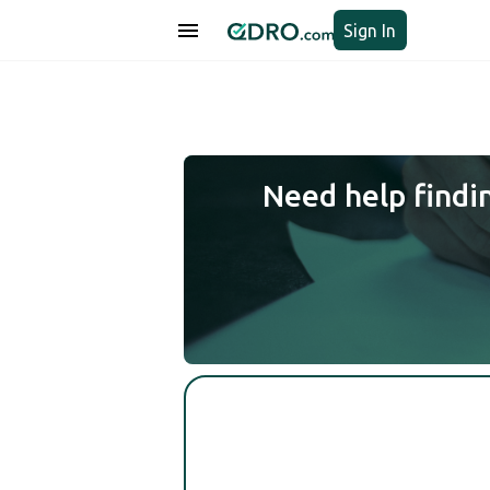
Sign In
Need help findi