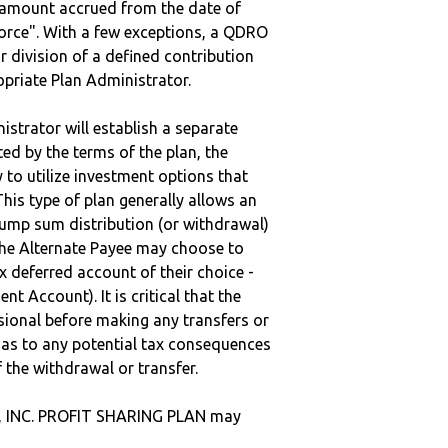
e amount accrued from the date of
vorce". With a few exceptions, a QDRO
r division of a defined contribution
ropriate Plan Administrator.
strator will establish a separate
ted by the terms of the plan, the
to utilize investment options that
This type of plan generally allows an
lump sum distribution (or withdrawal)
the Alternate Payee may choose to
 deferred account of their choice -
nt Account). It is critical that the
sional before making any transfers or
d as to any potential tax consequences
f the withdrawal or transfer.
., INC. PROFIT SHARING PLAN may