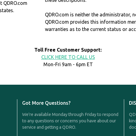
these descriptions.
at QDRO.com
states.
QDRO.com is neither the administrator, no
QDRO.com provides this information mer
warranties as to the current status or ac
Toll Free Customer Support:
CLICK HERE TO CALL US
Mon-Fri 9am - 6pm ET
Got More Questions?
DI
We're available Monday through Friday to respond
QDR
to any questions or concerns you have about our
kin
service and getting a QDRO.
doc