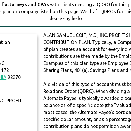
 of
attorneys
and
CPAs
with clients needing a QDRO for this 
e plan or company listed on this page. We draft QDROs for this 
please say hello.
ALAN SAMUEL COIT, M.D., INC. PROFIT S
ation
CONTRIBUTION PLAN. Typically, a Compan
of plan creates an account for every indiv
contributions are then made by the Employ
NC.
Examples of this plan type are Employee 
 172
Sharing Plans, 401(a), Savings Plans and 
NIA
92270
A division of this type of account must 
Relations Order (QDRO). When dividing a 
Alternate Payee is typically awarded a po
NC. PROFIT
balance as of a specific date (the "Valua
most cases, the Alternate Payee’s portio
specific dollar amount, or as a percenta
contribution plans do not permit an awar