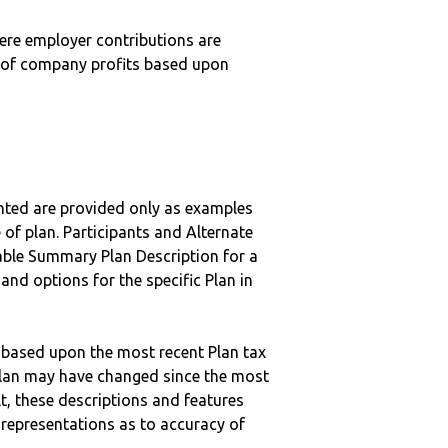
here employer contributions are
n of company profits based upon
nted are provided only as examples
 of plan. Participants and Alternate
ble Summary Plan Description for a
 and options for the specific Plan in
 based upon the most recent Plan tax
c plan may have changed since the most
ult, these descriptions and features
epresentations as to accuracy of