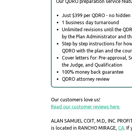
Our QDRO preparation service featu
Just $399 per QDRO - no hidden 
1 business day turnaround
Unlimited revisions until the QD
by the Plan Administrator and th
Step by step instructions for how 
QDRO with the plan and the cour
Cover letters for: Pre-approval, 
the Judge, and Qualification
100% money back guarantee
QDRO attorney review
Our customers love us!
Read our customer reviews here.
ALAN SAMUEL COIT, M.D., INC. PROF
is located in RANCHO MIRAGE,
CA
. I