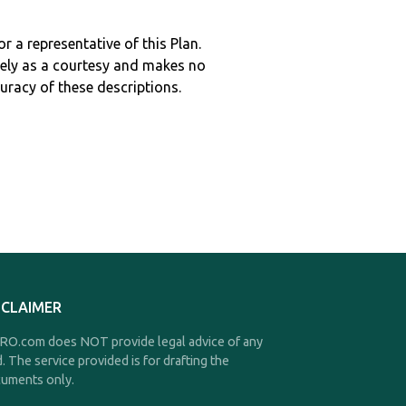
r a representative of this Plan.
ely as a courtesy and makes no
curacy of these descriptions.
SCLAIMER
O.com does NOT provide legal advice of any
d. The service provided is for drafting the
uments only.