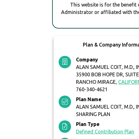
This website is for the benefit
Administrator or affiliated with th
Plan & Company Inform
Company
ALAN SAMUEL COIT, M.D., I
35900 BOB HOPE DR, SUITE
RANCHO MIRAGE,
CALIFOR
760-340-4621
Plan Name
ALAN SAMUEL COIT, M.D., I
SHARING PLAN
Plan Type
Defined Contribution Plan