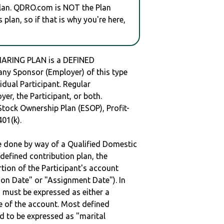
plan. QDRO.com is NOT the Plan
plan, so if that is why you're here,
HARING PLAN is a DEFINED
y Sponsor (Employer) of this type
idual Participant. Regular
er, the Participant, or both.
Stock Ownership Plan (ESOP), Profit-
401(k).
be done by way of a Qualified Domestic
defined contribution plan, the
rtion of the Participant's account
tion Date" or "Assignment Date"). In
n must be expressed as either a
ge of the account. Most defined
d to be expressed as "marital