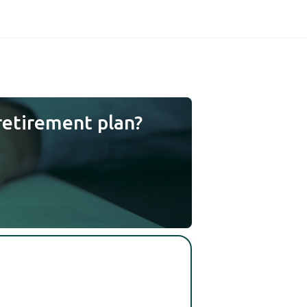
retirement plan?