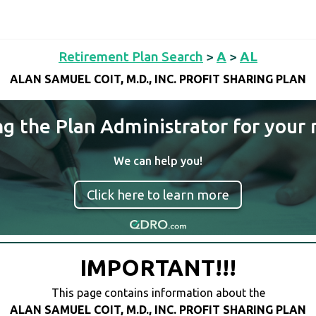
Retirement Plan Search
>
A
>
AL
ALAN SAMUEL COIT, M.D., INC. PROFIT SHARING PLAN
ng the Plan Administrator for your 
We can help you!
Click here to learn more
IMPORTANT!!!
This page contains information about the
ALAN SAMUEL COIT, M.D., INC. PROFIT SHARING PLAN