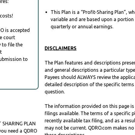
res:
This Plan is a “Profit-Sharing Plan”, w
costs!
variable and are based upon a portio
quarterly or annual earnings.
RO is accepted
e court
to file the
DISCLAIMERS
t
Submission to
The Plan features and descriptions prese
and general descriptions a particular type
Payees should ALWAYS review the applica
detailed description of the specific terms
question.
The information provided on this page is
filings available. The terms of a specifi
recently available tax filing, and as a res
IT SHARING PLAN
may not be current. QDRO.com makes no r
f you need a QDRO