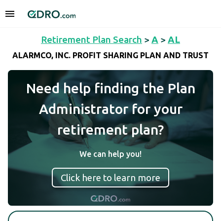
Retirement Plan Search
>
A
>
AL
ALARMCO, INC. PROFIT SHARING PLAN AND TRUST
Need help finding the Plan
Administrator for your
retirement plan?
We can help you!
Click here to learn more