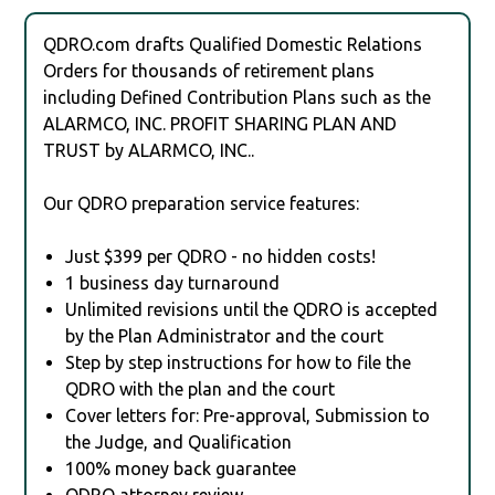
QDRO.com drafts Qualified Domestic Relations
Orders for thousands of retirement plans
including Defined Contribution Plans such as the
ALARMCO, INC. PROFIT SHARING PLAN AND
TRUST by ALARMCO, INC..
Our QDRO preparation service features:
Just $399 per QDRO - no hidden costs!
1 business day turnaround
Unlimited revisions until the QDRO is accepted
by the Plan Administrator and the court
Step by step instructions for how to file the
QDRO with the plan and the court
Cover letters for: Pre-approval, Submission to
the Judge, and Qualification
100% money back guarantee
QDRO attorney review