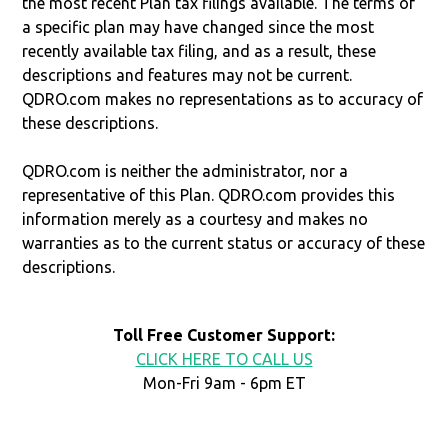
the most recent Plan tax filings available. The terms of
a specific plan may have changed since the most
recently available tax filing, and as a result, these
descriptions and features may not be current.
QDRO.com makes no representations as to accuracy of
these descriptions.
QDRO.com is neither the administrator, nor a
representative of this Plan. QDRO.com provides this
information merely as a courtesy and makes no
warranties as to the current status or accuracy of these
descriptions.
Toll Free Customer Support:
CLICK HERE TO CALL US
Mon-Fri 9am - 6pm ET