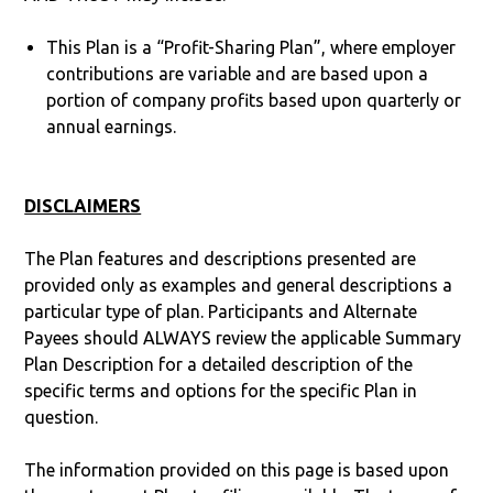
This Plan is a “Profit-Sharing Plan”, where employer
contributions are variable and are based upon a
portion of company profits based upon quarterly or
annual earnings.
DISCLAIMERS
The Plan features and descriptions presented are
provided only as examples and general descriptions a
particular type of plan. Participants and Alternate
Payees should ALWAYS review the applicable Summary
Plan Description for a detailed description of the
specific terms and options for the specific Plan in
question.
The information provided on this page is based upon