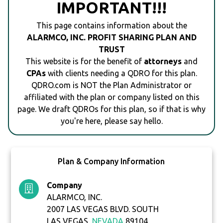
IMPORTANT!!!
This page contains information about the
ALARMCO, INC. PROFIT SHARING PLAN AND
TRUST
This website is for the benefit of
attorneys
and
CPAs
with clients needing a QDRO for this plan.
QDRO.com is NOT the Plan Administrator or
affiliated with the plan or company listed on this
page. We draft QDROs for this plan, so if that is why
you're here, please say hello.
Plan & Company Information
Company
ALARMCO, INC.
2007 LAS VEGAS BLVD. SOUTH
LAS VEGAS,
NEVADA
89104