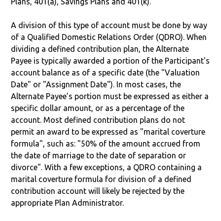
Plans, 401(a), Savings Plans and 401(k).
A division of this type of account must be done by way
of a Qualified Domestic Relations Order (QDRO). When
dividing a defined contribution plan, the Alternate
Payee is typically awarded a portion of the Participant's
account balance as of a specific date (the "Valuation
Date" or "Assignment Date"). In most cases, the
Alternate Payee’s portion must be expressed as either a
specific dollar amount, or as a percentage of the
account. Most defined contribution plans do not
permit an award to be expressed as "marital coverture
formula", such as: "50% of the amount accrued from
the date of marriage to the date of separation or
divorce". With a few exceptions, a QDRO containing a
marital coverture formula for division of a defined
contribution account will likely be rejected by the
appropriate Plan Administrator.