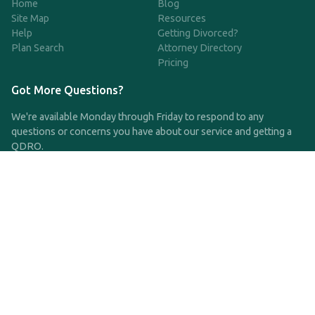
Home
Blog
Site Map
Resources
Help
Getting Divorced?
Plan Search
Attorney Directory
Pricing
Got More Questions?
We're available Monday through Friday to respond to any
questions or concerns you have about our service and getting a
QDRO.
CLICK HERE TO CALL US
support@qdro.com
DISCLAIMER
QDRO.com does NOT provide legal advice of any kind. The
service provided is for drafting the documents only.
Privacy Policy
Terms and Conditions