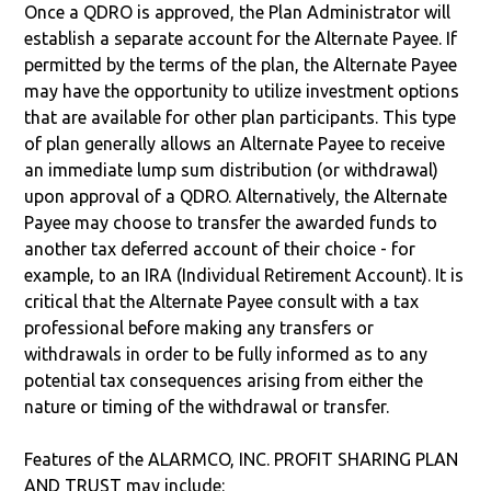
Once a QDRO is approved, the Plan Administrator will
establish a separate account for the Alternate Payee. If
permitted by the terms of the plan, the Alternate Payee
may have the opportunity to utilize investment options
that are available for other plan participants. This type
of plan generally allows an Alternate Payee to receive
an immediate lump sum distribution (or withdrawal)
upon approval of a QDRO. Alternatively, the Alternate
Payee may choose to transfer the awarded funds to
another tax deferred account of their choice - for
example, to an IRA (Individual Retirement Account). It is
critical that the Alternate Payee consult with a tax
professional before making any transfers or
withdrawals in order to be fully informed as to any
potential tax consequences arising from either the
nature or timing of the withdrawal or transfer.
Features of the ALARMCO, INC. PROFIT SHARING PLAN
AND TRUST may include: