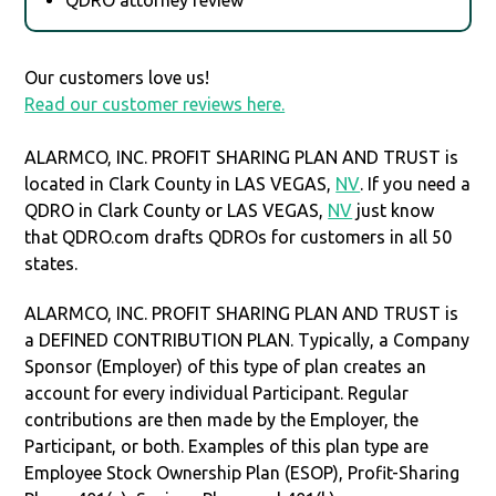
Our customers love us!
Read our customer reviews here.
ALARMCO, INC. PROFIT SHARING PLAN AND TRUST is
located in Clark County in LAS VEGAS,
NV
. If you need a
QDRO in Clark County or LAS VEGAS,
NV
just know
that QDRO.com drafts QDROs for customers in all 50
states.
ALARMCO, INC. PROFIT SHARING PLAN AND TRUST is
a DEFINED CONTRIBUTION PLAN. Typically, a Company
Sponsor (Employer) of this type of plan creates an
account for every individual Participant. Regular
contributions are then made by the Employer, the
Participant, or both. Examples of this plan type are
Employee Stock Ownership Plan (ESOP), Profit-Sharing