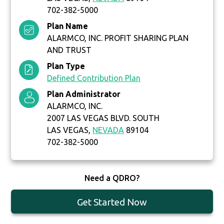
702-382-5000
Plan Name
ALARMCO, INC. PROFIT SHARING PLAN
AND TRUST
Plan Type
Defined Contribution Plan
Plan Administrator
ALARMCO, INC.
2007 LAS VEGAS BLVD. SOUTH
LAS VEGAS,
NEVADA
89104
702-382-5000
Need a QDRO?
Get Started Now