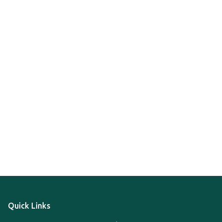
Quick Links