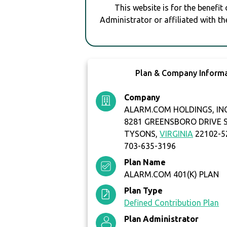
This website is for the benefit
Administrator or affiliated with th
Plan & Company Inform
Company
ALARM.COM HOLDINGS, IN
8281 GREENSBORO DRIVE S
TYSONS,
VIRGINIA
22102-5
703-635-3196
Plan Name
ALARM.COM 401(K) PLAN
Plan Type
Defined Contribution Plan
Plan Administrator