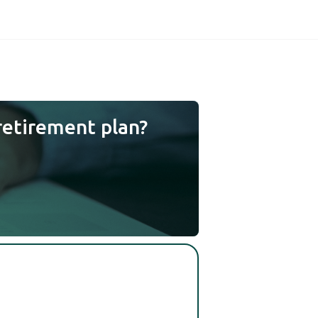
retirement plan?