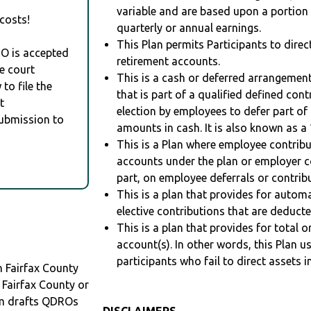
variable and are based upon a portio
costs!
quarterly or annual earnings.
This Plan permits Participants to direc
RO is accepted
retirement accounts.
e court
This is a cash or deferred arrangement
to file the
that is part of a qualified defined con
t
election by employees to defer part of
Submission to
amounts in cash. It is also known as a 
This is a Plan where employee contribu
accounts under the plan or employer co
part, on employee deferrals or contribu
This is a plan that provides for auto
elective contributions that are deduct
This is a plan that provides for total o
account(s). In other words, this Plan 
participants who fail to direct assets i
 Fairfax County
 Fairfax County or
m drafts QDROs