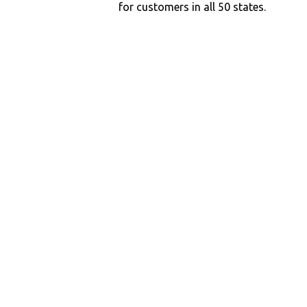
for customers in all 50 states.