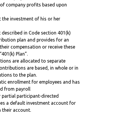
n of company profits based upon
t the investment of his or her
 described in Code section 401(k)
tribution plan and provides for an
 their compensation or receive these
“401(k) Plan”.
tions are allocated to separate
ntributions are based, in whole or in
tions to the plan.
matic enrollment for employees and has
ed from payroll
r partial participant-directed
uses a default investment account for
n their account.