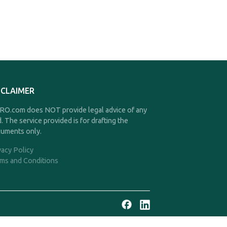
SCLAIMER
O.com does NOT provide legal advice of any
d. The service provided is for drafting the
uments only.
vacy Policy
ms and Conditions