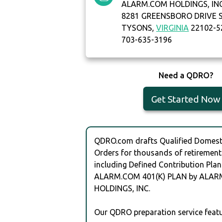
ALARM.COM HOLDINGS, IN
8281 GREENSBORO DRIVE S
TYSONS,
VIRGINIA
22102-5
703-635-3196
Need a QDRO?
Get Started Now
QDRO.com drafts Qualified Domesti
Orders for thousands of retirement
including Defined Contribution Plan
ALARM.COM 401(K) PLAN by ALA
HOLDINGS, INC.
Our QDRO preparation service featu