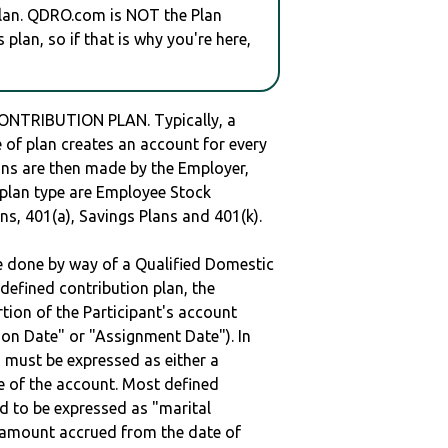
plan. QDRO.com is NOT the Plan
plan, so if that is why you're here,
ONTRIBUTION PLAN. Typically, a
of plan creates an account for every
ions are then made by the Employer,
s plan type are Employee Stock
ns, 401(a), Savings Plans and 401(k).
be done by way of a Qualified Domestic
defined contribution plan, the
rtion of the Participant's account
tion Date" or "Assignment Date"). In
n must be expressed as either a
ge of the account. Most defined
d to be expressed as "marital
e amount accrued from the date of