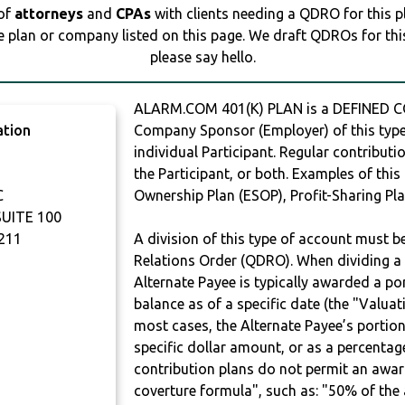
 of
attorneys
and
CPAs
with clients needing a QDRO for this 
e plan or company listed on this page. We draft QDROs for this 
please say hello.
ALARM.COM 401(K) PLAN is a DEFINED C
ation
Company Sponsor (Employer) of this type 
individual Participant. Regular contribut
the Participant, or both. Examples of thi
C
Ownership Plan (ESOP), Profit-Sharing Pla
UITE 100
211
A division of this type of account must 
Relations Order (QDRO). When dividing a 
Alternate Payee is typically awarded a po
balance as of a specific date (the "Valua
most cases, the Alternate Payee’s portio
specific dollar amount, or as a percenta
contribution plans do not permit an awar
coverture formula", such as: "50% of th