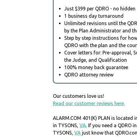
Just $399 per QDRO - no hidden 
1 business day turnaround
Unlimited revisions until the QD
by the Plan Administrator and th
Step by step instructions for how 
QDRO with the plan and the cour
Cover letters for: Pre-approval, 
the Judge, and Qualification
100% money back guarantee
QDRO attorney review
Our customers love us!
Read our customer reviews here.
ALARM.COM 401(K) PLAN is located in
in TYSONS,
VA
. If you need a QDRO in
TYSONS,
VA
just know that QDRO.co