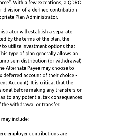
vorce". With a few exceptions, a QDRO
r division of a defined contribution
ropriate Plan Administrator.
strator will establish a separate
ted by the terms of the plan, the
to utilize investment options that
This type of plan generally allows an
lump sum distribution (or withdrawal)
the Alternate Payee may choose to
 deferred account of their choice -
nt Account). It is critical that the
sional before making any transfers or
d as to any potential tax consequences
f the withdrawal or transfer.
may include:
here employer contributions are