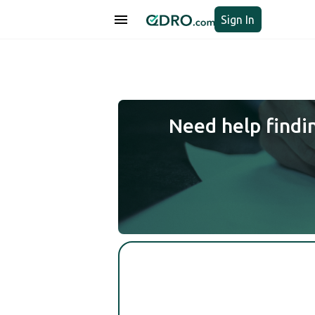
Sign In
Need help findi