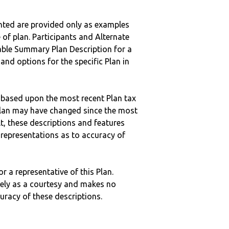
nted are provided only as examples
 of plan. Participants and Alternate
ble Summary Plan Description for a
 and options for the specific Plan in
 based upon the most recent Plan tax
c plan may have changed since the most
ult, these descriptions and features
epresentations as to accuracy of
r a representative of this Plan.
ely as a courtesy and makes no
curacy of these descriptions.