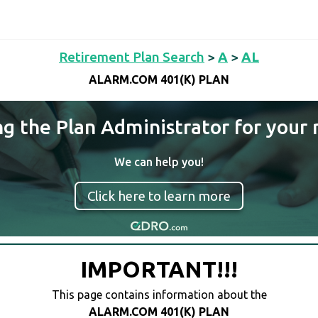
Retirement Plan Search
>
A
>
AL
ALARM.COM 401(K) PLAN
ng the Plan Administrator for your 
We can help you!
Click here to learn more
IMPORTANT!!!
This page contains information about the
ALARM.COM 401(K) PLAN