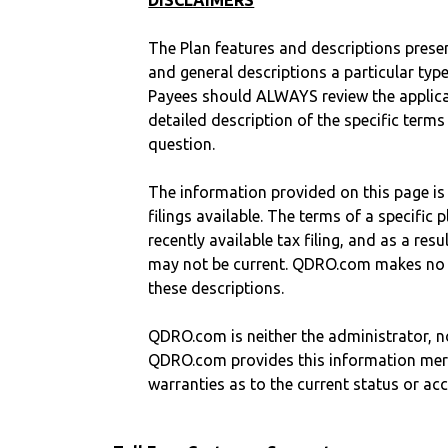
DISCLAIMERS
The Plan features and descriptions prese
and general descriptions a particular type
Payees should ALWAYS review the applica
detailed description of the specific terms
question.
The information provided on this page is
filings available. The terms of a specifi
recently available tax filing, and as a res
may not be current. QDRO.com makes no r
these descriptions.
QDRO.com is neither the administrator, no
QDRO.com provides this information mer
warranties as to the current status or ac