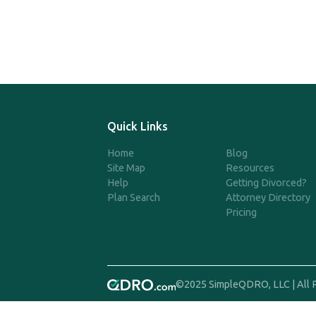
Quick Links
Home
Blog
Site Map
Resources
Help
Getting Divorced?
Plan Search
Attorney Directory
Pricing
©2025 SimpleQDRO, LLC | All 