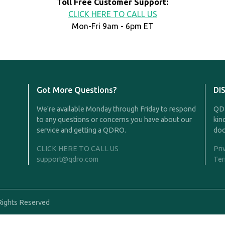
Toll Free Customer Support:
CLICK HERE TO CALL US
Mon-Fri 9am - 6pm ET
Got More Questions?
DI
We're available Monday through Friday to respond
QDR
to any questions or concerns you have about our
kin
service and getting a QDRO.
doc
CLICK HERE TO CALL US
Pri
support@qdro.com
Ter
Rights Reserved