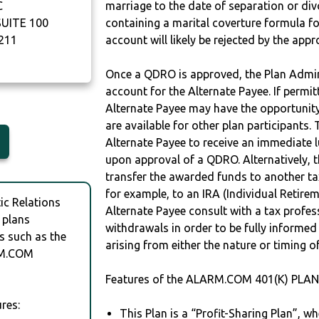
C
marriage to the date of separation or di
UITE 100
containing a marital coverture formula fo
211
account will likely be rejected by the app
Once a QDRO is approved, the Plan Admini
account for the Alternate Payee. If permit
Alternate Payee may have the opportunity 
are available for other plan participants. 
Alternate Payee to receive an immediate 
upon approval of a QDRO. Alternatively, 
transfer the awarded funds to another tax
for example, to an IRA (Individual Retireme
c Relations
Alternate Payee consult with a tax profes
 plans
withdrawals in order to be fully informe
s such as the
arising from either the nature or timing o
RM.COM
Features of the ALARM.COM 401(K) PLAN 
res:
This Plan is a “Profit-Sharing Plan”, w