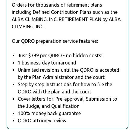
Orders for thousands of retirement plans
including Defined Contribution Plans such as the
ALBA CLIMBING, INC. RETIREMENT PLAN by ALBA
CLIMBING, INC..
Our QDRO preparation service features:
Just $399 per QDRO - no hidden costs!
1 business day turnaround
Unlimited revisions until the QDRO is accepted
by the Plan Administrator and the court
Step by step instructions for how to file the
QDRO with the plan and the court
Cover letters for: Pre-approval, Submission to
the Judge, and Qualification
100% money back guarantee
QDRO attorney review