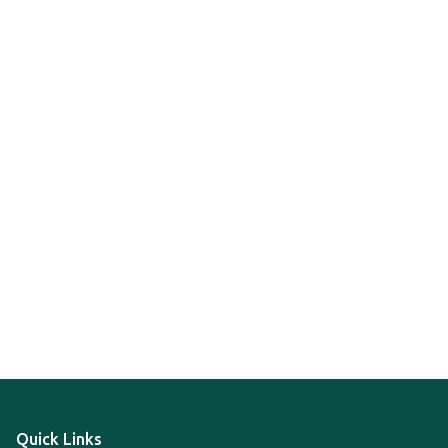
Quick Links