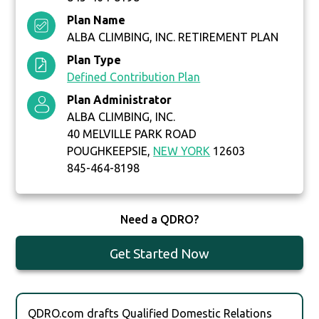
Plan Name
ALBA CLIMBING, INC. RETIREMENT PLAN
Plan Type
Defined Contribution Plan
Plan Administrator
ALBA CLIMBING, INC.
40 MELVILLE PARK ROAD
POUGHKEEPSIE,
NEW YORK
12603
845-464-8198
Need a QDRO?
Get Started Now
QDRO.com drafts Qualified Domestic Relations