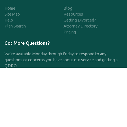
Home
Blog
Site Map
Resources
Help
Getting Divorced?
Plan Search
Attorney Directory
Pricing
Got More Questions?
We're available Monday through Friday to respond to any
questions or concerns you have about our service and getting a
QDRO.
CLICK HERE TO CALL US
support@qdro.com
DISCLAIMER
QDRO.com does NOT provide legal advice of any kind. The
service provided is for drafting the documents only.
Privacy Policy
Terms and Conditions