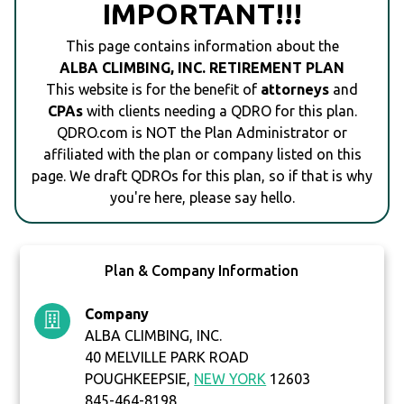
IMPORTANT!!!
This page contains information about the
ALBA CLIMBING, INC. RETIREMENT PLAN
This website is for the benefit of
attorneys
and
CPAs
with clients needing a QDRO for this plan.
QDRO.com is NOT the Plan Administrator or
affiliated with the plan or company listed on this
page. We draft QDROs for this plan, so if that is why
you're here, please say hello.
Plan & Company Information
Company
ALBA CLIMBING, INC.
40 MELVILLE PARK ROAD
POUGHKEEPSIE,
NEW YORK
12603
845-464-8198