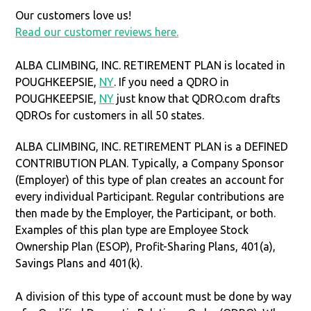
Our customers love us!
Read our customer reviews here.
ALBA CLIMBING, INC. RETIREMENT PLAN is located in
POUGHKEEPSIE,
NY
. If you need a QDRO in
POUGHKEEPSIE,
NY
just know that QDRO.com drafts
QDROs for customers in all 50 states.
ALBA CLIMBING, INC. RETIREMENT PLAN is a DEFINED
CONTRIBUTION PLAN. Typically, a Company Sponsor
(Employer) of this type of plan creates an account for
every individual Participant. Regular contributions are
then made by the Employer, the Participant, or both.
Examples of this plan type are Employee Stock
Ownership Plan (ESOP), Profit-Sharing Plans, 401(a),
Savings Plans and 401(k).
A division of this type of account must be done by way