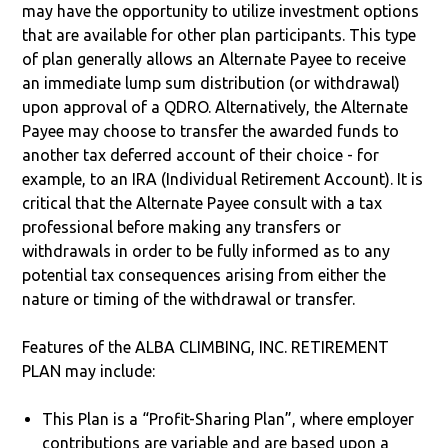
may have the opportunity to utilize investment options
that are available for other plan participants. This type
of plan generally allows an Alternate Payee to receive
an immediate lump sum distribution (or withdrawal)
upon approval of a QDRO. Alternatively, the Alternate
Payee may choose to transfer the awarded funds to
another tax deferred account of their choice - for
example, to an IRA (Individual Retirement Account). It is
critical that the Alternate Payee consult with a tax
professional before making any transfers or
withdrawals in order to be fully informed as to any
potential tax consequences arising from either the
nature or timing of the withdrawal or transfer.
Features of the ALBA CLIMBING, INC. RETIREMENT
PLAN may include:
This Plan is a “Profit-Sharing Plan”, where employer
contributions are variable and are based upon a