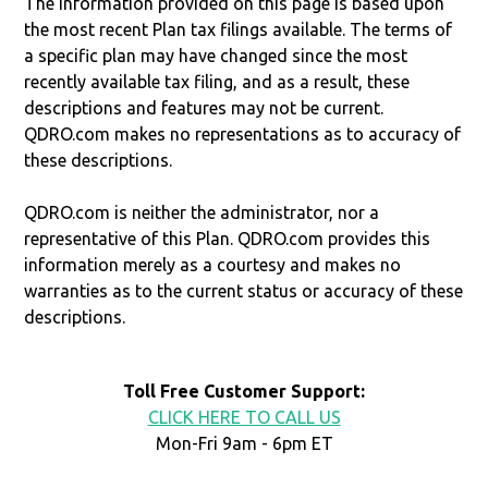
The information provided on this page is based upon
the most recent Plan tax filings available. The terms of
a specific plan may have changed since the most
recently available tax filing, and as a result, these
descriptions and features may not be current.
QDRO.com makes no representations as to accuracy of
these descriptions.
QDRO.com is neither the administrator, nor a
representative of this Plan. QDRO.com provides this
information merely as a courtesy and makes no
warranties as to the current status or accuracy of these
descriptions.
Toll Free Customer Support:
CLICK HERE TO CALL US
Mon-Fri 9am - 6pm ET