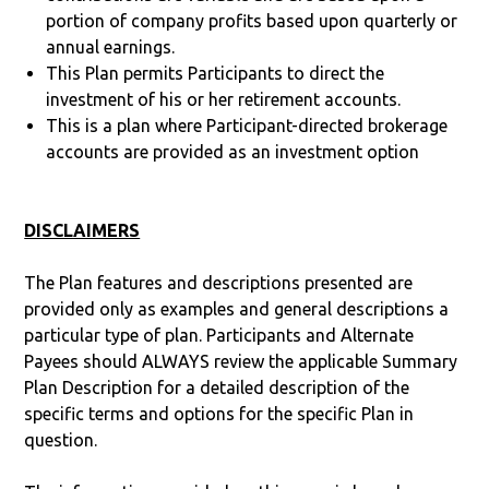
portion of company profits based upon quarterly or
annual earnings.
This Plan permits Participants to direct the
investment of his or her retirement accounts.
This is a plan where Participant-directed brokerage
accounts are provided as an investment option
DISCLAIMERS
The Plan features and descriptions presented are
provided only as examples and general descriptions a
particular type of plan. Participants and Alternate
Payees should ALWAYS review the applicable Summary
Plan Description for a detailed description of the
specific terms and options for the specific Plan in
question.