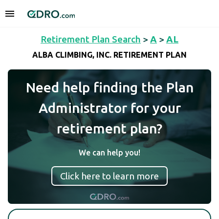
Retirement Plan Search
>
A
>
AL
ALBA CLIMBING, INC. RETIREMENT PLAN
Need help finding the Plan
Administrator for your
retirement plan?
We can help you!
Click here to learn more