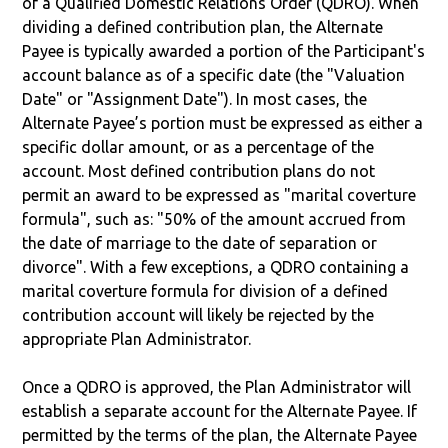
of a Qualified Domestic Relations Order (QDRO). When
dividing a defined contribution plan, the Alternate
Payee is typically awarded a portion of the Participant's
account balance as of a specific date (the "Valuation
Date" or "Assignment Date"). In most cases, the
Alternate Payee’s portion must be expressed as either a
specific dollar amount, or as a percentage of the
account. Most defined contribution plans do not
permit an award to be expressed as "marital coverture
formula", such as: "50% of the amount accrued from
the date of marriage to the date of separation or
divorce". With a few exceptions, a QDRO containing a
marital coverture formula for division of a defined
contribution account will likely be rejected by the
appropriate Plan Administrator.
Once a QDRO is approved, the Plan Administrator will
establish a separate account for the Alternate Payee. If
permitted by the terms of the plan, the Alternate Payee