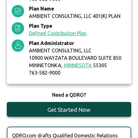
Plan Name
AMBIENT CONSULTING, LLC 401(K) PLAN
Plan Type
Defined Contribution Plan
Plan Administrator
AMBIENT CONSULTING, LLC
10900 WAYZATA BOULEVARD SUITE 850
MINNETONKA,
MINNESOTA
55305
763-582-9000
Need a QDRO?
Get Started Now
QDRO.com drafts Qualified Domestic Relations