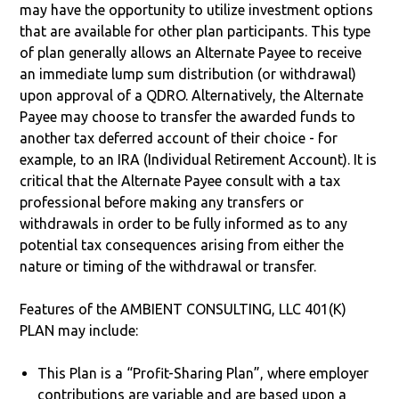
may have the opportunity to utilize investment options
that are available for other plan participants. This type
of plan generally allows an Alternate Payee to receive
an immediate lump sum distribution (or withdrawal)
upon approval of a QDRO. Alternatively, the Alternate
Payee may choose to transfer the awarded funds to
another tax deferred account of their choice - for
example, to an IRA (Individual Retirement Account). It is
critical that the Alternate Payee consult with a tax
professional before making any transfers or
withdrawals in order to be fully informed as to any
potential tax consequences arising from either the
nature or timing of the withdrawal or transfer.
Features of the AMBIENT CONSULTING, LLC 401(K)
PLAN may include:
This Plan is a “Profit-Sharing Plan”, where employer
contributions are variable and are based upon a