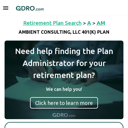
Retirement Plan Search
>
A
>
AM
AMBIENT CONSULTING, LLC 401(K) PLAN
Need help finding the Plan
Administrator for your
retirement plan?
We can help you!
Click here to learn more