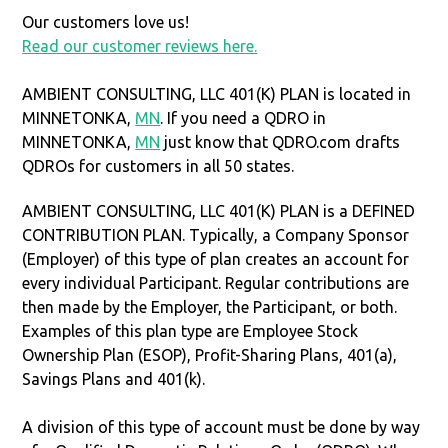
Our customers love us!
Read our customer reviews here.
AMBIENT CONSULTING, LLC 401(K) PLAN is located in
MINNETONKA,
MN
. If you need a QDRO in
MINNETONKA,
MN
just know that QDRO.com drafts
QDROs for customers in all 50 states.
AMBIENT CONSULTING, LLC 401(K) PLAN is a DEFINED
CONTRIBUTION PLAN. Typically, a Company Sponsor
(Employer) of this type of plan creates an account for
every individual Participant. Regular contributions are
then made by the Employer, the Participant, or both.
Examples of this plan type are Employee Stock
Ownership Plan (ESOP), Profit-Sharing Plans, 401(a),
Savings Plans and 401(k).
A division of this type of account must be done by way