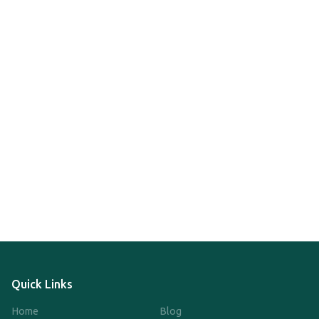
Quick Links
Home
Blog