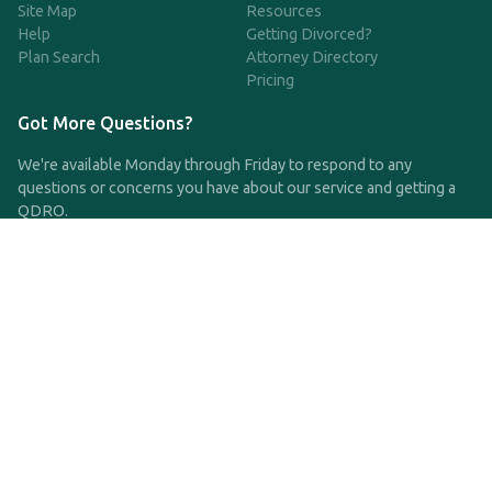
Site Map
Resources
Help
Getting Divorced?
Plan Search
Attorney Directory
Pricing
Got More Questions?
We're available Monday through Friday to respond to any
questions or concerns you have about our service and getting a
QDRO.
CLICK HERE TO CALL US
support@qdro.com
DISCLAIMER
QDRO.com does NOT provide legal advice of any kind. The
service provided is for drafting the documents only.
Privacy Policy
Terms and Conditions