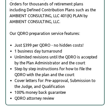
Orders for thousands of retirement plans
including Defined Contribution Plans such as the
AMBIENT CONSULTING, LLC 401(K) PLAN by
AMBIENT CONSULTING, LLC.
Our QDRO preparation service features:
Just $399 per QDRO - no hidden costs!
1 business day turnaround
Unlimited revisions until the QDRO is accepted
by the Plan Administrator and the court
Step by step instructions for how to file the
QDRO with the plan and the court
Cover letters for: Pre-approval, Submission to
the Judge, and Qualification
100% money back guarantee
QDRO attorney review