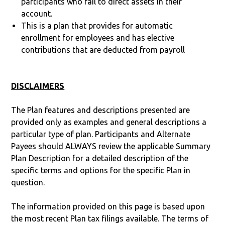
participants who fail to direct assets in their
account.
This is a plan that provides for automatic
enrollment for employees and has elective
contributions that are deducted from payroll
DISCLAIMERS
The Plan features and descriptions presented are
provided only as examples and general descriptions a
particular type of plan. Participants and Alternate
Payees should ALWAYS review the applicable Summary
Plan Description for a detailed description of the
specific terms and options for the specific Plan in
question.
The information provided on this page is based upon
the most recent Plan tax filings available. The terms of