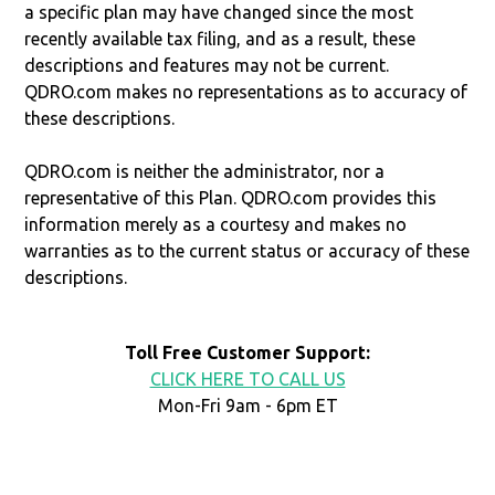
a specific plan may have changed since the most
recently available tax filing, and as a result, these
descriptions and features may not be current.
QDRO.com makes no representations as to accuracy of
these descriptions.
QDRO.com is neither the administrator, nor a
representative of this Plan. QDRO.com provides this
information merely as a courtesy and makes no
warranties as to the current status or accuracy of these
descriptions.
Toll Free Customer Support:
CLICK HERE TO CALL US
Mon-Fri 9am - 6pm ET