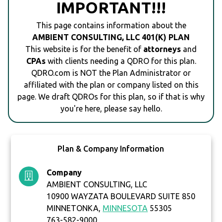
IMPORTANT!!!
This page contains information about the
AMBIENT CONSULTING, LLC 401(K) PLAN
This website is for the benefit of
attorneys
and
CPAs
with clients needing a QDRO for this plan.
QDRO.com is NOT the Plan Administrator or
affiliated with the plan or company listed on this
page. We draft QDROs for this plan, so if that is why
you're here, please say hello.
Plan & Company Information
Company
AMBIENT CONSULTING, LLC
10900 WAYZATA BOULEVARD SUITE 850
MINNETONKA,
MINNESOTA
55305
763-582-9000