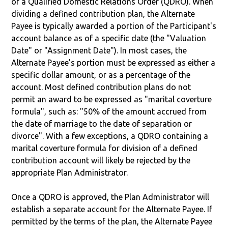
of a Qualified Domestic Relations Order (QDRO). When
dividing a defined contribution plan, the Alternate
Payee is typically awarded a portion of the Participant's
account balance as of a specific date (the "Valuation
Date" or "Assignment Date"). In most cases, the
Alternate Payee’s portion must be expressed as either a
specific dollar amount, or as a percentage of the
account. Most defined contribution plans do not
permit an award to be expressed as "marital coverture
formula", such as: "50% of the amount accrued from
the date of marriage to the date of separation or
divorce". With a few exceptions, a QDRO containing a
marital coverture formula for division of a defined
contribution account will likely be rejected by the
appropriate Plan Administrator.
Once a QDRO is approved, the Plan Administrator will
establish a separate account for the Alternate Payee. If
permitted by the terms of the plan, the Alternate Payee