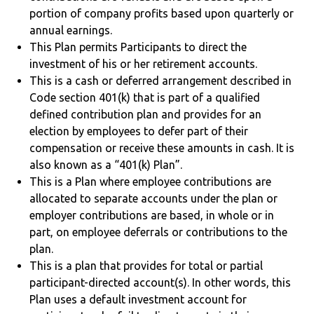
portion of company profits based upon quarterly or
annual earnings.
This Plan permits Participants to direct the
investment of his or her retirement accounts.
This is a cash or deferred arrangement described in
Code section 401(k) that is part of a qualified
defined contribution plan and provides for an
election by employees to defer part of their
compensation or receive these amounts in cash. It is
also known as a “401(k) Plan”.
This is a Plan where employee contributions are
allocated to separate accounts under the plan or
employer contributions are based, in whole or in
part, on employee deferrals or contributions to the
plan.
This is a plan that provides for total or partial
participant-directed account(s). In other words, this
Plan uses a default investment account for