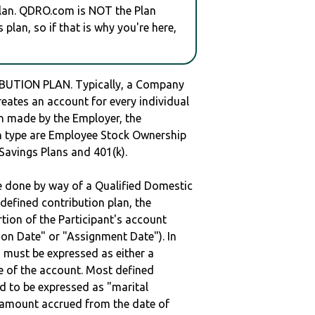
plan. QDRO.com is NOT the Plan
plan, so if that is why you're here,
BUTION PLAN. Typically, a Company
reates an account for every individual
en made by the Employer, the
lan type are Employee Stock Ownership
 Savings Plans and 401(k).
be done by way of a Qualified Domestic
defined contribution plan, the
rtion of the Participant's account
tion Date" or "Assignment Date"). In
n must be expressed as either a
ge of the account. Most defined
d to be expressed as "marital
e amount accrued from the date of