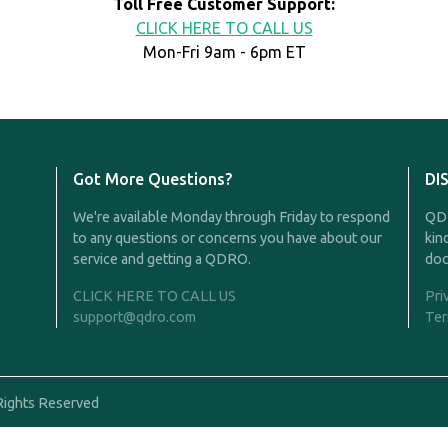
Toll Free Customer Support:
CLICK HERE TO CALL US
Mon-Fri 9am - 6pm ET
Got More Questions?
DI
We're available Monday through Friday to respond
QDR
to any questions or concerns you have about our
kin
service and getting a QDRO.
doc
CLICK HERE TO CALL US
Pri
support@qdro.com
Ter
Rights Reserved