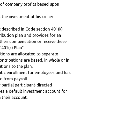
n of company profits based upon
t the investment of his or her
 described in Code section 401(k)
tribution plan and provides for an
 their compensation or receive these
“401(k) Plan”.
tions are allocated to separate
ntributions are based, in whole or in
tions to the plan.
matic enrollment for employees and has
ed from payroll
r partial participant-directed
uses a default investment account for
n their account.