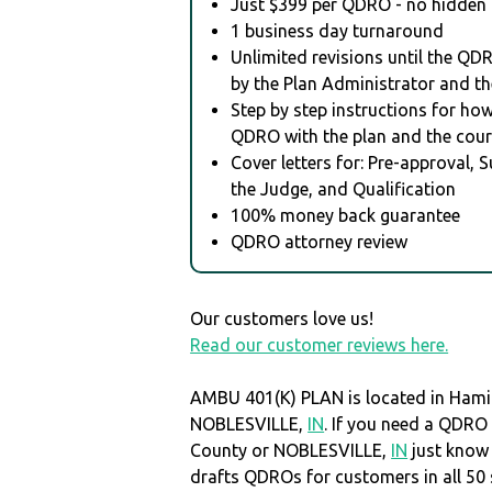
Just $399 per QDRO - no hidden 
1 business day turnaround
Unlimited revisions until the QD
by the Plan Administrator and th
Step by step instructions for how 
QDRO with the plan and the cour
Cover letters for: Pre-approval, 
the Judge, and Qualification
100% money back guarantee
QDRO attorney review
Our customers love us!
Read our customer reviews here.
AMBU 401(K) PLAN is located in Hami
NOBLESVILLE,
IN
. If you need a QDRO
County or NOBLESVILLE,
IN
just know
drafts QDROs for customers in all 50 