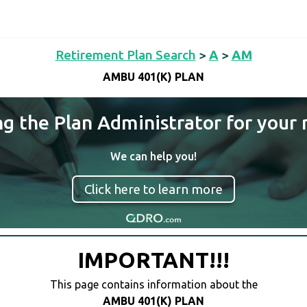
Retirement Plan Search
>
A
>
AM
AMBU 401(K) PLAN
ng the Plan Administrator for your 
We can help you!
Click here to learn more
IMPORTANT!!!
This page contains information about the
AMBU 401(K) PLAN