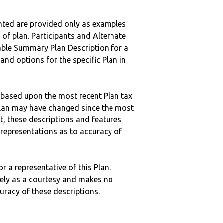
nted are provided only as examples
 of plan. Participants and Alternate
ble Summary Plan Description for a
 and options for the specific Plan in
 based upon the most recent Plan tax
c plan may have changed since the most
ult, these descriptions and features
epresentations as to accuracy of
r a representative of this Plan.
ely as a courtesy and makes no
curacy of these descriptions.