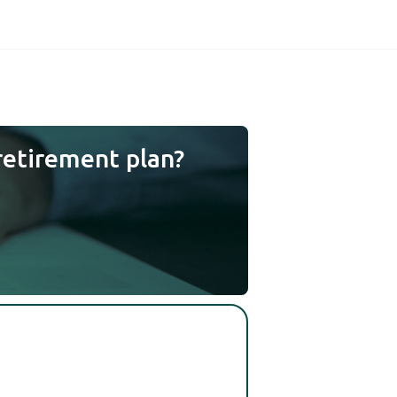
retirement plan?