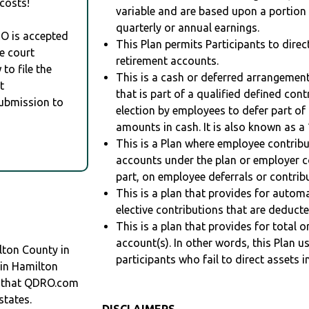
costs!
variable and are based upon a portio
quarterly or annual earnings.
RO is accepted
This Plan permits Participants to direc
e court
retirement accounts.
to file the
This is a cash or deferred arrangement
t
that is part of a qualified defined con
Submission to
election by employees to defer part of
amounts in cash. It is also known as a 
This is a Plan where employee contribu
accounts under the plan or employer co
part, on employee deferrals or contribu
This is a plan that provides for auto
elective contributions that are deduct
This is a plan that provides for total o
account(s). In other words, this Plan 
lton County in
participants who fail to direct assets i
 in Hamilton
 that QDRO.com
states.