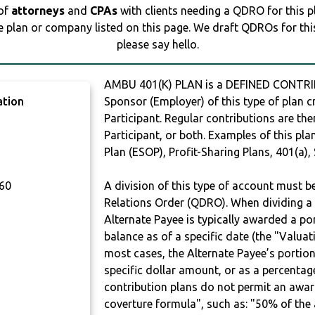
 of
attorneys
and
CPAs
with clients needing a QDRO for this 
e plan or company listed on this page. We draft QDROs for this 
please say hello.
AMBU 401(K) PLAN is a DEFINED CONTRI
ation
Sponsor (Employer) of this type of plan c
Participant. Regular contributions are th
Participant, or both. Examples of this p
Plan (ESOP), Profit-Sharing Plans, 401(a),
60
A division of this type of account must 
Relations Order (QDRO). When dividing a 
Alternate Payee is typically awarded a po
balance as of a specific date (the "Valua
most cases, the Alternate Payee’s portio
specific dollar amount, or as a percenta
contribution plans do not permit an awar
coverture formula", such as: "50% of th