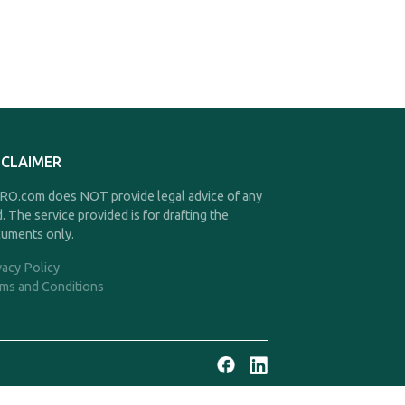
SCLAIMER
O.com does NOT provide legal advice of any
d. The service provided is for drafting the
uments only.
vacy Policy
ms and Conditions