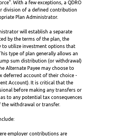
vorce". With a few exceptions, a QDRO
r division of a defined contribution
ropriate Plan Administrator.
strator will establish a separate
ted by the terms of the plan, the
to utilize investment options that
This type of plan generally allows an
lump sum distribution (or withdrawal)
the Alternate Payee may choose to
 deferred account of their choice -
nt Account). It is critical that the
sional before making any transfers or
d as to any potential tax consequences
f the withdrawal or transfer.
nclude:
here employer contributions are