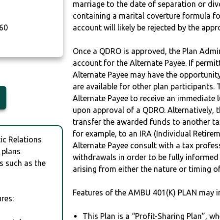
marriage to the date of separation or di
containing a marital coverture formula fo
60
account will likely be rejected by the app
Once a QDRO is approved, the Plan Admini
account for the Alternate Payee. If permit
Alternate Payee may have the opportunity 
are available for other plan participants. 
Alternate Payee to receive an immediate 
upon approval of a QDRO. Alternatively, 
transfer the awarded funds to another tax
for example, to an IRA (Individual Retireme
c Relations
Alternate Payee consult with a tax profes
 plans
withdrawals in order to be fully informe
s such as the
arising from either the nature or timing o
Features of the AMBU 401(K) PLAN may i
res:
This Plan is a “Profit-Sharing Plan”, w