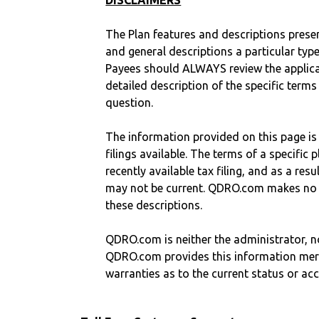
DISCLAIMERS
The Plan features and descriptions prese
and general descriptions a particular type
Payees should ALWAYS review the applica
detailed description of the specific terms
question.
The information provided on this page is
filings available. The terms of a specifi
recently available tax filing, and as a res
may not be current. QDRO.com makes no r
these descriptions.
QDRO.com is neither the administrator, no
QDRO.com provides this information mer
warranties as to the current status or ac