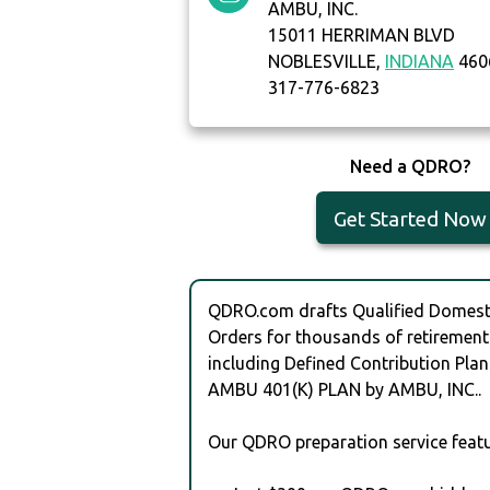
AMBU, INC.
15011 HERRIMAN BLVD
NOBLESVILLE,
INDIANA
460
317-776-6823
Need a QDRO?
Get Started Now
QDRO.com drafts Qualified Domesti
Orders for thousands of retirement
including Defined Contribution Plan
AMBU 401(K) PLAN by AMBU, INC..
Our QDRO preparation service featu