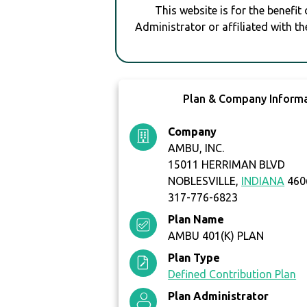
This website is for the benefit
Administrator or affiliated with th
Plan & Company Inform
Company
AMBU, INC.
15011 HERRIMAN BLVD
NOBLESVILLE,
INDIANA
460
317-776-6823
Plan Name
AMBU 401(K) PLAN
Plan Type
Defined Contribution Plan
Plan Administrator