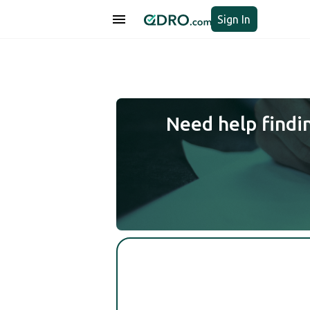
Sign In
Need help findi