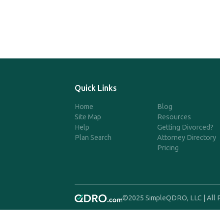
Quick Links
Home
Blog
Site Map
Resources
Help
Getting Divorced?
Plan Search
Attorney Directory
Pricing
©2025 SimpleQDRO, LLC | All 