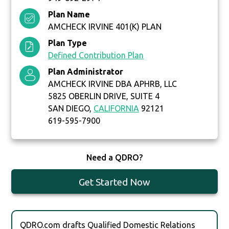
Plan Name
AMCHECK IRVINE 401(K) PLAN
Plan Type
Defined Contribution Plan
Plan Administrator
AMCHECK IRVINE DBA APHRB, LLC
5825 OBERLIN DRIVE, SUITE 4
SAN DIEGO,
CALIFORNIA
92121
619-595-7900
Need a QDRO?
Get Started Now
QDRO.com drafts Qualified Domestic Relations