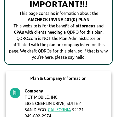
IMPORTANT!!!
This page contains information about the
AMCHECK IRVINE 401(K) PLAN
This website is for the benefit of
attorneys
and
CPAs
with clients needing a QDRO for this plan.
QDRO.com is NOT the Plan Administrator or
affiliated with the plan or company listed on this
page. We draft QDROs for this plan, so if that is why
you're here, please say hello.
Plan & Company Information
Company
TCT MOBILE, INC
5825 OBERLIN DRIVE, SUITE 4
SAN DIEGO,
CALIFORNIA
92121
949-892-2974