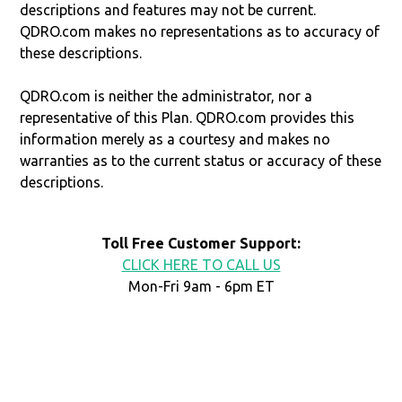
descriptions and features may not be current.
QDRO.com makes no representations as to accuracy of
these descriptions.
QDRO.com is neither the administrator, nor a
representative of this Plan. QDRO.com provides this
information merely as a courtesy and makes no
warranties as to the current status or accuracy of these
descriptions.
Toll Free Customer Support:
CLICK HERE TO CALL US
Mon-Fri 9am - 6pm ET