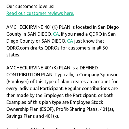
Our customers love us!
Read our customer reviews here.
AMCHECK IRVINE 401(K) PLAN is located in San Diego
County in SAN DIEGO,
CA
. If you need a QDRO in San
Diego County or SAN DIEGO,
CA
just know that
QDRO.com drafts QDROs for customers in all 50
states.
AMCHECK IRVINE 401(K) PLAN is a DEFINED
CONTRIBUTION PLAN. Typically, a Company Sponsor
(Employer) of this type of plan creates an account for
every individual Participant. Regular contributions are
then made by the Employer, the Participant, or both.
Examples of this plan type are Employee Stock
Ownership Plan (ESOP), Profit-Sharing Plans, 401(a),
Savings Plans and 401(k).