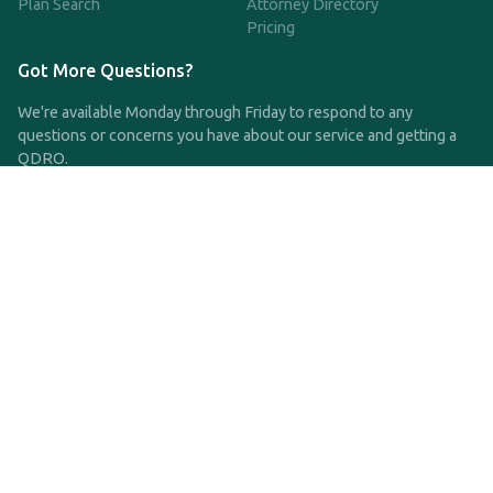
Plan Search
Attorney Directory
Pricing
Got More Questions?
We're available Monday through Friday to respond to any
questions or concerns you have about our service and getting a
QDRO.
CLICK HERE TO CALL US
support@qdro.com
DISCLAIMER
QDRO.com does NOT provide legal advice of any kind. The
service provided is for drafting the documents only.
Privacy Policy
Terms and Conditions