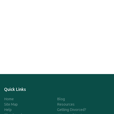
Quick Links
Home
Blog
Site Map
Resources
Help
Getting Divorced?