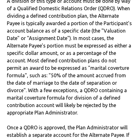
A division of this type of account must be done by way
of a Qualified Domestic Relations Order (QDRO). When
dividing a defined contribution plan, the Alternate
Payee is typically awarded a portion of the Participant's
account balance as of a specific date (the "Valuation
Date" or "Assignment Date"). In most cases, the
Alternate Payee’s portion must be expressed as either a
specific dollar amount, or as a percentage of the
account. Most defined contribution plans do not
permit an award to be expressed as "marital coverture
formula", such as: "50% of the amount accrued from
the date of marriage to the date of separation or
divorce". With a few exceptions, a QDRO containing a
marital coverture formula for division of a defined
contribution account will likely be rejected by the
appropriate Plan Administrator.
Once a QDRO is approved, the Plan Administrator will
establish a separate account for the Alternate Payee. If