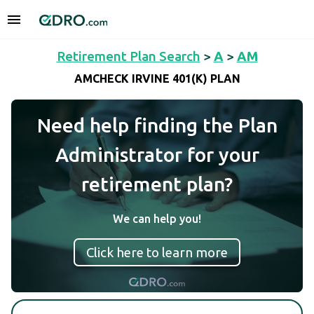
Retirement Plan Search
>
A
>
AM
AMCHECK IRVINE 401(K) PLAN
Need help finding the Plan
Administrator for your
retirement plan?
We can help you!
Click here to learn more