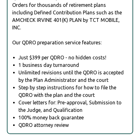
Orders for thousands of retirement plans
including Defined Contribution Plans such as the
AMCHECK IRVINE 401(K) PLAN by TCT MOBILE,
INC.
Our QDRO preparation service features:
Just $399 per QDRO - no hidden costs!
1 business day turnaround
Unlimited revisions until the QDRO is accepted
by the Plan Administrator and the court
Step by step instructions for how to file the
QDRO with the plan and the court
Cover letters for: Pre-approval, Submission to
the Judge, and Qualification
100% money back guarantee
QDRO attorney review