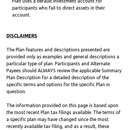
Plan uses a default investment account for
participants who fail to direct assets in their
account.
DISCLAIMERS
The Plan features and descriptions presented are
provided only as examples and general descriptions a
particular type of plan. Participants and Alternate
Payees should ALWAYS review the applicable Summary
Plan Description for a detailed description of the
specific terms and options for the specific Plan in
question.
The information provided on this page is based upon
the most recent Plan tax filings available. The terms of
a specific plan may have changed since the most
recently available tax filing, and as a result, these