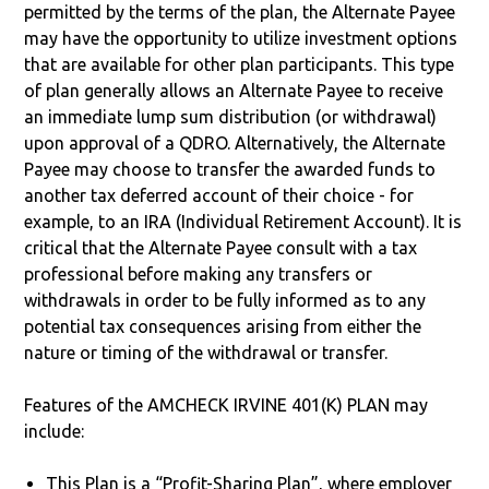
permitted by the terms of the plan, the Alternate Payee
may have the opportunity to utilize investment options
that are available for other plan participants. This type
of plan generally allows an Alternate Payee to receive
an immediate lump sum distribution (or withdrawal)
upon approval of a QDRO. Alternatively, the Alternate
Payee may choose to transfer the awarded funds to
another tax deferred account of their choice - for
example, to an IRA (Individual Retirement Account). It is
critical that the Alternate Payee consult with a tax
professional before making any transfers or
withdrawals in order to be fully informed as to any
potential tax consequences arising from either the
nature or timing of the withdrawal or transfer.
Features of the AMCHECK IRVINE 401(K) PLAN may
include:
This Plan is a “Profit-Sharing Plan”, where employer