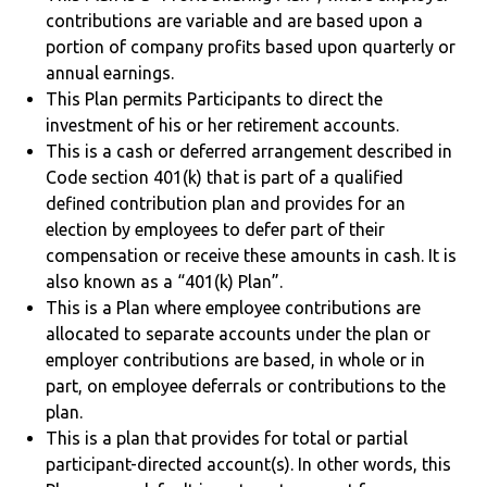
contributions are variable and are based upon a
portion of company profits based upon quarterly or
annual earnings.
This Plan permits Participants to direct the
investment of his or her retirement accounts.
This is a cash or deferred arrangement described in
Code section 401(k) that is part of a qualified
defined contribution plan and provides for an
election by employees to defer part of their
compensation or receive these amounts in cash. It is
also known as a “401(k) Plan”.
This is a Plan where employee contributions are
allocated to separate accounts under the plan or
employer contributions are based, in whole or in
part, on employee deferrals or contributions to the
plan.
This is a plan that provides for total or partial
participant-directed account(s). In other words, this