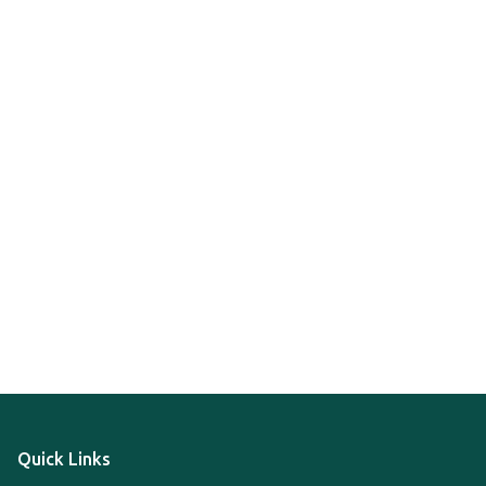
Quick Links