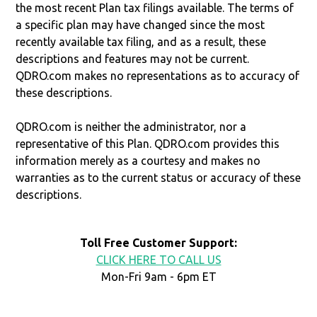
the most recent Plan tax filings available. The terms of
a specific plan may have changed since the most
recently available tax filing, and as a result, these
descriptions and features may not be current.
QDRO.com makes no representations as to accuracy of
these descriptions.
QDRO.com is neither the administrator, nor a
representative of this Plan. QDRO.com provides this
information merely as a courtesy and makes no
warranties as to the current status or accuracy of these
descriptions.
Toll Free Customer Support:
CLICK HERE TO CALL US
Mon-Fri 9am - 6pm ET