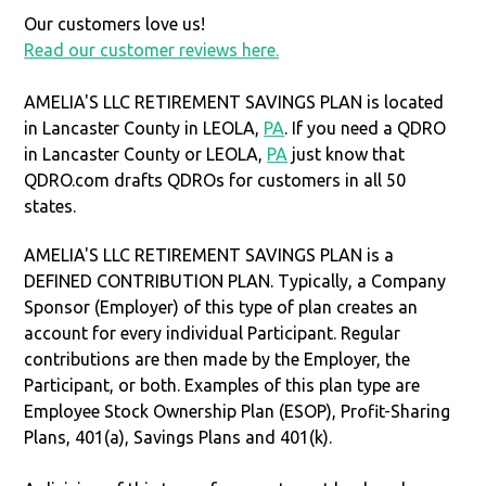
Our customers love us!
Read our customer reviews here.
AMELIA'S LLC RETIREMENT SAVINGS PLAN is located
in Lancaster County in LEOLA,
PA
. If you need a QDRO
in Lancaster County or LEOLA,
PA
just know that
QDRO.com drafts QDROs for customers in all 50
states.
AMELIA'S LLC RETIREMENT SAVINGS PLAN is a
DEFINED CONTRIBUTION PLAN. Typically, a Company
Sponsor (Employer) of this type of plan creates an
account for every individual Participant. Regular
contributions are then made by the Employer, the
Participant, or both. Examples of this plan type are
Employee Stock Ownership Plan (ESOP), Profit-Sharing
Plans, 401(a), Savings Plans and 401(k).