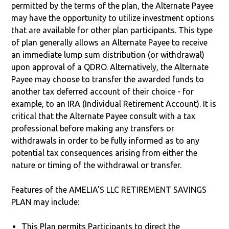
permitted by the terms of the plan, the Alternate Payee
may have the opportunity to utilize investment options
that are available for other plan participants. This type
of plan generally allows an Alternate Payee to receive
an immediate lump sum distribution (or withdrawal)
upon approval of a QDRO. Alternatively, the Alternate
Payee may choose to transfer the awarded funds to
another tax deferred account of their choice - for
example, to an IRA (Individual Retirement Account). It is
critical that the Alternate Payee consult with a tax
professional before making any transfers or
withdrawals in order to be fully informed as to any
potential tax consequences arising from either the
nature or timing of the withdrawal or transfer.
Features of the AMELIA'S LLC RETIREMENT SAVINGS
PLAN may include:
This Plan permits Participants to direct the