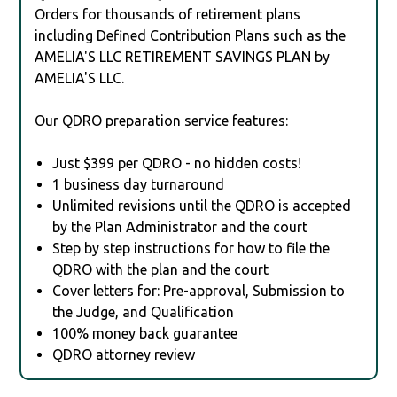
Orders for thousands of retirement plans
including Defined Contribution Plans such as the
AMELIA'S LLC RETIREMENT SAVINGS PLAN by
AMELIA'S LLC.
Our QDRO preparation service features:
Just $399 per QDRO - no hidden costs!
1 business day turnaround
Unlimited revisions until the QDRO is accepted
by the Plan Administrator and the court
Step by step instructions for how to file the
QDRO with the plan and the court
Cover letters for: Pre-approval, Submission to
the Judge, and Qualification
100% money back guarantee
QDRO attorney review