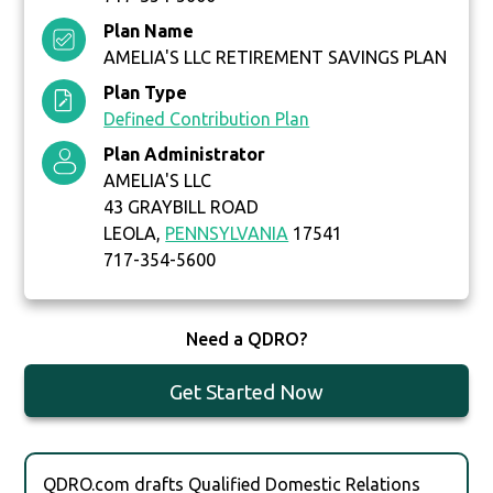
Plan Name
AMELIA'S LLC RETIREMENT SAVINGS PLAN
Plan Type
Defined Contribution Plan
Plan Administrator
AMELIA'S LLC
43 GRAYBILL ROAD
LEOLA,
PENNSYLVANIA
17541
717-354-5600
Need a QDRO?
Get Started Now
QDRO.com drafts Qualified Domestic Relations