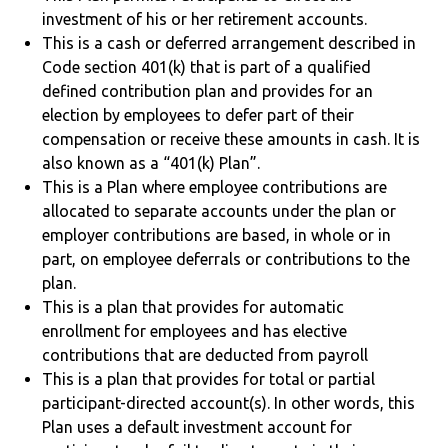
investment of his or her retirement accounts.
This is a cash or deferred arrangement described in
Code section 401(k) that is part of a qualified
defined contribution plan and provides for an
election by employees to defer part of their
compensation or receive these amounts in cash. It is
also known as a “401(k) Plan”.
This is a Plan where employee contributions are
allocated to separate accounts under the plan or
employer contributions are based, in whole or in
part, on employee deferrals or contributions to the
plan.
This is a plan that provides for automatic
enrollment for employees and has elective
contributions that are deducted from payroll
This is a plan that provides for total or partial
participant-directed account(s). In other words, this
Plan uses a default investment account for