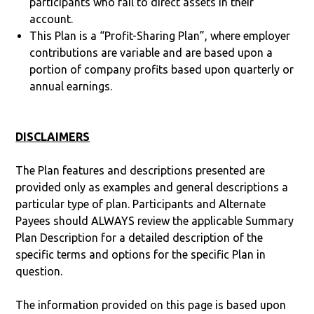
participants who fail to direct assets in their
account.
This Plan is a “Profit-Sharing Plan”, where employer
contributions are variable and are based upon a
portion of company profits based upon quarterly or
annual earnings.
DISCLAIMERS
The Plan features and descriptions presented are
provided only as examples and general descriptions a
particular type of plan. Participants and Alternate
Payees should ALWAYS review the applicable Summary
Plan Description for a detailed description of the
specific terms and options for the specific Plan in
question.
The information provided on this page is based upon