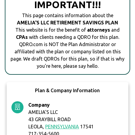
IMPORTANT!!!
This page contains information about the
AMELIA'S LLC RETIREMENT SAVINGS PLAN
This website is for the benefit of
attorneys
and
CPAs
with clients needing a QDRO for this plan.
QDRO.com is NOT the Plan Administrator or
affiliated with the plan or company listed on this
page. We draft QDROs for this plan, so if that is why
you're here, please say hello.
Plan & Company Information
Company
AMELIA'S LLC
43 GRAYBILL ROAD
LEOLA,
PENNSYLVANIA
17541
717-354-5600