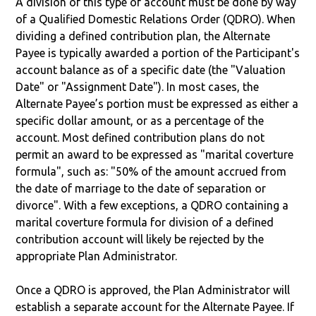
A division of this type of account must be done by way
of a Qualified Domestic Relations Order (QDRO). When
dividing a defined contribution plan, the Alternate
Payee is typically awarded a portion of the Participant's
account balance as of a specific date (the "Valuation
Date" or "Assignment Date"). In most cases, the
Alternate Payee’s portion must be expressed as either a
specific dollar amount, or as a percentage of the
account. Most defined contribution plans do not
permit an award to be expressed as "marital coverture
formula", such as: "50% of the amount accrued from
the date of marriage to the date of separation or
divorce". With a few exceptions, a QDRO containing a
marital coverture formula for division of a defined
contribution account will likely be rejected by the
appropriate Plan Administrator.
Once a QDRO is approved, the Plan Administrator will
establish a separate account for the Alternate Payee. If