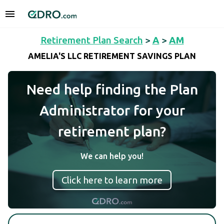
Retirement Plan Search
>
A
>
AM
AMELIA'S LLC RETIREMENT SAVINGS PLAN
Need help finding the Plan
Administrator for your
retirement plan?
We can help you!
Click here to learn more