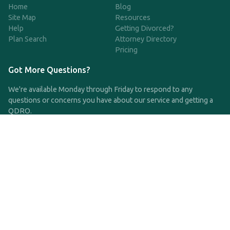
Home
Blog
Site Map
Resources
Help
Getting Divorced?
Plan Search
Attorney Directory
Pricing
Got More Questions?
We're available Monday through Friday to respond to any
questions or concerns you have about our service and getting a
QDRO.
CLICK HERE TO CALL US
support@qdro.com
DISCLAIMER
QDRO.com does NOT provide legal advice of any kind. The
service provided is for drafting the documents only.
Privacy Policy
Terms and Conditions