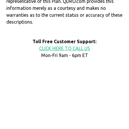
representative of this Plan. QDRO.com provides this
information merely as a courtesy and makes no
warranties as to the current status or accuracy of these
descriptions.
Toll Free Customer Support:
CLICK HERE TO CALL US
Mon-Fri 9am - 6pm ET