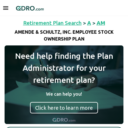
Retirement Plan Search
>
A
>
AM
AMENDE & SCHULTZ, INC. EMPLOYEE STOCK
OWNERSHIP PLAN
Need help finding the Plan
Administrator for your
retirement plan?
We can help you!
Click here to learn more