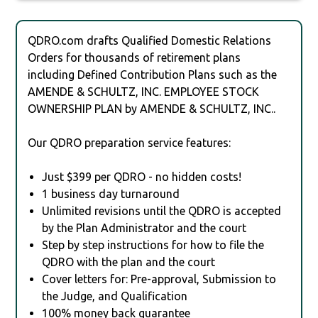
QDRO.com drafts Qualified Domestic Relations
Orders for thousands of retirement plans
including Defined Contribution Plans such as the
AMENDE & SCHULTZ, INC. EMPLOYEE STOCK
OWNERSHIP PLAN by AMENDE & SCHULTZ, INC..
Our QDRO preparation service features:
Just $399 per QDRO - no hidden costs!
1 business day turnaround
Unlimited revisions until the QDRO is accepted
by the Plan Administrator and the court
Step by step instructions for how to file the
QDRO with the plan and the court
Cover letters for: Pre-approval, Submission to
the Judge, and Qualification
100% money back guarantee