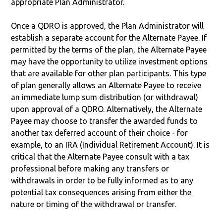
appropriate Plan Administrator.
Once a QDRO is approved, the Plan Administrator will
establish a separate account for the Alternate Payee. If
permitted by the terms of the plan, the Alternate Payee
may have the opportunity to utilize investment options
that are available for other plan participants. This type
of plan generally allows an Alternate Payee to receive
an immediate lump sum distribution (or withdrawal)
upon approval of a QDRO. Alternatively, the Alternate
Payee may choose to transfer the awarded funds to
another tax deferred account of their choice - for
example, to an IRA (Individual Retirement Account). It is
critical that the Alternate Payee consult with a tax
professional before making any transfers or
withdrawals in order to be fully informed as to any
potential tax consequences arising from either the
nature or timing of the withdrawal or transfer.