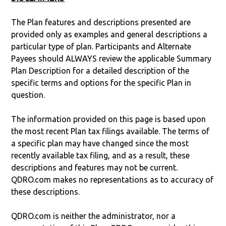
The Plan features and descriptions presented are
provided only as examples and general descriptions a
particular type of plan. Participants and Alternate
Payees should ALWAYS review the applicable Summary
Plan Description for a detailed description of the
specific terms and options for the specific Plan in
question.
The information provided on this page is based upon
the most recent Plan tax filings available. The terms of
a specific plan may have changed since the most
recently available tax filing, and as a result, these
descriptions and features may not be current.
QDRO.com makes no representations as to accuracy of
these descriptions.
QDRO.com is neither the administrator, nor a