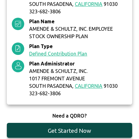
SOUTH PASADENA,
CALIFORNIA
91030
323-682-3806
Plan Name
AMENDE & SCHULTZ, INC. EMPLOYEE
STOCK OWNERSHIP PLAN
Plan Type
Defined Contribution Plan
Plan Administrator
AMENDE & SCHULTZ, INC.
1017 FREMONT AVENUE
SOUTH PASADENA,
CALIFORNIA
91030
323-682-3806
Need a QDRO?
Get Started Now