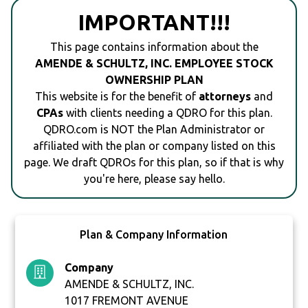
IMPORTANT!!!
This page contains information about the
AMENDE & SCHULTZ, INC. EMPLOYEE STOCK
OWNERSHIP PLAN
This website is for the benefit of
attorneys
and
CPAs
with clients needing a QDRO for this plan.
QDRO.com is NOT the Plan Administrator or
affiliated with the plan or company listed on this
page. We draft QDROs for this plan, so if that is why
you're here, please say hello.
Plan & Company Information
Company
AMENDE & SCHULTZ, INC.
1017 FREMONT AVENUE