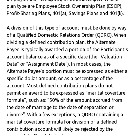
plan type are Employee Stock Ownership Plan (ESOP),
Profit-Sharing Plans, 401(a), Savings Plans and 401(k).
A division of this type of account must be done by way
of a Qualified Domestic Relations Order (QDRO). When
dividing a defined contribution plan, the Alternate
Payee is typically awarded a portion of the Participant's
account balance as of a specific date (the "Valuation
Date" or "Assignment Date"). In most cases, the
Alternate Payee’s portion must be expressed as either a
specific dollar amount, or as a percentage of the
account. Most defined contribution plans do not
permit an award to be expressed as "marital coverture
formula", such as: "50% of the amount accrued from
the date of marriage to the date of separation or
divorce". With a few exceptions, a QDRO containing a
marital coverture formula for division of a defined
contribution account will likely be rejected by the