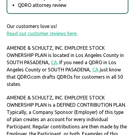
QDRO attorney review
Our customers love us!
Read our customer reviews here.
AMENDE & SCHULTZ, INC. EMPLOYEE STOCK
OWNERSHIP PLAN is located in Los Angeles County in
SOUTH PASADENA,
CA
. If you need a QDRO in Los
Angeles County or SOUTH PASADENA,
CA
just know
that QDRO.com drafts QDROs for customers in all 50
states.
AMENDE & SCHULTZ, INC. EMPLOYEE STOCK
OWNERSHIP PLAN is a DEFINED CONTRIBUTION PLAN.
Typically, a Company Sponsor (Employer) of this type
of plan creates an account for every individual
Participant. Regular contributions are then made by the
Employer, the Participant, or both. Examples of this