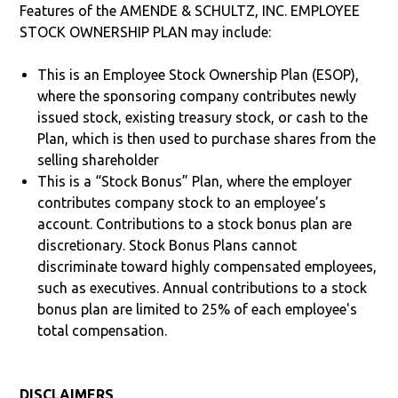
Features of the AMENDE & SCHULTZ, INC. EMPLOYEE
STOCK OWNERSHIP PLAN may include:
This is an Employee Stock Ownership Plan (ESOP),
where the sponsoring company contributes newly
issued stock, existing treasury stock, or cash to the
Plan, which is then used to purchase shares from the
selling shareholder
This is a “Stock Bonus” Plan, where the employer
contributes company stock to an employee’s
account. Contributions to a stock bonus plan are
discretionary. Stock Bonus Plans cannot
discriminate toward highly compensated employees,
such as executives. Annual contributions to a stock
bonus plan are limited to 25% of each employee's
total compensation.
DISCLAIMERS