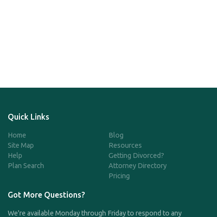
Quick Links
Home
Blog
Site Map
Resources
Help
Getting Divorced?
Plan Search
Attorney Directory
Pricing
Got More Questions?
We're available Monday through Friday to respond to any