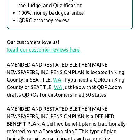
the Judge, and Qualification
100% money back guarantee
QDRO attorney review
Our customers love us!
Read our customer reviews here.
AMENDED AND RESTATED BLETHEN MAINE
NEWSPAPERS, INC. PENSION PLAN is located in King
County in SEATTLE,
WA
. If you need a QDRO in King
County or SEATTLE,
WA
just know that QDRO.com
drafts QDROs for customers in all 50 states.
AMENDED AND RESTATED BLETHEN MAINE
NEWSPAPERS, INC. PENSION PLAN is a DEFINED
BENEFIT PLAN. A defined benefit plan is traditionally
referred to as a "pension plan." This type of plan
typically provides participants with a monthly