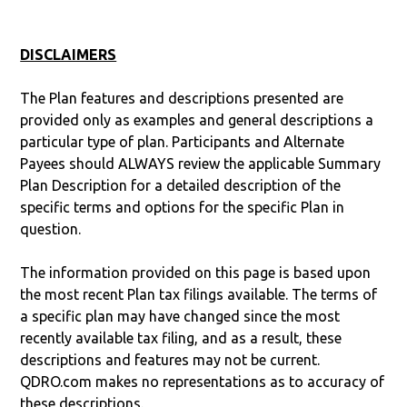
DISCLAIMERS
The Plan features and descriptions presented are
provided only as examples and general descriptions a
particular type of plan. Participants and Alternate
Payees should ALWAYS review the applicable Summary
Plan Description for a detailed description of the
specific terms and options for the specific Plan in
question.
The information provided on this page is based upon
the most recent Plan tax filings available. The terms of
a specific plan may have changed since the most
recently available tax filing, and as a result, these
descriptions and features may not be current.
QDRO.com makes no representations as to accuracy of
these descriptions.