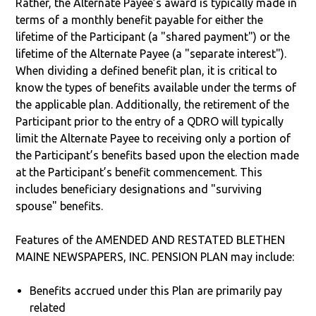
Rather, the Alternate Payee’s award is typically made in
terms of a monthly benefit payable for either the
lifetime of the Participant (a "shared payment") or the
lifetime of the Alternate Payee (a "separate interest").
When dividing a defined benefit plan, it is critical to
know the types of benefits available under the terms of
the applicable plan. Additionally, the retirement of the
Participant prior to the entry of a QDRO will typically
limit the Alternate Payee to receiving only a portion of
the Participant’s benefits based upon the election made
at the Participant’s benefit commencement. This
includes beneficiary designations and "surviving
spouse" benefits.
Features of the AMENDED AND RESTATED BLETHEN
MAINE NEWSPAPERS, INC. PENSION PLAN may include:
Benefits accrued under this Plan are primarily pay
related