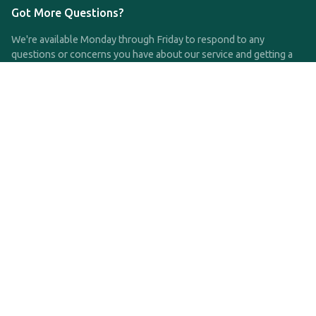
Got More Questions?
We're available Monday through Friday to respond to any
questions or concerns you have about our service and getting a
QDRO.
CLICK HERE TO CALL US
support@qdro.com
DISCLAIMER
QDRO.com does NOT provide legal advice of any kind. The
service provided is for drafting the documents only.
Privacy Policy
Terms and Conditions
©2025 SimpleQDRO, LLC | All Rights Reserved