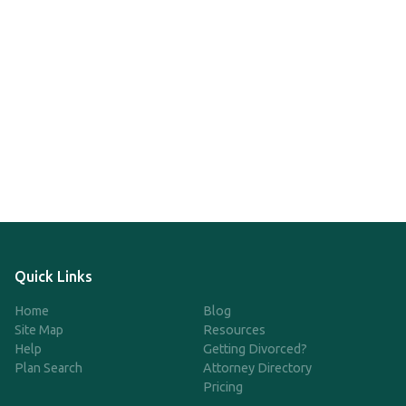
Quick Links
Home
Blog
Site Map
Resources
Help
Getting Divorced?
Plan Search
Attorney Directory
Pricing