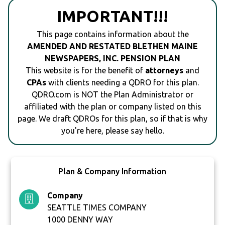
IMPORTANT!!!
This page contains information about the
AMENDED AND RESTATED BLETHEN MAINE
NEWSPAPERS, INC. PENSION PLAN
This website is for the benefit of
attorneys
and
CPAs
with clients needing a QDRO for this plan.
QDRO.com is NOT the Plan Administrator or
affiliated with the plan or company listed on this
page. We draft QDROs for this plan, so if that is why
you're here, please say hello.
Plan & Company Information
Company
SEATTLE TIMES COMPANY
1000 DENNY WAY