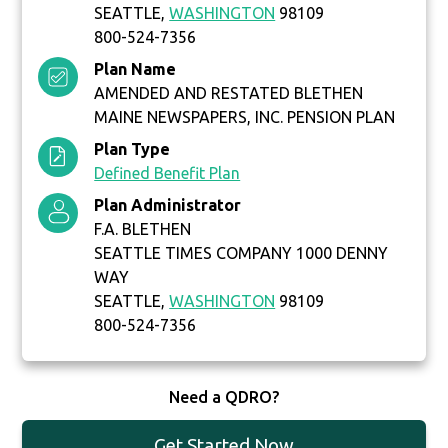
SEATTLE,
WASHINGTON
98109
800-524-7356
Plan Name
AMENDED AND RESTATED BLETHEN
MAINE NEWSPAPERS, INC. PENSION PLAN
Plan Type
Defined Benefit Plan
Plan Administrator
F.A. BLETHEN
SEATTLE TIMES COMPANY 1000 DENNY
WAY
SEATTLE,
WASHINGTON
98109
800-524-7356
Need a QDRO?
Get Started Now