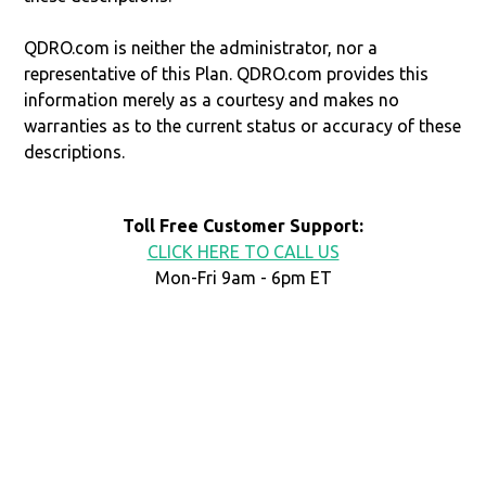
QDRO.com is neither the administrator, nor a
representative of this Plan. QDRO.com provides this
information merely as a courtesy and makes no
warranties as to the current status or accuracy of these
descriptions.
Toll Free Customer Support:
CLICK HERE TO CALL US
Mon-Fri 9am - 6pm ET