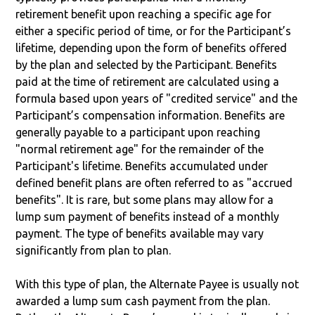
retirement benefit upon reaching a specific age for
either a specific period of time, or for the Participant’s
lifetime, depending upon the form of benefits offered
by the plan and selected by the Participant. Benefits
paid at the time of retirement are calculated using a
formula based upon years of "credited service" and the
Participant’s compensation information. Benefits are
generally payable to a participant upon reaching
"normal retirement age" for the remainder of the
Participant's lifetime. Benefits accumulated under
defined benefit plans are often referred to as "accrued
benefits". It is rare, but some plans may allow for a
lump sum payment of benefits instead of a monthly
payment. The type of benefits available may vary
significantly from plan to plan.
With this type of plan, the Alternate Payee is usually not
awarded a lump sum cash payment from the plan.