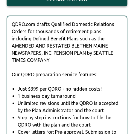
QDRO.com drafts Qualified Domestic Relations
Orders for thousands of retirement plans
including Defined Benefit Plans such as the
AMENDED AND RESTATED BLETHEN MAINE
NEWSPAPERS, INC. PENSION PLAN by SEATTLE
TIMES COMPANY.
Our QDRO preparation service features:
Just $399 per QDRO - no hidden costs!
1 business day turnaround
Unlimited revisions until the QDRO is accepted
by the Plan Administrator and the court
Step by step instructions for how to file the
QDRO with the plan and the court
Cover letters for: Pre-approval, Submission to