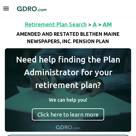
Retirement Plan Search
>
A
>
AM
AMENDED AND RESTATED BLETHEN MAINE
NEWSPAPERS, INC. PENSION PLAN
Need help finding the Plan
Administrator for your
retirement plan?
We can help you!
Click here to learn more