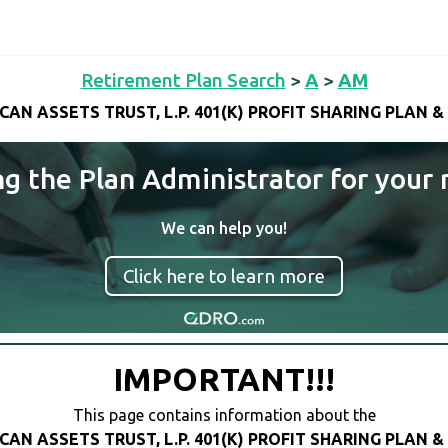
Retirement Plan Search
>
A
>
AM
CAN ASSETS TRUST, L.P. 401(K) PROFIT SHARING PLAN &
ng the Plan Administrator for your 
We can help you!
Click here to learn more
IMPORTANT!!!
This page contains information about the
CAN ASSETS TRUST, L.P. 401(K) PROFIT SHARING PLAN &