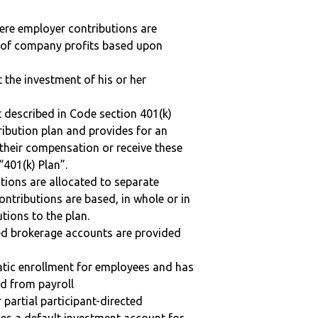
here employer contributions are
n of company profits based upon
t the investment of his or her
 described in Code section 401(k)
tribution plan and provides for an
 their compensation or receive these
“401(k) Plan”.
tions are allocated to separate
ntributions are based, in whole or in
tions to the plan.
ted brokerage accounts are provided
matic enrollment for employees and has
ed from payroll
r partial participant-directed