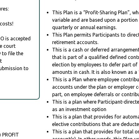
res:
This Plan is a “Profit-Sharing Plan”, w
variable and are based upon a portio
costs!
quarterly or annual earnings.
This Plan permits Participants to direc
RO is accepted
retirement accounts.
e court
This is a cash or deferred arrangement
to file the
that is part of a qualified defined con
t
election by employees to defer part of
Submission to
amounts in cash. It is also known as a 
This is a Plan where employee contribu
accounts under the plan or employer co
part, on employee deferrals or contribu
This is a plan where Participant-direc
as an investment option
This is a plan that provides for auto
elective contributions that are deduct
This is a plan that provides for total o
) PROFIT