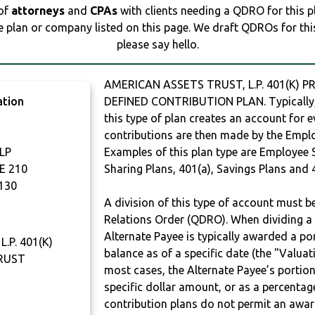
 of
attorneys
and
CPAs
with clients needing a QDRO for this 
e plan or company listed on this page. We draft QDROs for this 
please say hello.
AMERICAN ASSETS TRUST, L.P. 401(K) P
ation
DEFINED CONTRIBUTION PLAN. Typically,
this type of plan creates an account for e
contributions are then made by the Employ
LP
Examples of this plan type are Employee 
E 210
Sharing Plans, 401(a), Savings Plans and 
130
A division of this type of account must 
Relations Order (QDRO). When dividing a 
Alternate Payee is typically awarded a po
.P. 401(K)
balance as of a specific date (the "Valua
TRUST
most cases, the Alternate Payee’s portio
specific dollar amount, or as a percenta
contribution plans do not permit an awar