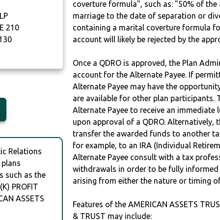
coverture formula", such as: "50% of th
LP
marriage to the date of separation or di
E 210
containing a marital coverture formula fo
130
account will likely be rejected by the app
Once a QDRO is approved, the Plan Admini
account for the Alternate Payee. If permit
Alternate Payee may have the opportunity 
are available for other plan participants. 
Alternate Payee to receive an immediate 
upon approval of a QDRO. Alternatively, 
transfer the awarded funds to another tax
for example, to an IRA (Individual Retireme
c Relations
Alternate Payee consult with a tax profes
 plans
withdrawals in order to be fully informe
s such as the
arising from either the nature or timing o
(K) PROFIT
ICAN ASSETS
Features of the AMERICAN ASSETS TRUST
& TRUST may include: