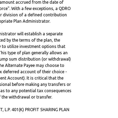
e amount accrued from the date of
vorce". With a few exceptions, a QDRO
r division of a defined contribution
ropriate Plan Administrator.
strator will establish a separate
ted by the terms of the plan, the
to utilize investment options that
This type of plan generally allows an
lump sum distribution (or withdrawal)
the Alternate Payee may choose to
 deferred account of their choice -
nt Account). It is critical that the
sional before making any transfers or
d as to any potential tax consequences
f the withdrawal or transfer.
, L.P. 401(K) PROFIT SHARING PLAN