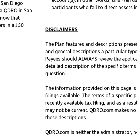
account(s). In other words, this Plan 
 San Diego
participants who fail to direct assets i
d a QDRO in San
know that
 in all 50
DISCLAIMERS
The Plan features and descriptions prese
and general descriptions a particular type
Payees should ALWAYS review the applica
detailed description of the specific terms
question.
The information provided on this page is
filings available. The terms of a specifi
recently available tax filing, and as a res
may not be current. QDRO.com makes no r
these descriptions.
QDRO.com is neither the administrator, no