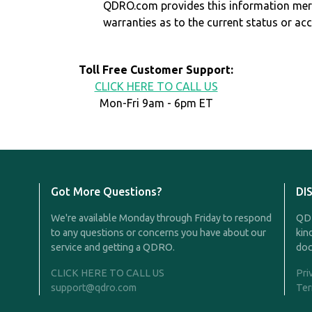
QDRO.com provides this information mer
warranties as to the current status or ac
Toll Free Customer Support:
CLICK HERE TO CALL US
Mon-Fri 9am - 6pm ET
Got More Questions?
DI
We're available Monday through Friday to respond
QDR
to any questions or concerns you have about our
kin
service and getting a QDRO.
doc
CLICK HERE TO CALL US
Pri
support@qdro.com
Ter