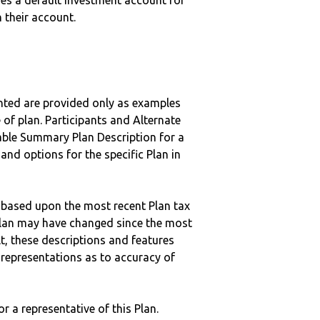
uses a default investment account for
n their account.
nted are provided only as examples
 of plan. Participants and Alternate
ble Summary Plan Description for a
 and options for the specific Plan in
 based upon the most recent Plan tax
c plan may have changed since the most
ult, these descriptions and features
epresentations as to accuracy of
r a representative of this Plan.