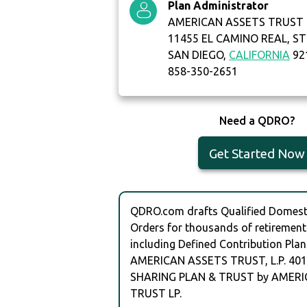
Plan Administrator
AMERICAN ASSETS TRUST 
11455 EL CAMINO REAL, ST
SAN DIEGO,
CALIFORNIA
92
858-350-2651
Need a QDRO?
Get Started Now
QDRO.com drafts Qualified Domesti
Orders for thousands of retirement
including Defined Contribution Plan
AMERICAN ASSETS TRUST, L.P. 401
SHARING PLAN & TRUST by AMER
TRUST LP.