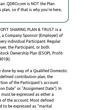
plan. QDRO.com is NOT the Plan
plan, so if that is why you're here,
ROFIT SHARING PLAN & TRUST is a
 a Company Sponsor (Employer) of
very individual Participant. Regular
er, the Participant, or both.
Stock Ownership Plan (ESOP), Profit-
401(k).
be done by way of a Qualified Domestic
defined contribution plan, the
rtion of the Participant's account
tion Date" or "Assignment Date"). In
n must be expressed as either a
ge of the account. Most defined
d to be expressed as "marital