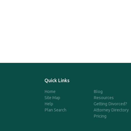
Quick Links
Home
Blog
Site Map
Resources
Help
Getting Divorced?
Plan Search
Attorney Directory
Pricing