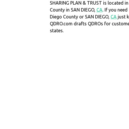
SHARING PLAN & TRUST is located in
County in SAN DIEGO,
CA
. If you nee
Diego County or SAN DIEGO,
CA
just 
QDRO.com drafts QDROs for customers
states.