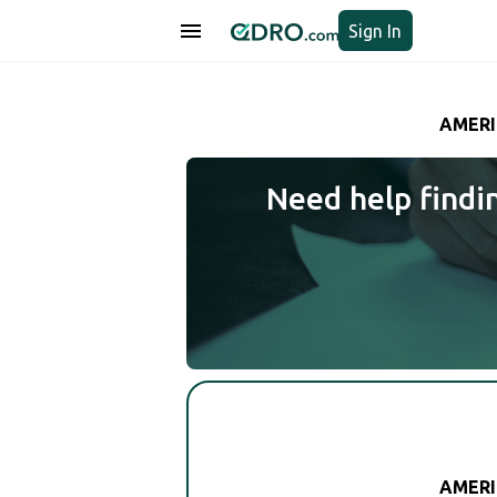
Sign In
AMERI
Need help findi
AMERI