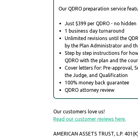
Our QDRO preparation service featu
Just $399 per QDRO - no hidden 
1 business day turnaround
Unlimited revisions until the QD
by the Plan Administrator and th
Step by step instructions for how 
QDRO with the plan and the cour
Cover letters for: Pre-approval, 
the Judge, and Qualification
100% money back guarantee
QDRO attorney review
Our customers love us!
Read our customer reviews here.
AMERICAN ASSETS TRUST, L.P. 401(K