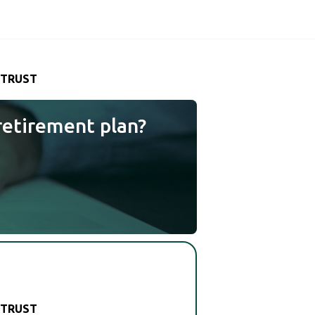
 TRUST
retirement plan?
 TRUST