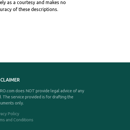
ely as a courtesy and makes no
curacy of these descriptions.
SCLAIMER
O.com does NOT provide legal advice of any
d. The service provided is for drafting the
uments only.
vacy Policy
ms and Conditions