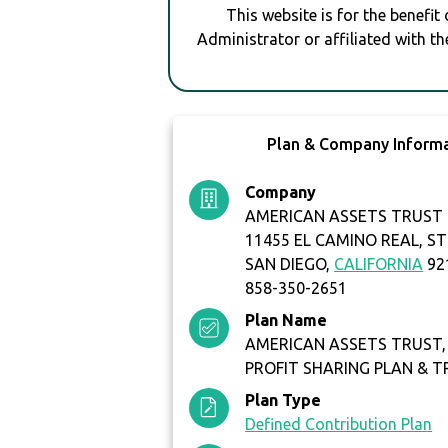
This website is for the benefit
Administrator or affiliated with th
Plan & Company Inform
Company
AMERICAN ASSETS TRUST 
11455 EL CAMINO REAL, ST
SAN DIEGO,
CALIFORNIA
92
858-350-2651
Plan Name
AMERICAN ASSETS TRUST, L
PROFIT SHARING PLAN & 
Plan Type
Defined Contribution Plan