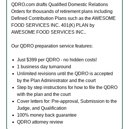
QDRO.com drafts Qualified Domestic Relations
Orders for thousands of retirement plans including
Defined Contribution Plans such as the AWESOME
FOOD SERVICES INC. 401(K) PLAN by
AWESOME FOOD SERVICES INC..
Our QDRO preparation service features:
Just $399 per QDRO - no hidden costs!
1 business day turnaround
Unlimited revisions until the QDRO is accepted
by the Plan Administrator and the court
Step by step instructions for how to file the QDRO
with the plan and the court
Cover letters for: Pre-approval, Submission to the
Judge, and Qualification
100% money back guarantee
QDRO attorney review