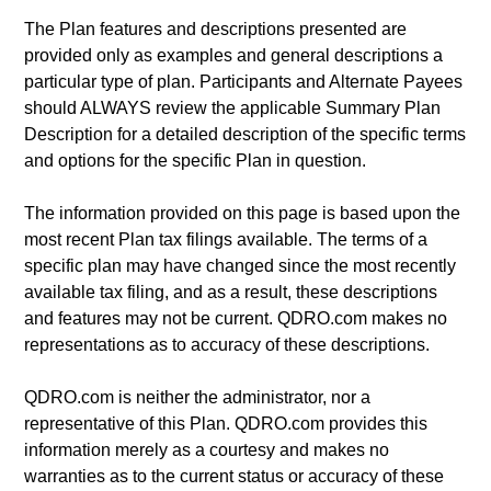
The Plan features and descriptions presented are
provided only as examples and general descriptions a
particular type of plan. Participants and Alternate Payees
should ALWAYS review the applicable Summary Plan
Description for a detailed description of the specific terms
and options for the specific Plan in question.
The information provided on this page is based upon the
most recent Plan tax filings available. The terms of a
specific plan may have changed since the most recently
available tax filing, and as a result, these descriptions
and features may not be current. QDRO.com makes no
representations as to accuracy of these descriptions.
QDRO.com is neither the administrator, nor a
representative of this Plan. QDRO.com provides this
information merely as a courtesy and makes no
warranties as to the current status or accuracy of these