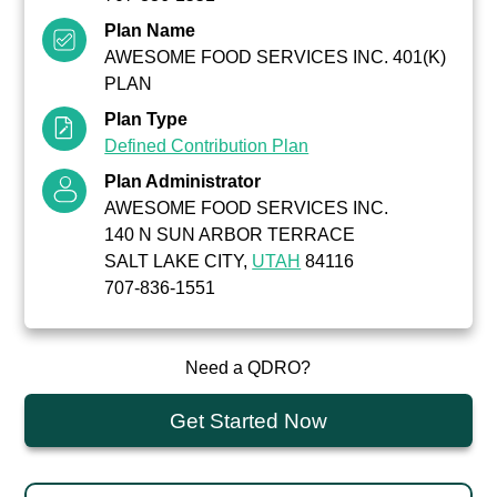
Plan Name
AWESOME FOOD SERVICES INC. 401(K)
PLAN
Plan Type
Defined Contribution Plan
Plan Administrator
AWESOME FOOD SERVICES INC.
140 N SUN ARBOR TERRACE
SALT LAKE CITY,
UTAH
84116
707-836-1551
Need a QDRO?
Get Started Now