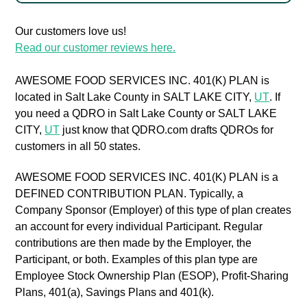
Our customers love us!
Read our customer reviews here.
AWESOME FOOD SERVICES INC. 401(K) PLAN is
located in Salt Lake County in SALT LAKE CITY,
UT
. If
you need a QDRO in Salt Lake County or SALT LAKE
CITY,
UT
just know that QDRO.com drafts QDROs for
customers in all 50 states.
AWESOME FOOD SERVICES INC. 401(K) PLAN is a
DEFINED CONTRIBUTION PLAN. Typically, a
Company Sponsor (Employer) of this type of plan creates
an account for every individual Participant. Regular
contributions are then made by the Employer, the
Participant, or both. Examples of this plan type are
Employee Stock Ownership Plan (ESOP), Profit-Sharing
Plans, 401(a), Savings Plans and 401(k).