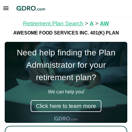
Retirement Plan Search
>
A
>
AW
AWESOME FOOD SERVICES INC. 401(K) PLAN
Need help finding the Plan
Administrator for your
retirement plan?
We can help you!
Click here to learn more