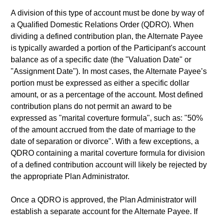
A division of this type of account must be done by way of
a Qualified Domestic Relations Order (QDRO). When
dividing a defined contribution plan, the Alternate Payee
is typically awarded a portion of the Participant's account
balance as of a specific date (the "Valuation Date" or
"Assignment Date"). In most cases, the Alternate Payee’s
portion must be expressed as either a specific dollar
amount, or as a percentage of the account. Most defined
contribution plans do not permit an award to be
expressed as "marital coverture formula", such as: "50%
of the amount accrued from the date of marriage to the
date of separation or divorce". With a few exceptions, a
QDRO containing a marital coverture formula for division
of a defined contribution account will likely be rejected by
the appropriate Plan Administrator.
Once a QDRO is approved, the Plan Administrator will
establish a separate account for the Alternate Payee. If