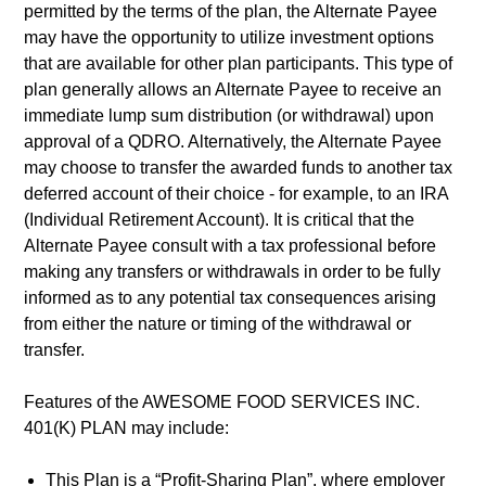
permitted by the terms of the plan, the Alternate Payee
may have the opportunity to utilize investment options
that are available for other plan participants. This type of
plan generally allows an Alternate Payee to receive an
immediate lump sum distribution (or withdrawal) upon
approval of a QDRO. Alternatively, the Alternate Payee
may choose to transfer the awarded funds to another tax
deferred account of their choice - for example, to an IRA
(Individual Retirement Account). It is critical that the
Alternate Payee consult with a tax professional before
making any transfers or withdrawals in order to be fully
informed as to any potential tax consequences arising
from either the nature or timing of the withdrawal or
transfer.
Features of the AWESOME FOOD SERVICES INC.
401(K) PLAN may include:
This Plan is a “Profit-Sharing Plan”, where employer