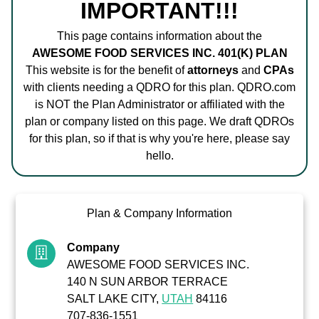
IMPORTANT!!!
This page contains information about the
AWESOME FOOD SERVICES INC. 401(K) PLAN
This website is for the benefit of
attorneys
and
CPAs
with clients needing a QDRO for this plan. QDRO.com
is NOT the Plan Administrator or affiliated with the
plan or company listed on this page. We draft QDROs
for this plan, so if that is why you're here, please say
hello.
Plan & Company Information
Company
AWESOME FOOD SERVICES INC.
140 N SUN ARBOR TERRACE
SALT LAKE CITY,
UTAH
84116
707-836-1551