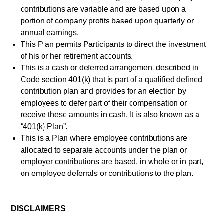
contributions are variable and are based upon a
portion of company profits based upon quarterly or
annual earnings.
This Plan permits Participants to direct the investment
of his or her retirement accounts.
This is a cash or deferred arrangement described in
Code section 401(k) that is part of a qualified defined
contribution plan and provides for an election by
employees to defer part of their compensation or
receive these amounts in cash. It is also known as a
“401(k) Plan”.
This is a Plan where employee contributions are
allocated to separate accounts under the plan or
employer contributions are based, in whole or in part,
on employee deferrals or contributions to the plan.
DISCLAIMERS