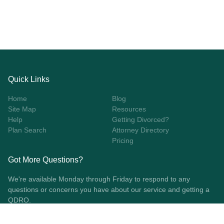
Quick Links
Home
Blog
Site Map
Resources
Help
Getting Divorced?
Plan Search
Attorney Directory
Pricing
Got More Questions?
We're available Monday through Friday to respond to any
questions or concerns you have about our service and getting a
QDRO.
CLICK HERE TO CALL US