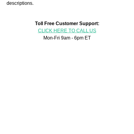
descriptions.
Toll Free Customer Support:
CLICK HERE TO CALL US
Mon-Fri 9am - 6pm ET