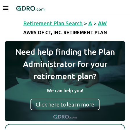
Retirement Plan Search
>
A
>
AW
AWRS OF CT, INC. RETIREMENT PLAN
Need help finding the Plan
Administrator for your
retirement plan?
We can help you!
Click here to learn more