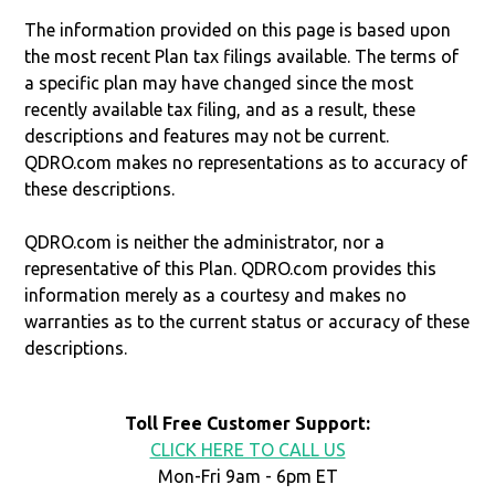
The information provided on this page is based upon
the most recent Plan tax filings available. The terms of
a specific plan may have changed since the most
recently available tax filing, and as a result, these
descriptions and features may not be current.
QDRO.com makes no representations as to accuracy of
these descriptions.
QDRO.com is neither the administrator, nor a
representative of this Plan. QDRO.com provides this
information merely as a courtesy and makes no
warranties as to the current status or accuracy of these
descriptions.
Toll Free Customer Support:
CLICK HERE TO CALL US
Mon-Fri 9am - 6pm ET