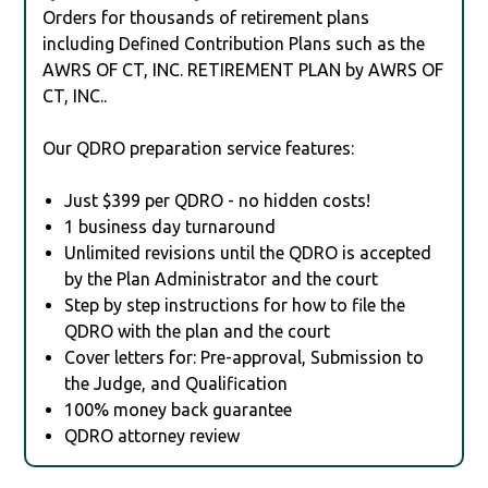
Orders for thousands of retirement plans
including Defined Contribution Plans such as the
AWRS OF CT, INC. RETIREMENT PLAN by AWRS OF
CT, INC..
Our QDRO preparation service features:
Just $399 per QDRO - no hidden costs!
1 business day turnaround
Unlimited revisions until the QDRO is accepted
by the Plan Administrator and the court
Step by step instructions for how to file the
QDRO with the plan and the court
Cover letters for: Pre-approval, Submission to
the Judge, and Qualification
100% money back guarantee
QDRO attorney review