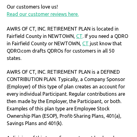
Our customers love us!
Read our customer reviews here.
AWRS OF CT, INC. RETIREMENT PLAN is located in
Fairfield County in NEWTOWN,
CT
. If you need a QDRO
in Fairfield County or NEWTOWN,
CT
just know that
QDRO.com drafts QDROs for customers in all 50
states.
AWRS OF CT, INC. RETIREMENT PLAN is a DEFINED
CONTRIBUTION PLAN. Typically, a Company Sponsor
(Employer) of this type of plan creates an account for
every individual Participant. Regular contributions are
then made by the Employer, the Participant, or both.
Examples of this plan type are Employee Stock
Ownership Plan (ESOP), Profit-Sharing Plans, 401(a),
Savings Plans and 401(k).