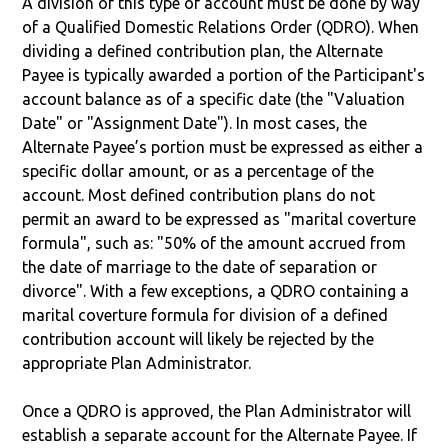
A division of this type of account must be done by way
of a Qualified Domestic Relations Order (QDRO). When
dividing a defined contribution plan, the Alternate
Payee is typically awarded a portion of the Participant's
account balance as of a specific date (the "Valuation
Date" or "Assignment Date"). In most cases, the
Alternate Payee’s portion must be expressed as either a
specific dollar amount, or as a percentage of the
account. Most defined contribution plans do not
permit an award to be expressed as "marital coverture
formula", such as: "50% of the amount accrued from
the date of marriage to the date of separation or
divorce". With a few exceptions, a QDRO containing a
marital coverture formula for division of a defined
contribution account will likely be rejected by the
appropriate Plan Administrator.
Once a QDRO is approved, the Plan Administrator will
establish a separate account for the Alternate Payee. If