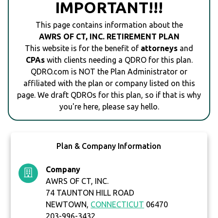
IMPORTANT!!!
This page contains information about the
AWRS OF CT, INC. RETIREMENT PLAN
This website is for the benefit of
attorneys
and
CPAs
with clients needing a QDRO for this plan.
QDRO.com is NOT the Plan Administrator or
affiliated with the plan or company listed on this
page. We draft QDROs for this plan, so if that is why
you're here, please say hello.
Plan & Company Information
Company
AWRS OF CT, INC.
74 TAUNTON HILL ROAD
NEWTOWN,
CONNECTICUT
06470
203-996-3432