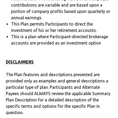
contributions are variable and are based upon a
portion of company profits based upon quarterly or
annual earnings.
This Plan permits Participants to direct the
investment of his or her retirement accounts.
This is a plan where Participant-directed brokerage
accounts are provided as an investment option
DISCLAIMERS
The Plan features and descriptions presented are
provided only as examples and general descriptions a
particular type of plan. Participants and Alternate
Payees should ALWAYS review the applicable Summary
Plan Description for a detailed description of the
specific terms and options for the specific Plan in
question.