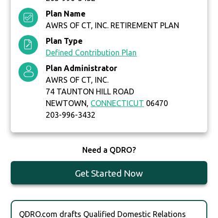
Plan Name
AWRS OF CT, INC. RETIREMENT PLAN
Plan Type
Defined Contribution Plan
Plan Administrator
AWRS OF CT, INC.
74 TAUNTON HILL ROAD
NEWTOWN,
CONNECTICUT
06470
203-996-3432
Need a QDRO?
Get Started Now
QDRO.com drafts Qualified Domestic Relations