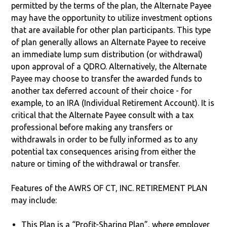
permitted by the terms of the plan, the Alternate Payee
may have the opportunity to utilize investment options
that are available for other plan participants. This type
of plan generally allows an Alternate Payee to receive
an immediate lump sum distribution (or withdrawal)
upon approval of a QDRO. Alternatively, the Alternate
Payee may choose to transfer the awarded funds to
another tax deferred account of their choice - for
example, to an IRA (Individual Retirement Account). It is
critical that the Alternate Payee consult with a tax
professional before making any transfers or
withdrawals in order to be fully informed as to any
potential tax consequences arising from either the
nature or timing of the withdrawal or transfer.
Features of the AWRS OF CT, INC. RETIREMENT PLAN
may include:
This Plan is a “Profit-Sharing Plan”, where employer