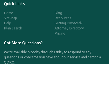
Quick Links
Home
Blog
Site Map
Resources
Help
Getting Divorced?
Plan Search
Attorney Directory
Pricing
Got More Questions?
We're available Monday through Friday to respond to any
questions or concerns you have about our service and getting a
QDRO.
CLICK HERE TO CALL US
support@qdro.com
DISCLAIMER
QDRO.com does NOT provide legal advice of any kind. The
service provided is for drafting the documents only.