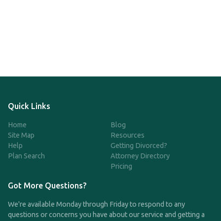
Quick Links
Home
Blog
Site Map
Resources
Help
Getting Divorced?
Plan Search
Attorney Directory
Pricing
Got More Questions?
We're available Monday through Friday to respond to any
questions or concerns you have about our service and getting a