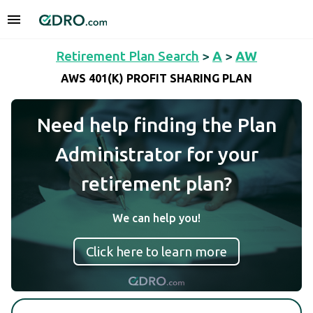
Retirement Plan Search
>
A
>
AW
AWS 401(K) PROFIT SHARING PLAN
Need help finding the Plan
Administrator for your
retirement plan?
We can help you!
Click here to learn more