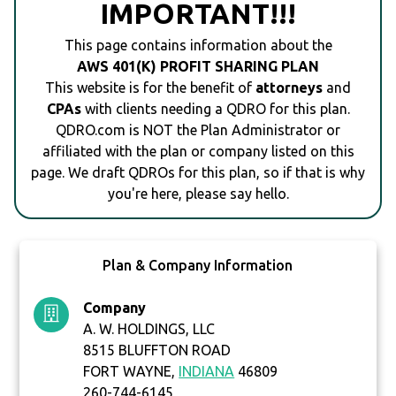
IMPORTANT!!!
This page contains information about the
AWS 401(K) PROFIT SHARING PLAN
This website is for the benefit of
attorneys
and
CPAs
with clients needing a QDRO for this plan.
QDRO.com is NOT the Plan Administrator or
affiliated with the plan or company listed on this
page. We draft QDROs for this plan, so if that is why
you're here, please say hello.
Plan & Company Information
Company
A. W. HOLDINGS, LLC
8515 BLUFFTON ROAD
FORT WAYNE,
INDIANA
46809
260-744-6145