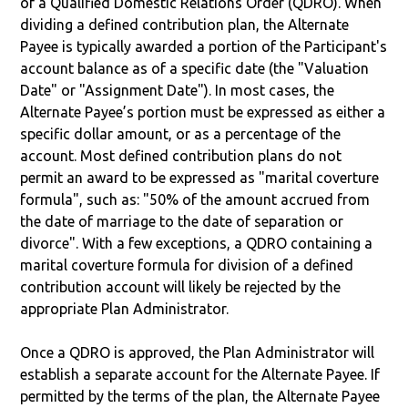
of a Qualified Domestic Relations Order (QDRO). When
dividing a defined contribution plan, the Alternate
Payee is typically awarded a portion of the Participant's
account balance as of a specific date (the "Valuation
Date" or "Assignment Date"). In most cases, the
Alternate Payee’s portion must be expressed as either a
specific dollar amount, or as a percentage of the
account. Most defined contribution plans do not
permit an award to be expressed as "marital coverture
formula", such as: "50% of the amount accrued from
the date of marriage to the date of separation or
divorce". With a few exceptions, a QDRO containing a
marital coverture formula for division of a defined
contribution account will likely be rejected by the
appropriate Plan Administrator.
Once a QDRO is approved, the Plan Administrator will
establish a separate account for the Alternate Payee. If
permitted by the terms of the plan, the Alternate Payee