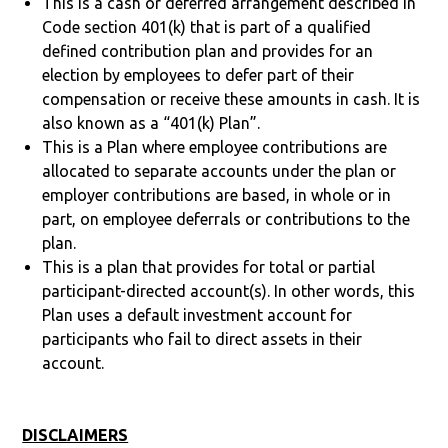
This is a cash or deferred arrangement described in
Code section 401(k) that is part of a qualified
defined contribution plan and provides for an
election by employees to defer part of their
compensation or receive these amounts in cash. It is
also known as a “401(k) Plan”.
This is a Plan where employee contributions are
allocated to separate accounts under the plan or
employer contributions are based, in whole or in
part, on employee deferrals or contributions to the
plan.
This is a plan that provides for total or partial
participant-directed account(s). In other words, this
Plan uses a default investment account for
participants who fail to direct assets in their
account.
DISCLAIMERS