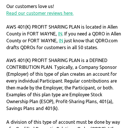
Our customers love us!
Read our customer reviews here.
AWS 401(K) PROFIT SHARING PLAN is located in Allen
County in FORT WAYNE,
IN
. If you need a QDRO in Allen
County or FORT WAYNE,
IN
just know that QDRO.com
drafts QDROs for customers in all 50 states.
AWS 401(K) PROFIT SHARING PLAN is a DEFINED
CONTRIBUTION PLAN. Typically, a Company Sponsor
(Employer) of this type of plan creates an account for
every individual Participant. Regular contributions are
then made by the Employer, the Participant, or both.
Examples of this plan type are Employee Stock
Ownership Plan (ESOP), Profit-Sharing Plans, 401(a),
Savings Plans and 401(k).
A division of this type of account must be done by way