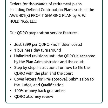
Orders for thousands of retirement plans
including Defined Contribution Plans such as the
AWS 401(K) PROFIT SHARING PLAN by A. W.
HOLDINGS, LLC.
Our QDRO preparation service features:
Just $399 per QDRO - no hidden costs!
1 business day turnaround
Unlimited revisions until the QDRO is accepted
by the Plan Administrator and the court
Step by step instructions for how to file the
QDRO with the plan and the court
Cover letters for: Pre-approval, Submission to
the Judge, and Qualification
100% money back guarantee
QDRO attorney review