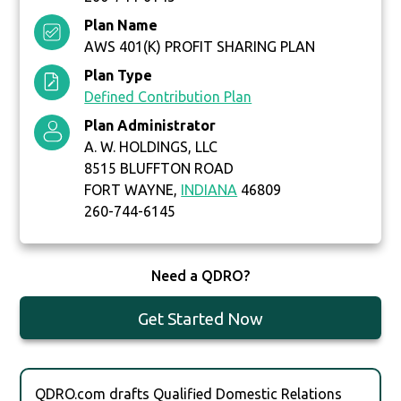
Plan Name
AWS 401(K) PROFIT SHARING PLAN
Plan Type
Defined Contribution Plan
Plan Administrator
A. W. HOLDINGS, LLC
8515 BLUFFTON ROAD
FORT WAYNE,
INDIANA
46809
260-744-6145
Need a QDRO?
Get Started Now
QDRO.com drafts Qualified Domestic Relations