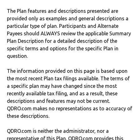
The Plan features and descriptions presented are
provided only as examples and general descriptions a
particular type of plan. Participants and Alternate
Payees should ALWAYS review the applicable Summary
Plan Description for a detailed description of the
specific terms and options for the specific Plan in
question.
The information provided on this page is based upon
the most recent Plan tax filings available. The terms of
a specific plan may have changed since the most
recently available tax filing, and as a result, these
descriptions and features may not be current.
QDRO.com makes no representations as to accuracy of
these descriptions.
QDRO.com is neither the administrator, nor a
representative of this Plan. QDRO.com provides this