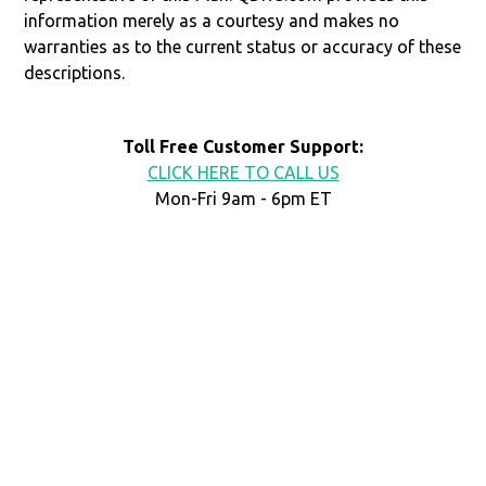
information merely as a courtesy and makes no
warranties as to the current status or accuracy of these
descriptions.
Toll Free Customer Support:
CLICK HERE TO CALL US
Mon-Fri 9am - 6pm ET