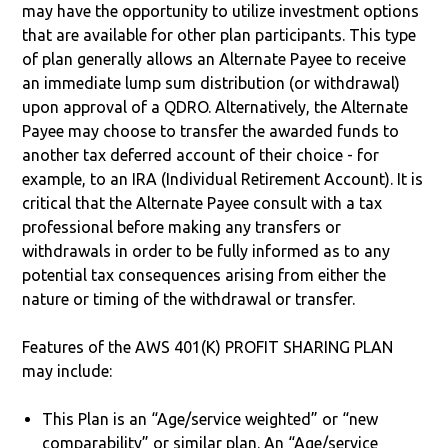
may have the opportunity to utilize investment options
that are available for other plan participants. This type
of plan generally allows an Alternate Payee to receive
an immediate lump sum distribution (or withdrawal)
upon approval of a QDRO. Alternatively, the Alternate
Payee may choose to transfer the awarded funds to
another tax deferred account of their choice - for
example, to an IRA (Individual Retirement Account). It is
critical that the Alternate Payee consult with a tax
professional before making any transfers or
withdrawals in order to be fully informed as to any
potential tax consequences arising from either the
nature or timing of the withdrawal or transfer.
Features of the AWS 401(K) PROFIT SHARING PLAN
may include:
This Plan is an “Age/service weighted” or “new
comparability” or similar plan. An “Age/service