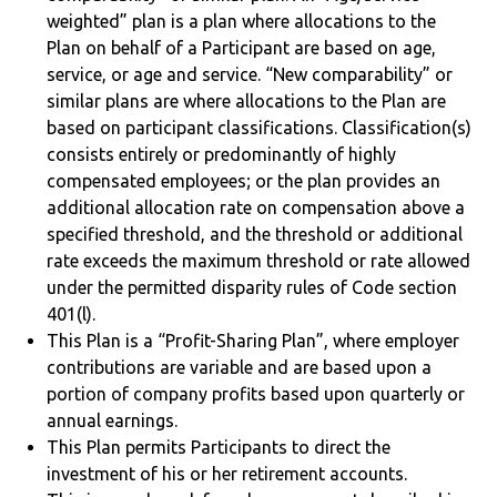
weighted” plan is a plan where allocations to the
Plan on behalf of a Participant are based on age,
service, or age and service. “New comparability” or
similar plans are where allocations to the Plan are
based on participant classifications. Classification(s)
consists entirely or predominantly of highly
compensated employees; or the plan provides an
additional allocation rate on compensation above a
specified threshold, and the threshold or additional
rate exceeds the maximum threshold or rate allowed
under the permitted disparity rules of Code section
401(l).
This Plan is a “Profit-Sharing Plan”, where employer
contributions are variable and are based upon a
portion of company profits based upon quarterly or
annual earnings.
This Plan permits Participants to direct the
investment of his or her retirement accounts.