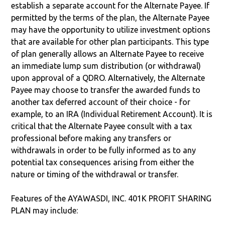
establish a separate account for the Alternate Payee. If
permitted by the terms of the plan, the Alternate Payee
may have the opportunity to utilize investment options
that are available for other plan participants. This type
of plan generally allows an Alternate Payee to receive
an immediate lump sum distribution (or withdrawal)
upon approval of a QDRO. Alternatively, the Alternate
Payee may choose to transfer the awarded funds to
another tax deferred account of their choice - for
example, to an IRA (Individual Retirement Account). It is
critical that the Alternate Payee consult with a tax
professional before making any transfers or
withdrawals in order to be fully informed as to any
potential tax consequences arising from either the
nature or timing of the withdrawal or transfer.
Features of the AYAWASDI, INC. 401K PROFIT SHARING
PLAN may include: