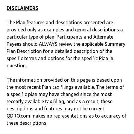
DISCLAIMERS
The Plan features and descriptions presented are
provided only as examples and general descriptions a
particular type of plan. Participants and Alternate
Payees should ALWAYS review the applicable Summary
Plan Description for a detailed description of the
specific terms and options for the specific Plan in
question.
The information provided on this page is based upon
the most recent Plan tax filings available. The terms of
a specific plan may have changed since the most
recently available tax filing, and as a result, these
descriptions and features may not be current.
QDRO.com makes no representations as to accuracy of
these descriptions.