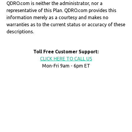
QDRO.com is neither the administrator, nor a
representative of this Plan. QDRO.com provides this
information merely as a courtesy and makes no
warranties as to the current status or accuracy of these
descriptions.
Toll Free Customer Support:
CLICK HERE TO CALL US
Mon-Fri 9am - 6pm ET