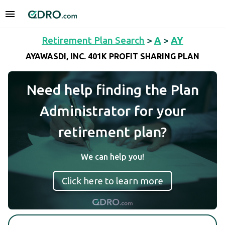
Retirement Plan Search
>
A
>
AY
AYAWASDI, INC. 401K PROFIT SHARING PLAN
Need help finding the Plan
Administrator for your
retirement plan?
We can help you!
Click here to learn more