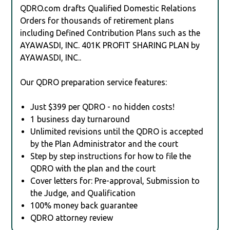
QDRO.com drafts Qualified Domestic Relations
Orders for thousands of retirement plans
including Defined Contribution Plans such as the
AYAWASDI, INC. 401K PROFIT SHARING PLAN by
AYAWASDI, INC..
Our QDRO preparation service features:
Just $399 per QDRO - no hidden costs!
1 business day turnaround
Unlimited revisions until the QDRO is accepted
by the Plan Administrator and the court
Step by step instructions for how to file the
QDRO with the plan and the court
Cover letters for: Pre-approval, Submission to
the Judge, and Qualification
100% money back guarantee
QDRO attorney review