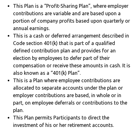
This Plan is a “Profit-Sharing Plan”, where employer
contributions are variable and are based upon a
portion of company profits based upon quarterly or
annual earnings.
This is a cash or deferred arrangement described in
Code section 401(k) that is part of a qualified
defined contribution plan and provides for an
election by employees to defer part of their
compensation or receive these amounts in cash. It is
also known as a “401(k) Plan”.
This is a Plan where employee contributions are
allocated to separate accounts under the plan or
employer contributions are based, in whole or in
part, on employee deferrals or contributions to the
plan.
This Plan permits Participants to direct the
investment of his or her retirement accounts.