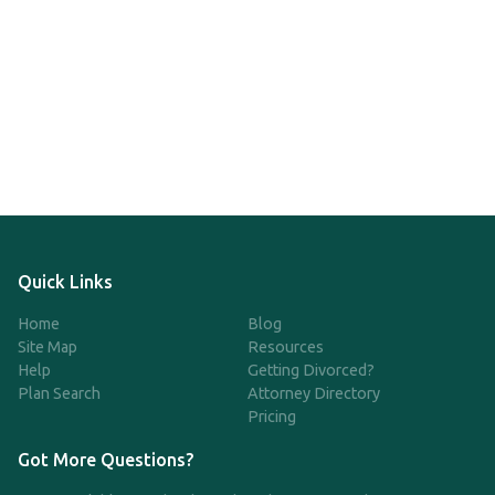
Quick Links
Home
Blog
Site Map
Resources
Help
Getting Divorced?
Plan Search
Attorney Directory
Pricing
Got More Questions?