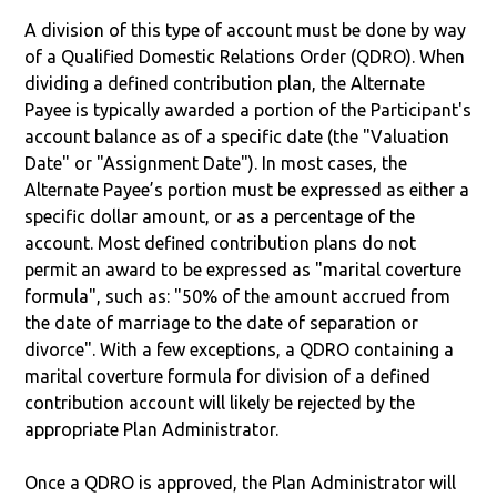
A division of this type of account must be done by way
of a Qualified Domestic Relations Order (QDRO). When
dividing a defined contribution plan, the Alternate
Payee is typically awarded a portion of the Participant's
account balance as of a specific date (the "Valuation
Date" or "Assignment Date"). In most cases, the
Alternate Payee’s portion must be expressed as either a
specific dollar amount, or as a percentage of the
account. Most defined contribution plans do not
permit an award to be expressed as "marital coverture
formula", such as: "50% of the amount accrued from
the date of marriage to the date of separation or
divorce". With a few exceptions, a QDRO containing a
marital coverture formula for division of a defined
contribution account will likely be rejected by the
appropriate Plan Administrator.
Once a QDRO is approved, the Plan Administrator will