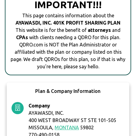
IMPORTANT!!!
This page contains information about the
AYAWASDI, INC. 401K PROFIT SHARING PLAN
This website is for the benefit of
attorneys
and
CPAs
with clients needing a QDRO for this plan.
QDRO.com is NOT the Plan Administrator or
affiliated with the plan or company listed on this
page. We draft QDROs for this plan, so if that is why
you're here, please say hello.
Plan & Company Information
Company
AYAWASDI, INC.
400 WEST BROADWAY ST STE 101-505
MISSOULA,
MONTANA
59802
770-490-0158