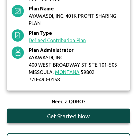
Plan Name
AYAWASDI, INC. 401K PROFIT SHARING
PLAN
Plan Type
Defined Contribution Plan
Plan Administrator
AYAWASDI, INC.
400 WEST BROADWAY ST STE 101-505
MISSOULA,
MONTANA
59802
770-490-0158
Need a QDRO?
Get Started Now