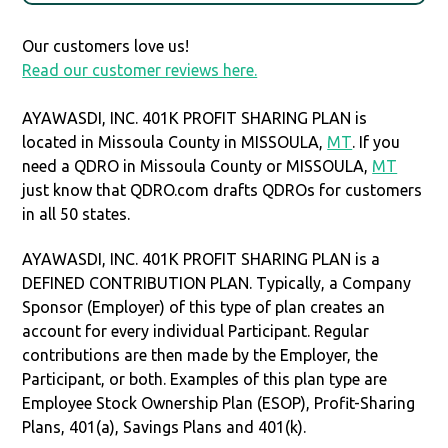
Our customers love us!
Read our customer reviews here.
AYAWASDI, INC. 401K PROFIT SHARING PLAN is
located in Missoula County in MISSOULA,
MT
. If you
need a QDRO in Missoula County or MISSOULA,
MT
just know that QDRO.com drafts QDROs for customers
in all 50 states.
AYAWASDI, INC. 401K PROFIT SHARING PLAN is a
DEFINED CONTRIBUTION PLAN. Typically, a Company
Sponsor (Employer) of this type of plan creates an
account for every individual Participant. Regular
contributions are then made by the Employer, the
Participant, or both. Examples of this plan type are
Employee Stock Ownership Plan (ESOP), Profit-Sharing
Plans, 401(a), Savings Plans and 401(k).