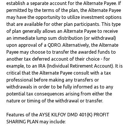
establish a separate account for the Alternate Payee. If
permitted by the terms of the plan, the Alternate Payee
may have the opportunity to utilize investment options
that are available for other plan participants. This type
of plan generally allows an Alternate Payee to receive
an immediate lump sum distribution (or withdrawal)
upon approval of a QDRO. Alternatively, the Alternate
Payee may choose to transfer the awarded funds to
another tax deferred account of their choice - for
example, to an IRA (Individual Retirement Account). It is
critical that the Alternate Payee consult with a tax
professional before making any transfers or
withdrawals in order to be fully informed as to any
potential tax consequences arising from either the
nature or timing of the withdrawal or transfer.
Features of the AYSE KILFOY DMD 401(K) PROFIT
SHARING PLAN may include: