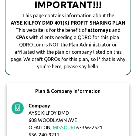
IMPORTANT!!!
This page contains information about the
AYSE KILFOY DMD 401(K) PROFIT SHARING PLAN
This website is for the benefit of
attorneys
and
CPAs
with clients needing a QDRO for this plan.
QDRO.com is NOT the Plan Administrator or
affiliated with the plan or company listed on this
page. We draft QDROs for this plan, so if that is why
you're here, please say hello.
Plan & Company Information
Company
AYSE KILFOY DMD
608 WOODLAWN AVE
O FALLON,
MISSOURI
63366-2521
636-240-9211