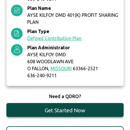
Plan Name
AYSE KILFOY DMD 401(K) PROFIT SHARING
PLAN
Plan Type
Defined Contribution Plan
Plan Administrator
AYSE KILFOY DMD
608 WOODLAWN AVE
O FALLON,
MISSOURI
63366-2521
636-240-9211
Need a QDRO?
Get Started Now