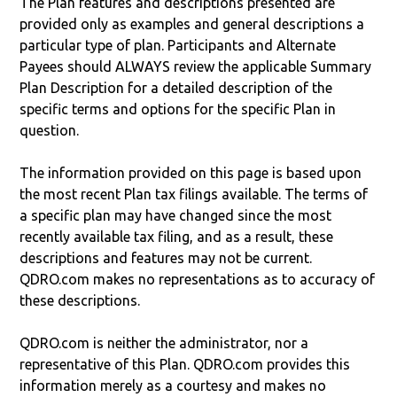
The Plan features and descriptions presented are
provided only as examples and general descriptions a
particular type of plan. Participants and Alternate
Payees should ALWAYS review the applicable Summary
Plan Description for a detailed description of the
specific terms and options for the specific Plan in
question.
The information provided on this page is based upon
the most recent Plan tax filings available. The terms of
a specific plan may have changed since the most
recently available tax filing, and as a result, these
descriptions and features may not be current.
QDRO.com makes no representations as to accuracy of
these descriptions.
QDRO.com is neither the administrator, nor a
representative of this Plan. QDRO.com provides this
information merely as a courtesy and makes no