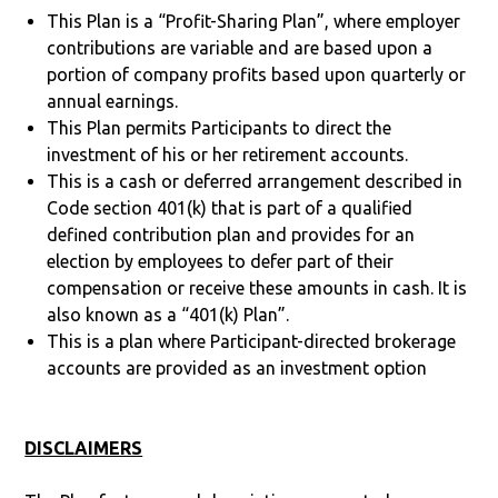
This Plan is a “Profit-Sharing Plan”, where employer
contributions are variable and are based upon a
portion of company profits based upon quarterly or
annual earnings.
This Plan permits Participants to direct the
investment of his or her retirement accounts.
This is a cash or deferred arrangement described in
Code section 401(k) that is part of a qualified
defined contribution plan and provides for an
election by employees to defer part of their
compensation or receive these amounts in cash. It is
also known as a “401(k) Plan”.
This is a plan where Participant-directed brokerage
accounts are provided as an investment option
DISCLAIMERS