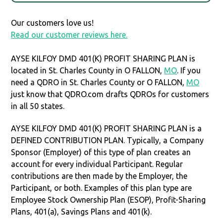
Our customers love us!
Read our customer reviews here.
AYSE KILFOY DMD 401(K) PROFIT SHARING PLAN is
located in St. Charles County in O FALLON,
MO
. If you
need a QDRO in St. Charles County or O FALLON,
MO
just know that QDRO.com drafts QDROs for customers
in all 50 states.
AYSE KILFOY DMD 401(K) PROFIT SHARING PLAN is a
DEFINED CONTRIBUTION PLAN. Typically, a Company
Sponsor (Employer) of this type of plan creates an
account for every individual Participant. Regular
contributions are then made by the Employer, the
Participant, or both. Examples of this plan type are
Employee Stock Ownership Plan (ESOP), Profit-Sharing
Plans, 401(a), Savings Plans and 401(k).