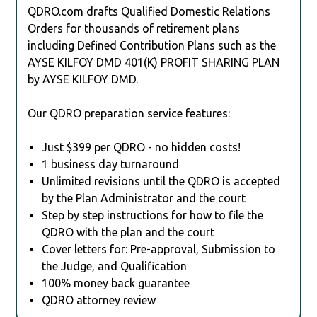
QDRO.com drafts Qualified Domestic Relations
Orders for thousands of retirement plans
including Defined Contribution Plans such as the
AYSE KILFOY DMD 401(K) PROFIT SHARING PLAN
by AYSE KILFOY DMD.
Our QDRO preparation service features:
Just $399 per QDRO - no hidden costs!
1 business day turnaround
Unlimited revisions until the QDRO is accepted
by the Plan Administrator and the court
Step by step instructions for how to file the
QDRO with the plan and the court
Cover letters for: Pre-approval, Submission to
the Judge, and Qualification
100% money back guarantee
QDRO attorney review