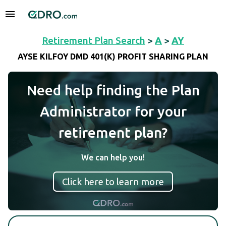
Retirement Plan Search
>
A
>
AY
AYSE KILFOY DMD 401(K) PROFIT SHARING PLAN
Need help finding the Plan
Administrator for your
retirement plan?
We can help you!
Click here to learn more