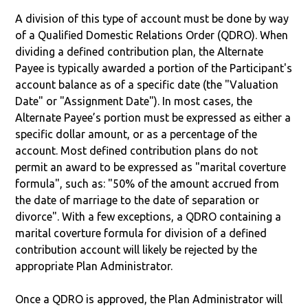
A division of this type of account must be done by way
of a Qualified Domestic Relations Order (QDRO). When
dividing a defined contribution plan, the Alternate
Payee is typically awarded a portion of the Participant's
account balance as of a specific date (the "Valuation
Date" or "Assignment Date"). In most cases, the
Alternate Payee’s portion must be expressed as either a
specific dollar amount, or as a percentage of the
account. Most defined contribution plans do not
permit an award to be expressed as "marital coverture
formula", such as: "50% of the amount accrued from
the date of marriage to the date of separation or
divorce". With a few exceptions, a QDRO containing a
marital coverture formula for division of a defined
contribution account will likely be rejected by the
appropriate Plan Administrator.
Once a QDRO is approved, the Plan Administrator will