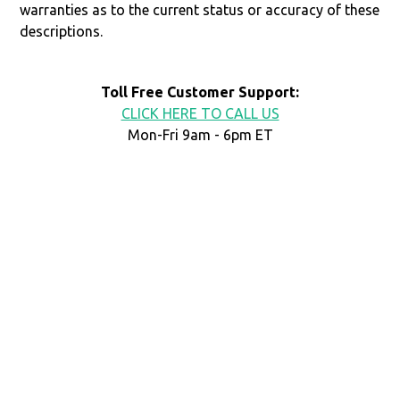
warranties as to the current status or accuracy of these
descriptions.
Toll Free Customer Support:
CLICK HERE TO CALL US
Mon-Fri 9am - 6pm ET