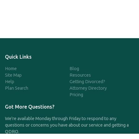
Quick Links
Home
Blog
Site Map
Resources
Help
Getting Divorced?
Plan Search
Attorney Directory
Pricing
Got More Questions?
We're available Monday through Friday to respond to any
questions or concerns you have about our service and getting a
QDRO.