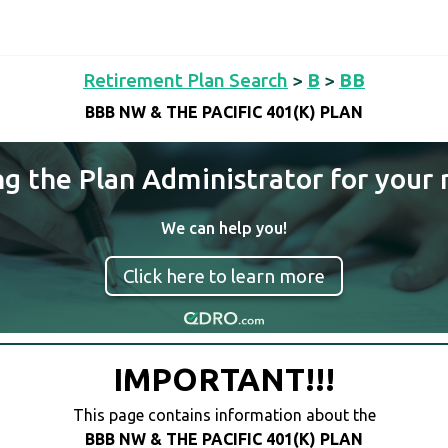
Retirement Plan Search
>
B
>
BB
BBB NW & THE PACIFIC 401(K) PLAN
ng the Plan Administrator for your 
We can help you!
Click here to learn more
IMPORTANT!!!
This page contains information about the
BBB NW & THE PACIFIC 401(K) PLAN