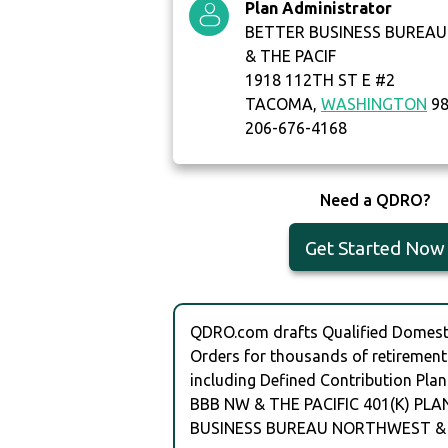
Plan Administrator
BETTER BUSINESS BUREA
& THE PACIF
1918 112TH ST E #2
TACOMA,
WASHINGTON
98
206-676-4168
Need a QDRO?
Get Started Now
QDRO.com drafts Qualified Domesti
Orders for thousands of retirement
including Defined Contribution Plan
BBB NW & THE PACIFIC 401(K) PLA
BUSINESS BUREAU NORTHWEST & 