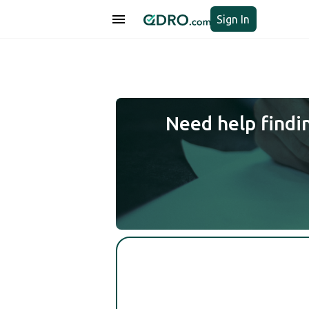
Sign In
Need help findi