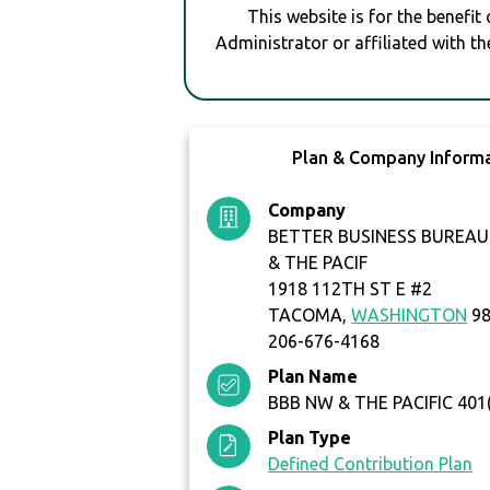
This website is for the benefit
Administrator or affiliated with th
Plan & Company Inform
Company
BETTER BUSINESS BUREA
& THE PACIF
1918 112TH ST E #2
TACOMA,
WASHINGTON
98
206-676-4168
Plan Name
BBB NW & THE PACIFIC 401
Plan Type
Defined Contribution Plan