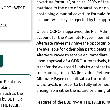
coverture formula", such as: "50% of th
U NORTHWEST
marriage to the date of separation or di
containing a marital coverture formula fo
account will likely be rejected by the app
445
Once a QDRO is approved, the Plan Admini
account for the Alternate Payee. If permit
Alternate Payee may have the opportunity 
are available for other plan participants. 
Alternate Payee to receive an immediate 
upon approval of a QDRO. Alternatively, 
transfer the awarded funds to another tax
for example, to an IRA (Individual Retireme
Alternate Payee consult with a tax profes
c Relations
withdrawals in order to be fully informe
 plans
arising from either the nature or timing o
s such as the
N by BETTER
Features of the BBB NW & THE PACIFIC 4
THE PACIF.