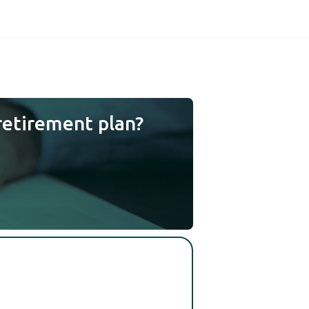
retirement plan?