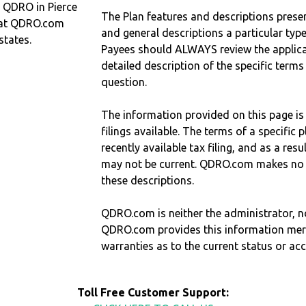
a QDRO in Pierce
The Plan features and descriptions prese
hat QDRO.com
and general descriptions a particular type
states.
Payees should ALWAYS review the applica
detailed description of the specific terms
question.
The information provided on this page is
filings available. The terms of a specifi
recently available tax filing, and as a res
may not be current. QDRO.com makes no r
these descriptions.
QDRO.com is neither the administrator, no
QDRO.com provides this information mer
warranties as to the current status or ac
Toll Free Customer Support: