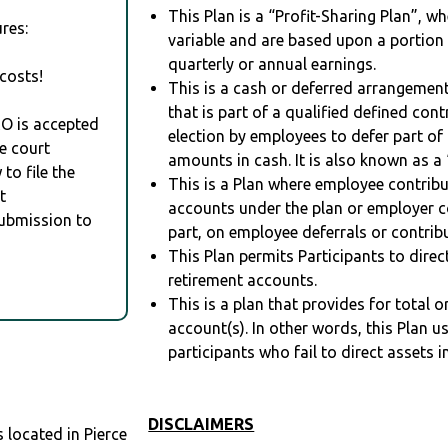
This Plan is a “Profit-Sharing Plan”, w
res:
variable and are based upon a portio
quarterly or annual earnings.
costs!
This is a cash or deferred arrangement
that is part of a qualified defined con
RO is accepted
election by employees to defer part of
e court
amounts in cash. It is also known as a 
to file the
This is a Plan where employee contribu
t
accounts under the plan or employer co
Submission to
part, on employee deferrals or contribu
This Plan permits Participants to direc
retirement accounts.
This is a plan that provides for total o
account(s). In other words, this Plan 
participants who fail to direct assets i
DISCLAIMERS
located in Pierce