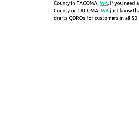
County in TACOMA,
WA
. If you need 
County or TACOMA,
WA
just know t
drafts QDROs for customers in all 50 