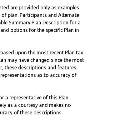
nted are provided only as examples
 of plan. Participants and Alternate
ble Summary Plan Description for a
 and options for the specific Plan in
 based upon the most recent Plan tax
c plan may have changed since the most
ult, these descriptions and features
epresentations as to accuracy of
r a representative of this Plan.
ely as a courtesy and makes no
curacy of these descriptions.