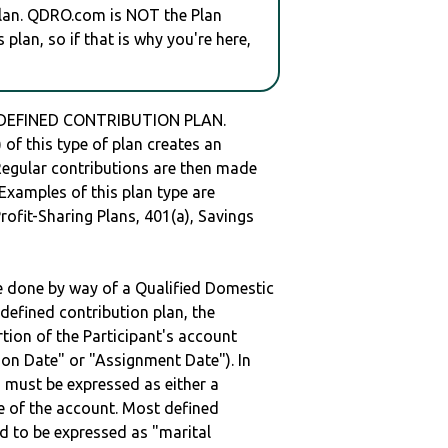
plan. QDRO.com is NOT the Plan
plan, so if that is why you're here,
a DEFINED CONTRIBUTION PLAN.
of this type of plan creates an
 Regular contributions are then made
 Examples of this plan type are
ofit-Sharing Plans, 401(a), Savings
be done by way of a Qualified Domestic
defined contribution plan, the
rtion of the Participant's account
tion Date" or "Assignment Date"). In
n must be expressed as either a
ge of the account. Most defined
d to be expressed as "marital