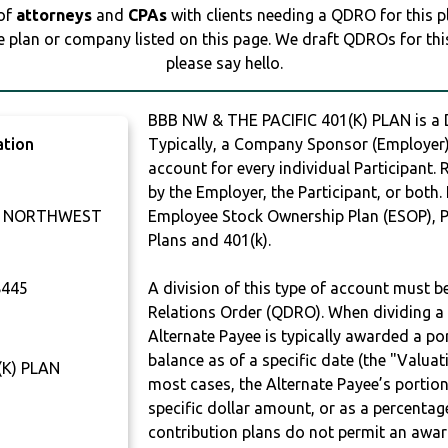
 of
attorneys
and
CPAs
with clients needing a QDRO for this 
e plan or company listed on this page. We draft QDROs for this 
please say hello.
BBB NW & THE PACIFIC 401(K) PLAN is 
ation
Typically, a Company Sponsor (Employer) 
account for every individual Participant.
by the Employer, the Participant, or both.
U NORTHWEST
Employee Stock Ownership Plan (ESOP), Pr
Plans and 401(k).
445
A division of this type of account must 
Relations Order (QDRO). When dividing a 
Alternate Payee is typically awarded a po
balance as of a specific date (the "Valua
(K) PLAN
most cases, the Alternate Payee’s portio
specific dollar amount, or as a percenta
contribution plans do not permit an awar