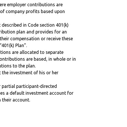
here employer contributions are
n of company profits based upon
 described in Code section 401(k)
tribution plan and provides for an
 their compensation or receive these
“401(k) Plan”.
tions are allocated to separate
ntributions are based, in whole or in
tions to the plan.
t the investment of his or her
r partial participant-directed
uses a default investment account for
n their account.