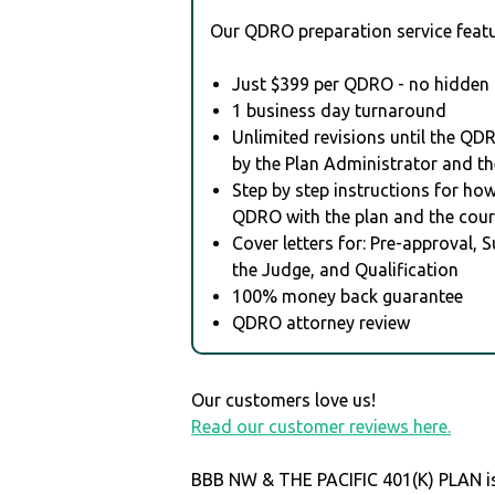
Our QDRO preparation service featu
Just $399 per QDRO - no hidden 
1 business day turnaround
Unlimited revisions until the QD
by the Plan Administrator and th
Step by step instructions for how 
QDRO with the plan and the cour
Cover letters for: Pre-approval, 
the Judge, and Qualification
100% money back guarantee
QDRO attorney review
Our customers love us!
Read our customer reviews here.
BBB NW & THE PACIFIC 401(K) PLAN is 