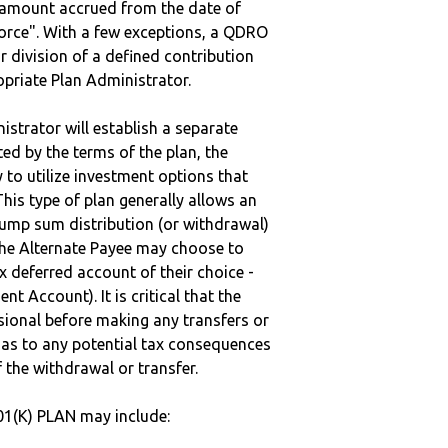
e amount accrued from the date of
vorce". With a few exceptions, a QDRO
r division of a defined contribution
ropriate Plan Administrator.
strator will establish a separate
ted by the terms of the plan, the
to utilize investment options that
This type of plan generally allows an
lump sum distribution (or withdrawal)
the Alternate Payee may choose to
 deferred account of their choice -
nt Account). It is critical that the
sional before making any transfers or
d as to any potential tax consequences
f the withdrawal or transfer.
01(K) PLAN may include: