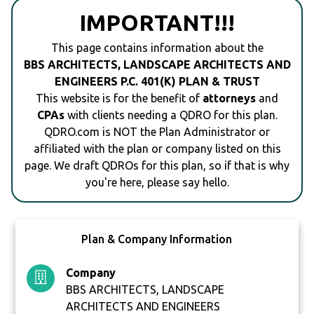
IMPORTANT!!!
This page contains information about the
BBS ARCHITECTS, LANDSCAPE ARCHITECTS AND
ENGINEERS P.C. 401(K) PLAN & TRUST
This website is for the benefit of
attorneys
and
CPAs
with clients needing a QDRO for this plan.
QDRO.com is NOT the Plan Administrator or
affiliated with the plan or company listed on this
page. We draft QDROs for this plan, so if that is why
you're here, please say hello.
Plan & Company Information
Company
BBS ARCHITECTS, LANDSCAPE
ARCHITECTS AND ENGINEERS