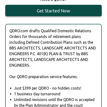
Get Started Now
QDRO.com drafts Qualified Domestic Relations
Orders for thousands of retirement plans
including Defined Contribution Plans such as the
BBS ARCHITECTS, LANDSCAPE ARCHITECTS AND
ENGINEERS P.C. 401(K) PLAN & TRUST by BBS
ARCHITECTS, LANDSCAPE ARCHITECTS AND
ENGINEERS.
Our QDRO preparation service features:
Just $399 per QDRO - no hidden costs!
1 business day turnaround
Unlimited revisions until the QDRO is accepted
by the Plan Administrator and the court