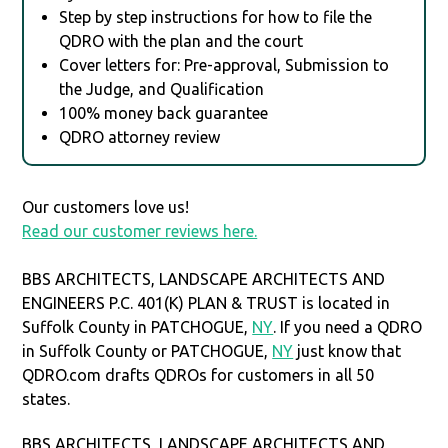
Step by step instructions for how to file the
QDRO with the plan and the court
Cover letters for: Pre-approval, Submission to
the Judge, and Qualification
100% money back guarantee
QDRO attorney review
Our customers love us!
Read our customer reviews here.
BBS ARCHITECTS, LANDSCAPE ARCHITECTS AND
ENGINEERS P.C. 401(K) PLAN & TRUST is located in
Suffolk County in PATCHOGUE,
NY
. If you need a QDRO
in Suffolk County or PATCHOGUE,
NY
just know that
QDRO.com drafts QDROs for customers in all 50
states.
BBS ARCHITECTS, LANDSCAPE ARCHITECTS AND