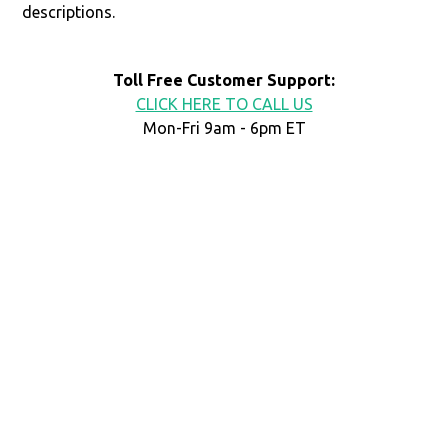
descriptions.
Toll Free Customer Support:
CLICK HERE TO CALL US
Mon-Fri 9am - 6pm ET