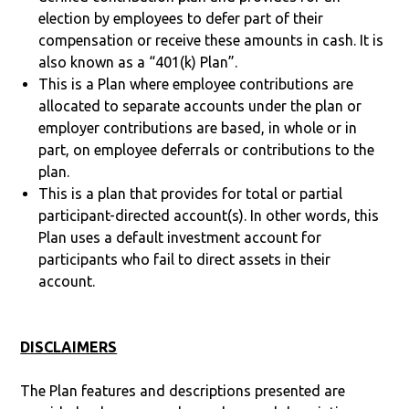
election by employees to defer part of their
compensation or receive these amounts in cash. It is
also known as a “401(k) Plan”.
This is a Plan where employee contributions are
allocated to separate accounts under the plan or
employer contributions are based, in whole or in
part, on employee deferrals or contributions to the
plan.
This is a plan that provides for total or partial
participant-directed account(s). In other words, this
Plan uses a default investment account for
participants who fail to direct assets in their
account.
DISCLAIMERS
The Plan features and descriptions presented are