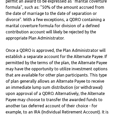
permit an award to be expressed as "marital coverture
formula", such as: "50% of the amount accrued from
the date of marriage to the date of separation or
divorce". With a few exceptions, a QDRO containing a
marital coverture formula for division of a defined
contribution account will likely be rejected by the
appropriate Plan Administrator.
Once a QDRO is approved, the Plan Administrator will
establish a separate account for the Alternate Payee. If
permitted by the terms of the plan, the Alternate Payee
may have the opportunity to utilize investment options
that are available for other plan participants. This type
of plan generally allows an Alternate Payee to receive
an immediate lump sum distribution (or withdrawal)
upon approval of a QDRO. Alternatively, the Alternate
Payee may choose to transfer the awarded funds to
another tax deferred account of their choice - for
example, to an IRA (Individual Retirement Account). It is