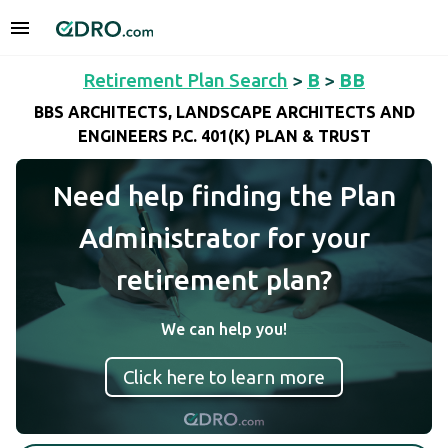
Retirement Plan Search
>
B
>
BB
BBS ARCHITECTS, LANDSCAPE ARCHITECTS AND
ENGINEERS P.C. 401(K) PLAN & TRUST
Need help finding the Plan
Administrator for your
retirement plan?
We can help you!
Click here to learn more