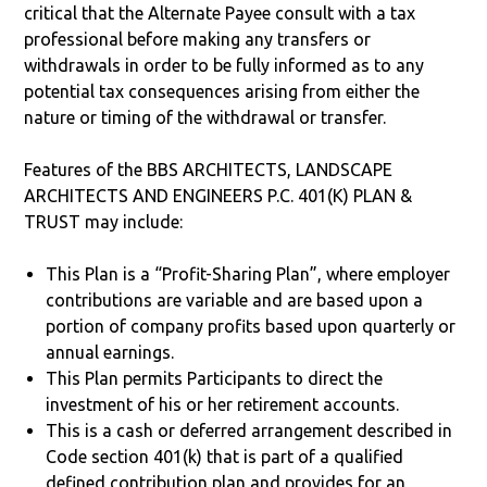
critical that the Alternate Payee consult with a tax
professional before making any transfers or
withdrawals in order to be fully informed as to any
potential tax consequences arising from either the
nature or timing of the withdrawal or transfer.
Features of the BBS ARCHITECTS, LANDSCAPE
ARCHITECTS AND ENGINEERS P.C. 401(K) PLAN &
TRUST may include:
This Plan is a “Profit-Sharing Plan”, where employer
contributions are variable and are based upon a
portion of company profits based upon quarterly or
annual earnings.
This Plan permits Participants to direct the
investment of his or her retirement accounts.
This is a cash or deferred arrangement described in
Code section 401(k) that is part of a qualified
defined contribution plan and provides for an