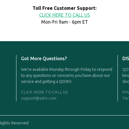
Toll Free Customer Support:
CLICK HERE TO CALL US
Mon-Fri 9am - 6pm ET
Got More Questions?
DI
We're available Monday through Friday to respond
QDR
to any questions or concerns you have about our
kin
service and getting a QDRO.
doc
CLICK HERE TO CALL US
Pri
support@qdro.com
Ter
Rights Reserved