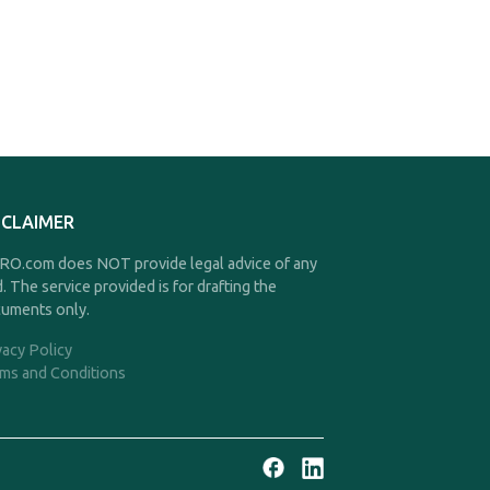
SCLAIMER
O.com does NOT provide legal advice of any
d. The service provided is for drafting the
uments only.
vacy Policy
ms and Conditions