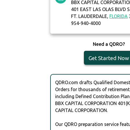
BBX CAPITAL CORPORATIO
401 EAST LAS OLAS BLVD S
FT. LAUDERDALE,
FLORIDA
954-940-4000
Need a QDRO?
Get Started Now
QDRO.com drafts Qualified Domesti
Orders for thousands of retirement
including Defined Contribution Plan
BBX CAPITAL CORPORATION 401(K)
CAPITAL CORPORATION.
Our QDRO preparation service featu