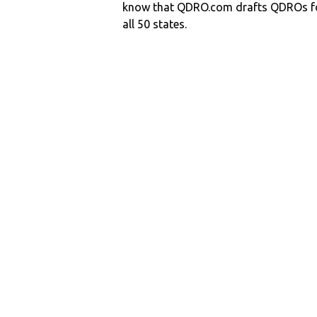
know that QDRO.com drafts QDROs fo
all 50 states.