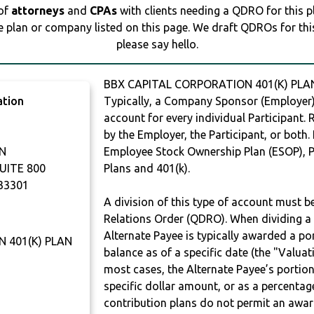
 of
attorneys
and
CPAs
with clients needing a QDRO for this 
e plan or company listed on this page. We draft QDROs for this 
please say hello.
BBX CAPITAL CORPORATION 401(K) PLAN
ation
Typically, a Company Sponsor (Employer) 
account for every individual Participant.
by the Employer, the Participant, or both.
N
Employee Stock Ownership Plan (ESOP), Pr
UITE 800
Plans and 401(k).
33301
A division of this type of account must 
Relations Order (QDRO). When dividing a 
Alternate Payee is typically awarded a po
 401(K) PLAN
balance as of a specific date (the "Valua
most cases, the Alternate Payee’s portio
specific dollar amount, or as a percenta
contribution plans do not permit an awar