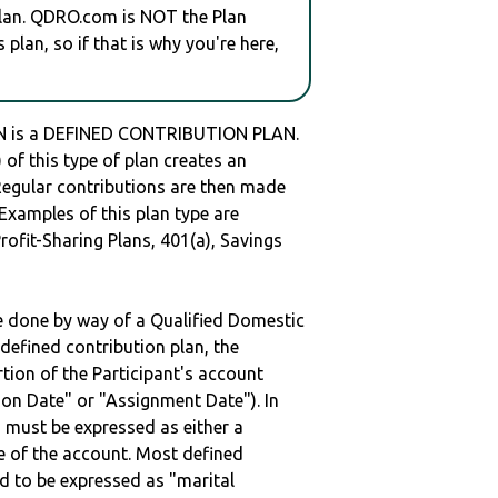
plan. QDRO.com is NOT the Plan
plan, so if that is why you're here,
 is a DEFINED CONTRIBUTION PLAN.
of this type of plan creates an
 Regular contributions are then made
 Examples of this plan type are
ofit-Sharing Plans, 401(a), Savings
be done by way of a Qualified Domestic
defined contribution plan, the
rtion of the Participant's account
tion Date" or "Assignment Date"). In
n must be expressed as either a
ge of the account. Most defined
d to be expressed as "marital