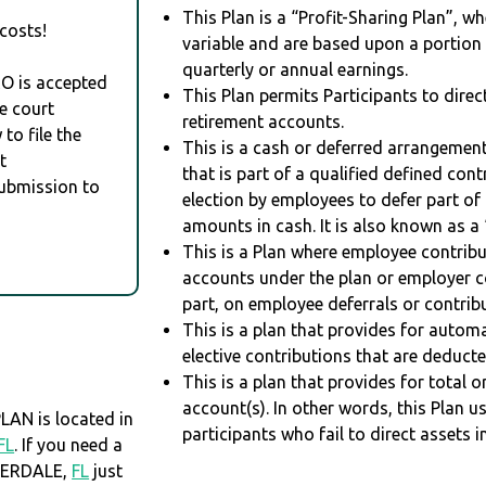
This Plan is a “Profit-Sharing Plan”, w
costs!
variable and are based upon a portio
quarterly or annual earnings.
RO is accepted
This Plan permits Participants to direc
e court
retirement accounts.
to file the
This is a cash or deferred arrangement
t
that is part of a qualified defined con
Submission to
election by employees to defer part of
amounts in cash. It is also known as a 
This is a Plan where employee contribu
accounts under the plan or employer co
part, on employee deferrals or contribu
This is a plan that provides for auto
elective contributions that are deduct
This is a plan that provides for total o
account(s). In other words, this Plan 
AN is located in
participants who fail to direct assets i
FL
. If you need a
DERDALE,
FL
just