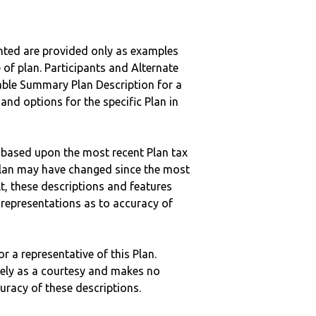
nted are provided only as examples
 of plan. Participants and Alternate
ble Summary Plan Description for a
 and options for the specific Plan in
 based upon the most recent Plan tax
c plan may have changed since the most
ult, these descriptions and features
epresentations as to accuracy of
r a representative of this Plan.
ely as a courtesy and makes no
curacy of these descriptions.