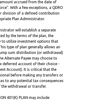
e amount accrued from the date of
vorce". With a few exceptions, a QDRO
r division of a defined contribution
ropriate Plan Administrator.
strator will establish a separate
ted by the terms of the plan, the
to utilize investment options that
This type of plan generally allows an
lump sum distribution (or withdrawal)
the Alternate Payee may choose to
 deferred account of their choice -
nt Account). It is critical that the
sional before making any transfers or
d as to any potential tax consequences
f the withdrawal or transfer.
ON 401(K) PLAN may include: