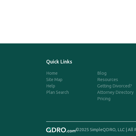
Quick Links
Home
Blog
Site Map
Resources
Help
Getting Divorced?
Plan Search
Attorney Directory
Pricing
©2025 SimpleQDRO, LLC | All 