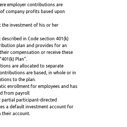
here employer contributions are
n of company profits based upon
t the investment of his or her
 described in Code section 401(k)
tribution plan and provides for an
 their compensation or receive these
“401(k) Plan”.
tions are allocated to separate
ntributions are based, in whole or in
tions to the plan.
matic enrollment for employees and has
ed from payroll
r partial participant-directed
uses a default investment account for
n their account.