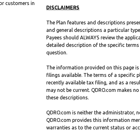
r customers in
DISCLAIMERS
The Plan features and descriptions prese
and general descriptions a particular type
Payees should ALWAYS review the applica
detailed description of the specific terms
question.
The information provided on this page is
filings available. The terms of a specifi
recently available tax filing, and as a res
may not be current. QDRO.com makes no r
these descriptions.
QDRO.com is neither the administrator, no
QDRO.com provides this information mer
warranties as to the current status or ac