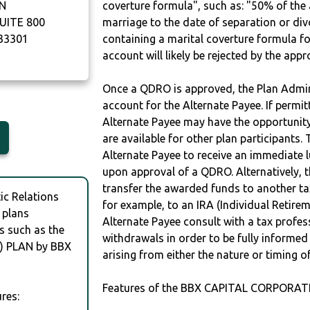
N
coverture formula", such as: "50% of th
UITE 800
marriage to the date of separation or di
33301
containing a marital coverture formula fo
account will likely be rejected by the app
Once a QDRO is approved, the Plan Admini
account for the Alternate Payee. If permit
Alternate Payee may have the opportunity 
are available for other plan participants. 
Alternate Payee to receive an immediate 
upon approval of a QDRO. Alternatively, 
transfer the awarded funds to another tax
c Relations
for example, to an IRA (Individual Retireme
 plans
Alternate Payee consult with a tax profes
s such as the
withdrawals in order to be fully informe
 PLAN by BBX
arising from either the nature or timing o
Features of the BBX CAPITAL CORPORATI
res: