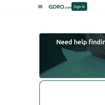
Sign In
Need help findi