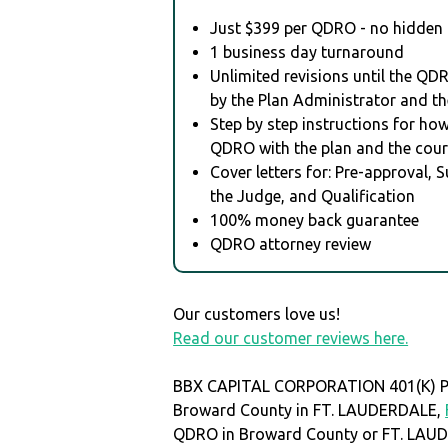
Just $399 per QDRO - no hidden 
1 business day turnaround
Unlimited revisions until the QD
by the Plan Administrator and th
Step by step instructions for how 
QDRO with the plan and the cour
Cover letters for: Pre-approval, 
the Judge, and Qualification
100% money back guarantee
QDRO attorney review
Our customers love us!
Read our customer reviews here.
BBX CAPITAL CORPORATION 401(K) PL
Broward County in FT. LAUDERDALE,
QDRO in Broward County or FT. LAU