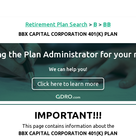
Retirement Plan Search
>
B
>
BB
BBX CAPITAL CORPORATION 401(K) PLAN
ng the Plan Administrator for your 
We can help you!
Click here to learn more
IMPORTANT!!!
This page contains information about the
BBX CAPITAL CORPORATION 401(K) PLAN