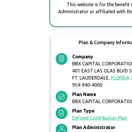
This website is for the benefit
Administrator or affiliated with th
Plan & Company Inform
Company
BBX CAPITAL CORPORATIO
401 EAST LAS OLAS BLVD S
FT. LAUDERDALE,
FLORIDA
954-940-4000
Plan Name
BBX CAPITAL CORPORATION
Plan Type
Defined Contribution Plan
Plan Administrator