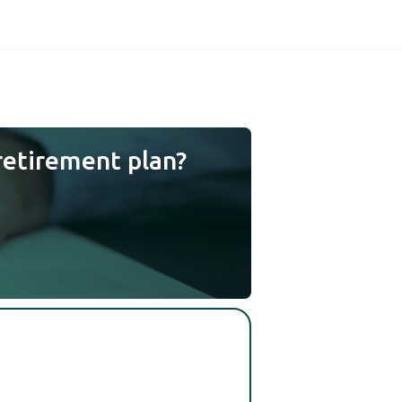
retirement plan?