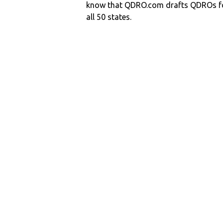
know that QDRO.com drafts QDROs fo
all 50 states.