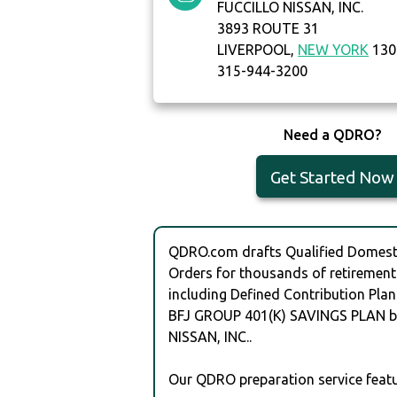
FUCCILLO NISSAN, INC.
3893 ROUTE 31
LIVERPOOL,
NEW YORK
130
315-944-3200
Need a QDRO?
Get Started Now
QDRO.com drafts Qualified Domesti
Orders for thousands of retirement
including Defined Contribution Plan
BFJ GROUP 401(K) SAVINGS PLAN b
NISSAN, INC..
Our QDRO preparation service featu