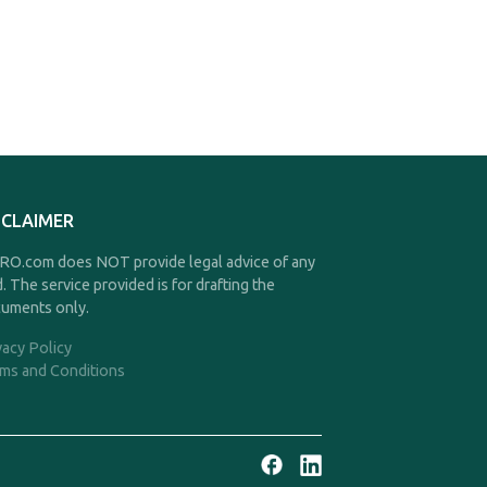
SCLAIMER
O.com does NOT provide legal advice of any
d. The service provided is for drafting the
uments only.
vacy Policy
ms and Conditions