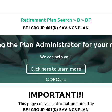
Retirement Plan Search
>
B
>
BF
BFJ GROUP 401(K) SAVINGS PLAN
ng the Plan Administrator for your 
We can help you!
Click here to learn more
IMPORTANT!!!
This page contains information about the
BFJ GROUP 401(K) SAVINGS PLAN