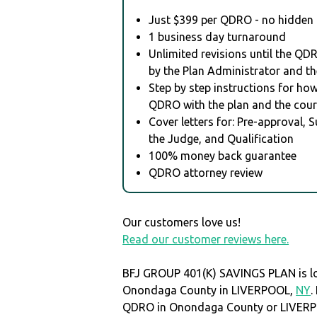
Just $399 per QDRO - no hidden 
1 business day turnaround
Unlimited revisions until the QD
by the Plan Administrator and th
Step by step instructions for how 
QDRO with the plan and the cour
Cover letters for: Pre-approval, 
the Judge, and Qualification
100% money back guarantee
QDRO attorney review
Our customers love us!
Read our customer reviews here.
BFJ GROUP 401(K) SAVINGS PLAN is lo
Onondaga County in LIVERPOOL,
NY
.
QDRO in Onondaga County or LIVER