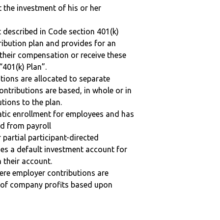
t the investment of his or her
 described in Code section 401(k)
tribution plan and provides for an
 their compensation or receive these
“401(k) Plan”.
tions are allocated to separate
ntributions are based, in whole or in
tions to the plan.
matic enrollment for employees and has
ed from payroll
r partial participant-directed
uses a default investment account for
n their account.
here employer contributions are
n of company profits based upon