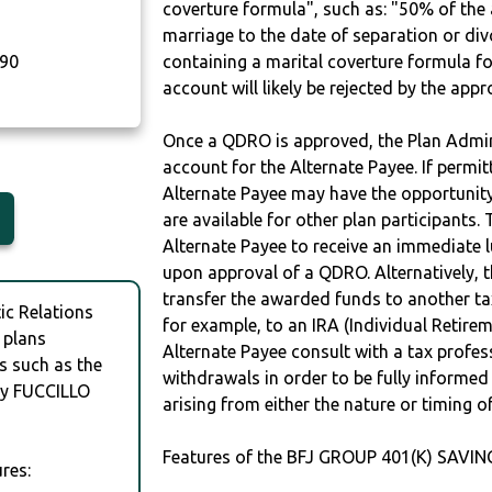
coverture formula", such as: "50% of th
marriage to the date of separation or di
90
containing a marital coverture formula fo
account will likely be rejected by the app
Once a QDRO is approved, the Plan Admini
account for the Alternate Payee. If permit
Alternate Payee may have the opportunity 
are available for other plan participants. 
Alternate Payee to receive an immediate 
upon approval of a QDRO. Alternatively, 
transfer the awarded funds to another tax
c Relations
for example, to an IRA (Individual Retireme
 plans
Alternate Payee consult with a tax profes
s such as the
withdrawals in order to be fully informe
y FUCCILLO
arising from either the nature or timing o
Features of the BFJ GROUP 401(K) SAVIN
res: