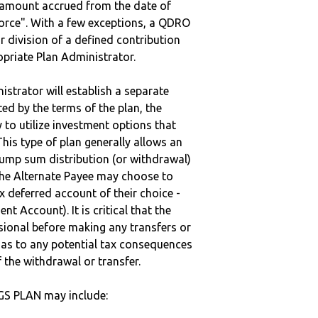
e amount accrued from the date of
vorce". With a few exceptions, a QDRO
r division of a defined contribution
ropriate Plan Administrator.
strator will establish a separate
ted by the terms of the plan, the
to utilize investment options that
This type of plan generally allows an
lump sum distribution (or withdrawal)
the Alternate Payee may choose to
 deferred account of their choice -
nt Account). It is critical that the
sional before making any transfers or
d as to any potential tax consequences
f the withdrawal or transfer.
GS PLAN may include: