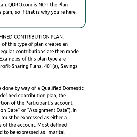
plan. QDRO.com is NOT the Plan
plan, so if that is why you're here,
DEFINED CONTRIBUTION PLAN.
of this type of plan creates an
 Regular contributions are then made
 Examples of this plan type are
ofit-Sharing Plans, 401(a), Savings
be done by way of a Qualified Domestic
defined contribution plan, the
rtion of the Participant's account
tion Date" or "Assignment Date"). In
n must be expressed as either a
ge of the account. Most defined
d to be expressed as "marital