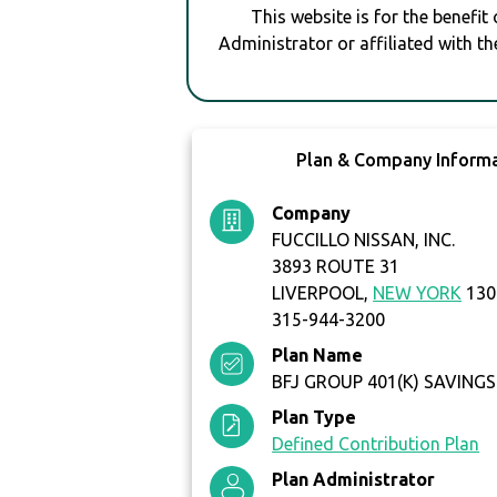
This website is for the benefit
Administrator or affiliated with th
Plan & Company Inform
Company
FUCCILLO NISSAN, INC.
3893 ROUTE 31
LIVERPOOL,
NEW YORK
130
315-944-3200
Plan Name
BFJ GROUP 401(K) SAVINGS
Plan Type
Defined Contribution Plan
Plan Administrator