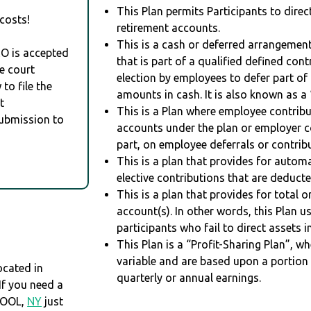
This Plan permits Participants to direc
costs!
retirement accounts.
This is a cash or deferred arrangement
RO is accepted
that is part of a qualified defined con
e court
election by employees to defer part of
to file the
amounts in cash. It is also known as a 
t
This is a Plan where employee contribu
Submission to
accounts under the plan or employer co
part, on employee deferrals or contribu
This is a plan that provides for auto
elective contributions that are deduct
This is a plan that provides for total o
account(s). In other words, this Plan 
participants who fail to direct assets i
This Plan is a “Profit-Sharing Plan”, w
variable and are based upon a portio
cated in
quarterly or annual earnings.
 If you need a
POOL,
NY
just