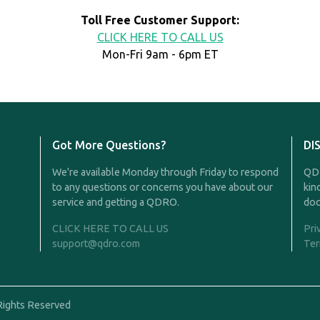
Toll Free Customer Support:
CLICK HERE TO CALL US
Mon-Fri 9am - 6pm ET
Got More Questions?
DI
We're available Monday through Friday to respond
QDR
to any questions or concerns you have about our
kin
service and getting a QDRO.
doc
CLICK HERE TO CALL US
Pri
support@qdro.com
Ter
Rights Reserved