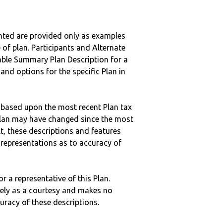
nted are provided only as examples
 of plan. Participants and Alternate
ble Summary Plan Description for a
 and options for the specific Plan in
 based upon the most recent Plan tax
c plan may have changed since the most
ult, these descriptions and features
epresentations as to accuracy of
r a representative of this Plan.
ely as a courtesy and makes no
curacy of these descriptions.