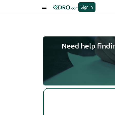
Sign In
Need help findi