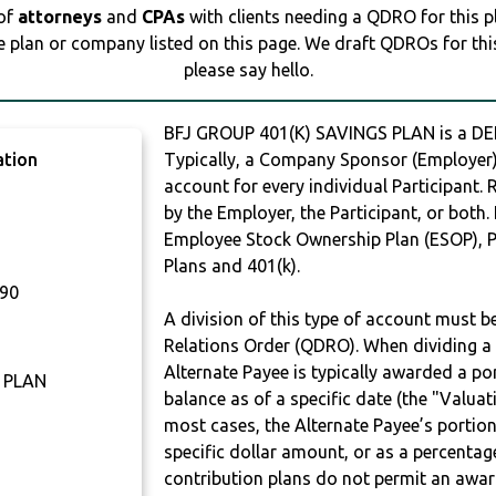
 of
attorneys
and
CPAs
with clients needing a QDRO for this 
e plan or company listed on this page. We draft QDROs for this 
please say hello.
BFJ GROUP 401(K) SAVINGS PLAN is a 
ation
Typically, a Company Sponsor (Employer) 
account for every individual Participant.
by the Employer, the Participant, or both.
Employee Stock Ownership Plan (ESOP), Pr
Plans and 401(k).
90
A division of this type of account must 
Relations Order (QDRO). When dividing a 
Alternate Payee is typically awarded a po
 PLAN
balance as of a specific date (the "Valua
most cases, the Alternate Payee’s portio
specific dollar amount, or as a percenta
contribution plans do not permit an awar