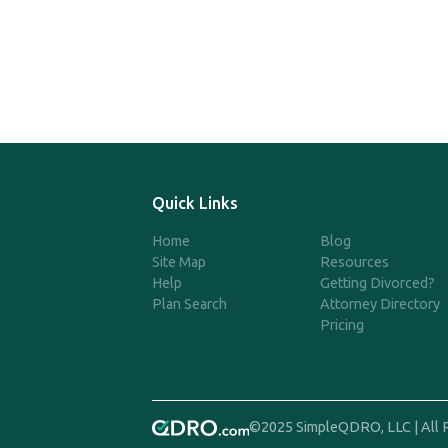
Quick Links
Home
Blog
Site Map
Resources
Help
Getting Divorced?
Plan Search
Attorney Directory
Pricing
©2025 SimpleQDRO, LLC | All 