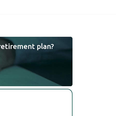
retirement plan?