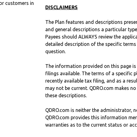
r customers in
DISCLAIMERS
The Plan features and descriptions prese
and general descriptions a particular type
Payees should ALWAYS review the applica
detailed description of the specific terms
question.
The information provided on this page is
filings available. The terms of a specifi
recently available tax filing, and as a res
may not be current. QDRO.com makes no r
these descriptions.
QDRO.com is neither the administrator, no
QDRO.com provides this information mer
warranties as to the current status or ac