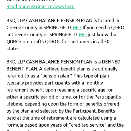
Read our customer reviews here.
BKD, LLP CASH BALANCE PENSION PLAN is located in
Greene County in SPRINGFIELD,
MO
. If you need a QDRO
in Greene County or SPRINGFIELD,
MO
just know that
QDRO.com drafts QDROs for customers in all 50
states.
BKD, LLP CASH BALANCE PENSION PLAN is a DEFINED
BENEFIT PLAN. A defined benefit plan is traditionally
referred to as a "pension plan." This type of plan
typically provides participants with a monthly
retirement benefit upon reaching a specific age for
either a specific period of time, or for the Participant’s
lifetime, depending upon the form of benefits offered
by the plan and selected by the Participant. Benefits
paid at the time of retirement are calculated using a
formula based upon years of "credited service" and the