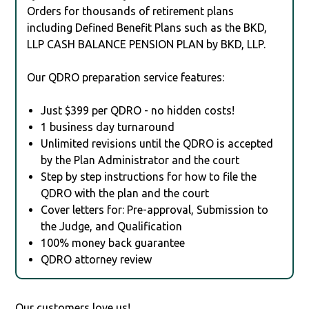
Orders for thousands of retirement plans
including Defined Benefit Plans such as the BKD,
LLP CASH BALANCE PENSION PLAN by BKD, LLP.
Our QDRO preparation service features:
Just $399 per QDRO - no hidden costs!
1 business day turnaround
Unlimited revisions until the QDRO is accepted
by the Plan Administrator and the court
Step by step instructions for how to file the
QDRO with the plan and the court
Cover letters for: Pre-approval, Submission to
the Judge, and Qualification
100% money back guarantee
QDRO attorney review
Our customers love us!