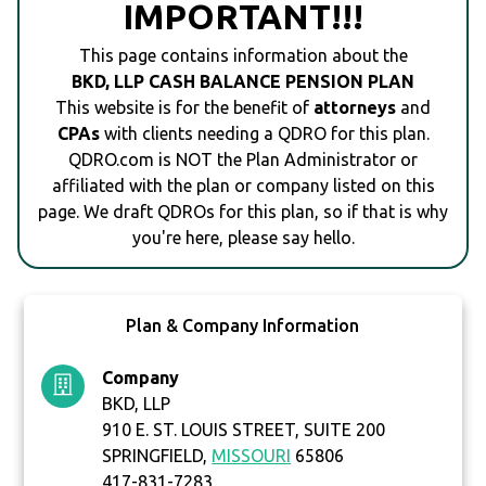
IMPORTANT!!!
This page contains information about the
BKD, LLP CASH BALANCE PENSION PLAN
This website is for the benefit of
attorneys
and
CPAs
with clients needing a QDRO for this plan.
QDRO.com is NOT the Plan Administrator or
affiliated with the plan or company listed on this
page. We draft QDROs for this plan, so if that is why
you're here, please say hello.
Plan & Company Information
Company
BKD, LLP
910 E. ST. LOUIS STREET, SUITE 200
SPRINGFIELD,
MISSOURI
65806
417-831-7283