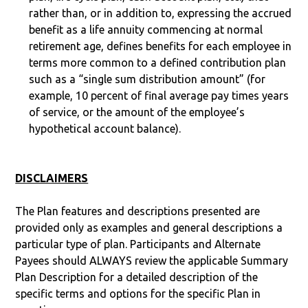
rather than, or in addition to, expressing the accrued
benefit as a life annuity commencing at normal
retirement age, defines benefits for each employee in
terms more common to a defined contribution plan
such as a “single sum distribution amount” (for
example, 10 percent of final average pay times years
of service, or the amount of the employee’s
hypothetical account balance).
DISCLAIMERS
The Plan features and descriptions presented are
provided only as examples and general descriptions a
particular type of plan. Participants and Alternate
Payees should ALWAYS review the applicable Summary
Plan Description for a detailed description of the
specific terms and options for the specific Plan in