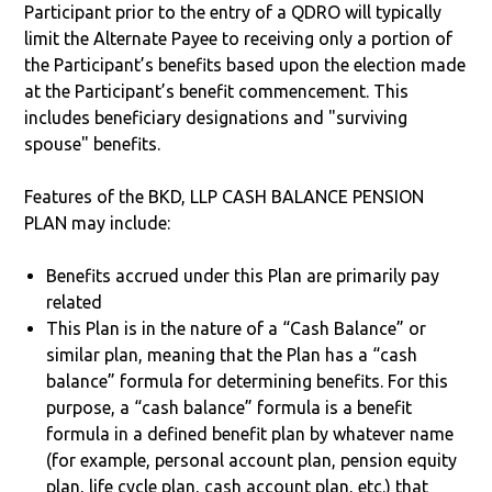
Participant prior to the entry of a QDRO will typically
limit the Alternate Payee to receiving only a portion of
the Participant’s benefits based upon the election made
at the Participant’s benefit commencement. This
includes beneficiary designations and "surviving
spouse" benefits.
Features of the BKD, LLP CASH BALANCE PENSION
PLAN may include:
Benefits accrued under this Plan are primarily pay
related
This Plan is in the nature of a “Cash Balance” or
similar plan, meaning that the Plan has a “cash
balance” formula for determining benefits. For this
purpose, a “cash balance” formula is a benefit
formula in a defined benefit plan by whatever name
(for example, personal account plan, pension equity
plan, life cycle plan, cash account plan, etc.) that