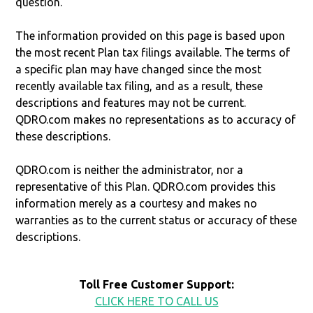
question.
The information provided on this page is based upon
the most recent Plan tax filings available. The terms of
a specific plan may have changed since the most
recently available tax filing, and as a result, these
descriptions and features may not be current.
QDRO.com makes no representations as to accuracy of
these descriptions.
QDRO.com is neither the administrator, nor a
representative of this Plan. QDRO.com provides this
information merely as a courtesy and makes no
warranties as to the current status or accuracy of these
descriptions.
Toll Free Customer Support:
CLICK HERE TO CALL US