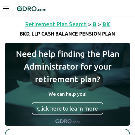
Retirement Plan Search
>
B
>
BK
BKD, LLP CASH BALANCE PENSION PLAN
Need help finding the Plan
Administrator for your
retirement plan?
We can help you!
Click here to learn more