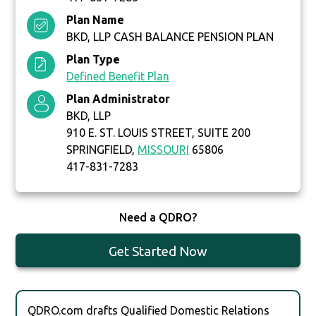
Plan Name
BKD, LLP CASH BALANCE PENSION PLAN
Plan Type
Defined Benefit Plan
Plan Administrator
BKD, LLP
910 E. ST. LOUIS STREET, SUITE 200
SPRINGFIELD,
MISSOURI
65806
417-831-7283
Need a QDRO?
Get Started Now
QDRO.com drafts Qualified Domestic Relations