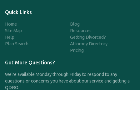
Quick Links
Home
Blog
Site Map
Resources
Help
Getting Divorced?
Plan Search
Attorney Directory
Pricing
Got More Questions?
We're available Monday through Friday to respond to any
questions or concerns you have about our service and getting a
QDRO.
CLICK HERE TO CALL US
support@qdro.com
DISCLAIMER
QDRO.com does NOT provide legal advice of any kind. The
service provided is for drafting the documents only.