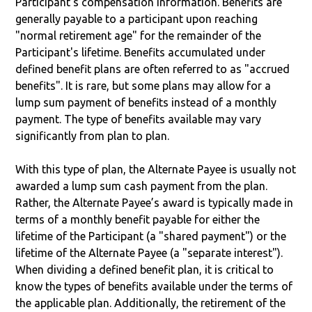
Participant’s compensation information. Benefits are
generally payable to a participant upon reaching
"normal retirement age" for the remainder of the
Participant's lifetime. Benefits accumulated under
defined benefit plans are often referred to as "accrued
benefits". It is rare, but some plans may allow for a
lump sum payment of benefits instead of a monthly
payment. The type of benefits available may vary
significantly from plan to plan.
With this type of plan, the Alternate Payee is usually not
awarded a lump sum cash payment from the plan.
Rather, the Alternate Payee’s award is typically made in
terms of a monthly benefit payable for either the
lifetime of the Participant (a "shared payment") or the
lifetime of the Alternate Payee (a "separate interest").
When dividing a defined benefit plan, it is critical to
know the types of benefits available under the terms of
the applicable plan. Additionally, the retirement of the