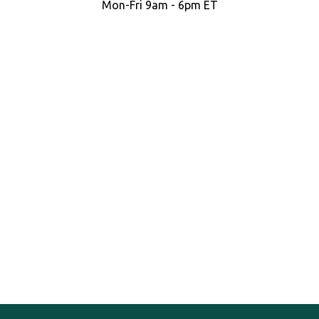
Mon-Fri 9am - 6pm ET