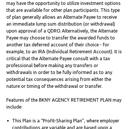
may have the opportunity to utilize investment options
that are available for other plan participants. This type
of plan generally allows an Alternate Payee to receive
an immediate lump sum distribution (or withdrawal)
upon approval of a QDRO. Alternatively, the Alternate
Payee may choose to transfer the awarded funds to
another tax deferred account of their choice - for
example, to an IRA (Individual Retirement Account). It is
critical that the Alternate Payee consult with a tax
professional before making any transfers or
withdrawals in order to be fully informed as to any
potential tax consequences arising from either the
nature or timing of the withdrawal or transfer.
Features of the BKNY AGENCY RETIREMENT PLAN may
include:
This Plan is a “Profit-Sharing Plan”, where employer
contributions are variable and are based upon a