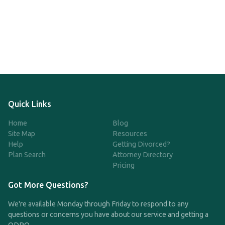
Quick Links
Home
Blog
Site Map
Resources
Help
Getting Divorced?
Plan Search
Attorney Directory
Pricing
Got More Questions?
We're available Monday through Friday to respond to any
questions or concerns you have about our service and getting a