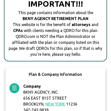
IMPORTANT!!!
This page contains information about the
BKNY AGENCY RETIREMENT PLAN
This website is for the benefit of
attorneys
and
CPAs
with clients needing a QDRO for this plan.
QDRO.com is NOT the Plan Administrator or
affiliated with the plan or company listed on this
page. We draft QDROs for this plan, so if that is why
you're here, please say hello.
Plan & Company Information
Company
BKNY AGENCY, INC.
656 EAST 81ST STREET
BROOKLYN,
NEW YORK
11236
347-743-9839