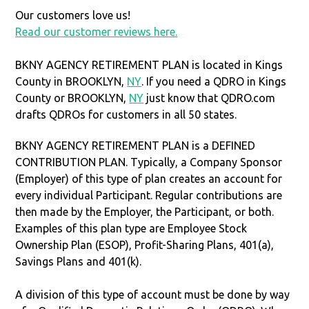
Our customers love us!
Read our customer reviews here.
BKNY AGENCY RETIREMENT PLAN is located in Kings
County in BROOKLYN,
NY
. If you need a QDRO in Kings
County or BROOKLYN,
NY
just know that QDRO.com
drafts QDROs for customers in all 50 states.
BKNY AGENCY RETIREMENT PLAN is a DEFINED
CONTRIBUTION PLAN. Typically, a Company Sponsor
(Employer) of this type of plan creates an account for
every individual Participant. Regular contributions are
then made by the Employer, the Participant, or both.
Examples of this plan type are Employee Stock
Ownership Plan (ESOP), Profit-Sharing Plans, 401(a),
Savings Plans and 401(k).
A division of this type of account must be done by way