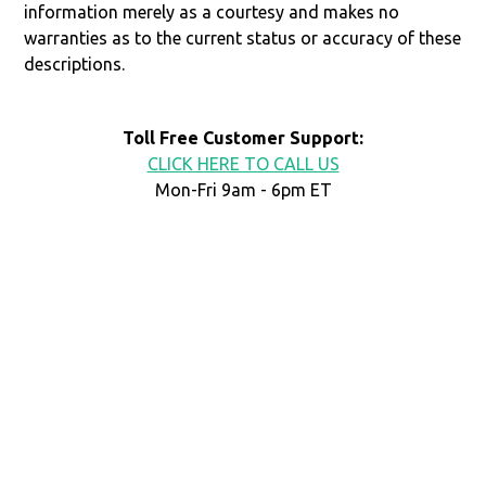
information merely as a courtesy and makes no
warranties as to the current status or accuracy of these
descriptions.
Toll Free Customer Support:
CLICK HERE TO CALL US
Mon-Fri 9am - 6pm ET