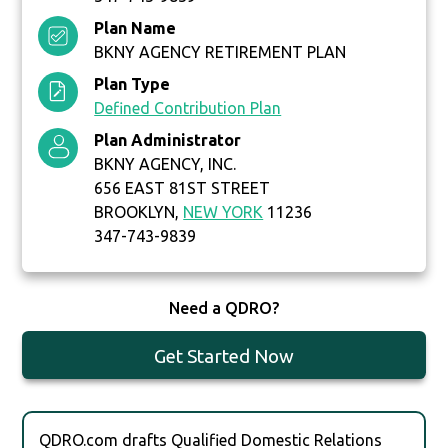
Plan Name
BKNY AGENCY RETIREMENT PLAN
Plan Type
Defined Contribution Plan
Plan Administrator
BKNY AGENCY, INC.
656 EAST 81ST STREET
BROOKLYN,
NEW YORK
11236
347-743-9839
Need a QDRO?
Get Started Now
QDRO.com drafts Qualified Domestic Relations