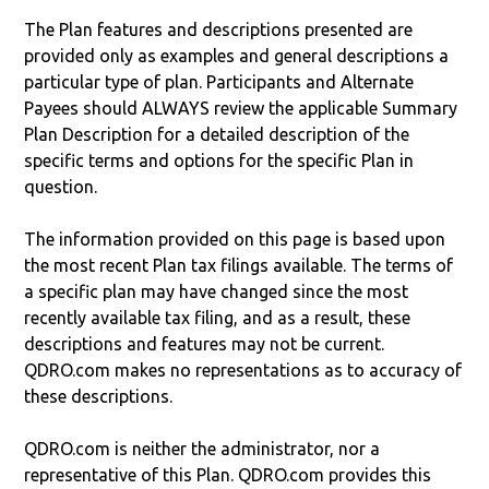
The Plan features and descriptions presented are
provided only as examples and general descriptions a
particular type of plan. Participants and Alternate
Payees should ALWAYS review the applicable Summary
Plan Description for a detailed description of the
specific terms and options for the specific Plan in
question.
The information provided on this page is based upon
the most recent Plan tax filings available. The terms of
a specific plan may have changed since the most
recently available tax filing, and as a result, these
descriptions and features may not be current.
QDRO.com makes no representations as to accuracy of
these descriptions.
QDRO.com is neither the administrator, nor a
representative of this Plan. QDRO.com provides this