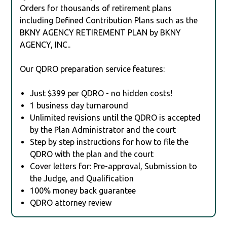
Orders for thousands of retirement plans
including Defined Contribution Plans such as the
BKNY AGENCY RETIREMENT PLAN by BKNY
AGENCY, INC..
Our QDRO preparation service features:
Just $399 per QDRO - no hidden costs!
1 business day turnaround
Unlimited revisions until the QDRO is accepted
by the Plan Administrator and the court
Step by step instructions for how to file the
QDRO with the plan and the court
Cover letters for: Pre-approval, Submission to
the Judge, and Qualification
100% money back guarantee
QDRO attorney review