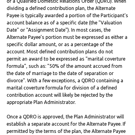
of a Qualified Domestic Relations Order (QDRO). When
dividing a defined contribution plan, the Alternate
Payee is typically awarded a portion of the Participant's
account balance as of a specific date (the "Valuation
Date" or "Assignment Date"). In most cases, the
Alternate Payee’s portion must be expressed as either a
specific dollar amount, or as a percentage of the
account. Most defined contribution plans do not
permit an award to be expressed as "marital coverture
formula", such as: "50% of the amount accrued from
the date of marriage to the date of separation or
divorce". With a few exceptions, a QDRO containing a
marital coverture formula for division of a defined
contribution account will likely be rejected by the
appropriate Plan Administrator.
Once a QDRO is approved, the Plan Administrator will
establish a separate account for the Alternate Payee. If
permitted by the terms of the plan, the Alternate Payee