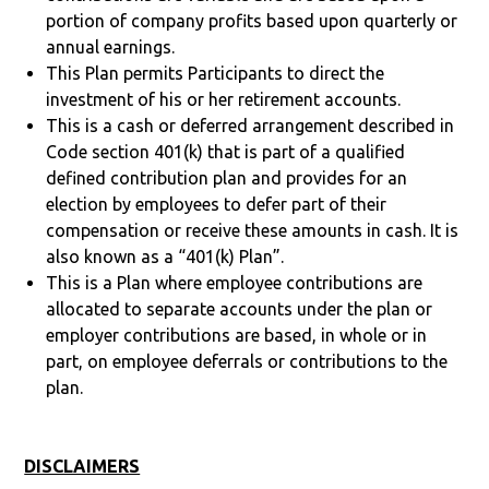
portion of company profits based upon quarterly or
annual earnings.
This Plan permits Participants to direct the
investment of his or her retirement accounts.
This is a cash or deferred arrangement described in
Code section 401(k) that is part of a qualified
defined contribution plan and provides for an
election by employees to defer part of their
compensation or receive these amounts in cash. It is
also known as a “401(k) Plan”.
This is a Plan where employee contributions are
allocated to separate accounts under the plan or
employer contributions are based, in whole or in
part, on employee deferrals or contributions to the
plan.
DISCLAIMERS