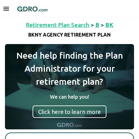
Retirement Plan Search
>
B
>
BK
BKNY AGENCY RETIREMENT PLAN
Need help finding the Plan
Administrator for your
retirement plan?
We can help you!
Click here to learn more