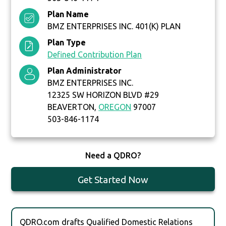
Plan Name
BMZ ENTERPRISES INC. 401(K) PLAN
Plan Type
Defined Contribution Plan
Plan Administrator
BMZ ENTERPRISES INC.
12325 SW HORIZON BLVD #29
BEAVERTON,
OREGON
97007
503-846-1174
Need a QDRO?
Get Started Now
QDRO.com drafts Qualified Domestic Relations