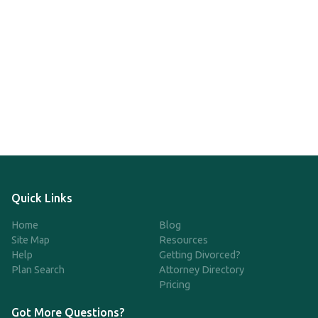
Quick Links
Home
Blog
Site Map
Resources
Help
Getting Divorced?
Plan Search
Attorney Directory
Pricing
Got More Questions?