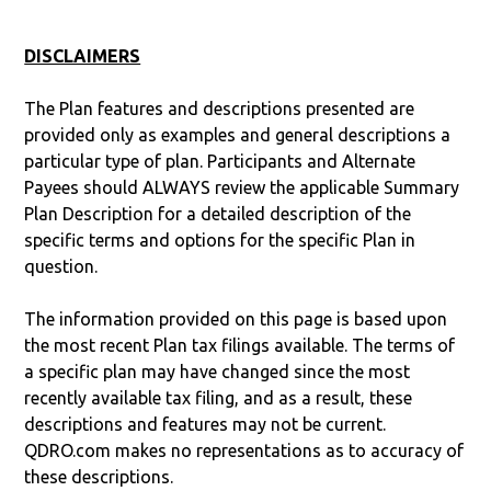
DISCLAIMERS
The Plan features and descriptions presented are
provided only as examples and general descriptions a
particular type of plan. Participants and Alternate
Payees should ALWAYS review the applicable Summary
Plan Description for a detailed description of the
specific terms and options for the specific Plan in
question.
The information provided on this page is based upon
the most recent Plan tax filings available. The terms of
a specific plan may have changed since the most
recently available tax filing, and as a result, these
descriptions and features may not be current.
QDRO.com makes no representations as to accuracy of
these descriptions.