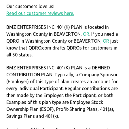
Our customers love us!
Read our customer reviews here.
BMZ ENTERPRISES INC. 401(K) PLAN is located in
Washington County in BEAVERTON,
OR
. If you need a
QDRO in Washington County or BEAVERTON,
OR
just
know that QDRO.com drafts QDROs for customers in
all 50 states.
BMZ ENTERPRISES INC. 401(K) PLAN is a DEFINED
CONTRIBUTION PLAN. Typically, a Company Sponsor
(Employer) of this type of plan creates an account for
every individual Participant. Regular contributions are
then made by the Employer, the Participant, or both.
Examples of this plan type are Employee Stock
Ownership Plan (ESOP), Profit-Sharing Plans, 401(a),
Savings Plans and 401(k).