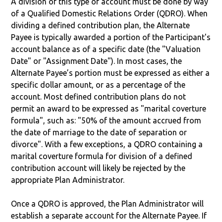
A division of this type of account must be done by way
of a Qualified Domestic Relations Order (QDRO). When
dividing a defined contribution plan, the Alternate
Payee is typically awarded a portion of the Participant's
account balance as of a specific date (the "Valuation
Date" or "Assignment Date"). In most cases, the
Alternate Payee’s portion must be expressed as either a
specific dollar amount, or as a percentage of the
account. Most defined contribution plans do not
permit an award to be expressed as "marital coverture
formula", such as: "50% of the amount accrued from
the date of marriage to the date of separation or
divorce". With a few exceptions, a QDRO containing a
marital coverture formula for division of a defined
contribution account will likely be rejected by the
appropriate Plan Administrator.
Once a QDRO is approved, the Plan Administrator will
establish a separate account for the Alternate Payee. If