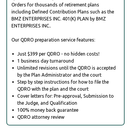
Orders for thousands of retirement plans
including Defined Contribution Plans such as the
BMZ ENTERPRISES INC. 401(K) PLAN by BMZ
ENTERPRISES INC..
Our QDRO preparation service features:
Just $399 per QDRO - no hidden costs!
1 business day turnaround
Unlimited revisions until the QDRO is accepted
by the Plan Administrator and the court
Step by step instructions for how to file the
QDRO with the plan and the court
Cover letters for: Pre-approval, Submission to
the Judge, and Qualification
100% money back guarantee
QDRO attorney review