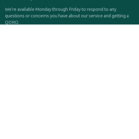
We're available Monday through Friday to respond to any
questions or concerns you have about our service and getting a
QDRO.
CLICK HERE TO CALL US
support@qdro.com
DISCLAIMER
QDRO.com does NOT provide legal advice of any kind. The
service provided is for drafting the documents only.
Privacy Policy
Terms and Conditions
©2025 SimpleQDRO, LLC | All Rights Reserved