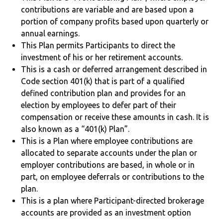
contributions are variable and are based upon a
portion of company profits based upon quarterly or
annual earnings.
This Plan permits Participants to direct the
investment of his or her retirement accounts.
This is a cash or deferred arrangement described in
Code section 401(k) that is part of a qualified
defined contribution plan and provides for an
election by employees to defer part of their
compensation or receive these amounts in cash. It is
also known as a “401(k) Plan”.
This is a Plan where employee contributions are
allocated to separate accounts under the plan or
employer contributions are based, in whole or in
part, on employee deferrals or contributions to the
plan.
This is a plan where Participant-directed brokerage
accounts are provided as an investment option