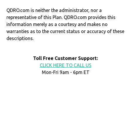
QDRO.com is neither the administrator, nor a
representative of this Plan. QDRO.com provides this
information merely as a courtesy and makes no
warranties as to the current status or accuracy of these
descriptions.
Toll Free Customer Support:
CLICK HERE TO CALL US
Mon-Fri 9am - 6pm ET