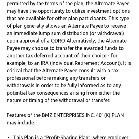
permitted by the terms of the plan, the Alternate Payee
may have the opportunity to utilize investment options
that are available for other plan participants. This type
of plan generally allows an Alternate Payee to receive
an immediate lump sum distribution (or withdrawal)
upon approval of a QDRO. Alternatively, the Alternate
Payee may choose to transfer the awarded funds to
another tax deferred account of their choice - for
example, to an IRA (Individual Retirement Account). It is
critical that the Alternate Payee consult with a tax
professional before making any transfers or
withdrawals in order to be fully informed as to any
potential tax consequences arising from either the
nature or timing of the withdrawal or transfer.
Features of the BMZ ENTERPRISES INC. 401(K) PLAN
may include:
This Plan is a “Profit-Sharing Plan”, where employer