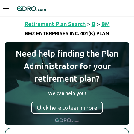
Retirement Plan Search
>
B
>
BM
BMZ ENTERPRISES INC. 401(K) PLAN
Need help finding the Plan
Administrator for your
retirement plan?
We can help you!
Click here to learn more