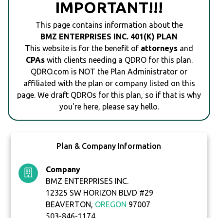
IMPORTANT!!!
This page contains information about the
BMZ ENTERPRISES INC. 401(K) PLAN
This website is for the benefit of
attorneys
and
CPAs
with clients needing a QDRO for this plan.
QDRO.com is NOT the Plan Administrator or
affiliated with the plan or company listed on this
page. We draft QDROs for this plan, so if that is why
you're here, please say hello.
Plan & Company Information
Company
BMZ ENTERPRISES INC.
12325 SW HORIZON BLVD #29
BEAVERTON,
OREGON
97007
503-846-1174