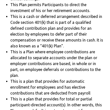
This Plan permits Participants to direct the
investment of his or her retirement accounts.
This is a cash or deferred arrangement described in
Code section 401(k) that is part of a qualified
defined contribution plan and provides for an
election by employees to defer part of their
compensation or receive these amounts in cash. It is
also known as a “401(k) Plan”.
This is a Plan where employee contributions are
allocated to separate accounts under the plan or
employer contributions are based, in whole or in
part, on employee deferrals or contributions to the
plan.
This is a plan that provides for automatic
enrollment for employees and has elective
contributions that are deducted from payroll
This is a plan that provides for total or partial
participant-directed account(s). In other words, this