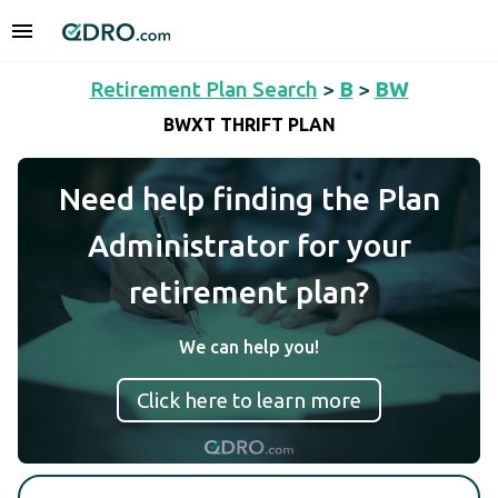
Retirement Plan Search
>
B
>
BW
BWXT THRIFT PLAN
Need help finding the Plan
Administrator for your
retirement plan?
We can help you!
Click here to learn more