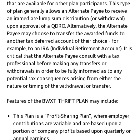
that are available for other plan participants. This type
of plan generally allows an Alternate Payee to receive
an immediate lump sum distribution (or withdrawal)
upon approval of a QDRO. Alternatively, the Alternate
Payee may choose to transfer the awarded funds to
another tax deferred account of their choice - for
example, to an IRA (Individual Retirement Account). It is
critical that the Alternate Payee consult with a tax
professional before making any transfers or
withdrawals in order to be fully informed as to any
potential tax consequences arising from either the
nature or timing of the withdrawal or transfer.
Features of the BWXT THRIFT PLAN may include:
This Plan is a “Profit-Sharing Plan”, where employer
contributions are variable and are based upon a
portion of company profits based upon quarterly or
annual earnings.