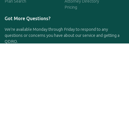
Plan Search
Attorney Directory
Pricing
Got More Questions?
We're available Monday through Friday to respond to any
questions or concerns you have about our service and getting a
QDRO.
CLICK HERE TO CALL US
support@qdro.com
DISCLAIMER
QDRO.com does NOT provide legal advice of any kind. The
service provided is for drafting the documents only.
Privacy Policy
Terms and Conditions