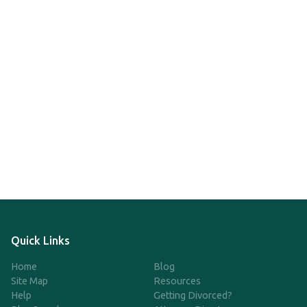
Quick Links
Home
Blog
Site Map
Resources
Help
Getting Divorced?