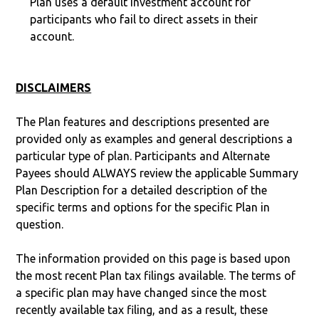
Plan uses a default investment account for
participants who fail to direct assets in their
account.
DISCLAIMERS
The Plan features and descriptions presented are
provided only as examples and general descriptions a
particular type of plan. Participants and Alternate
Payees should ALWAYS review the applicable Summary
Plan Description for a detailed description of the
specific terms and options for the specific Plan in
question.
The information provided on this page is based upon
the most recent Plan tax filings available. The terms of
a specific plan may have changed since the most
recently available tax filing, and as a result, these