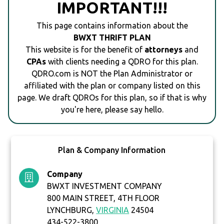
IMPORTANT!!!
This page contains information about the
BWXT THRIFT PLAN
This website is for the benefit of
attorneys
and
CPAs
with clients needing a QDRO for this plan.
QDRO.com is NOT the Plan Administrator or
affiliated with the plan or company listed on this
page. We draft QDROs for this plan, so if that is why
you're here, please say hello.
Plan & Company Information
Company
BWXT INVESTMENT COMPANY
800 MAIN STREET, 4TH FLOOR
LYNCHBURG,
VIRGINIA
24504
434-522-3800