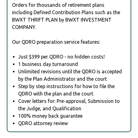
Orders for thousands of retirement plans
including Defined Contribution Plans such as the
BWXT THRIFT PLAN by BWXT INVESTMENT
COMPANY.
Our QDRO preparation service features:
Just $399 per QDRO - no hidden costs!
1 business day turnaround
Unlimited revisions until the QDRO is accepted
by the Plan Administrator and the court
Step by step instructions for how to file the
QDRO with the plan and the court
Cover letters for: Pre-approval, Submission to
the Judge, and Qualification
100% money back guarantee
QDRO attorney review