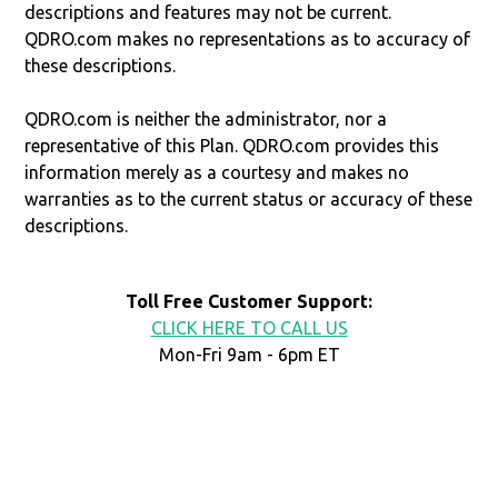
descriptions and features may not be current.
QDRO.com makes no representations as to accuracy of
these descriptions.
QDRO.com is neither the administrator, nor a
representative of this Plan. QDRO.com provides this
information merely as a courtesy and makes no
warranties as to the current status or accuracy of these
descriptions.
Toll Free Customer Support:
CLICK HERE TO CALL US
Mon-Fri 9am - 6pm ET