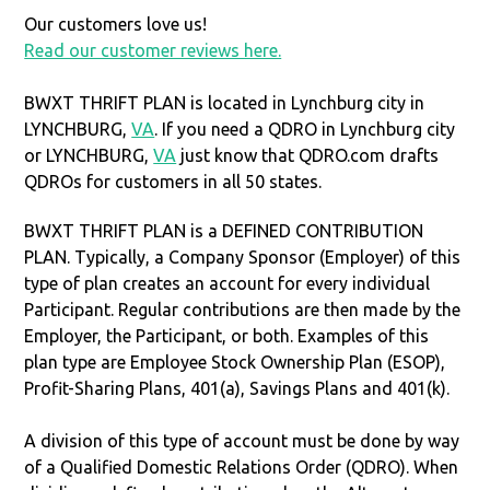
Our customers love us!
Read our customer reviews here.
BWXT THRIFT PLAN is located in Lynchburg city in
LYNCHBURG,
VA
. If you need a QDRO in Lynchburg city
or LYNCHBURG,
VA
just know that QDRO.com drafts
QDROs for customers in all 50 states.
BWXT THRIFT PLAN is a DEFINED CONTRIBUTION
PLAN. Typically, a Company Sponsor (Employer) of this
type of plan creates an account for every individual
Participant. Regular contributions are then made by the
Employer, the Participant, or both. Examples of this
plan type are Employee Stock Ownership Plan (ESOP),
Profit-Sharing Plans, 401(a), Savings Plans and 401(k).
A division of this type of account must be done by way
of a Qualified Domestic Relations Order (QDRO). When