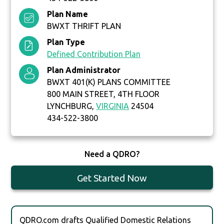
Plan Name
BWXT THRIFT PLAN
Plan Type
Defined Contribution Plan
Plan Administrator
BWXT 401(K) PLANS COMMITTEE
800 MAIN STREET, 4TH FLOOR
LYNCHBURG,
VIRGINIA
24504
434-522-3800
Need a QDRO?
Get Started Now
QDRO.com drafts Qualified Domestic Relations