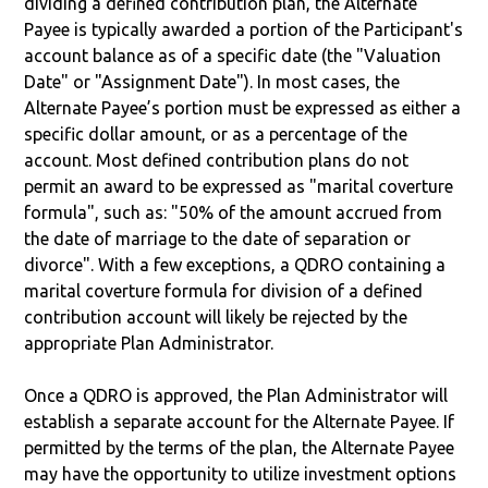
dividing a defined contribution plan, the Alternate
Payee is typically awarded a portion of the Participant's
account balance as of a specific date (the "Valuation
Date" or "Assignment Date"). In most cases, the
Alternate Payee’s portion must be expressed as either a
specific dollar amount, or as a percentage of the
account. Most defined contribution plans do not
permit an award to be expressed as "marital coverture
formula", such as: "50% of the amount accrued from
the date of marriage to the date of separation or
divorce". With a few exceptions, a QDRO containing a
marital coverture formula for division of a defined
contribution account will likely be rejected by the
appropriate Plan Administrator.
Once a QDRO is approved, the Plan Administrator will
establish a separate account for the Alternate Payee. If
permitted by the terms of the plan, the Alternate Payee
may have the opportunity to utilize investment options