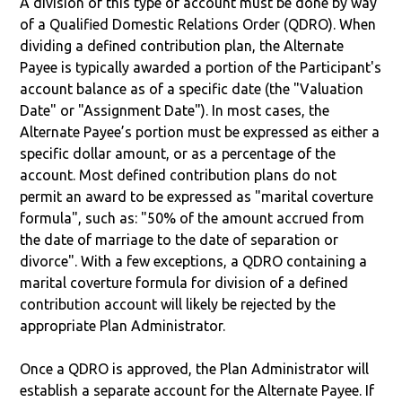
A division of this type of account must be done by way
of a Qualified Domestic Relations Order (QDRO). When
dividing a defined contribution plan, the Alternate
Payee is typically awarded a portion of the Participant's
account balance as of a specific date (the "Valuation
Date" or "Assignment Date"). In most cases, the
Alternate Payee’s portion must be expressed as either a
specific dollar amount, or as a percentage of the
account. Most defined contribution plans do not
permit an award to be expressed as "marital coverture
formula", such as: "50% of the amount accrued from
the date of marriage to the date of separation or
divorce". With a few exceptions, a QDRO containing a
marital coverture formula for division of a defined
contribution account will likely be rejected by the
appropriate Plan Administrator.
Once a QDRO is approved, the Plan Administrator will
establish a separate account for the Alternate Payee. If