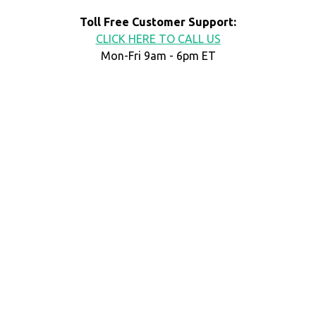
Toll Free Customer Support:
CLICK HERE TO CALL US
Mon-Fri 9am - 6pm ET