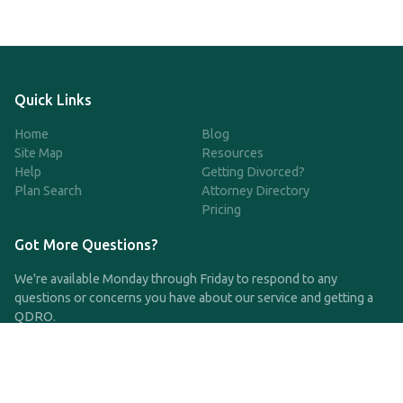
Quick Links
Home
Blog
Site Map
Resources
Help
Getting Divorced?
Plan Search
Attorney Directory
Pricing
Got More Questions?
We're available Monday through Friday to respond to any
questions or concerns you have about our service and getting a
QDRO.
CLICK HERE TO CALL US
support@qdro.com