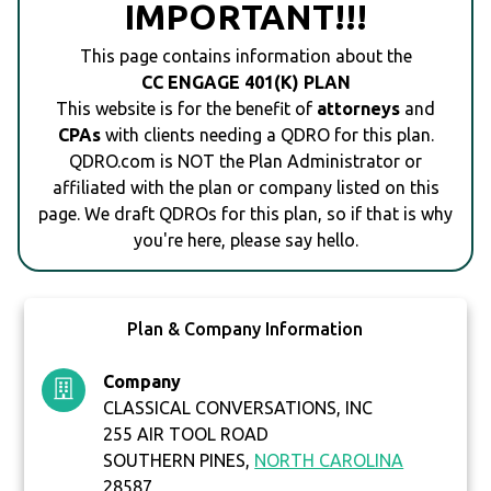
IMPORTANT!!!
This page contains information about the
CC ENGAGE 401(K) PLAN
This website is for the benefit of
attorneys
and
CPAs
with clients needing a QDRO for this plan.
QDRO.com is NOT the Plan Administrator or
affiliated with the plan or company listed on this
page. We draft QDROs for this plan, so if that is why
you're here, please say hello.
Plan & Company Information
Company
CLASSICAL CONVERSATIONS, INC
255 AIR TOOL ROAD
SOUTHERN PINES,
NORTH CAROLINA
28587