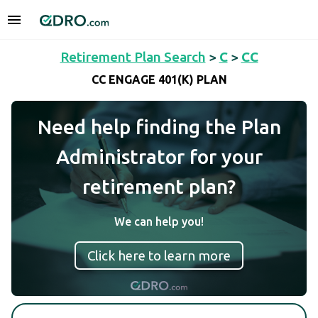
Retirement Plan Search
>
C
>
CC
CC ENGAGE 401(K) PLAN
Need help finding the Plan
Administrator for your
retirement plan?
We can help you!
Click here to learn more