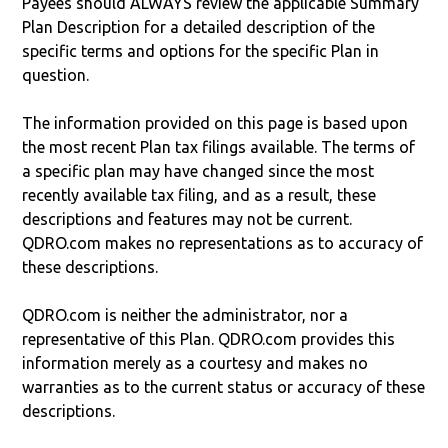
Payees should ALWAYS review the applicable Summary
Plan Description for a detailed description of the
specific terms and options for the specific Plan in
question.
The information provided on this page is based upon
the most recent Plan tax filings available. The terms of
a specific plan may have changed since the most
recently available tax filing, and as a result, these
descriptions and features may not be current.
QDRO.com makes no representations as to accuracy of
these descriptions.
QDRO.com is neither the administrator, nor a
representative of this Plan. QDRO.com provides this
information merely as a courtesy and makes no
warranties as to the current status or accuracy of these
descriptions.