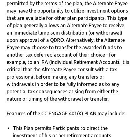
permitted by the terms of the plan, the Alternate Payee
may have the opportunity to utilize investment options
that are available for other plan participants. This type
of plan generally allows an Alternate Payee to receive
an immediate lump sum distribution (or withdrawal)
upon approval of a QDRO. Alternatively, the Alternate
Payee may choose to transfer the awarded funds to
another tax deferred account of their choice - for
example, to an IRA (Individual Retirement Account). It is
critical that the Alternate Payee consult with a tax
professional before making any transfers or
withdrawals in order to be fully informed as to any
potential tax consequences arising from either the
nature or timing of the withdrawal or transfer.
Features of the CC ENGAGE 401(K) PLAN may include:
This Plan permits Participants to direct the
investment of his or her retirement accounts.