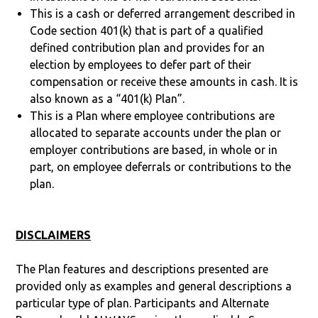
This is a cash or deferred arrangement described in
Code section 401(k) that is part of a qualified
defined contribution plan and provides for an
election by employees to defer part of their
compensation or receive these amounts in cash. It is
also known as a “401(k) Plan”.
This is a Plan where employee contributions are
allocated to separate accounts under the plan or
employer contributions are based, in whole or in
part, on employee deferrals or contributions to the
plan.
DISCLAIMERS
The Plan features and descriptions presented are
provided only as examples and general descriptions a
particular type of plan. Participants and Alternate