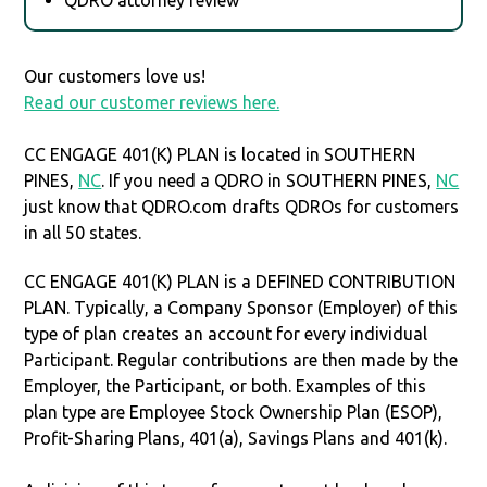
Our customers love us!
Read our customer reviews here.
CC ENGAGE 401(K) PLAN is located in SOUTHERN
PINES,
NC
. If you need a QDRO in SOUTHERN PINES,
NC
just know that QDRO.com drafts QDROs for customers
in all 50 states.
CC ENGAGE 401(K) PLAN is a DEFINED CONTRIBUTION
PLAN. Typically, a Company Sponsor (Employer) of this
type of plan creates an account for every individual
Participant. Regular contributions are then made by the
Employer, the Participant, or both. Examples of this
plan type are Employee Stock Ownership Plan (ESOP),
Profit-Sharing Plans, 401(a), Savings Plans and 401(k).