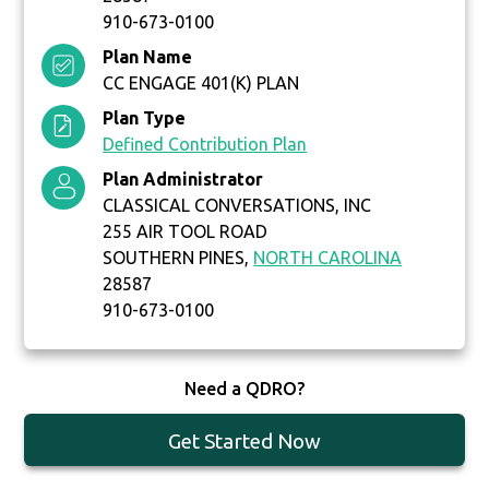
910-673-0100
Plan Name
CC ENGAGE 401(K) PLAN
Plan Type
Defined Contribution Plan
Plan Administrator
CLASSICAL CONVERSATIONS, INC
255 AIR TOOL ROAD
SOUTHERN PINES,
NORTH CAROLINA
28587
910-673-0100
Need a QDRO?
Get Started Now