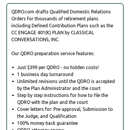
QDRO.com drafts Qualified Domestic Relations
Orders for thousands of retirement plans
including Defined Contribution Plans such as the
CC ENGAGE 401(K) PLAN by CLASSICAL
CONVERSATIONS, INC.
Our QDRO preparation service features:
Just $399 per QDRO - no hidden costs!
1 business day turnaround
Unlimited revisions until the QDRO is accepted
by the Plan Administrator and the court
Step by step instructions for how to file the
QDRO with the plan and the court
Cover letters for: Pre-approval, Submission to
the Judge, and Qualification
100% money back guarantee
QDRO attorney review