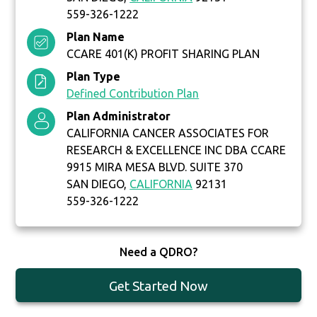
559-326-1222
Plan Name
CCARE 401(K) PROFIT SHARING PLAN
Plan Type
Defined Contribution Plan
Plan Administrator
CALIFORNIA CANCER ASSOCIATES FOR
RESEARCH & EXCELLENCE INC DBA CCARE
9915 MIRA MESA BLVD. SUITE 370
SAN DIEGO,
CALIFORNIA
92131
559-326-1222
Need a QDRO?
Get Started Now