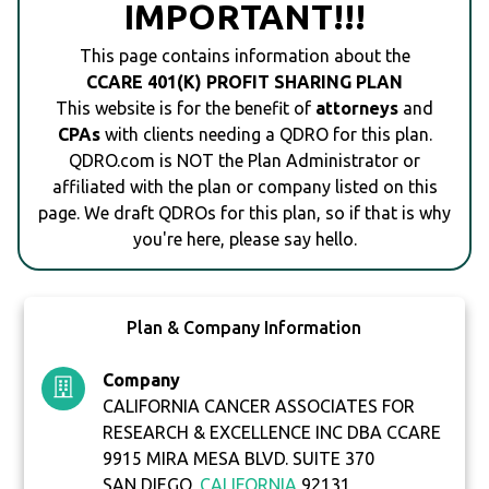
IMPORTANT!!!
This page contains information about the
CCARE 401(K) PROFIT SHARING PLAN
This website is for the benefit of
attorneys
and
CPAs
with clients needing a QDRO for this plan.
QDRO.com is NOT the Plan Administrator or
affiliated with the plan or company listed on this
page. We draft QDROs for this plan, so if that is why
you're here, please say hello.
Plan & Company Information
Company
CALIFORNIA CANCER ASSOCIATES FOR
RESEARCH & EXCELLENCE INC DBA CCARE
9915 MIRA MESA BLVD. SUITE 370
SAN DIEGO,
CALIFORNIA
92131