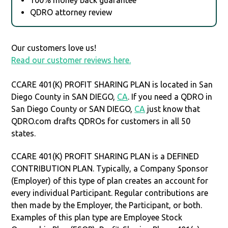
QDRO attorney review
Our customers love us!
Read our customer reviews here.
CCARE 401(K) PROFIT SHARING PLAN is located in San
Diego County in SAN DIEGO,
CA
. If you need a QDRO in
San Diego County or SAN DIEGO,
CA
just know that
QDRO.com drafts QDROs for customers in all 50
states.
CCARE 401(K) PROFIT SHARING PLAN is a DEFINED
CONTRIBUTION PLAN. Typically, a Company Sponsor
(Employer) of this type of plan creates an account for
every individual Participant. Regular contributions are
then made by the Employer, the Participant, or both.
Examples of this plan type are Employee Stock