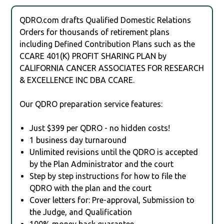
QDRO.com drafts Qualified Domestic Relations
Orders for thousands of retirement plans
including Defined Contribution Plans such as the
CCARE 401(K) PROFIT SHARING PLAN by
CALIFORNIA CANCER ASSOCIATES FOR RESEARCH
& EXCELLENCE INC DBA CCARE.
Our QDRO preparation service features:
Just $399 per QDRO - no hidden costs!
1 business day turnaround
Unlimited revisions until the QDRO is accepted
by the Plan Administrator and the court
Step by step instructions for how to file the
QDRO with the plan and the court
Cover letters for: Pre-approval, Submission to
the Judge, and Qualification
100% money back guarantee