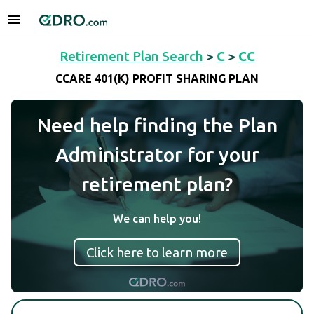
Retirement Plan Search
>
C
>
CC
CCARE 401(K) PROFIT SHARING PLAN
Need help finding the Plan
Administrator for your
retirement plan?
We can help you!
Click here to learn more