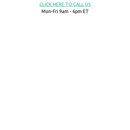
CLICK HERE TO CALL US
Mon-Fri 9am - 6pm ET