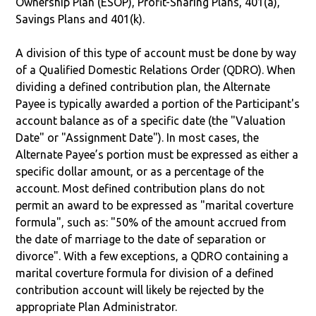
Ownership Plan (ESOP), Profit-Sharing Plans, 401(a),
Savings Plans and 401(k).
A division of this type of account must be done by way
of a Qualified Domestic Relations Order (QDRO). When
dividing a defined contribution plan, the Alternate
Payee is typically awarded a portion of the Participant's
account balance as of a specific date (the "Valuation
Date" or "Assignment Date"). In most cases, the
Alternate Payee’s portion must be expressed as either a
specific dollar amount, or as a percentage of the
account. Most defined contribution plans do not
permit an award to be expressed as "marital coverture
formula", such as: "50% of the amount accrued from
the date of marriage to the date of separation or
divorce". With a few exceptions, a QDRO containing a
marital coverture formula for division of a defined
contribution account will likely be rejected by the
appropriate Plan Administrator.