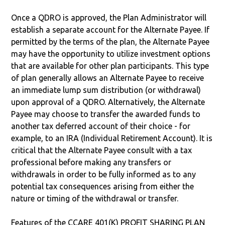
Once a QDRO is approved, the Plan Administrator will
establish a separate account for the Alternate Payee. If
permitted by the terms of the plan, the Alternate Payee
may have the opportunity to utilize investment options
that are available for other plan participants. This type
of plan generally allows an Alternate Payee to receive
an immediate lump sum distribution (or withdrawal)
upon approval of a QDRO. Alternatively, the Alternate
Payee may choose to transfer the awarded funds to
another tax deferred account of their choice - for
example, to an IRA (Individual Retirement Account). It is
critical that the Alternate Payee consult with a tax
professional before making any transfers or
withdrawals in order to be fully informed as to any
potential tax consequences arising from either the
nature or timing of the withdrawal or transfer.
Features of the CCARE 401(K) PROFIT SHARING PLAN