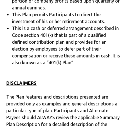
portion of company profits based upon quarterly or
annual earnings.
This Plan permits Participants to direct the
investment of his or her retirement accounts.
This is a cash or deferred arrangement described in
Code section 401(k) that is part of a qualified
defined contribution plan and provides for an
election by employees to defer part of their
compensation or receive these amounts in cash. It is
also known as a “401(k) Plan”.
DISCLAIMERS
The Plan features and descriptions presented are
provided only as examples and general descriptions a
particular type of plan. Participants and Alternate
Payees should ALWAYS review the applicable Summary
Plan Description for a detailed description of the