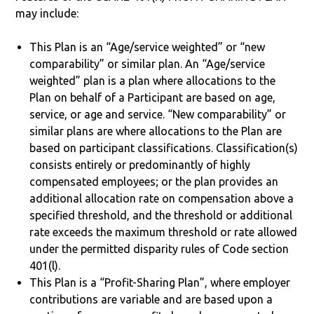
may include:
This Plan is an “Age/service weighted” or “new
comparability” or similar plan. An “Age/service
weighted” plan is a plan where allocations to the
Plan on behalf of a Participant are based on age,
service, or age and service. “New comparability” or
similar plans are where allocations to the Plan are
based on participant classifications. Classification(s)
consists entirely or predominantly of highly
compensated employees; or the plan provides an
additional allocation rate on compensation above a
specified threshold, and the threshold or additional
rate exceeds the maximum threshold or rate allowed
under the permitted disparity rules of Code section
401(l).
This Plan is a “Profit-Sharing Plan”, where employer
contributions are variable and are based upon a