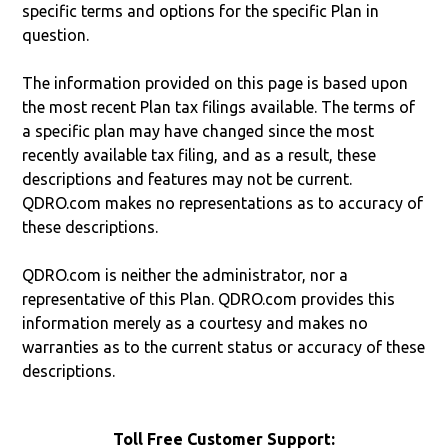
specific terms and options for the specific Plan in
question.
The information provided on this page is based upon
the most recent Plan tax filings available. The terms of
a specific plan may have changed since the most
recently available tax filing, and as a result, these
descriptions and features may not be current.
QDRO.com makes no representations as to accuracy of
these descriptions.
QDRO.com is neither the administrator, nor a
representative of this Plan. QDRO.com provides this
information merely as a courtesy and makes no
warranties as to the current status or accuracy of these
descriptions.
Toll Free Customer Support: