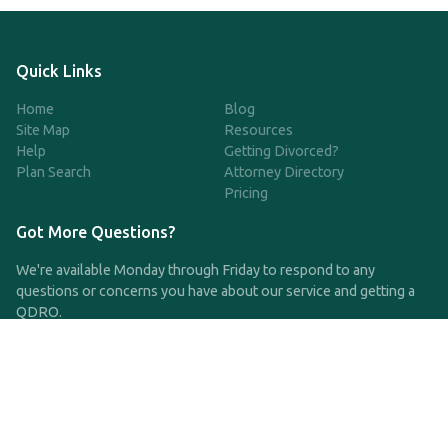
Quick Links
Home
Blog
Site Map
Resources
Help
Getting Divorced?
Plan Search
Attorney Directory
Pricing
Got More Questions?
We're available Monday through Friday to respond to any
questions or concerns you have about our service and getting a
QDRO.
CLICK HERE TO CALL US
support@qdro.com
DISCLAIMER
QDRO.com does NOT provide legal advice of any kind. The