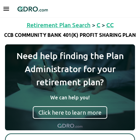
Retirement Plan Search
>
C
>
CC
CCB COMMUNITY BANK 401(K) PROFIT SHARING PLAN
Need help finding the Plan
Administrator for your
retirement plan?
We can help you!
Click here to learn more