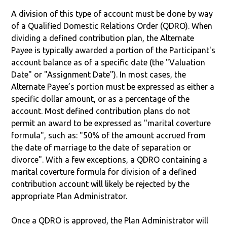
A division of this type of account must be done by way
of a Qualified Domestic Relations Order (QDRO). When
dividing a defined contribution plan, the Alternate
Payee is typically awarded a portion of the Participant's
account balance as of a specific date (the "Valuation
Date" or "Assignment Date"). In most cases, the
Alternate Payee’s portion must be expressed as either a
specific dollar amount, or as a percentage of the
account. Most defined contribution plans do not
permit an award to be expressed as "marital coverture
formula", such as: "50% of the amount accrued from
the date of marriage to the date of separation or
divorce". With a few exceptions, a QDRO containing a
marital coverture formula for division of a defined
contribution account will likely be rejected by the
appropriate Plan Administrator.
Once a QDRO is approved, the Plan Administrator will