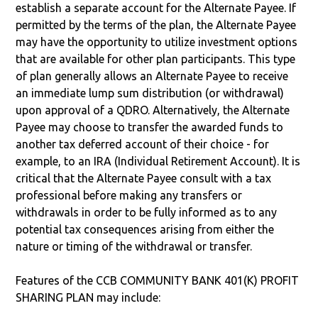
establish a separate account for the Alternate Payee. If
permitted by the terms of the plan, the Alternate Payee
may have the opportunity to utilize investment options
that are available for other plan participants. This type
of plan generally allows an Alternate Payee to receive
an immediate lump sum distribution (or withdrawal)
upon approval of a QDRO. Alternatively, the Alternate
Payee may choose to transfer the awarded funds to
another tax deferred account of their choice - for
example, to an IRA (Individual Retirement Account). It is
critical that the Alternate Payee consult with a tax
professional before making any transfers or
withdrawals in order to be fully informed as to any
potential tax consequences arising from either the
nature or timing of the withdrawal or transfer.
Features of the CCB COMMUNITY BANK 401(K) PROFIT
SHARING PLAN may include: