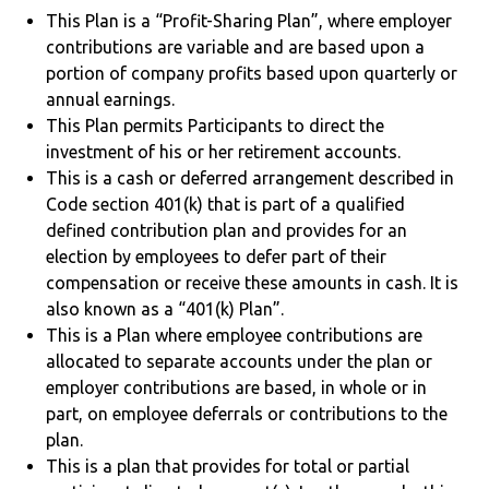
This Plan is a “Profit-Sharing Plan”, where employer
contributions are variable and are based upon a
portion of company profits based upon quarterly or
annual earnings.
This Plan permits Participants to direct the
investment of his or her retirement accounts.
This is a cash or deferred arrangement described in
Code section 401(k) that is part of a qualified
defined contribution plan and provides for an
election by employees to defer part of their
compensation or receive these amounts in cash. It is
also known as a “401(k) Plan”.
This is a Plan where employee contributions are
allocated to separate accounts under the plan or
employer contributions are based, in whole or in
part, on employee deferrals or contributions to the
plan.
This is a plan that provides for total or partial