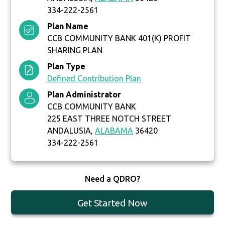
334-222-2561
Plan Name
CCB COMMUNITY BANK 401(K) PROFIT
SHARING PLAN
Plan Type
Defined Contribution Plan
Plan Administrator
CCB COMMUNITY BANK
225 EAST THREE NOTCH STREET
ANDALUSIA,
ALABAMA
36420
334-222-2561
Need a QDRO?
Get Started Now