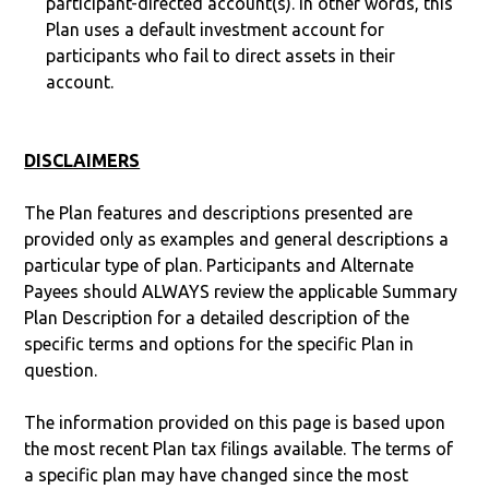
participant-directed account(s). In other words, this
Plan uses a default investment account for
participants who fail to direct assets in their
account.
DISCLAIMERS
The Plan features and descriptions presented are
provided only as examples and general descriptions a
particular type of plan. Participants and Alternate
Payees should ALWAYS review the applicable Summary
Plan Description for a detailed description of the
specific terms and options for the specific Plan in
question.
The information provided on this page is based upon
the most recent Plan tax filings available. The terms of
a specific plan may have changed since the most