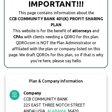
IMPORTANT!!!
This page contains information about the
CCB COMMUNITY BANK 401(K) PROFIT SHARING
PLAN
This website is for the benefit of
attorneys
and
CPAs
with clients needing a QDRO for this plan.
QDRO.com is NOT the Plan Administrator or
affiliated with the plan or company listed on this
page. We draft QDROs for this plan, so if that is why
you're here, please say hello.
Plan & Company Information
Company
CCB COMMUNITY BANK
225 EAST THREE NOTCH STREET
ANDALUSIA,
ALABAMA
36420