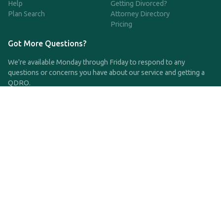
Help
Getting Divorced?
Plan Search
Attorney Directory
Pricing
Got More Questions?
We're available Monday through Friday to respond to any
questions or concerns you have about our service and getting a
QDRO.
CLICK HERE TO CALL US
support@qdro.com
DISCLAIMER
QDRO.com does NOT provide legal advice of any kind. The
service provided is for drafting the documents only.
Privacy Policy
Terms and Conditions