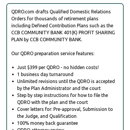
QDRO.com drafts Qualified Domestic Relations
Orders for thousands of retirement plans
including Defined Contribution Plans such as the
CCB COMMUNITY BANK 401(K) PROFIT SHARING
PLAN by CCB COMMUNITY BANK.
Our QDRO preparation service features:
Just $399 per QDRO - no hidden costs!
1 business day turnaround
Unlimited revisions until the QDRO is accepted
by the Plan Administrator and the court
Step by step instructions for how to file the
QDRO with the plan and the court
Cover letters for: Pre-approval, Submission to
the Judge, and Qualification
100% money back guarantee
QDRO attorney review