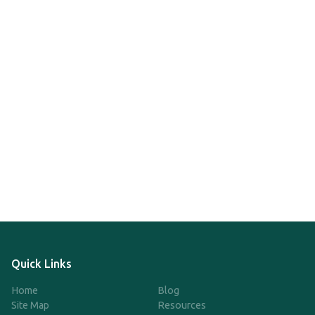
Quick Links
Home
Blog
Site Map
Resources