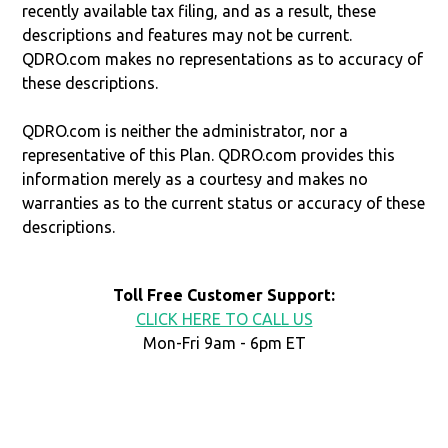
recently available tax filing, and as a result, these
descriptions and features may not be current.
QDRO.com makes no representations as to accuracy of
these descriptions.
QDRO.com is neither the administrator, nor a
representative of this Plan. QDRO.com provides this
information merely as a courtesy and makes no
warranties as to the current status or accuracy of these
descriptions.
Toll Free Customer Support:
CLICK HERE TO CALL US
Mon-Fri 9am - 6pm ET