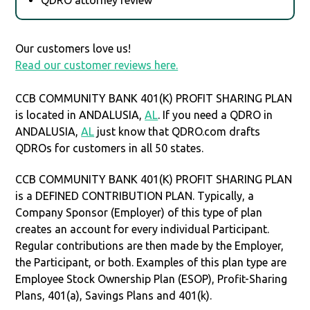
Our customers love us!
Read our customer reviews here.
CCB COMMUNITY BANK 401(K) PROFIT SHARING PLAN
is located in ANDALUSIA,
AL
. If you need a QDRO in
ANDALUSIA,
AL
just know that QDRO.com drafts
QDROs for customers in all 50 states.
CCB COMMUNITY BANK 401(K) PROFIT SHARING PLAN
is a DEFINED CONTRIBUTION PLAN. Typically, a
Company Sponsor (Employer) of this type of plan
creates an account for every individual Participant.
Regular contributions are then made by the Employer,
the Participant, or both. Examples of this plan type are
Employee Stock Ownership Plan (ESOP), Profit-Sharing
Plans, 401(a), Savings Plans and 401(k).