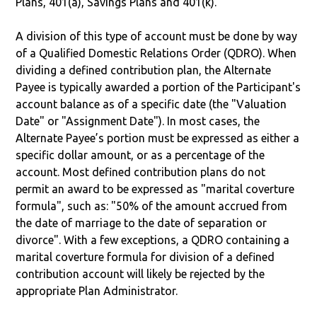
Plans, 401(a), Savings Plans and 401(k).
A division of this type of account must be done by way
of a Qualified Domestic Relations Order (QDRO). When
dividing a defined contribution plan, the Alternate
Payee is typically awarded a portion of the Participant's
account balance as of a specific date (the "Valuation
Date" or "Assignment Date"). In most cases, the
Alternate Payee’s portion must be expressed as either a
specific dollar amount, or as a percentage of the
account. Most defined contribution plans do not
permit an award to be expressed as "marital coverture
formula", such as: "50% of the amount accrued from
the date of marriage to the date of separation or
divorce". With a few exceptions, a QDRO containing a
marital coverture formula for division of a defined
contribution account will likely be rejected by the
appropriate Plan Administrator.