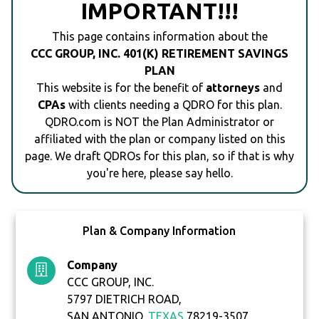
IMPORTANT!!!
This page contains information about the
CCC GROUP, INC. 401(K) RETIREMENT SAVINGS
PLAN
This website is for the benefit of
attorneys
and
CPAs
with clients needing a QDRO for this plan.
QDRO.com is NOT the Plan Administrator or
affiliated with the plan or company listed on this
page. We draft QDROs for this plan, so if that is why
you're here, please say hello.
Plan & Company Information
Company
CCC GROUP, INC.
5797 DIETRICH ROAD,
SAN ANTONIO,
TEXAS
78219-3507