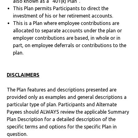
also known as a “401(k) Plan”.
This Plan permits Participants to direct the
investment of his or her retirement accounts.
This is a Plan where employee contributions are
allocated to separate accounts under the plan or
employer contributions are based, in whole or in
part, on employee deferrals or contributions to the
plan.
DISCLAIMERS
The Plan features and descriptions presented are
provided only as examples and general descriptions a
particular type of plan. Participants and Alternate
Payees should ALWAYS review the applicable Summary
Plan Description for a detailed description of the
specific terms and options for the specific Plan in
question.