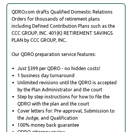
QDRO.com drafts Qualified Domestic Relations
Orders for thousands of retirement plans
including Defined Contribution Plans such as the
CCC GROUP, INC. 401(K) RETIREMENT SAVINGS
PLAN by CCC GROUP, INC..
Our QDRO preparation service features:
Just $399 per QDRO - no hidden costs!
1 business day turnaround
Unlimited revisions until the QDRO is accepted
by the Plan Administrator and the court
Step by step instructions for how to file the
QDRO with the plan and the court
Cover letters for: Pre-approval, Submission to
the Judge, and Qualification
100% money back guarantee
QDRO attorney review