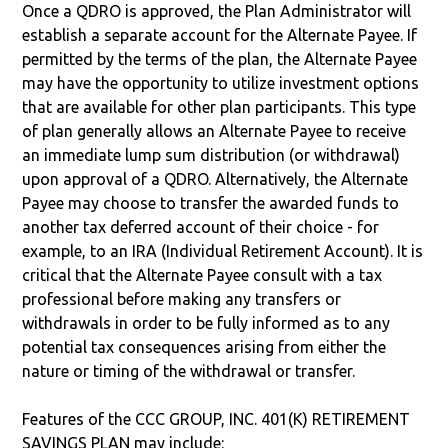
Once a QDRO is approved, the Plan Administrator will
establish a separate account for the Alternate Payee. If
permitted by the terms of the plan, the Alternate Payee
may have the opportunity to utilize investment options
that are available for other plan participants. This type
of plan generally allows an Alternate Payee to receive
an immediate lump sum distribution (or withdrawal)
upon approval of a QDRO. Alternatively, the Alternate
Payee may choose to transfer the awarded funds to
another tax deferred account of their choice - for
example, to an IRA (Individual Retirement Account). It is
critical that the Alternate Payee consult with a tax
professional before making any transfers or
withdrawals in order to be fully informed as to any
potential tax consequences arising from either the
nature or timing of the withdrawal or transfer.
Features of the CCC GROUP, INC. 401(K) RETIREMENT
SAVINGS PLAN may include: