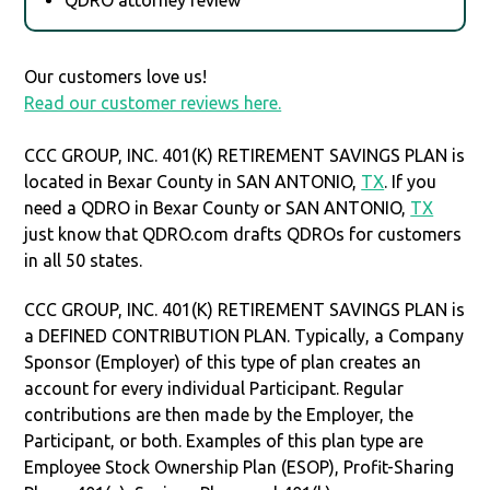
Our customers love us!
Read our customer reviews here.
CCC GROUP, INC. 401(K) RETIREMENT SAVINGS PLAN is
located in Bexar County in SAN ANTONIO,
TX
. If you
need a QDRO in Bexar County or SAN ANTONIO,
TX
just know that QDRO.com drafts QDROs for customers
in all 50 states.
CCC GROUP, INC. 401(K) RETIREMENT SAVINGS PLAN is
a DEFINED CONTRIBUTION PLAN. Typically, a Company
Sponsor (Employer) of this type of plan creates an
account for every individual Participant. Regular
contributions are then made by the Employer, the
Participant, or both. Examples of this plan type are
Employee Stock Ownership Plan (ESOP), Profit-Sharing