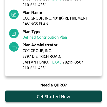
210-661-4251
Plan Name
CCC GROUP, INC. 401(K) RETIREMENT
SAVINGS PLAN
Plan Type
Defined Contribution Plan
Plan Administrator
CCC GROUP, INC.
5797 DIETRICH ROAD,
SAN ANTONIO,
TEXAS
78219-3507
210-661-4251
Need a QDRO?
Get Started Now