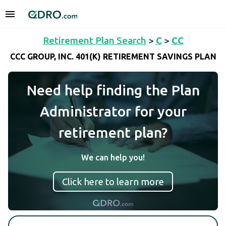
Retirement Plan Search
>
C
>
CC
CCC GROUP, INC. 401(K) RETIREMENT SAVINGS PLAN
Need help finding the Plan
Administrator for your
retirement plan?
We can help you!
Click here to learn more