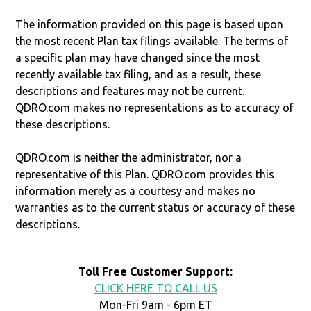
The information provided on this page is based upon
the most recent Plan tax filings available. The terms of
a specific plan may have changed since the most
recently available tax filing, and as a result, these
descriptions and features may not be current.
QDRO.com makes no representations as to accuracy of
these descriptions.
QDRO.com is neither the administrator, nor a
representative of this Plan. QDRO.com provides this
information merely as a courtesy and makes no
warranties as to the current status or accuracy of these
descriptions.
Toll Free Customer Support:
CLICK HERE TO CALL US
Mon-Fri 9am - 6pm ET