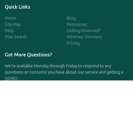
Quick Links
Home
Blog
Site Map
Resources
Help
Getting Divorced?
Plan Search
Attorney Directory
Pricing
Got More Questions?
We're available Monday through Friday to respond to any
questions or concerns you have about our service and getting a
QDRO.
CLICK HERE TO CALL US
support@qdro.com
DISCLAIMER
QDRO.com does NOT provide legal advice of any kind. The
service provided is for drafting the documents only.