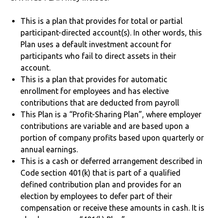
This is a plan that provides for total or partial
participant-directed account(s). In other words, this
Plan uses a default investment account for
participants who fail to direct assets in their
account.
This is a plan that provides for automatic
enrollment for employees and has elective
contributions that are deducted from payroll
This Plan is a “Profit-Sharing Plan”, where employer
contributions are variable and are based upon a
portion of company profits based upon quarterly or
annual earnings.
This is a cash or deferred arrangement described in
Code section 401(k) that is part of a qualified
defined contribution plan and provides for an
election by employees to defer part of their
compensation or receive these amounts in cash. It is