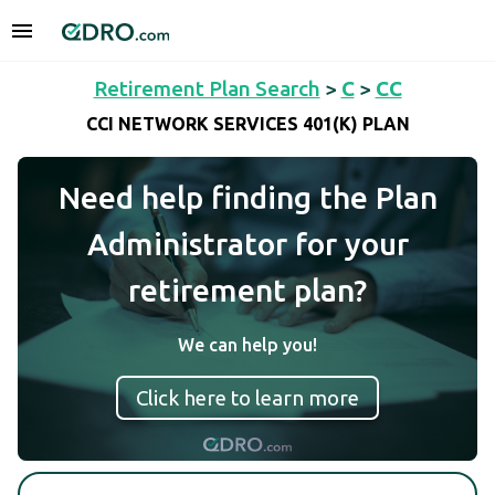
Retirement Plan Search
>
C
>
CC
CCI NETWORK SERVICES 401(K) PLAN
Need help finding the Plan
Administrator for your
retirement plan?
We can help you!
Click here to learn more