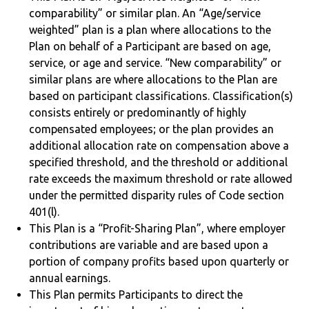
comparability” or similar plan. An “Age/service
weighted” plan is a plan where allocations to the
Plan on behalf of a Participant are based on age,
service, or age and service. “New comparability” or
similar plans are where allocations to the Plan are
based on participant classifications. Classification(s)
consists entirely or predominantly of highly
compensated employees; or the plan provides an
additional allocation rate on compensation above a
specified threshold, and the threshold or additional
rate exceeds the maximum threshold or rate allowed
under the permitted disparity rules of Code section
401(l).
This Plan is a “Profit-Sharing Plan”, where employer
contributions are variable and are based upon a
portion of company profits based upon quarterly or
annual earnings.
This Plan permits Participants to direct the