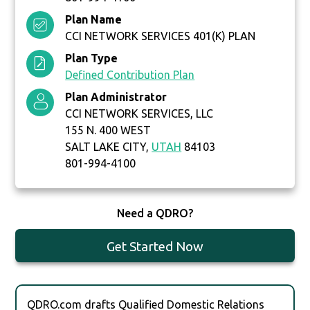
Plan Name
CCI NETWORK SERVICES 401(K) PLAN
Plan Type
Defined Contribution Plan
Plan Administrator
CCI NETWORK SERVICES, LLC
155 N. 400 WEST
SALT LAKE CITY,
UTAH
84103
801-994-4100
Need a QDRO?
Get Started Now
QDRO.com drafts Qualified Domestic Relations