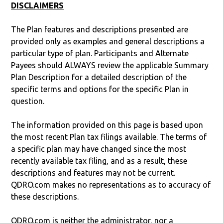
DISCLAIMERS
The Plan features and descriptions presented are
provided only as examples and general descriptions a
particular type of plan. Participants and Alternate
Payees should ALWAYS review the applicable Summary
Plan Description for a detailed description of the
specific terms and options for the specific Plan in
question.
The information provided on this page is based upon
the most recent Plan tax filings available. The terms of
a specific plan may have changed since the most
recently available tax filing, and as a result, these
descriptions and features may not be current.
QDRO.com makes no representations as to accuracy of
these descriptions.
QDRO.com is neither the administrator, nor a