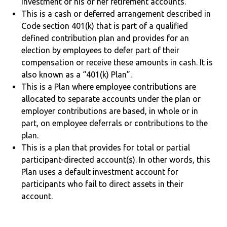
investment of his or her retirement accounts.
This is a cash or deferred arrangement described in
Code section 401(k) that is part of a qualified
defined contribution plan and provides for an
election by employees to defer part of their
compensation or receive these amounts in cash. It is
also known as a “401(k) Plan”.
This is a Plan where employee contributions are
allocated to separate accounts under the plan or
employer contributions are based, in whole or in
part, on employee deferrals or contributions to the
plan.
This is a plan that provides for total or partial
participant-directed account(s). In other words, this
Plan uses a default investment account for
participants who fail to direct assets in their
account.