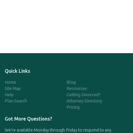
Quick Links
Home
Blog
Site Map
Resources
Help
Getting Divorced?
Plan Search
Attorney Directory
Pricing
Got More Questions?
We're available Monday through Friday to respond to any