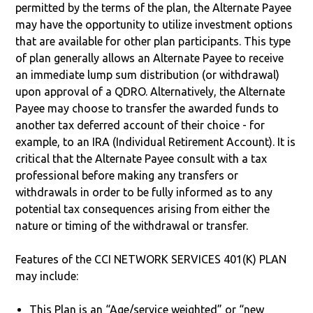
permitted by the terms of the plan, the Alternate Payee
may have the opportunity to utilize investment options
that are available for other plan participants. This type
of plan generally allows an Alternate Payee to receive
an immediate lump sum distribution (or withdrawal)
upon approval of a QDRO. Alternatively, the Alternate
Payee may choose to transfer the awarded funds to
another tax deferred account of their choice - for
example, to an IRA (Individual Retirement Account). It is
critical that the Alternate Payee consult with a tax
professional before making any transfers or
withdrawals in order to be fully informed as to any
potential tax consequences arising from either the
nature or timing of the withdrawal or transfer.
Features of the CCI NETWORK SERVICES 401(K) PLAN
may include:
This Plan is an “Age/service weighted” or “new