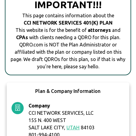
IMPORTANT!!!
This page contains information about the
CCI NETWORK SERVICES 401(K) PLAN
This website is for the benefit of
attorneys
and
CPAs
with clients needing a QDRO for this plan.
QDRO.com is NOT the Plan Administrator or
affiliated with the plan or company listed on this
page. We draft QDROs for this plan, so if that is why
you're here, please say hello.
Plan & Company Information
Company
CCI NETWORK SERVICES, LLC
155 N. 400 WEST
SALT LAKE CITY,
UTAH
84103
801-994-4100