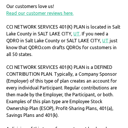
Our customers love us!
Read our customer reviews here.
CCI NETWORK SERVICES 401(K) PLAN is located in Salt
Lake County in SALT LAKE CITY,
UT
. If you need a
QDRO in Salt Lake County or SALT LAKE CITY,
UT
just
know that QDRO.com drafts QDROs for customers in
all 50 states.
CCI NETWORK SERVICES 401(K) PLAN is a DEFINED
CONTRIBUTION PLAN. Typically, a Company Sponsor
(Employer) of this type of plan creates an account for
every individual Participant. Regular contributions are
then made by the Employer, the Participant, or both.
Examples of this plan type are Employee Stock
Ownership Plan (ESOP), Profit-Sharing Plans, 401(a),
Savings Plans and 401(k).