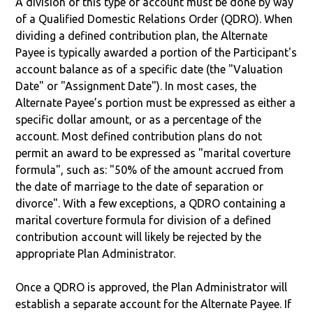
A division of this type of account must be done by way
of a Qualified Domestic Relations Order (QDRO). When
dividing a defined contribution plan, the Alternate
Payee is typically awarded a portion of the Participant's
account balance as of a specific date (the "Valuation
Date" or "Assignment Date"). In most cases, the
Alternate Payee’s portion must be expressed as either a
specific dollar amount, or as a percentage of the
account. Most defined contribution plans do not
permit an award to be expressed as "marital coverture
formula", such as: "50% of the amount accrued from
the date of marriage to the date of separation or
divorce". With a few exceptions, a QDRO containing a
marital coverture formula for division of a defined
contribution account will likely be rejected by the
appropriate Plan Administrator.
Once a QDRO is approved, the Plan Administrator will
establish a separate account for the Alternate Payee. If