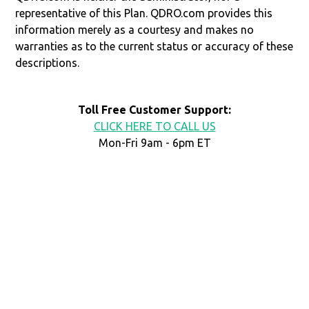
representative of this Plan. QDRO.com provides this
information merely as a courtesy and makes no
warranties as to the current status or accuracy of these
descriptions.
Toll Free Customer Support:
CLICK HERE TO CALL US
Mon-Fri 9am - 6pm ET