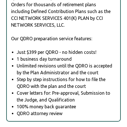
Orders for thousands of retirement plans
including Defined Contribution Plans such as the
CCI NETWORK SERVICES 401(K) PLAN by CCI
NETWORK SERVICES, LLC.
Our QDRO preparation service features:
Just $399 per QDRO - no hidden costs!
1 business day turnaround
Unlimited revisions until the QDRO is accepted
by the Plan Administrator and the court
Step by step instructions for how to file the
QDRO with the plan and the court
Cover letters for: Pre-approval, Submission to
the Judge, and Qualification
100% money back guarantee
QDRO attorney review