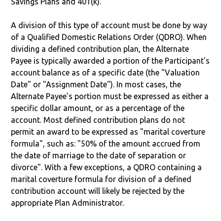
Savings Plans and 401(k).
A division of this type of account must be done by way
of a Qualified Domestic Relations Order (QDRO). When
dividing a defined contribution plan, the Alternate
Payee is typically awarded a portion of the Participant's
account balance as of a specific date (the "Valuation
Date" or "Assignment Date"). In most cases, the
Alternate Payee’s portion must be expressed as either a
specific dollar amount, or as a percentage of the
account. Most defined contribution plans do not
permit an award to be expressed as "marital coverture
formula", such as: "50% of the amount accrued from
the date of marriage to the date of separation or
divorce". With a few exceptions, a QDRO containing a
marital coverture formula for division of a defined
contribution account will likely be rejected by the
appropriate Plan Administrator.