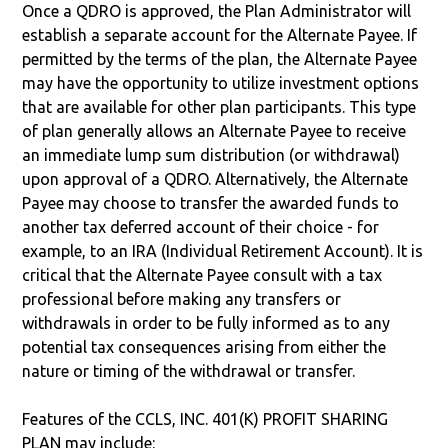
Once a QDRO is approved, the Plan Administrator will
establish a separate account for the Alternate Payee. If
permitted by the terms of the plan, the Alternate Payee
may have the opportunity to utilize investment options
that are available for other plan participants. This type
of plan generally allows an Alternate Payee to receive
an immediate lump sum distribution (or withdrawal)
upon approval of a QDRO. Alternatively, the Alternate
Payee may choose to transfer the awarded funds to
another tax deferred account of their choice - for
example, to an IRA (Individual Retirement Account). It is
critical that the Alternate Payee consult with a tax
professional before making any transfers or
withdrawals in order to be fully informed as to any
potential tax consequences arising from either the
nature or timing of the withdrawal or transfer.
Features of the CCLS, INC. 401(K) PROFIT SHARING
PLAN may include: