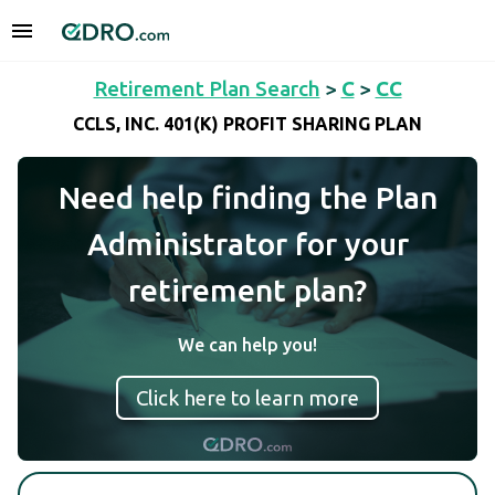
Retirement Plan Search
>
C
>
CC
CCLS, INC. 401(K) PROFIT SHARING PLAN
Need help finding the Plan
Administrator for your
retirement plan?
We can help you!
Click here to learn more