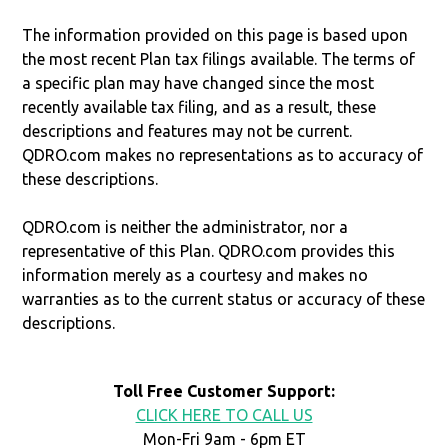
The information provided on this page is based upon
the most recent Plan tax filings available. The terms of
a specific plan may have changed since the most
recently available tax filing, and as a result, these
descriptions and features may not be current.
QDRO.com makes no representations as to accuracy of
these descriptions.
QDRO.com is neither the administrator, nor a
representative of this Plan. QDRO.com provides this
information merely as a courtesy and makes no
warranties as to the current status or accuracy of these
descriptions.
Toll Free Customer Support:
CLICK HERE TO CALL US
Mon-Fri 9am - 6pm ET