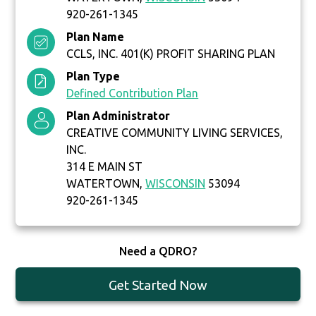
920-261-1345
Plan Name
CCLS, INC. 401(K) PROFIT SHARING PLAN
Plan Type
Defined Contribution Plan
Plan Administrator
CREATIVE COMMUNITY LIVING SERVICES,
INC.
314 E MAIN ST
WATERTOWN,
WISCONSIN
53094
920-261-1345
Need a QDRO?
Get Started Now