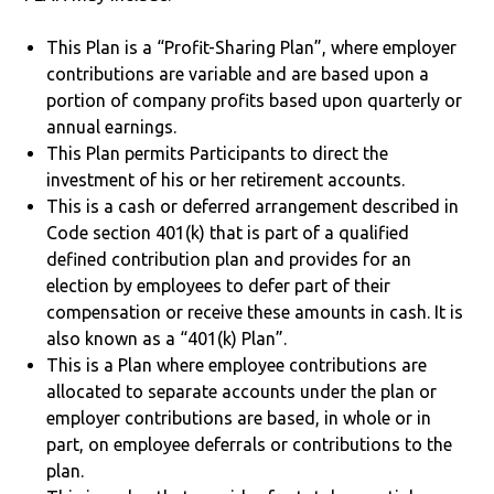
This Plan is a “Profit-Sharing Plan”, where employer
contributions are variable and are based upon a
portion of company profits based upon quarterly or
annual earnings.
This Plan permits Participants to direct the
investment of his or her retirement accounts.
This is a cash or deferred arrangement described in
Code section 401(k) that is part of a qualified
defined contribution plan and provides for an
election by employees to defer part of their
compensation or receive these amounts in cash. It is
also known as a “401(k) Plan”.
This is a Plan where employee contributions are
allocated to separate accounts under the plan or
employer contributions are based, in whole or in
part, on employee deferrals or contributions to the
plan.