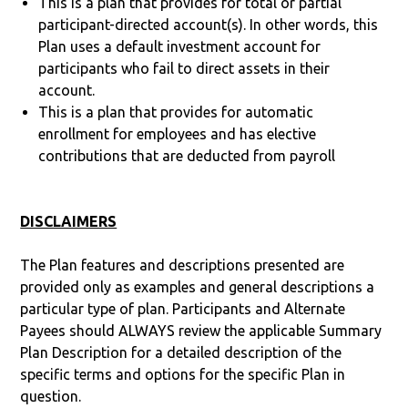
This is a plan that provides for total or partial
participant-directed account(s). In other words, this
Plan uses a default investment account for
participants who fail to direct assets in their
account.
This is a plan that provides for automatic
enrollment for employees and has elective
contributions that are deducted from payroll
DISCLAIMERS
The Plan features and descriptions presented are
provided only as examples and general descriptions a
particular type of plan. Participants and Alternate
Payees should ALWAYS review the applicable Summary
Plan Description for a detailed description of the
specific terms and options for the specific Plan in
question.