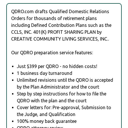
QDRO.com drafts Qualified Domestic Relations
Orders for thousands of retirement plans
including Defined Contribution Plans such as the
CCLS, INC. 401(K) PROFIT SHARING PLAN by
CREATIVE COMMUNITY LIVING SERVICES, INC..
Our QDRO preparation service features:
Just $399 per QDRO - no hidden costs!
1 business day turnaround
Unlimited revisions until the QDRO is accepted
by the Plan Administrator and the court
Step by step instructions for how to file the
QDRO with the plan and the court
Cover letters for: Pre-approval, Submission to
the Judge, and Qualification
100% money back guarantee
QDRO attorney review