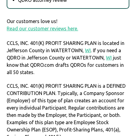
Our customers love us!
Read our customer reviews here.
CCLS, INC. 401(K) PROFIT SHARING PLAN is located in
Jefferson County in WATERTOWN,
WI
. If you need a
QDRO in Jefferson County or WATERTOWN,
WI
just
know that QDRO.com drafts QDROs for customers in
all 50 states.
CCLS, INC. 401(K) PROFIT SHARING PLAN is a DEFINED
CONTRIBUTION PLAN. Typically, a Company Sponsor
(Employer) of this type of plan creates an account for
every individual Participant. Regular contributions are
then made by the Employer, the Participant, or both.
Examples of this plan type are Employee Stock
Ownership Plan (ESOP), Profit-Sharing Plans, 401(a),