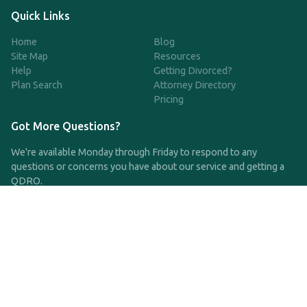
Quick Links
Home
Blog
Site Map
Resources
Help
Getting Divorced?
Plan Search
Attorney Directory
Pricing
Got More Questions?
We're available Monday through Friday to respond to any
questions or concerns you have about our service and getting a
QDRO.
CLICK HERE TO CALL US
support@qdro.com
DISCLAIMER
QDRO.com does NOT provide legal advice of any kind. The
service provided is for drafting the documents only.