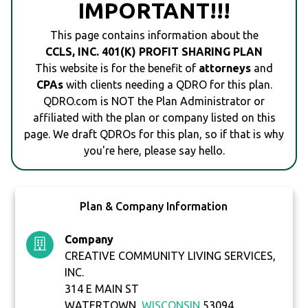
IMPORTANT!!!
This page contains information about the
CCLS, INC. 401(K) PROFIT SHARING PLAN
This website is for the benefit of
attorneys
and
CPAs
with clients needing a QDRO for this plan.
QDRO.com is NOT the Plan Administrator or
affiliated with the plan or company listed on this
page. We draft QDROs for this plan, so if that is why
you're here, please say hello.
Plan & Company Information
Company
CREATIVE COMMUNITY LIVING SERVICES,
INC.
314 E MAIN ST
WATERTOWN,
WISCONSIN
53094