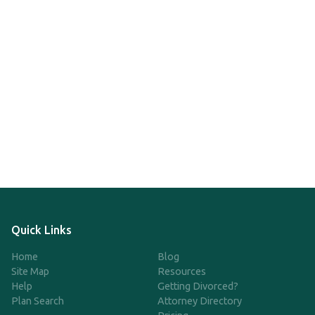
Quick Links
Home
Blog
Site Map
Resources
Help
Getting Divorced?
Plan Search
Attorney Directory