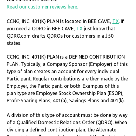
Read our customer reviews here.
CCNG, INC. 401(K) PLAN is located in BEE CAVE,
TX
. If
you need a QDRO in BEE CAVE,
TX
just know that
QDRO.com drafts QDROs for customers in all 50
states.
CCNG, INC. 401(K) PLAN is a DEFINED CONTRIBUTION
PLAN. Typically, a Company Sponsor (Employer) of this
type of plan creates an account for every individual
Participant. Regular contributions are then made by the
Employer, the Participant, or both. Examples of this
plan type are Employee Stock Ownership Plan (ESOP),
Profit-Sharing Plans, 401(a), Savings Plans and 401(k).
A division of this type of account must be done by way
of a Qualified Domestic Relations Order (QDRO). When
dividing a defined contribution plan, the Alternate