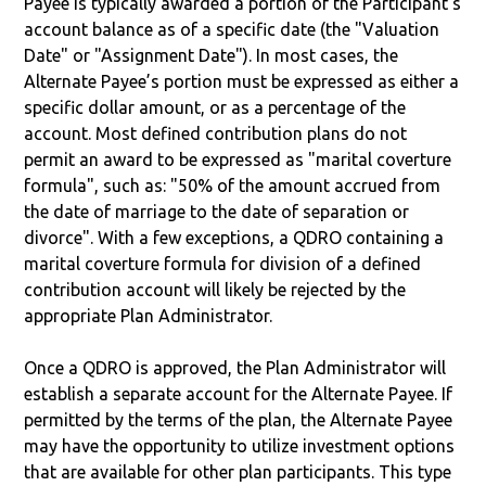
Payee is typically awarded a portion of the Participant's
account balance as of a specific date (the "Valuation
Date" or "Assignment Date"). In most cases, the
Alternate Payee’s portion must be expressed as either a
specific dollar amount, or as a percentage of the
account. Most defined contribution plans do not
permit an award to be expressed as "marital coverture
formula", such as: "50% of the amount accrued from
the date of marriage to the date of separation or
divorce". With a few exceptions, a QDRO containing a
marital coverture formula for division of a defined
contribution account will likely be rejected by the
appropriate Plan Administrator.
Once a QDRO is approved, the Plan Administrator will
establish a separate account for the Alternate Payee. If
permitted by the terms of the plan, the Alternate Payee
may have the opportunity to utilize investment options
that are available for other plan participants. This type