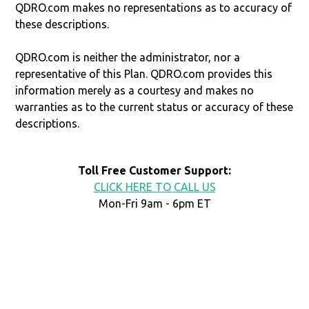
QDRO.com makes no representations as to accuracy of
these descriptions.
QDRO.com is neither the administrator, nor a
representative of this Plan. QDRO.com provides this
information merely as a courtesy and makes no
warranties as to the current status or accuracy of these
descriptions.
Toll Free Customer Support:
CLICK HERE TO CALL US
Mon-Fri 9am - 6pm ET