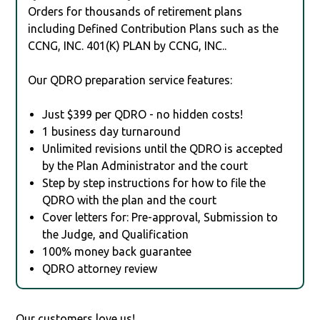
Orders for thousands of retirement plans
including Defined Contribution Plans such as the
CCNG, INC. 401(K) PLAN by CCNG, INC..
Our QDRO preparation service features:
Just $399 per QDRO - no hidden costs!
1 business day turnaround
Unlimited revisions until the QDRO is accepted
by the Plan Administrator and the court
Step by step instructions for how to file the
QDRO with the plan and the court
Cover letters for: Pre-approval, Submission to
the Judge, and Qualification
100% money back guarantee
QDRO attorney review
Our customers love us!