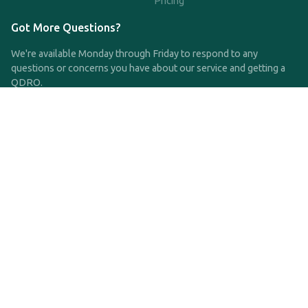
Pricing
Got More Questions?
We're available Monday through Friday to respond to any
questions or concerns you have about our service and getting a
QDRO.
CLICK HERE TO CALL US
support@qdro.com
DISCLAIMER
QDRO.com does NOT provide legal advice of any kind. The
service provided is for drafting the documents only.
Privacy Policy
Terms and Conditions
©2025 SimpleQDRO, LLC | All Rights Reserved