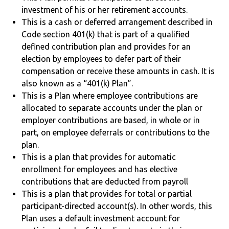
investment of his or her retirement accounts.
This is a cash or deferred arrangement described in
Code section 401(k) that is part of a qualified
defined contribution plan and provides for an
election by employees to defer part of their
compensation or receive these amounts in cash. It is
also known as a “401(k) Plan”.
This is a Plan where employee contributions are
allocated to separate accounts under the plan or
employer contributions are based, in whole or in
part, on employee deferrals or contributions to the
plan.
This is a plan that provides for automatic
enrollment for employees and has elective
contributions that are deducted from payroll
This is a plan that provides for total or partial
participant-directed account(s). In other words, this
Plan uses a default investment account for