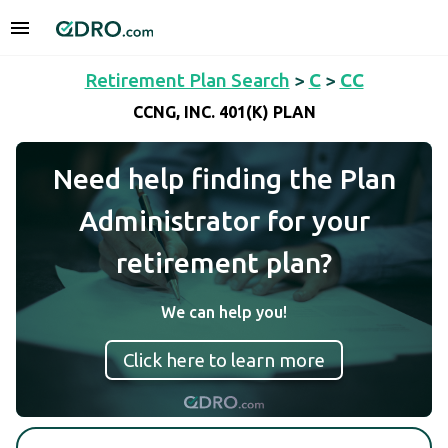
Retirement Plan Search
>
C
>
CC
CCNG, INC. 401(K) PLAN
Need help finding the Plan
Administrator for your
retirement plan?
We can help you!
Click here to learn more