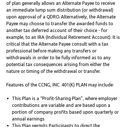
of plan generally allows an Alternate Payee to receive
an immediate lump sum distribution (or withdrawal)
upon approval of a QDRO. Alternatively, the Alternate
Payee may choose to transfer the awarded funds to
another tax deferred account of their choice - for
example, to an IRA (Individual Retirement Account). It is
critical that the Alternate Payee consult with a tax
professional before making any transfers or
withdrawals in order to be fully informed as to any
potential tax consequences arising from either the
nature or timing of the withdrawal or transfer.
Features of the CCNG, INC. 401(K) PLAN may include:
This Plan is a “Profit-Sharing Plan”, where employer
contributions are variable and are based upon a
portion of company profits based upon quarterly or
annual earnings.
This Plan permits Participants to direct the