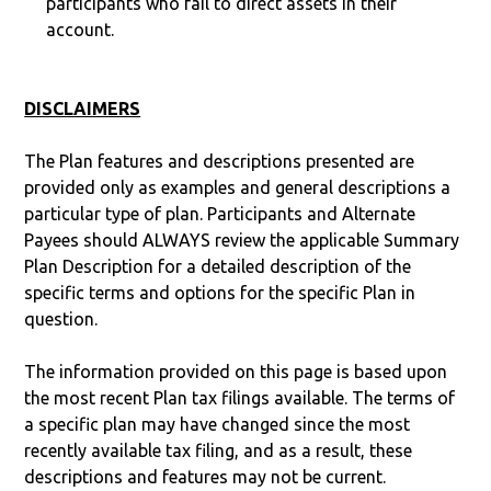
participants who fail to direct assets in their
account.
DISCLAIMERS
The Plan features and descriptions presented are
provided only as examples and general descriptions a
particular type of plan. Participants and Alternate
Payees should ALWAYS review the applicable Summary
Plan Description for a detailed description of the
specific terms and options for the specific Plan in
question.
The information provided on this page is based upon
the most recent Plan tax filings available. The terms of
a specific plan may have changed since the most
recently available tax filing, and as a result, these
descriptions and features may not be current.