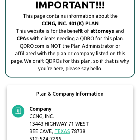
IMPORTANT!!!
This page contains information about the
CCNG, INC. 401(K) PLAN
This website is for the benefit of
attorneys
and
CPAs
with clients needing a QDRO for this plan.
QDRO.com is NOT the Plan Administrator or
affiliated with the plan or company listed on this
page. We draft QDROs for this plan, so if that is why
you're here, please say hello.
Plan & Company Information
Company
CCNG, INC.
13443 HIGHWAY 71 WEST
BEE CAVE,
TEXAS
78738
512-524-7296