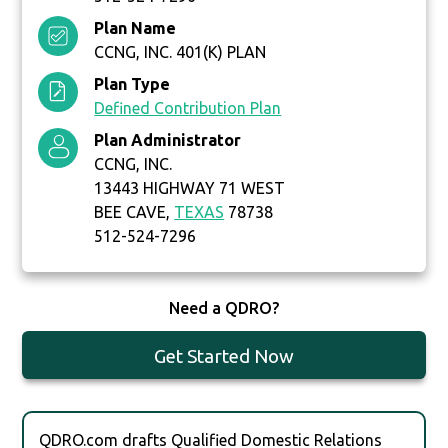
Plan Name
CCNG, INC. 401(K) PLAN
Plan Type
Defined Contribution Plan
Plan Administrator
CCNG, INC.
13443 HIGHWAY 71 WEST
BEE CAVE,
TEXAS
78738
512-524-7296
Need a QDRO?
Get Started Now
QDRO.com drafts Qualified Domestic Relations