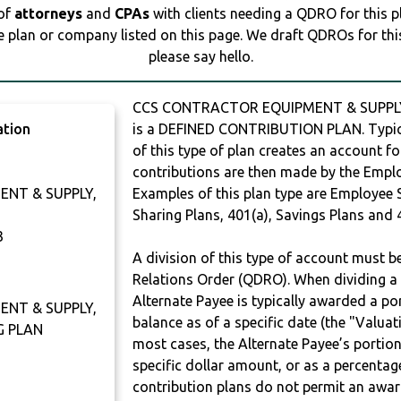
 of
attorneys
and
CPAs
with clients needing a QDRO for this 
e plan or company listed on this page. We draft QDROs for this 
please say hello.
CCS CONTRACTOR EQUIPMENT & SUPPLY,
ation
is a DEFINED CONTRIBUTION PLAN. Typic
of this type of plan creates an account fo
contributions are then made by the Employ
NT & SUPPLY,
Examples of this plan type are Employee 
Sharing Plans, 401(a), Savings Plans and 
3
A division of this type of account must 
Relations Order (QDRO). When dividing a 
Alternate Payee is typically awarded a po
NT & SUPPLY,
balance as of a specific date (the "Valua
G PLAN
most cases, the Alternate Payee’s portio
specific dollar amount, or as a percenta
contribution plans do not permit an awar