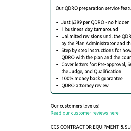
Our QDRO preparation service featu
Just $399 per QDRO - no hidden 
1 business day turnaround
Unlimited revisions until the QD
by the Plan Administrator and th
Step by step instructions for how 
QDRO with the plan and the cour
Cover letters for: Pre-approval, 
the Judge, and Qualification
100% money back guarantee
QDRO attorney review
Our customers love us!
Read our customer reviews here.
CCS CONTRACTOR EQUIPMENT & SUPPL