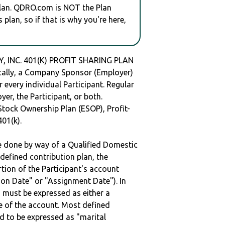
plan. QDRO.com is NOT the Plan
plan, so if that is why you're here,
 INC. 401(K) PROFIT SHARING PLAN
ally, a Company Sponsor (Employer)
r every individual Participant. Regular
er, the Participant, or both.
Stock Ownership Plan (ESOP), Profit-
401(k).
be done by way of a Qualified Domestic
defined contribution plan, the
rtion of the Participant's account
tion Date" or "Assignment Date"). In
n must be expressed as either a
ge of the account. Most defined
d to be expressed as "marital