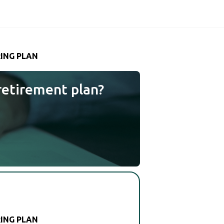
RING PLAN
retirement plan?
RING PLAN