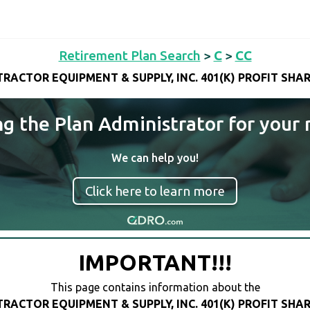
Retirement Plan Search
>
C
>
CC
RACTOR EQUIPMENT & SUPPLY, INC. 401(K) PROFIT SHA
ng the Plan Administrator for your 
We can help you!
Click here to learn more
IMPORTANT!!!
This page contains information about the
RACTOR EQUIPMENT & SUPPLY, INC. 401(K) PROFIT SHA