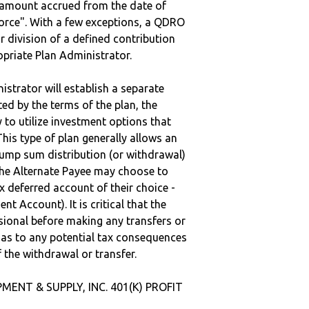
e amount accrued from the date of
vorce". With a few exceptions, a QDRO
r division of a defined contribution
ropriate Plan Administrator.
strator will establish a separate
ted by the terms of the plan, the
to utilize investment options that
This type of plan generally allows an
lump sum distribution (or withdrawal)
the Alternate Payee may choose to
 deferred account of their choice -
nt Account). It is critical that the
sional before making any transfers or
d as to any potential tax consequences
f the withdrawal or transfer.
MENT & SUPPLY, INC. 401(K) PROFIT