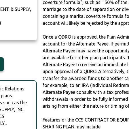
coverture formula", such as: "50% of th
NT & SUPPLY,
marriage to the date of separation or di
containing a marital coverture formula fo
3
account will likely be rejected by the app
Once a QDRO is approved, the Plan Admini
account for the Alternate Payee. If permit
Alternate Payee may have the opportunity 
are available for other plan participants. 
Alternate Payee to receive an immediate 
upon approval of a QDRO. Alternatively, 
transfer the awarded funds to another tax
for example, to an IRA (Individual Retireme
c Relations
Alternate Payee consult with a tax profes
 plans
withdrawals in order to be fully informe
s such as the
arising from either the nature or timing o
PPLY, INC.
CS
Features of the CCS CONTRACTOR EQUIP
Y,.
SHARING PLAN may include: