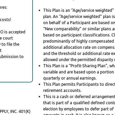
res:
This Plan is an “Age/service weighted”
plan. An “Age/service weighted” plan is
costs!
on behalf of a Participant are based on
“New comparability” or similar plans a
RO is accepted
based on participant classifications. Cl
e court
predominantly of highly compensated 
to file the
additional allocation rate on compens
t
and the threshold or additional rate 
Submission to
allowed under the permitted disparity r
This Plan is a “Profit-Sharing Plan”, w
variable and are based upon a portio
quarterly or annual earnings.
This Plan permits Participants to direc
retirement accounts.
This is a cash or deferred arrangement
that is part of a qualified defined con
election by employees to defer part of
Y, INC. 401(K)