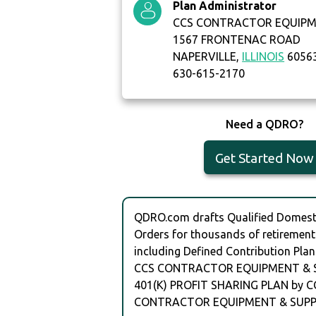
Plan Administrator
CCS CONTRACTOR EQUIPME
1567 FRONTENAC ROAD
NAPERVILLE,
ILLINOIS
6056
630-615-2170
Need a QDRO?
Get Started Now
QDRO.com drafts Qualified Domesti
Orders for thousands of retirement
including Defined Contribution Plan
CCS CONTRACTOR EQUIPMENT & SU
401(K) PROFIT SHARING PLAN by C
CONTRACTOR EQUIPMENT & SUPPL