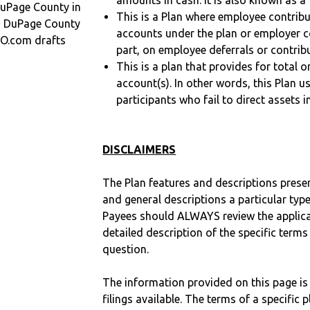
amounts in cash. It is also known as a 
uPage County in
This is a Plan where employee contribu
in DuPage County
accounts under the plan or employer co
O.com drafts
part, on employee deferrals or contribu
This is a plan that provides for total o
account(s). In other words, this Plan 
participants who fail to direct assets i
DISCLAIMERS
The Plan features and descriptions prese
and general descriptions a particular type
Payees should ALWAYS review the applica
detailed description of the specific terms
question.
The information provided on this page is
filings available. The terms of a specifi