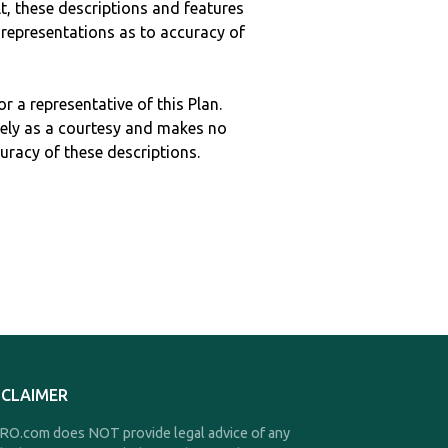
ult, these descriptions and features
epresentations as to accuracy of
r a representative of this Plan.
ely as a courtesy and makes no
curacy of these descriptions.
SCLAIMER
O.com does NOT provide legal advice of any