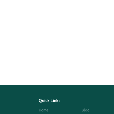
Quick Links
Home
Blog