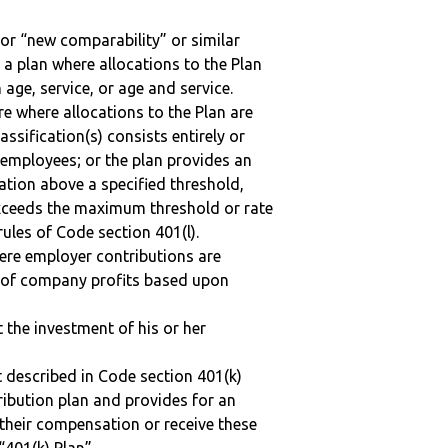
 or “new comparability” or similar
 a plan where allocations to the Plan
 age, service, or age and service.
re where allocations to the Plan are
assification(s) consists entirely or
employees; or the plan provides an
ation above a specified threshold,
exceeds the maximum threshold or rate
ules of Code section 401(l).
here employer contributions are
n of company profits based upon
t the investment of his or her
 described in Code section 401(k)
tribution plan and provides for an
 their compensation or receive these