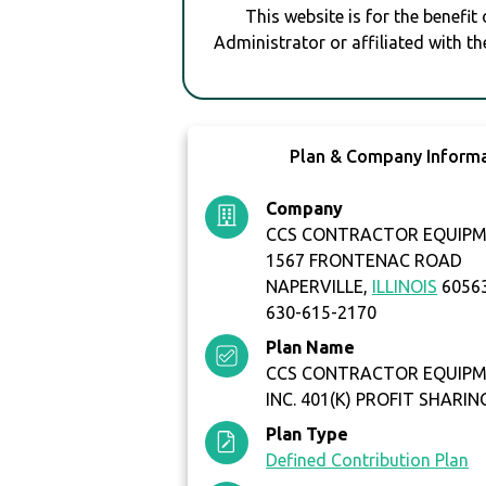
This website is for the benefit
Administrator or affiliated with th
Plan & Company Inform
Company
CCS CONTRACTOR EQUIPME
1567 FRONTENAC ROAD
NAPERVILLE,
ILLINOIS
6056
630-615-2170
Plan Name
CCS CONTRACTOR EQUIPME
INC. 401(K) PROFIT SHARIN
Plan Type
Defined Contribution Plan