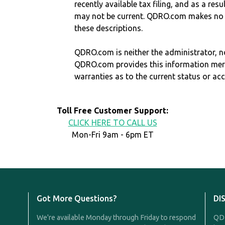
recently available tax filing, and as a res
may not be current. QDRO.com makes no r
these descriptions.
QDRO.com is neither the administrator, no
QDRO.com provides this information mer
warranties as to the current status or ac
Toll Free Customer Support:
CLICK HERE TO CALL US
Mon-Fri 9am - 6pm ET
Got More Questions?
DI
We're available Monday through Friday to respond
QDR