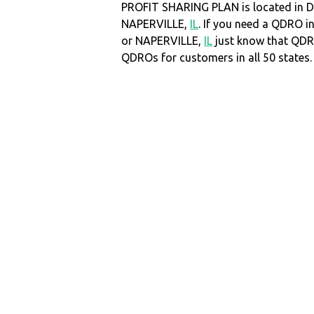
PROFIT SHARING PLAN is located in D
NAPERVILLE,
IL
. If you need a QDRO 
or NAPERVILLE,
IL
just know that QDR
QDROs for customers in all 50 states.