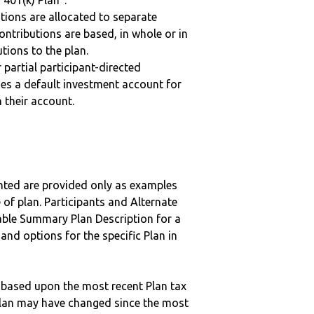
“401(k) Plan”.
tions are allocated to separate
ntributions are based, in whole or in
tions to the plan.
r partial participant-directed
uses a default investment account for
n their account.
nted are provided only as examples
 of plan. Participants and Alternate
ble Summary Plan Description for a
 and options for the specific Plan in
 based upon the most recent Plan tax
c plan may have changed since the most