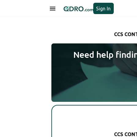
Sign In
CCS CONT
Need help findi
CCS CONT