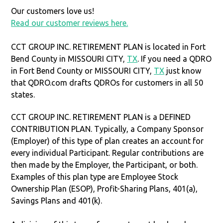
Our customers love us!
Read our customer reviews here.
CCT GROUP INC. RETIREMENT PLAN is located in Fort
Bend County in MISSOURI CITY,
TX
. If you need a QDRO
in Fort Bend County or MISSOURI CITY,
TX
just know
that QDRO.com drafts QDROs for customers in all 50
states.
CCT GROUP INC. RETIREMENT PLAN is a DEFINED
CONTRIBUTION PLAN. Typically, a Company Sponsor
(Employer) of this type of plan creates an account for
every individual Participant. Regular contributions are
then made by the Employer, the Participant, or both.
Examples of this plan type are Employee Stock
Ownership Plan (ESOP), Profit-Sharing Plans, 401(a),
Savings Plans and 401(k).