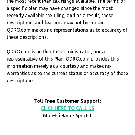
the most recent Plan tax filings available. The terms of
a specific plan may have changed since the most
recently available tax filing, and as a result, these
descriptions and features may not be current.
QDRO.com makes no representations as to accuracy of
these descriptions.
QDRO.com is neither the administrator, nor a
representative of this Plan. QDRO.com provides this
information merely as a courtesy and makes no
warranties as to the current status or accuracy of these
descriptions.
Toll Free Customer Support:
CLICK HERE TO CALL US
Mon-Fri 9am - 6pm ET