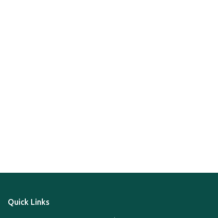
Quick Links