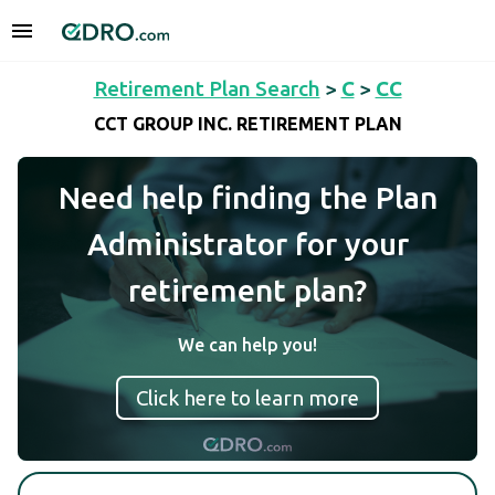
Retirement Plan Search
>
C
>
CC
CCT GROUP INC. RETIREMENT PLAN
Need help finding the Plan
Administrator for your
retirement plan?
We can help you!
Click here to learn more