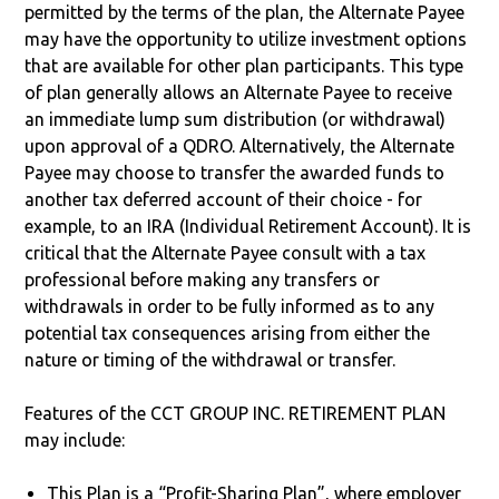
permitted by the terms of the plan, the Alternate Payee
may have the opportunity to utilize investment options
that are available for other plan participants. This type
of plan generally allows an Alternate Payee to receive
an immediate lump sum distribution (or withdrawal)
upon approval of a QDRO. Alternatively, the Alternate
Payee may choose to transfer the awarded funds to
another tax deferred account of their choice - for
example, to an IRA (Individual Retirement Account). It is
critical that the Alternate Payee consult with a tax
professional before making any transfers or
withdrawals in order to be fully informed as to any
potential tax consequences arising from either the
nature or timing of the withdrawal or transfer.
Features of the CCT GROUP INC. RETIREMENT PLAN
may include:
This Plan is a “Profit-Sharing Plan”, where employer