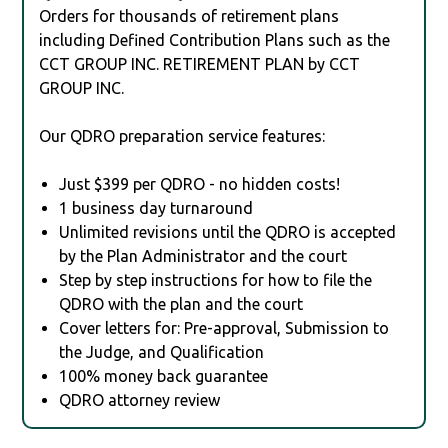
Orders for thousands of retirement plans
including Defined Contribution Plans such as the
CCT GROUP INC. RETIREMENT PLAN by CCT
GROUP INC.
Our QDRO preparation service features:
Just $399 per QDRO - no hidden costs!
1 business day turnaround
Unlimited revisions until the QDRO is accepted
by the Plan Administrator and the court
Step by step instructions for how to file the
QDRO with the plan and the court
Cover letters for: Pre-approval, Submission to
the Judge, and Qualification
100% money back guarantee
QDRO attorney review