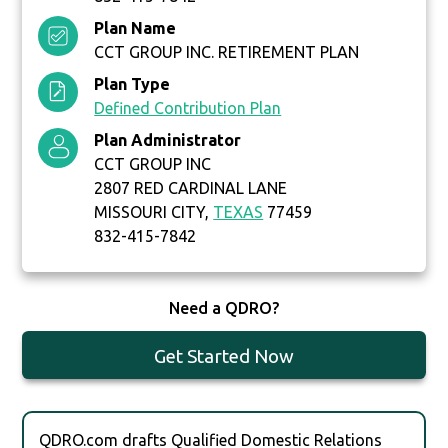
Plan Name
CCT GROUP INC. RETIREMENT PLAN
Plan Type
Defined Contribution Plan
Plan Administrator
CCT GROUP INC
2807 RED CARDINAL LANE
MISSOURI CITY,
TEXAS
77459
832-415-7842
Need a QDRO?
Get Started Now
QDRO.com drafts Qualified Domestic Relations