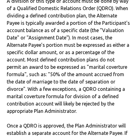
A division of this type of account must be done by way
of a Qualified Domestic Relations Order (QDRO). When
dividing a defined contribution plan, the Alternate
Payee is typically awarded a portion of the Participant's
account balance as of a specific date (the "Valuation
Date" or "Assignment Date"). In most cases, the
Alternate Payee’s portion must be expressed as either a
specific dollar amount, or as a percentage of the
account. Most defined contribution plans do not
permit an award to be expressed as "marital coverture
formula", such as: "50% of the amount accrued from
the date of marriage to the date of separation or
divorce". With a few exceptions, a QDRO containing a
marital coverture formula for division of a defined
contribution account will likely be rejected by the
appropriate Plan Administrator.
Once a QDRO is approved, the Plan Administrator will
establish a separate account for the Alternate Payee. If