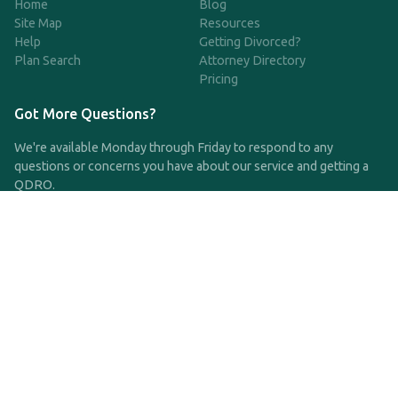
Home
Blog
Site Map
Resources
Help
Getting Divorced?
Plan Search
Attorney Directory
Pricing
Got More Questions?
We're available Monday through Friday to respond to any
questions or concerns you have about our service and getting a
QDRO.
CLICK HERE TO CALL US
support@qdro.com
DISCLAIMER
QDRO.com does NOT provide legal advice of any kind. The
service provided is for drafting the documents only.
Privacy Policy
Terms and Conditions