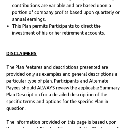
contributions are variable and are based upon a
portion of company profits based upon quarterly or
annual earnings.
This Plan permits Participants to direct the
investment of his or her retirement accounts.
DISCLAIMERS
The Plan features and descriptions presented are
provided only as examples and general descriptions a
particular type of plan. Participants and Alternate
Payees should ALWAYS review the applicable Summary
Plan Description for a detailed description of the
specific terms and options for the specific Plan in
question.
The information provided on this page is based upon