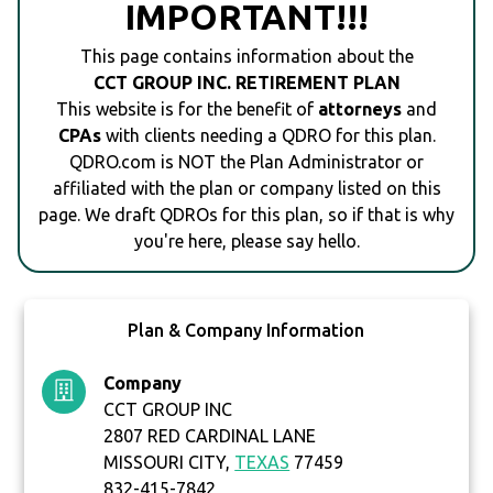
IMPORTANT!!!
This page contains information about the
CCT GROUP INC. RETIREMENT PLAN
This website is for the benefit of
attorneys
and
CPAs
with clients needing a QDRO for this plan.
QDRO.com is NOT the Plan Administrator or
affiliated with the plan or company listed on this
page. We draft QDROs for this plan, so if that is why
you're here, please say hello.
Plan & Company Information
Company
CCT GROUP INC
2807 RED CARDINAL LANE
MISSOURI CITY,
TEXAS
77459
832-415-7842