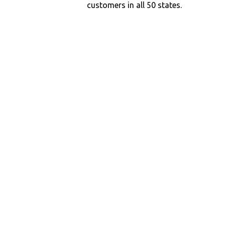
customers in all 50 states.