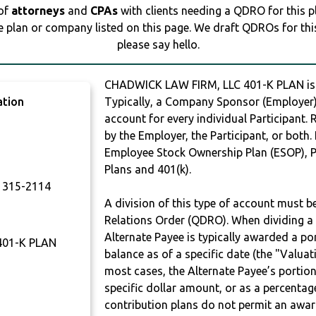
 of
attorneys
and
CPAs
with clients needing a QDRO for this 
e plan or company listed on this page. We draft QDROs for this 
please say hello.
CHADWICK LAW FIRM, LLC 401-K PLAN i
ation
Typically, a Company Sponsor (Employer) 
account for every individual Participant.
by the Employer, the Participant, or both.
Employee Stock Ownership Plan (ESOP), Pr
Plans and 401(k).
315-2114
A division of this type of account must 
Relations Order (QDRO). When dividing a 
Alternate Payee is typically awarded a po
401-K PLAN
balance as of a specific date (the "Valua
most cases, the Alternate Payee’s portio
specific dollar amount, or as a percenta
contribution plans do not permit an awar