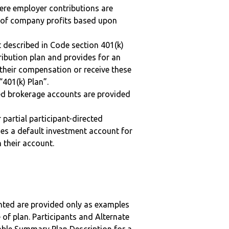
here employer contributions are
n of company profits based upon
 described in Code section 401(k)
tribution plan and provides for an
 their compensation or receive these
“401(k) Plan”.
ted brokerage accounts are provided
r partial participant-directed
uses a default investment account for
n their account.
nted are provided only as examples
 of plan. Participants and Alternate