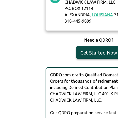
CHADWICK LAW FIRM, LLC
P.O. BOX 12114
ALEXANDRIA,
LOUISIANA
71
318-445-9899
Need a QDRO?
Get Started Now
QDRO.com drafts Qualified Domesti
Orders for thousands of retirement
including Defined Contribution Plan
CHADWICK LAW FIRM, LLC 401-K P
CHADWICK LAW FIRM, LLC.
Our QDRO preparation service featu