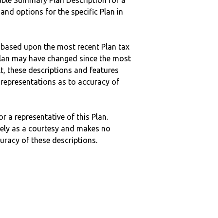
ble Summary Plan Description for a
 and options for the specific Plan in
 based upon the most recent Plan tax
c plan may have changed since the most
ult, these descriptions and features
epresentations as to accuracy of
r a representative of this Plan.
ely as a courtesy and makes no
curacy of these descriptions.