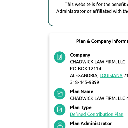
This website is for the benefit
Administrator or affiliated with th
Plan & Company Inform
Company
CHADWICK LAW FIRM, LLC
P.O. BOX 12114
ALEXANDRIA,
LOUISIANA
71
318-445-9899
Plan Name
CHADWICK LAW FIRM, LLC 
Plan Type
Defined Contribution Plan
Plan Administrator