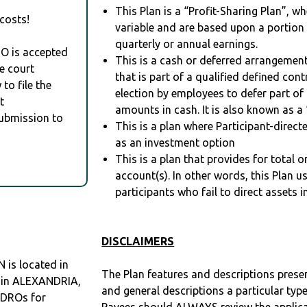
This Plan is a “Profit-Sharing Plan”, w
costs!
variable and are based upon a portio
quarterly or annual earnings.
RO is accepted
This is a cash or deferred arrangement
e court
that is part of a qualified defined con
to file the
election by employees to defer part of
t
amounts in cash. It is also known as a 
Submission to
This is a plan where Participant-direc
as an investment option
This is a plan that provides for total o
account(s). In other words, this Plan 
participants who fail to direct assets i
DISCLAIMERS
is located in
The Plan features and descriptions prese
O in ALEXANDRIA,
and general descriptions a particular type
QDROs for