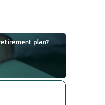
retirement plan?