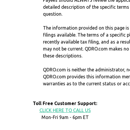
Payees should ALWAYS review the applica
detailed description of the specific terms
question.
The information provided on this page is
filings available. The terms of a specifi
recently available tax filing, and as a res
may not be current. QDRO.com makes no r
these descriptions.
QDRO.com is neither the administrator, no
QDRO.com provides this information mer
warranties as to the current status or ac
Toll Free Customer Support:
CLICK HERE TO CALL US
Mon-Fri 9am - 6pm ET