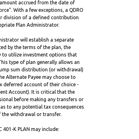
e amount accrued from the date of
vorce". With a few exceptions, a QDRO
r division of a defined contribution
ropriate Plan Administrator.
strator will establish a separate
ted by the terms of the plan, the
to utilize investment options that
This type of plan generally allows an
lump sum distribution (or withdrawal)
the Alternate Payee may choose to
 deferred account of their choice -
nt Account). It is critical that the
sional before making any transfers or
d as to any potential tax consequences
f the withdrawal or transfer.
C 401-K PLAN may include: