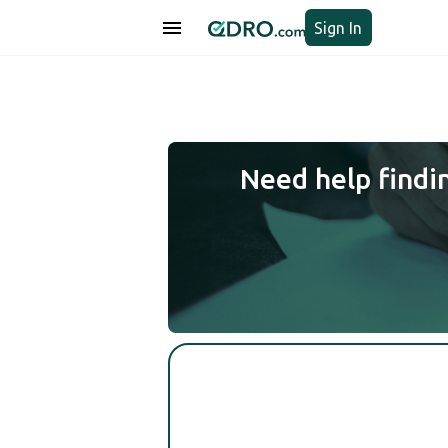
Sign In
Need help findi