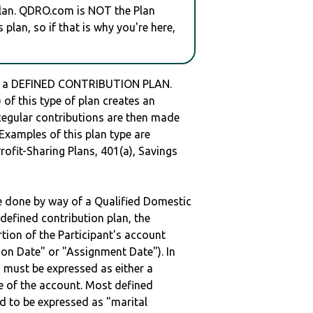
plan. QDRO.com is NOT the Plan
plan, so if that is why you're here,
s a DEFINED CONTRIBUTION PLAN.
of this type of plan creates an
 Regular contributions are then made
 Examples of this plan type are
ofit-Sharing Plans, 401(a), Savings
be done by way of a Qualified Domestic
defined contribution plan, the
rtion of the Participant's account
tion Date" or "Assignment Date"). In
n must be expressed as either a
ge of the account. Most defined
d to be expressed as "marital