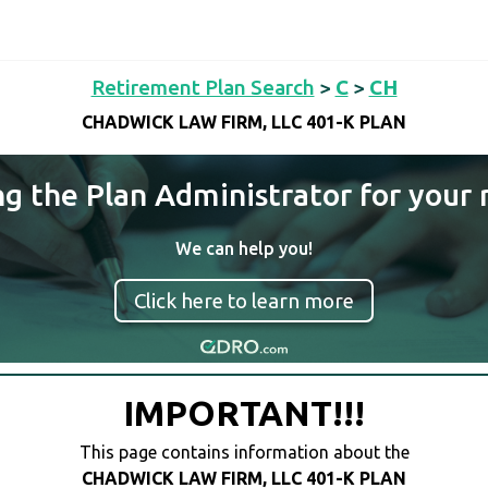
Retirement Plan Search
>
C
>
CH
CHADWICK LAW FIRM, LLC 401-K PLAN
ng the Plan Administrator for your 
We can help you!
Click here to learn more
IMPORTANT!!!
This page contains information about the
CHADWICK LAW FIRM, LLC 401-K PLAN