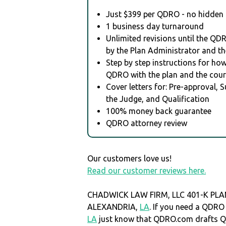
Just $399 per QDRO - no hidden 
1 business day turnaround
Unlimited revisions until the QD
by the Plan Administrator and th
Step by step instructions for how 
QDRO with the plan and the cour
Cover letters for: Pre-approval, 
the Judge, and Qualification
100% money back guarantee
QDRO attorney review
Our customers love us!
Read our customer reviews here.
CHADWICK LAW FIRM, LLC 401-K PLAN 
ALEXANDRIA,
LA
. If you need a QDR
LA
just know that QDRO.com drafts 