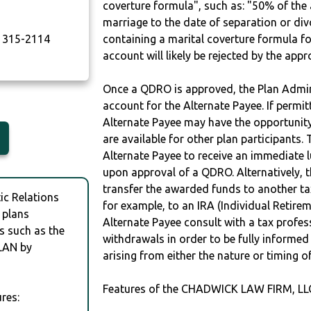
coverture formula", such as: "50% of th
marriage to the date of separation or di
315-2114
containing a marital coverture formula fo
account will likely be rejected by the app
Once a QDRO is approved, the Plan Admini
account for the Alternate Payee. If permit
Alternate Payee may have the opportunity 
are available for other plan participants. 
Alternate Payee to receive an immediate 
upon approval of a QDRO. Alternatively, 
transfer the awarded funds to another tax
c Relations
for example, to an IRA (Individual Retireme
 plans
Alternate Payee consult with a tax profes
s such as the
withdrawals in order to be fully informe
LAN by
arising from either the nature or timing o
Features of the CHADWICK LAW FIRM, LL
res: